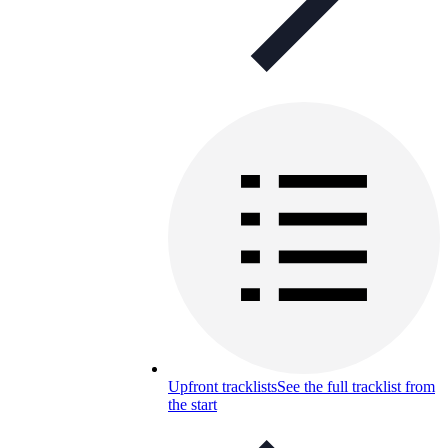
Upfront tracklists
See the full tracklist from
the start