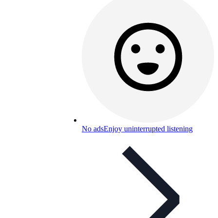
No ads
Enjoy uninterrupted listening