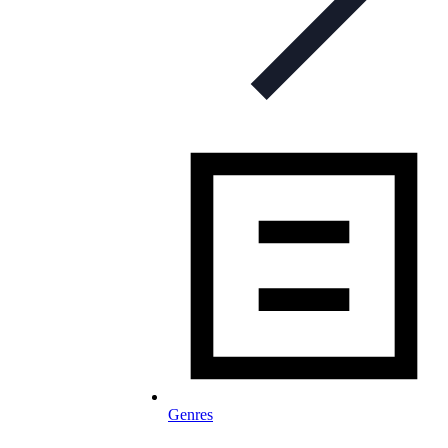
Genres