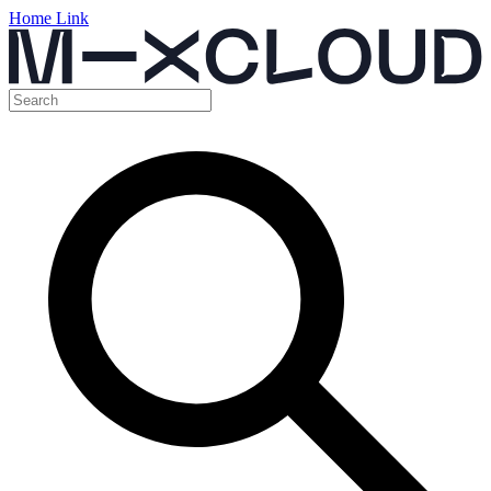
Home Link