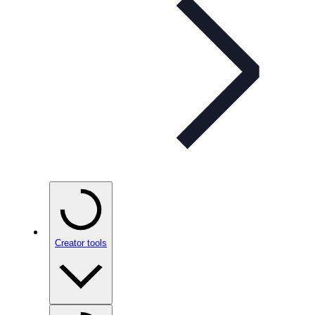
Creator tools