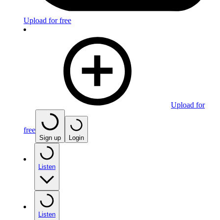
Upload for free
Upload for
free
Sign up
Login
Listen
Listen