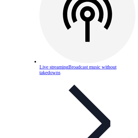
Live streaming
Broadcast music without
takedowns