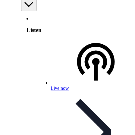
Listen
Live now