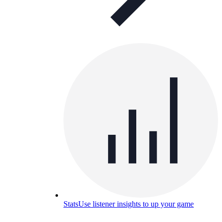
Stats
Use listener insights to up your game