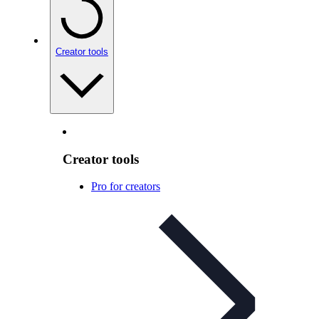
Creator tools
Creator tools
Pro for creators