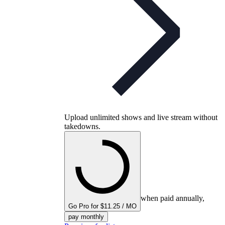
Upload unlimited shows and live stream without
takedowns.
when paid annually,
Go Pro for $11.25 / MO
pay monthly