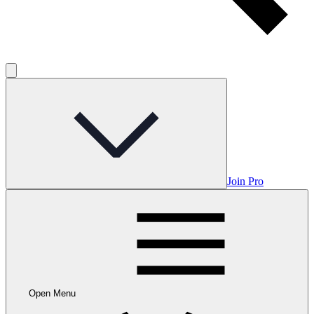
Join Pro
Open Menu