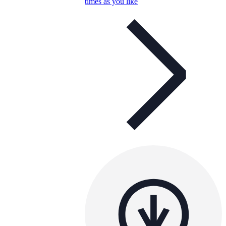
times as you like