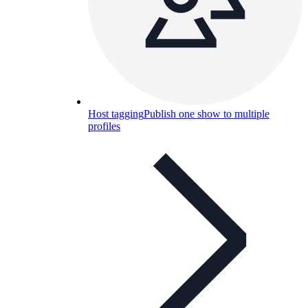
Host tagging
Publish one show to multiple
profiles