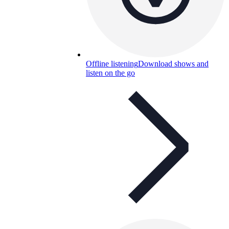
Offline listening
Download shows and
listen on the go