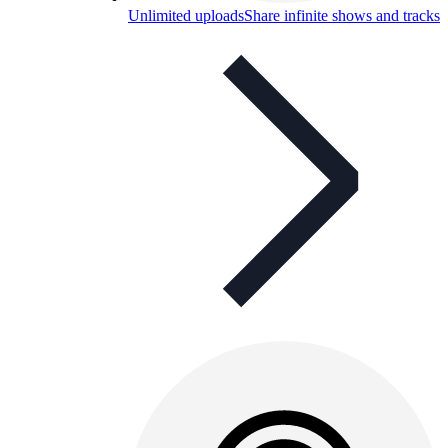
Unlimited uploads
Share infinite shows and tracks