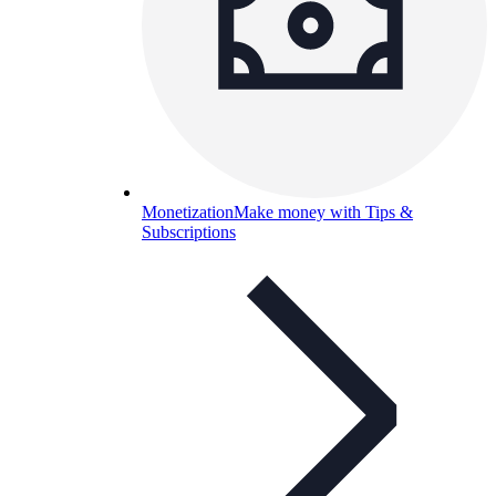
Monetization
Make money with Tips &
Subscriptions