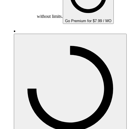
without limits.
Go Premium for $7.99 / MO