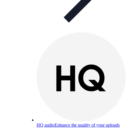
HQ audio
Enhance the quality of your uploads