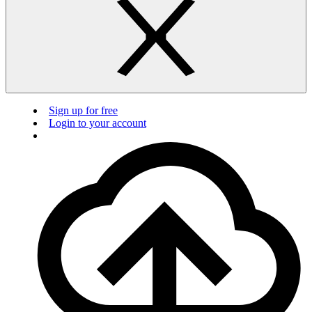
Sign up for free
Login to your account