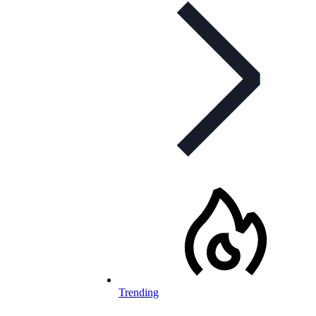
Trending