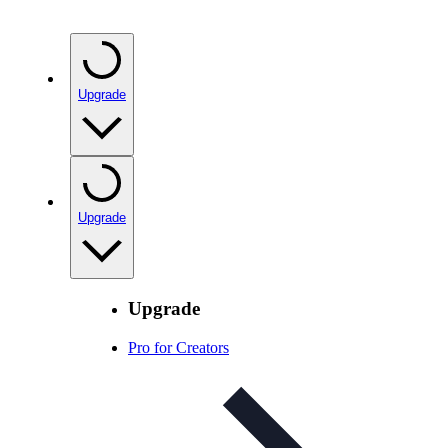
Upgrade
Upgrade
Upgrade
Pro for Creators