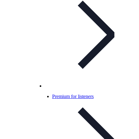
Premium for listeners