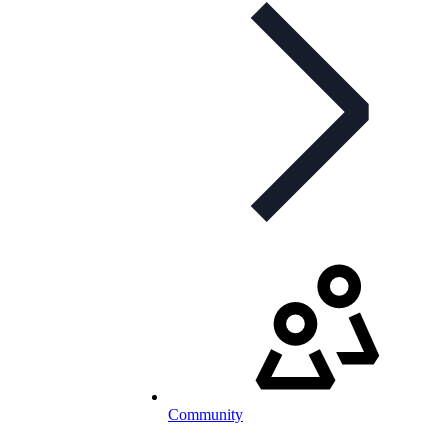
Community