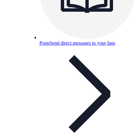
Posts
Send direct messages to your fans