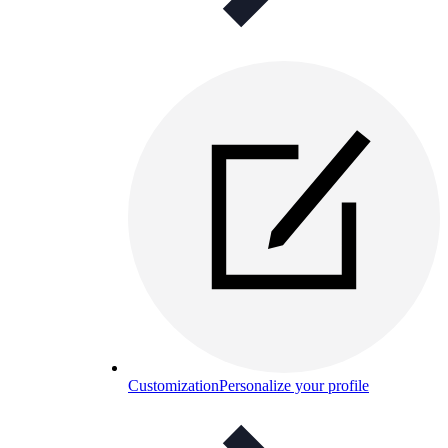
Customization
Personalize your profile