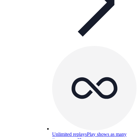
Unlimited replays
Play shows as many