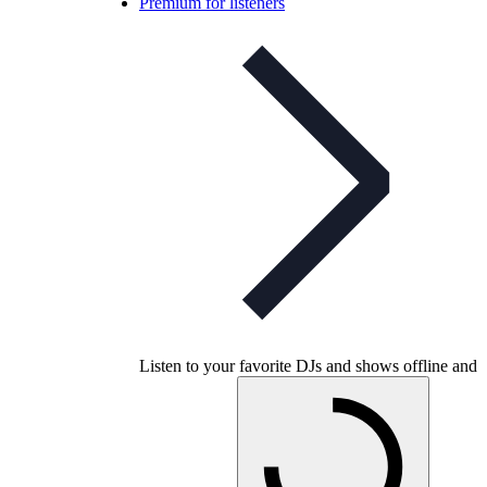
Premium for listeners
Listen to your favorite DJs and shows offline and