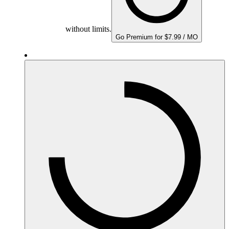
without limits.
Go Premium for $7.99 / MO