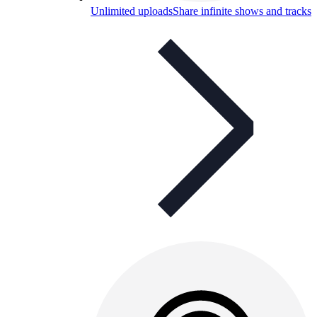
Unlimited uploads
Share infinite shows and tracks