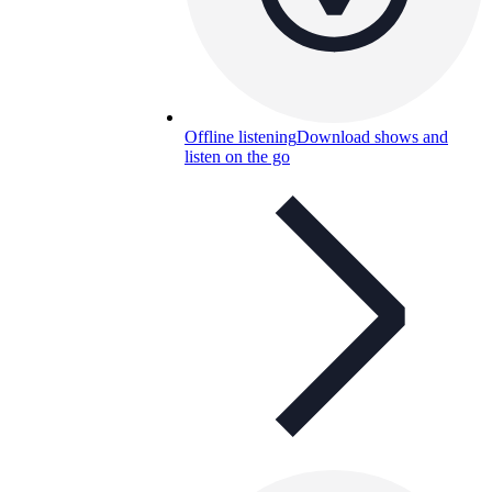
Offline listening
Download shows and
listen on the go