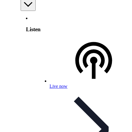
Listen
Live now