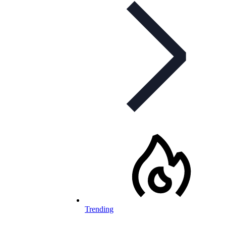
Trending