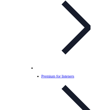
Premium for listeners