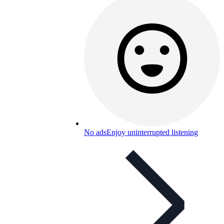
No ads
Enjoy uninterrupted listening