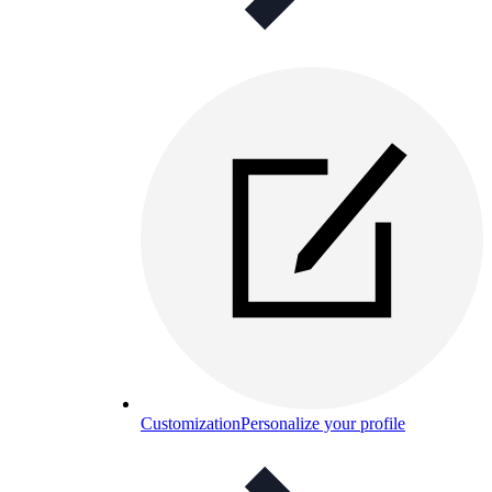
Customization
Personalize your profile