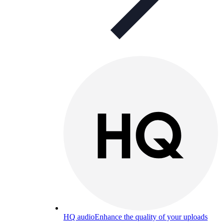
HQ audio
Enhance the quality of your uploads