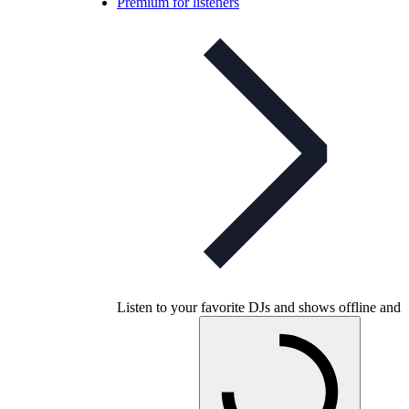
Premium for listeners
Listen to your favorite DJs and shows offline and