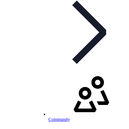
Community