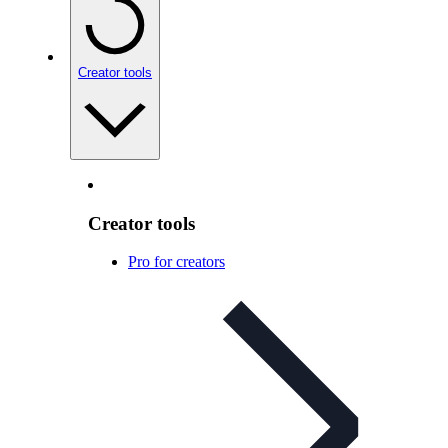
Creator tools
Creator tools
Pro for creators