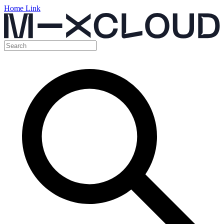
Home Link