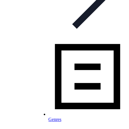
Genres