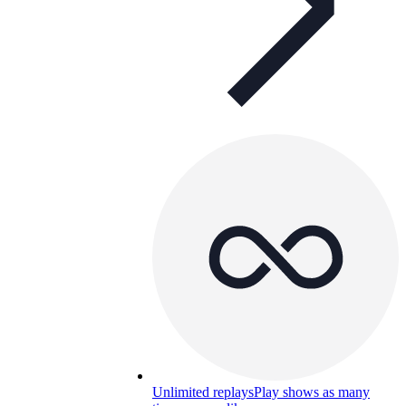
Unlimited replays
Play shows as many