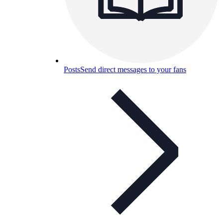
Posts
Send direct messages to your fans