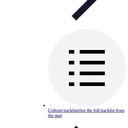
Upfront tracklists
See the full tracklist from
the start