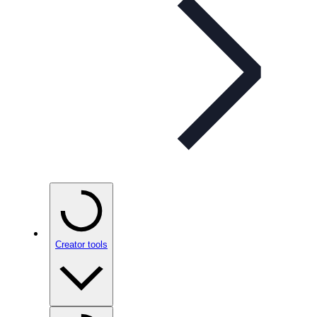
Creator tools