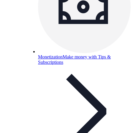
Monetization
Make money with Tips &
Subscriptions