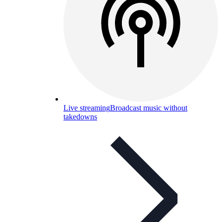
Live streaming
Broadcast music without
takedowns