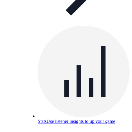
Stats
Use listener insights to up your game