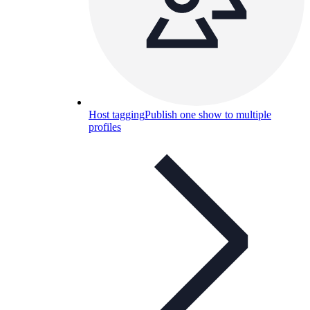
Host tagging
Publish one show to multiple
profiles