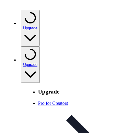
Upgrade
Upgrade
Upgrade
Pro for Creators