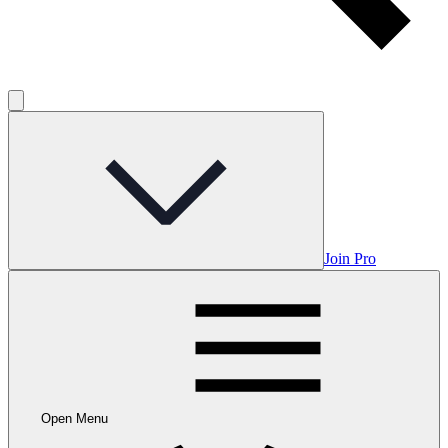
Join Pro
Open Menu