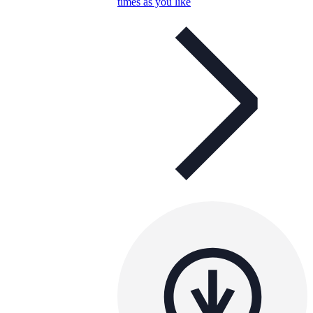
times as you like