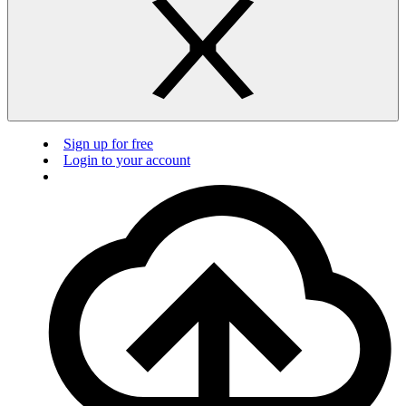
Sign up for free
Login to your account