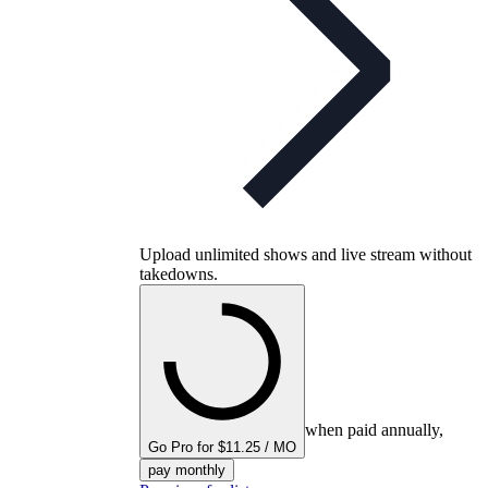
Upload unlimited shows and live stream without
takedowns.
when paid annually,
Go Pro for $11.25 / MO
pay monthly