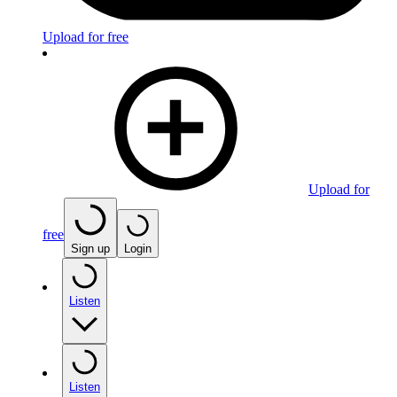
Upload for free
Upload for
free
Sign up
Login
Listen
Listen