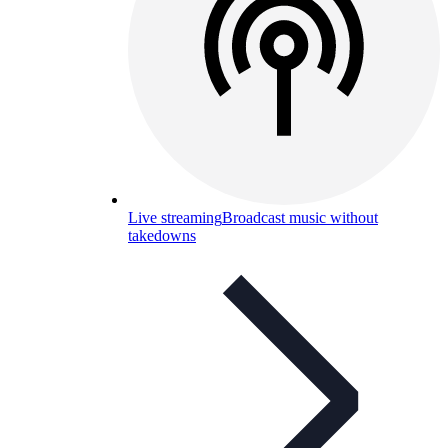
Live streaming
Broadcast music without
takedowns