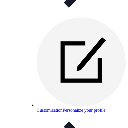
Customization
Personalize your profile