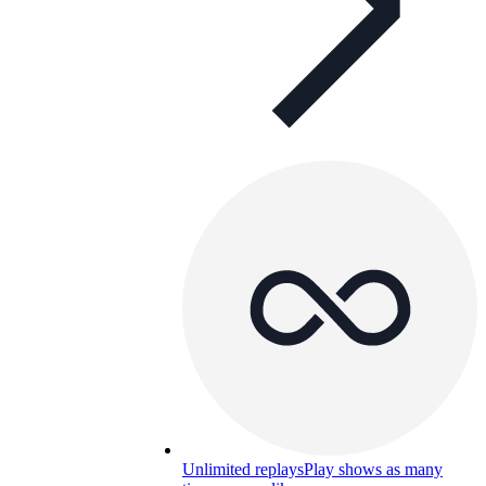
Unlimited replays
Play shows as many