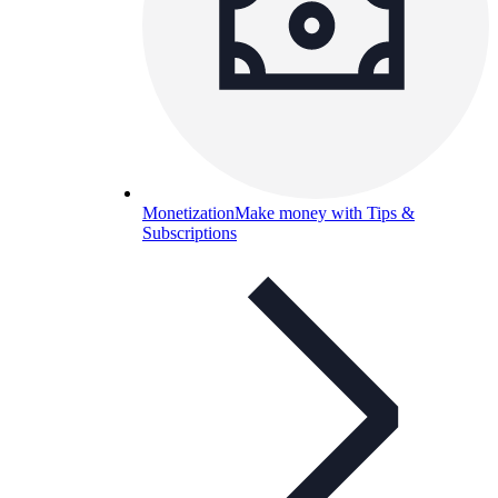
Monetization
Make money with Tips &
Subscriptions