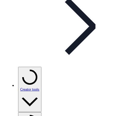
Creator tools