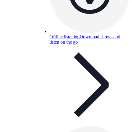
Offline listening
Download shows and
listen on the go