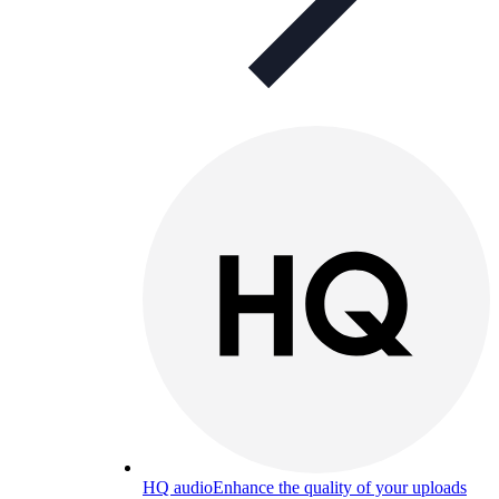
HQ audio
Enhance the quality of your uploads