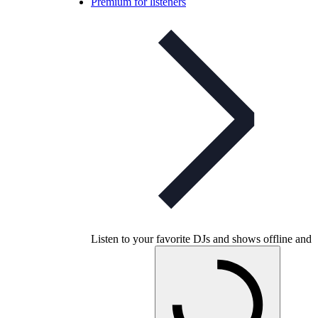
Premium for listeners
Listen to your favorite DJs and shows offline and