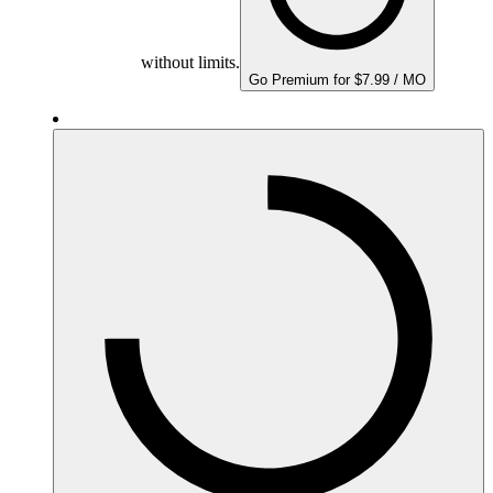
without limits.
Go Premium for $7.99 / MO