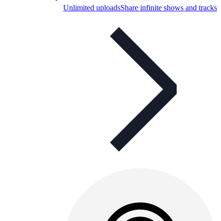
Unlimited uploads
Share infinite shows and tracks