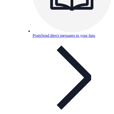
Posts
Send direct messages to your fans