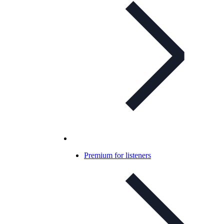
Premium for listeners