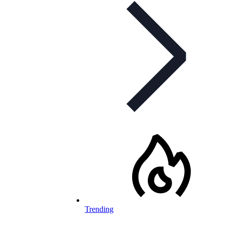
Trending