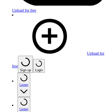
Upload for free
Upload for
free
Sign up
Login
Listen
Listen