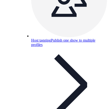
Host tagging
Publish one show to multiple
profiles