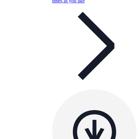
times as you like