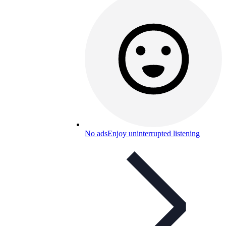
No ads
Enjoy uninterrupted listening