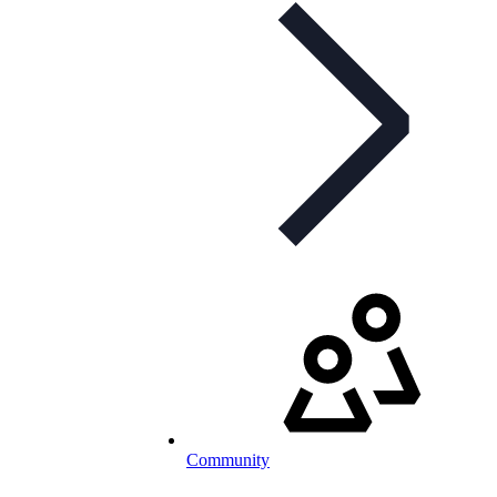
Community