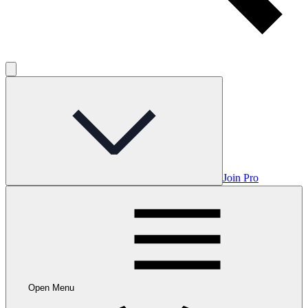
Join Pro
Open Menu