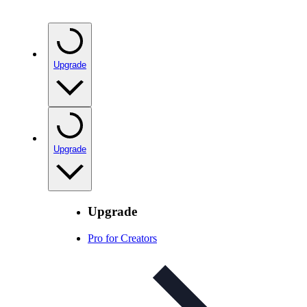
Upgrade
Upgrade
Upgrade
Pro for Creators