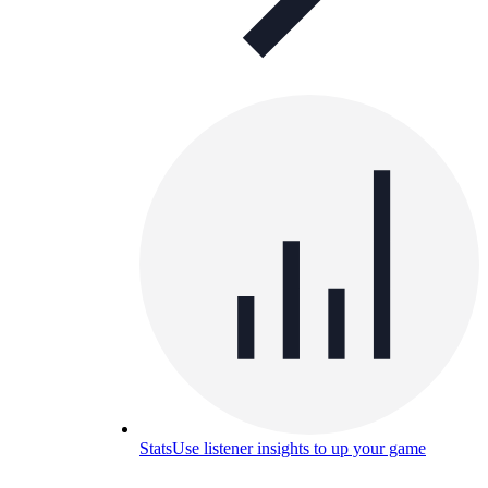
Stats
Use listener insights to up your game