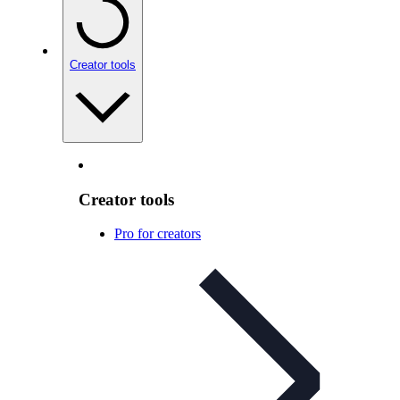
Creator tools
Creator tools
Pro for creators