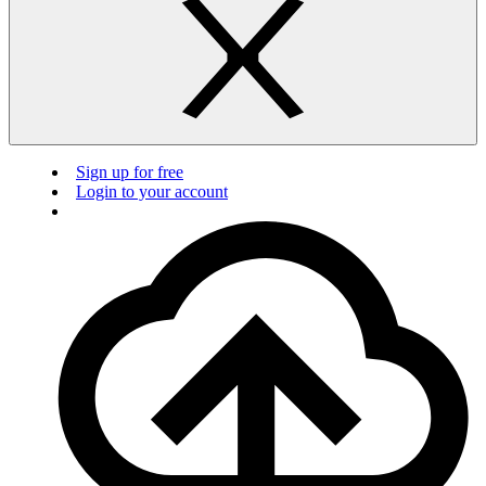
Sign up for free
Login to your account