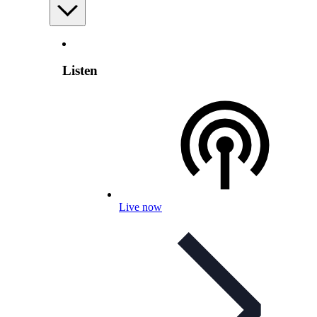
Listen
Live now