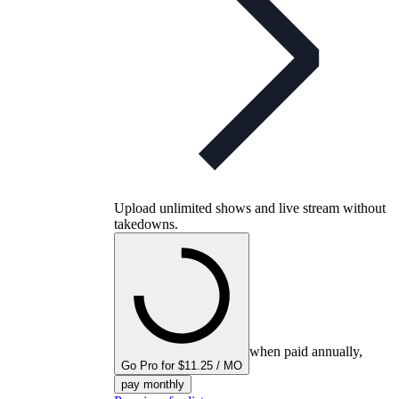
Upload unlimited shows and live stream without
takedowns.
when paid annually,
Go Pro for $11.25 / MO
pay monthly