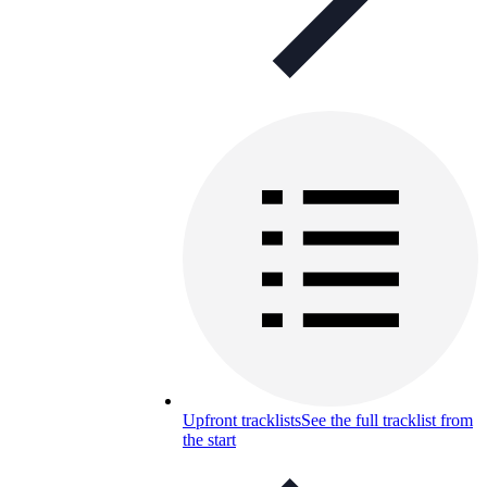
Upfront tracklists
See the full tracklist from
the start