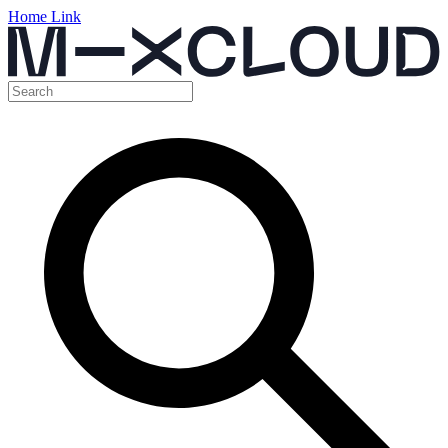
Home Link