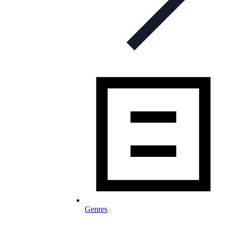
Genres