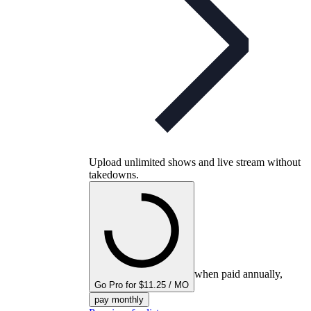
Upload unlimited shows and live stream without
takedowns.
when paid annually,
Go Pro for $11.25 / MO
pay monthly