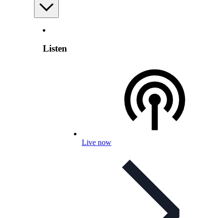
Listen
Live now