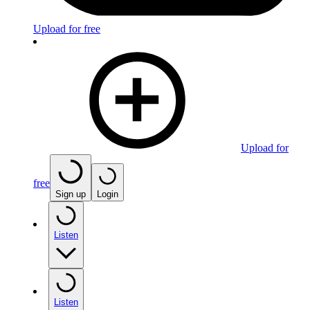
Upload for free
Upload for
free
Sign up
Login
Listen
Listen