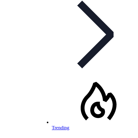
Trending