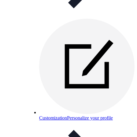
Customization
Personalize your profile