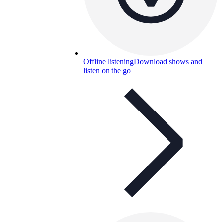
Offline listening
Download shows and
listen on the go