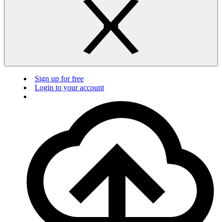
Sign up for free
Login to your account