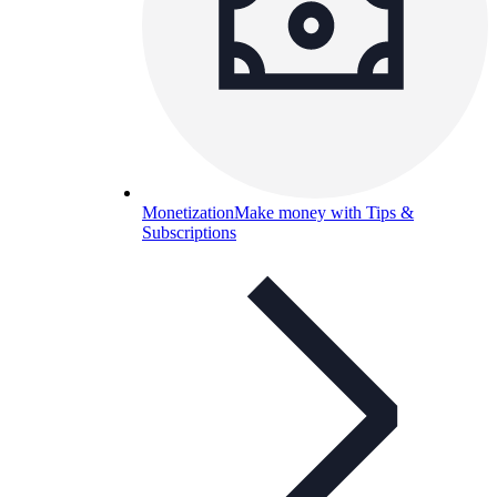
Monetization
Make money with Tips &
Subscriptions