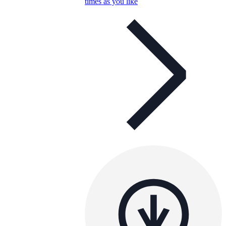
times as you like