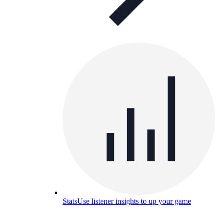
Stats
Use listener insights to up your game