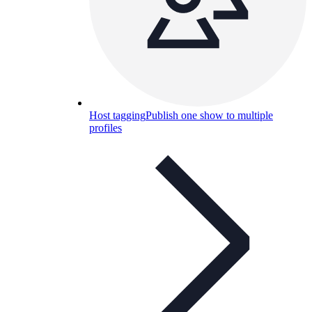
Host tagging
Publish one show to multiple
profiles