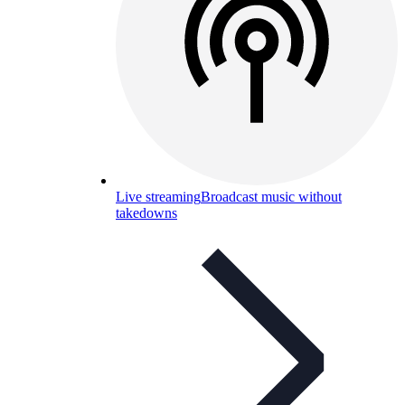
Live streaming
Broadcast music without
takedowns