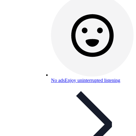
No ads
Enjoy uninterrupted listening