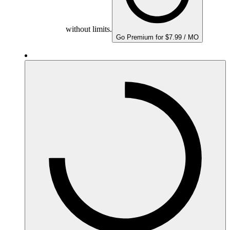
without limits.
Go Premium for $7.99 / MO