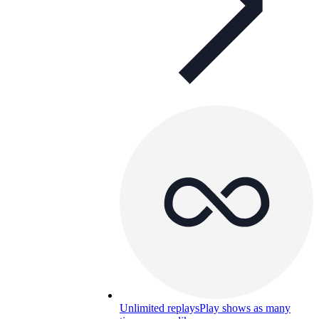
Unlimited replays
Play shows as many