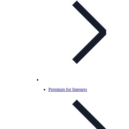
Premium for listeners