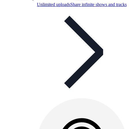
Unlimited uploads
Share infinite shows and tracks