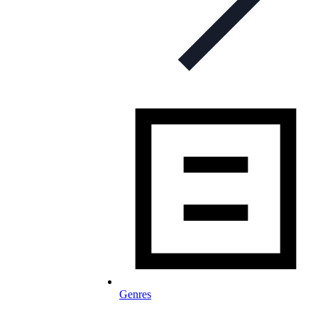
Genres