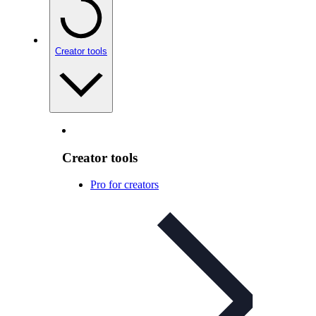
Creator tools
Creator tools
Pro for creators