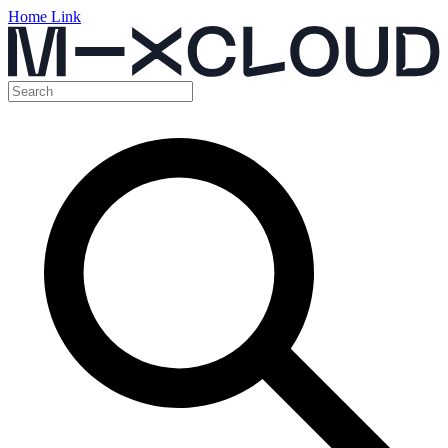
Home Link