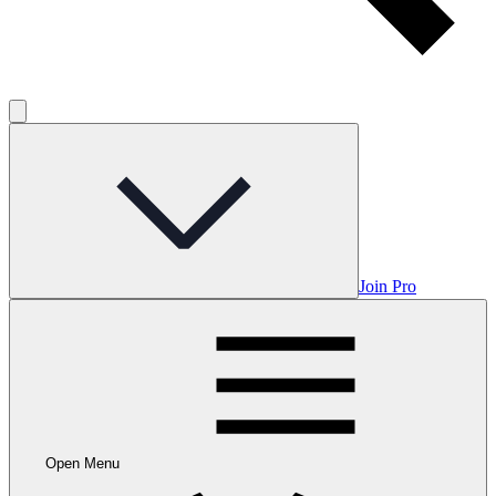
Join Pro
Open Menu