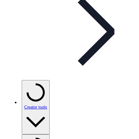
Creator tools