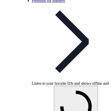
Premium for listeners
Listen to your favorite DJs and shows offline and