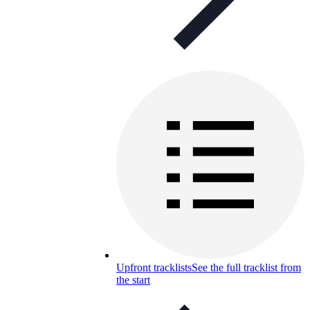
Upfront tracklists
See the full tracklist from
the start