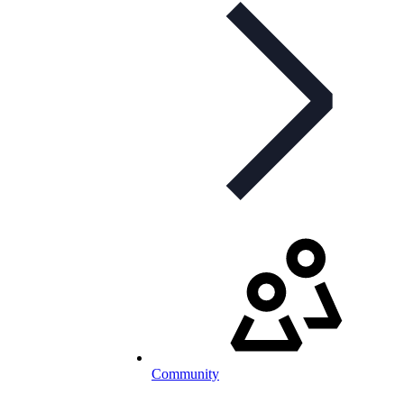
Community