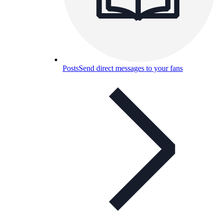
Posts
Send direct messages to your fans