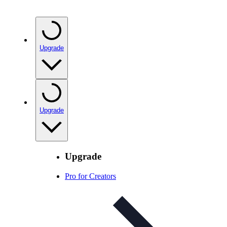
Upgrade
Upgrade
Upgrade
Pro for Creators