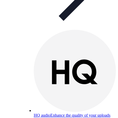
HQ audio
Enhance the quality of your uploads