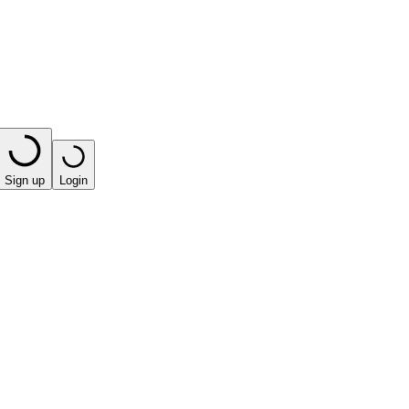
Sign up
Login