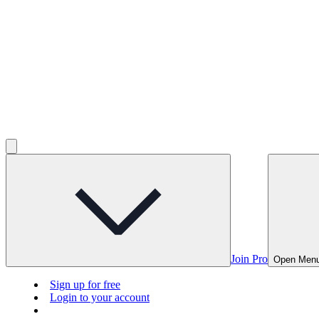
Join Pro
Open Men
Sign up for free
Login to your account