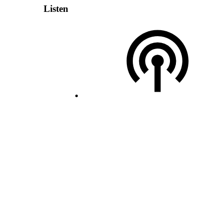
Listen