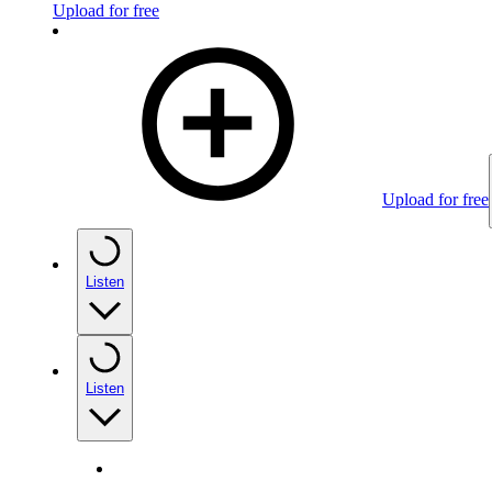
Upload for free
Upload for free
Listen
Listen