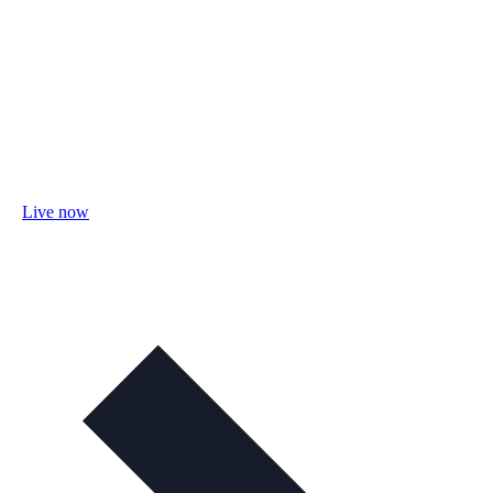
Live now