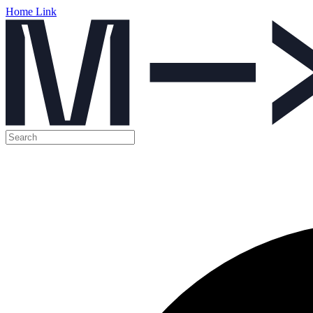
Home Link