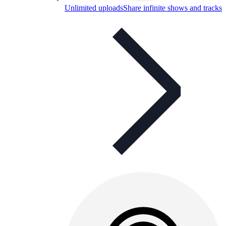
Unlimited uploads
Share infinite shows and tracks