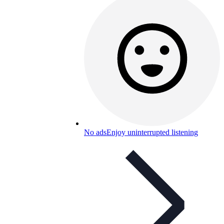
No ads
Enjoy uninterrupted listening