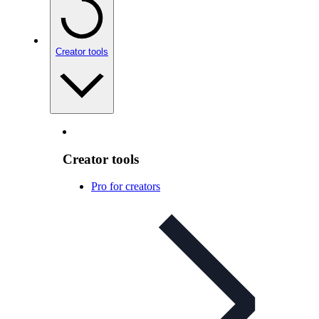
Creator tools
Creator tools
Pro for creators