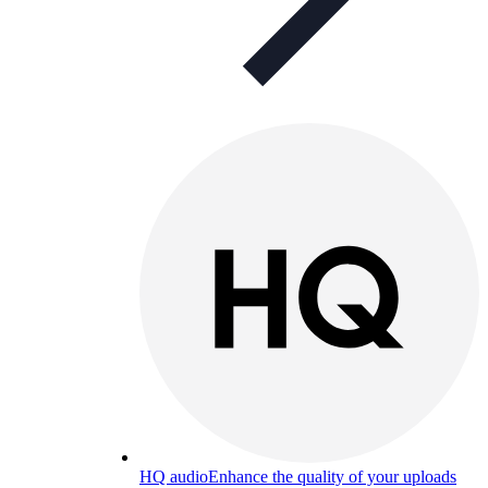
HQ audio
Enhance the quality of your uploads