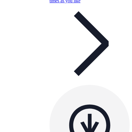
times as you like