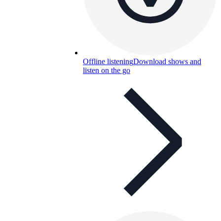
Offline listening
Download shows and
listen on the go