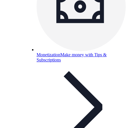
Monetization
Make money with Tips &
Subscriptions