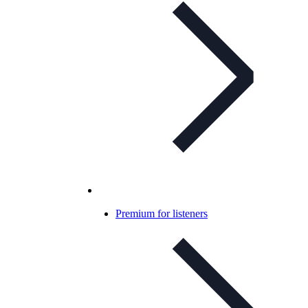
Premium for listeners