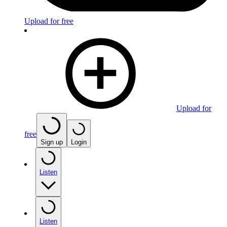
Upload for free
Upload for
free
Sign up
Login
Listen
Listen