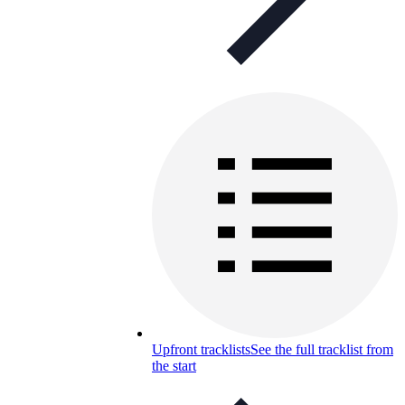
Upfront tracklists
See the full tracklist from
the start