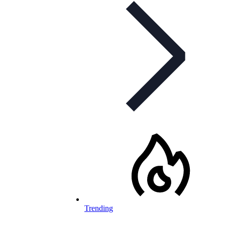
Trending