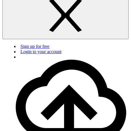
Sign up for free
Login to your account