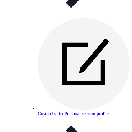
Customization
Personalize your profile