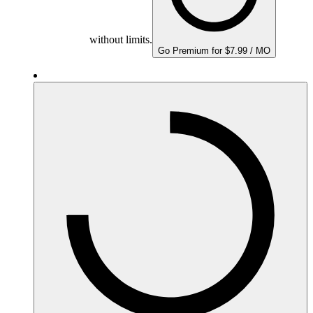
without limits.
Go Premium for $7.99 / MO