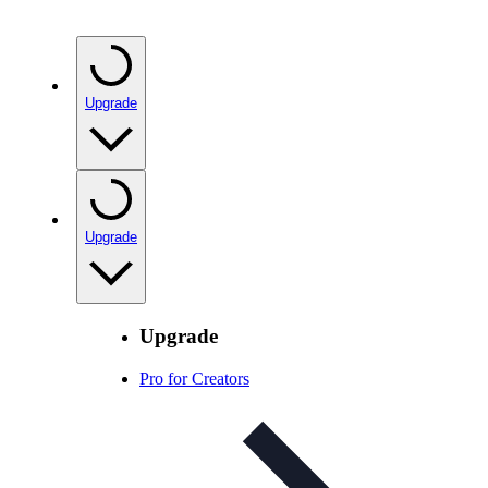
Upgrade
Upgrade
Upgrade
Pro for Creators