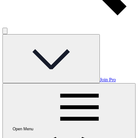
Join Pro
Open Menu