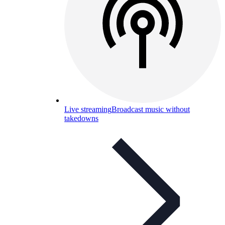
Live streaming
Broadcast music without
takedowns