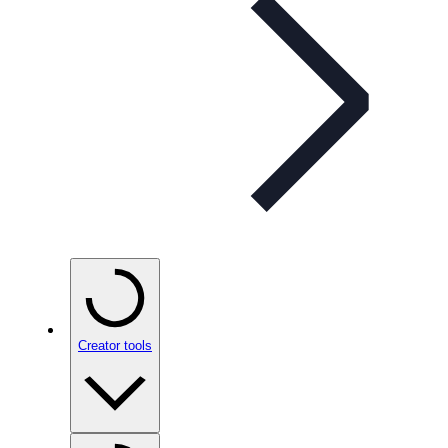
Creator tools