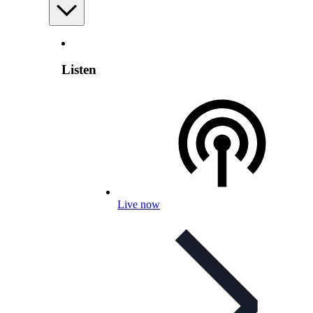
Listen
Live now