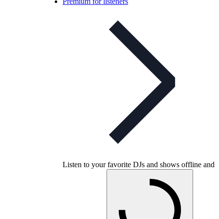
Premium for listeners
Listen to your favorite DJs and shows offline and