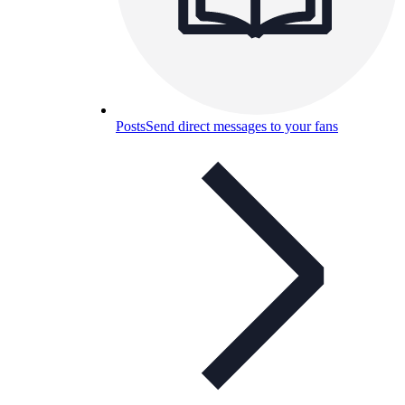
Posts
Send direct messages to your fans