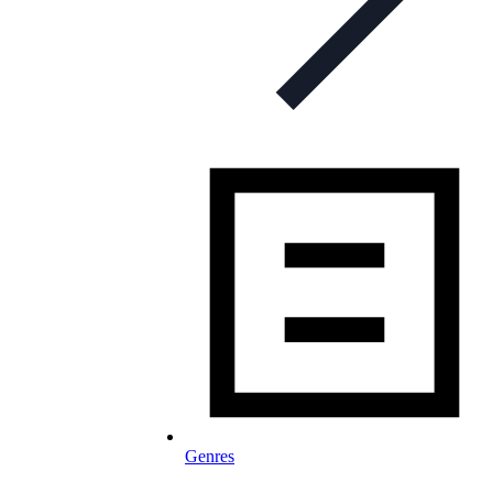
Genres