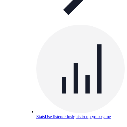
Stats
Use listener insights to up your game