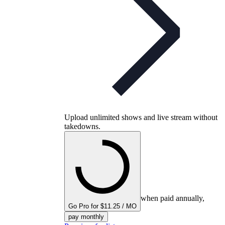
Upload unlimited shows and live stream without
takedowns.
when paid annually,
Go Pro for $11.25 / MO
pay monthly