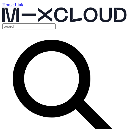
Home Link