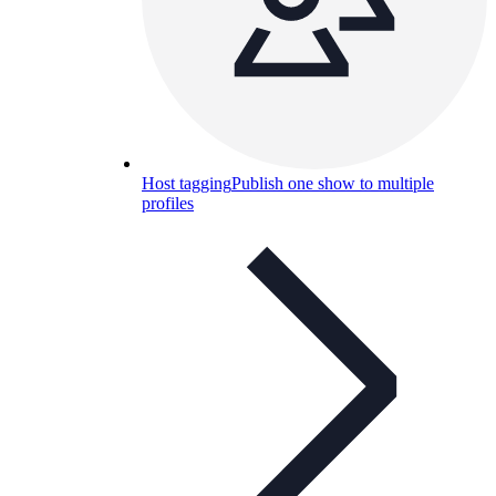
Host tagging
Publish one show to multiple
profiles