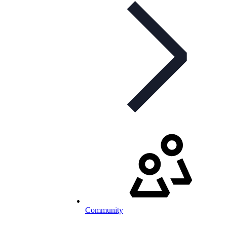
Community