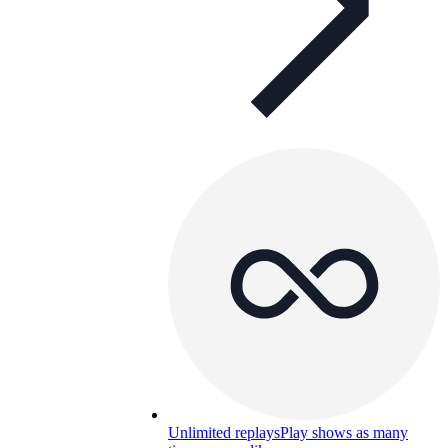
Unlimited replays
Play shows as many