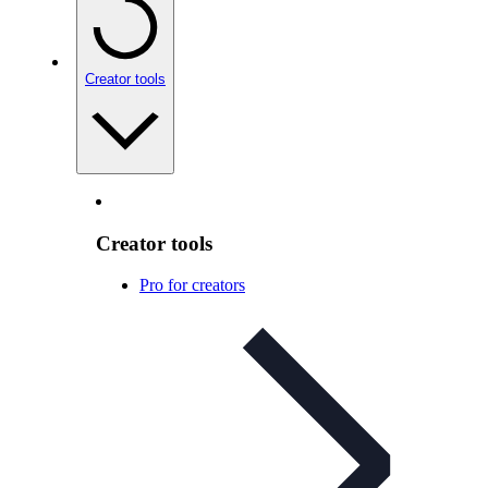
Creator tools
Creator tools
Pro for creators