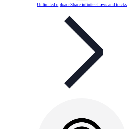
Unlimited uploads
Share infinite shows and tracks