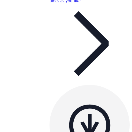
times as you like