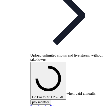
Upload unlimited shows and live stream without
takedowns.
when paid annually,
Go Pro for $11.25 / MO
pay monthly