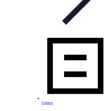
Genres