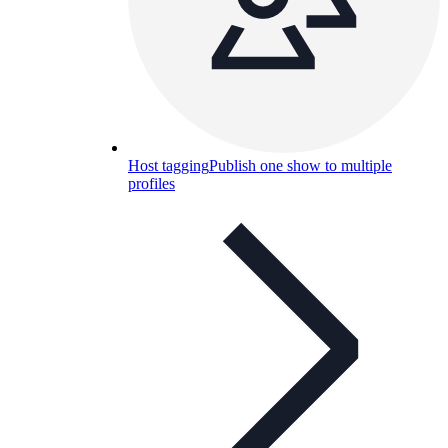
Host tagging
Publish one show to multiple
profiles