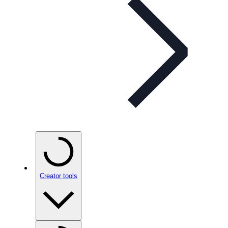
Creator tools