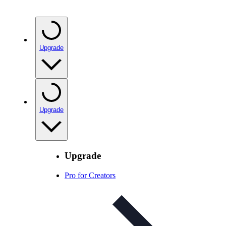
Upgrade
Upgrade
Upgrade
Pro for Creators