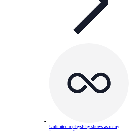
Unlimited replays
Play shows as many