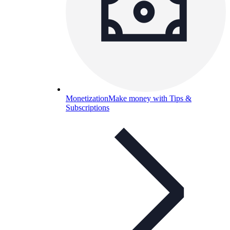
Monetization
Make money with Tips &
Subscriptions