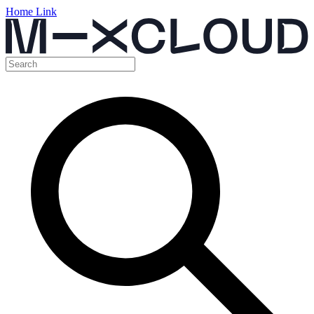
Home Link