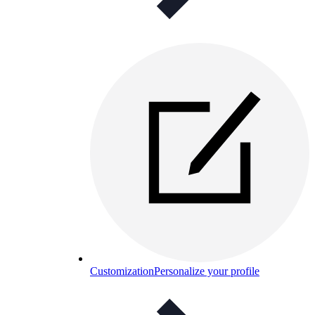
Customization
Personalize your profile