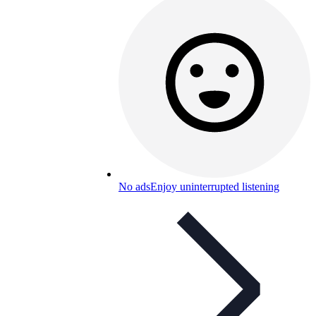
No ads
Enjoy uninterrupted listening