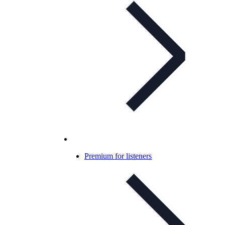
Premium for listeners