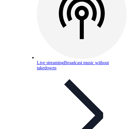
Live streaming
Broadcast music without
takedowns