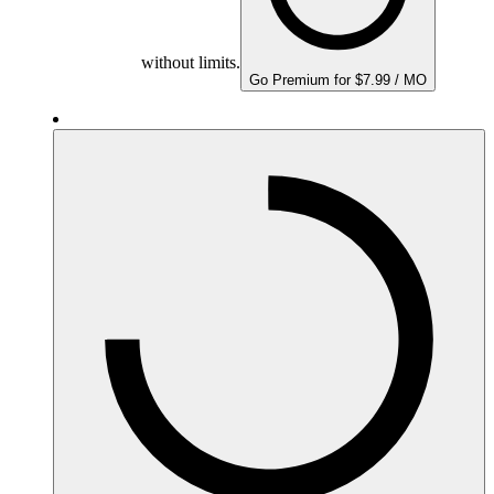
without limits.
Go Premium for $7.99 / MO