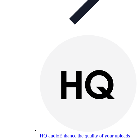
HQ audio
Enhance the quality of your uploads