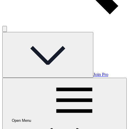
Join Pro
Open Menu