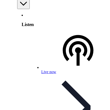
Listen
Live now