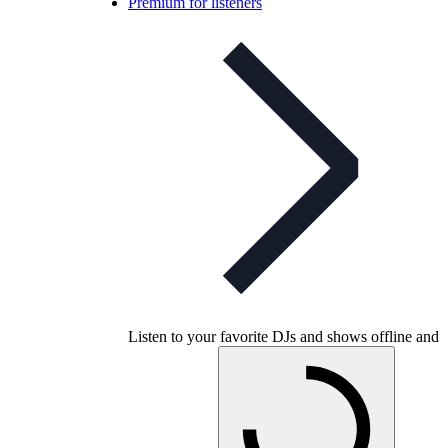
Premium for listeners
Listen to your favorite DJs and shows offline and