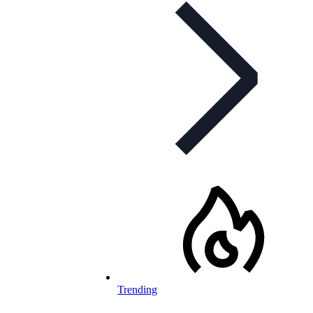
Trending