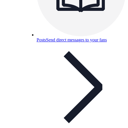
Posts
Send direct messages to your fans