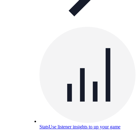
Stats
Use listener insights to up your game