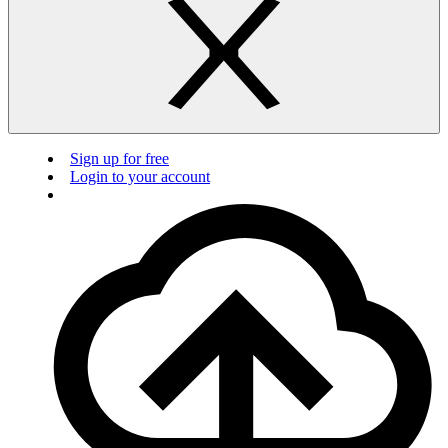
Sign up for free
Login to your account