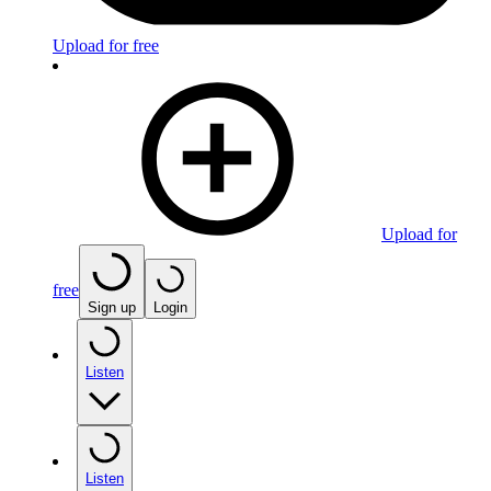
Upload for free
Upload for
free
Sign up
Login
Listen
Listen