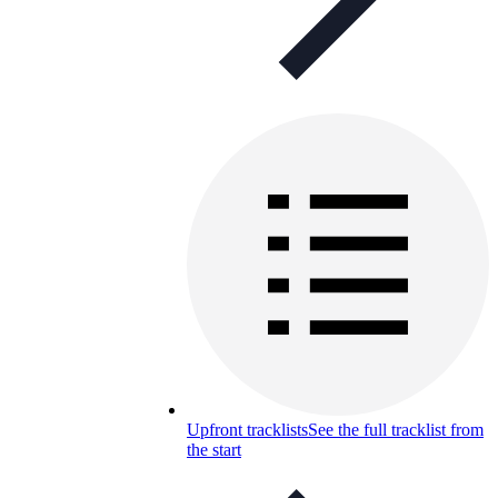
Upfront tracklists
See the full tracklist from
the start