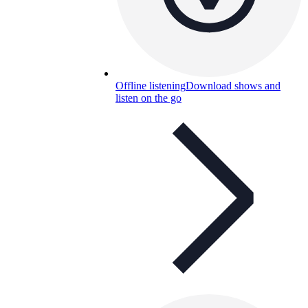
Offline listening
Download shows and
listen on the go