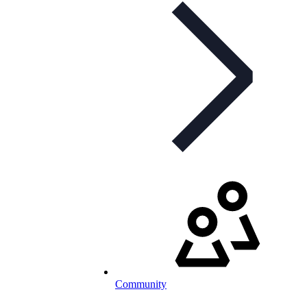
Community