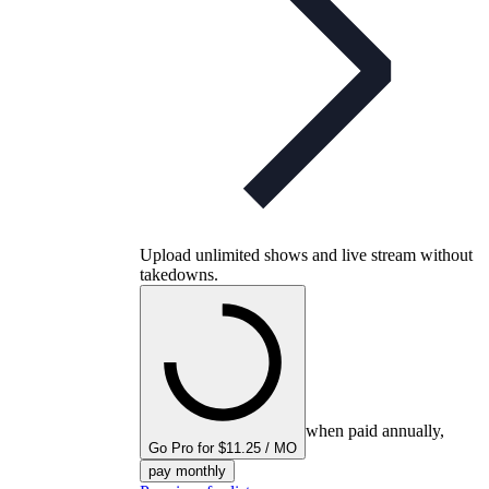
Upload unlimited shows and live stream without
takedowns.
when paid annually,
Go Pro for $11.25 / MO
pay monthly