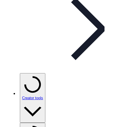
Creator tools