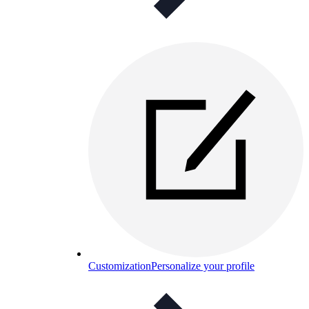
Customization
Personalize your profile