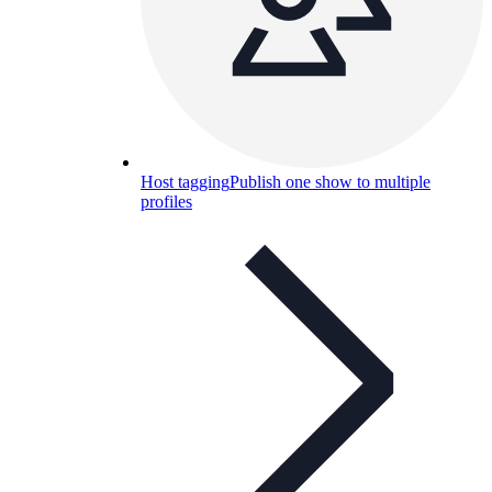
Host tagging
Publish one show to multiple
profiles