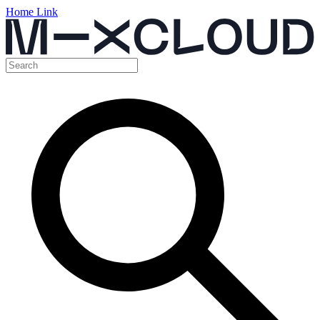
Home Link