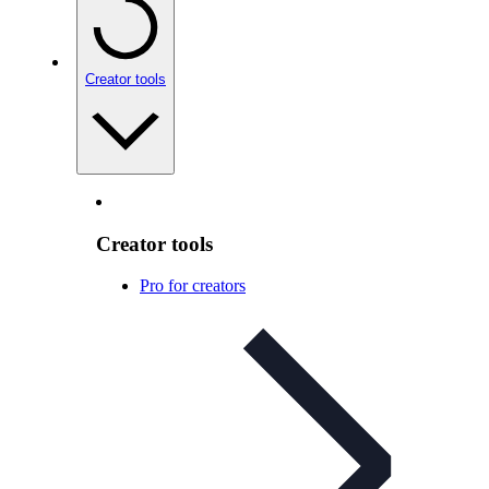
Creator tools
Creator tools
Pro for creators