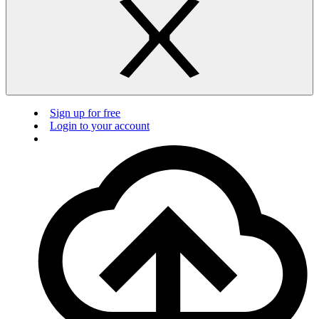
Sign up for free
Login to your account