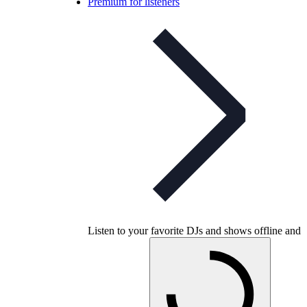
Premium for listeners
Listen to your favorite DJs and shows offline and