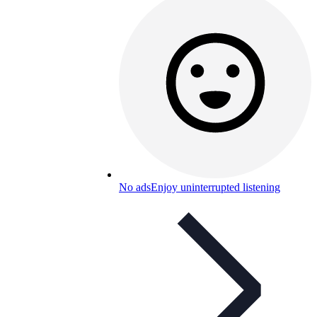
No ads
Enjoy uninterrupted listening