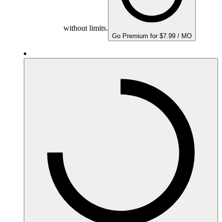
without limits.
Go Premium for $7.99 / MO