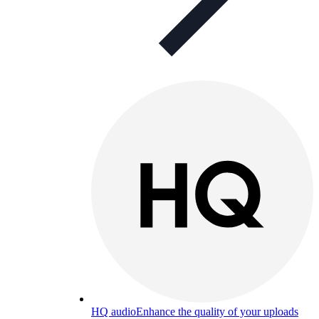
HQ audio
Enhance the quality of your uploads