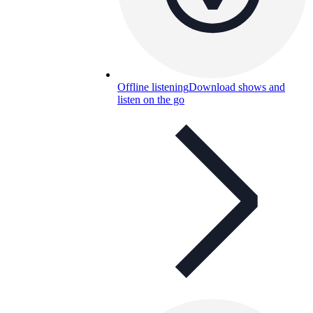
Offline listening
Download shows and
listen on the go