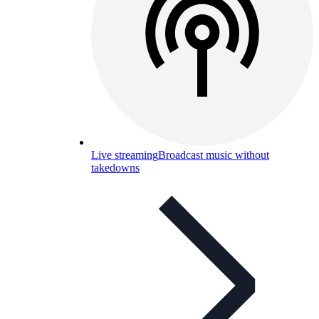
Live streaming
Broadcast music without
takedowns