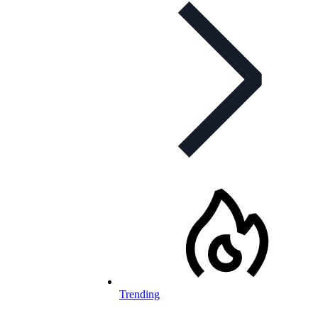
Trending