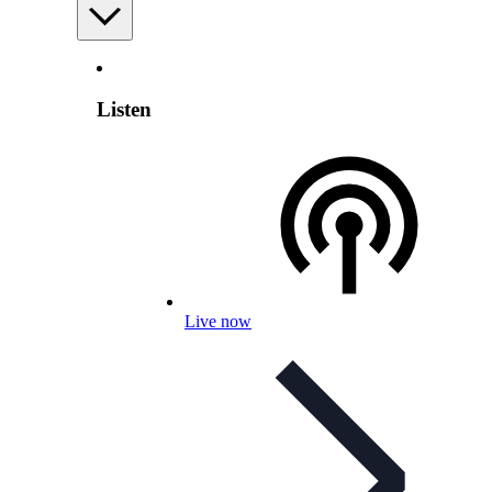
Listen
Live now