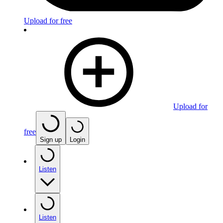
Upload for free
Upload for
free
Sign up
Login
Listen
Listen