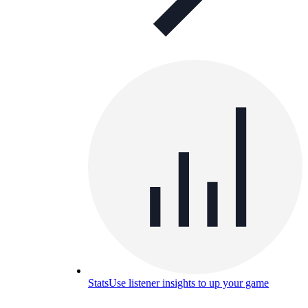
Stats
Use listener insights to up your game