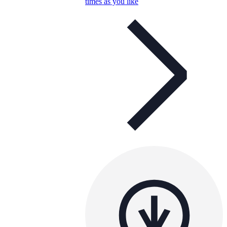
times as you like