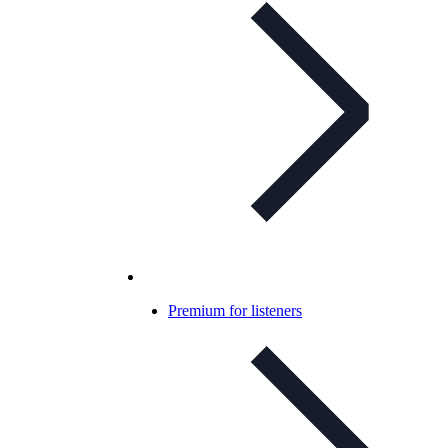
Premium for listeners