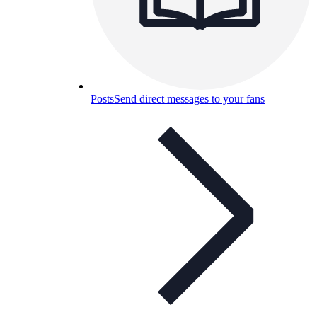
Posts
Send direct messages to your fans