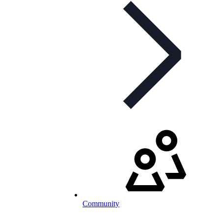
Community