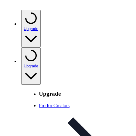
Upgrade
Upgrade
Upgrade
Pro for Creators