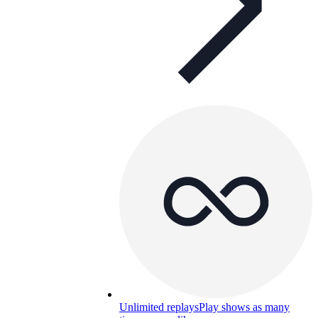
Unlimited replays
Play shows as many