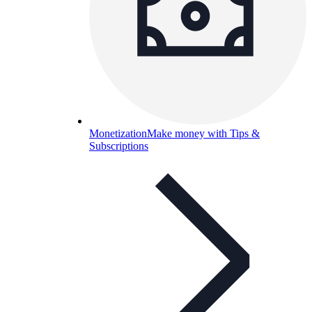
Monetization
Make money with Tips &
Subscriptions