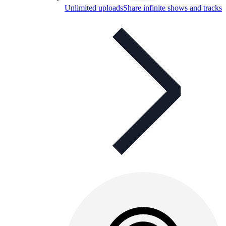
Unlimited uploads
Share infinite shows and tracks