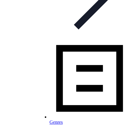
Genres