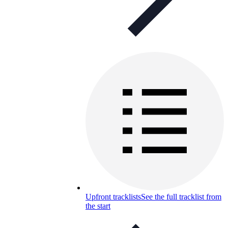
Upfront tracklists
See the full tracklist from
the start