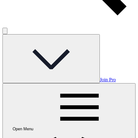
Join Pro
Open Menu