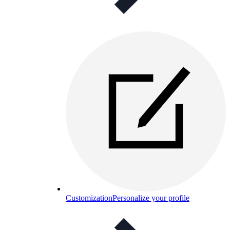
Customization
Personalize your profile