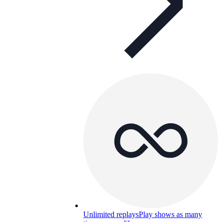
Unlimited replays
Play shows as many