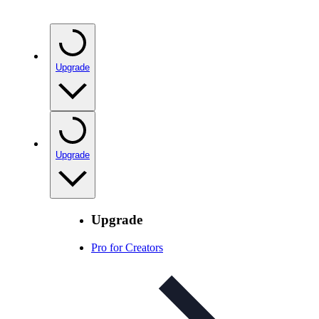
Upgrade
Upgrade
Upgrade
Pro for Creators