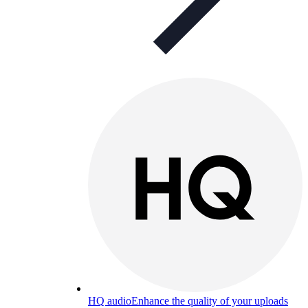
HQ audio
Enhance the quality of your uploads