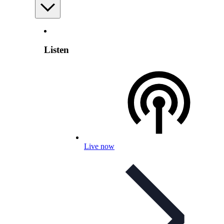
Listen
Live now