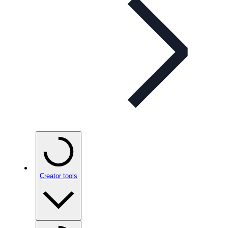
Creator tools