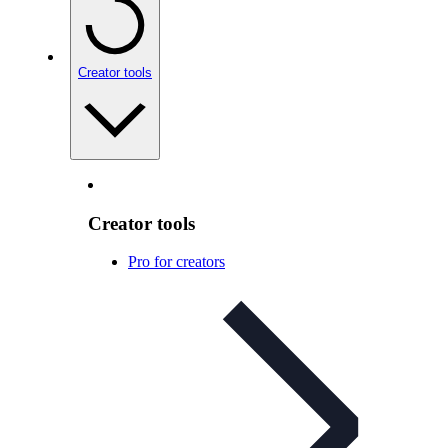
Creator tools
Creator tools
Pro for creators