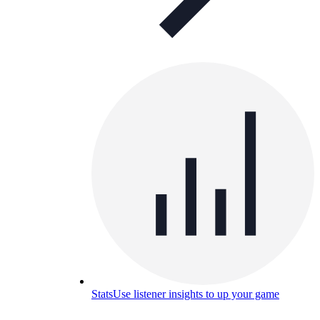
Stats
Use listener insights to up your game