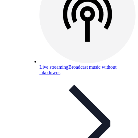
Live streaming
Broadcast music without
takedowns