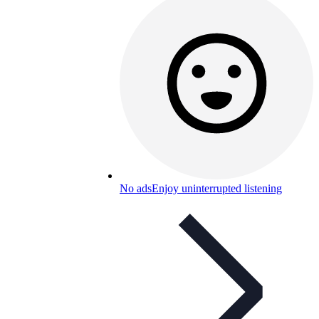
No ads
Enjoy uninterrupted listening