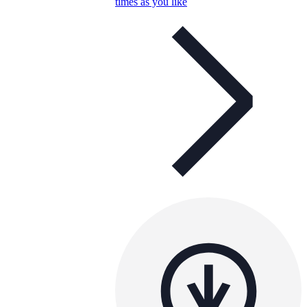
times as you like