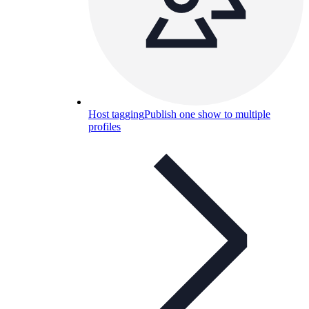
Host tagging
Publish one show to multiple
profiles