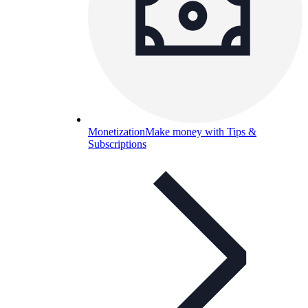
Monetization
Make money with Tips &
Subscriptions