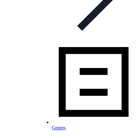
Genres