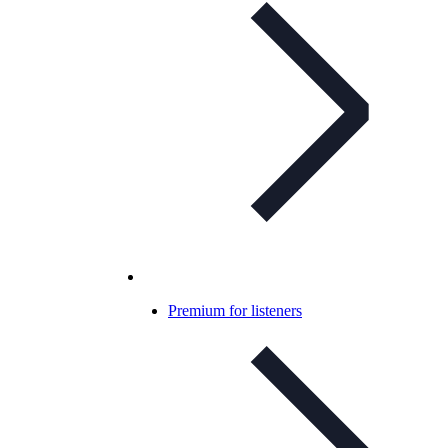
Premium for listeners