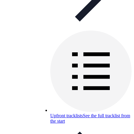
Upfront tracklists
See the full tracklist from
the start