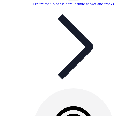
Unlimited uploads
Share infinite shows and tracks