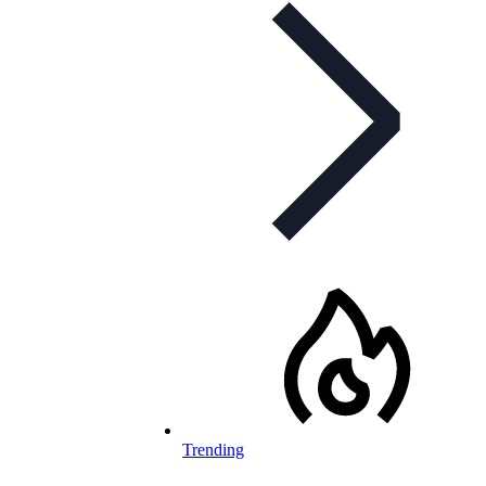
Trending