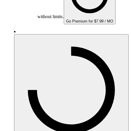
without limits.
Go Premium for $7.99 / MO