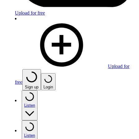
Upload for free
Upload for
free
Sign up
Login
Listen
Listen