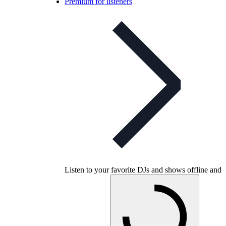
Premium for listeners
Listen to your favorite DJs and shows offline and