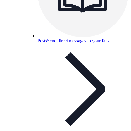
Posts
Send direct messages to your fans