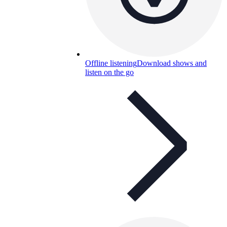
Offline listening
Download shows and
listen on the go