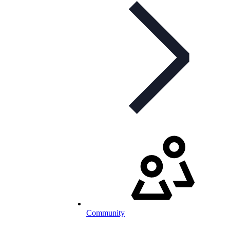
Community