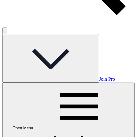
Join Pro
Open Menu