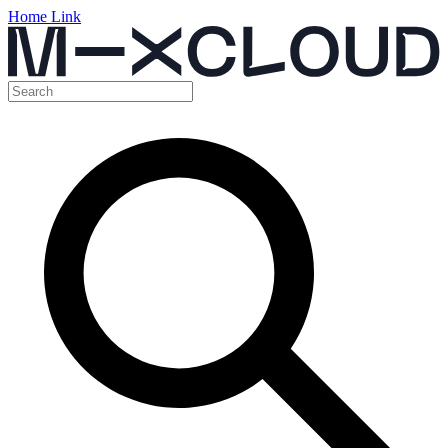
Home Link