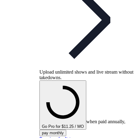
Upload unlimited shows and live stream without
takedowns.
when paid annually,
Go Pro for $11.25 / MO
pay monthly