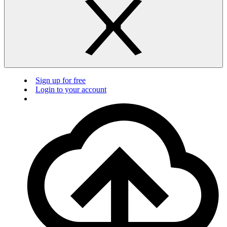
Sign up for free
Login to your account