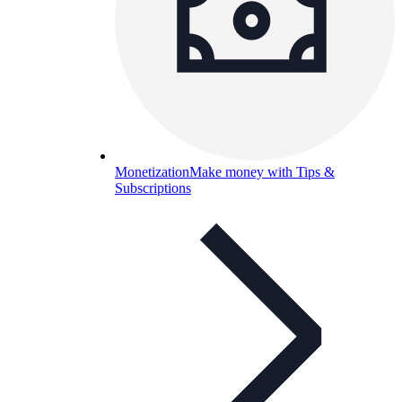
Monetization
Make money with Tips &
Subscriptions