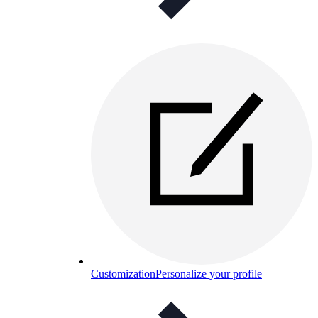
Customization
Personalize your profile