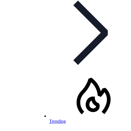
Trending