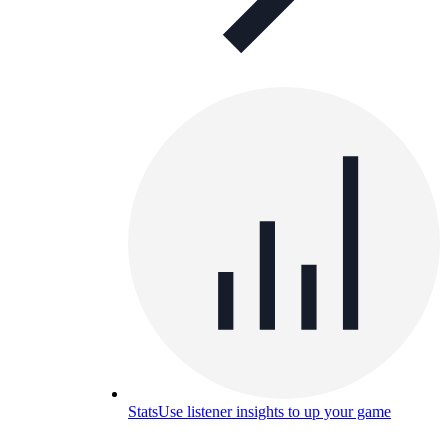
Stats
Use listener insights to up your game