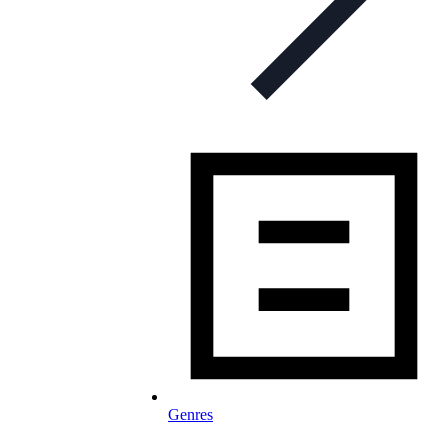
Genres