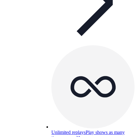
Unlimited replays
Play shows as many