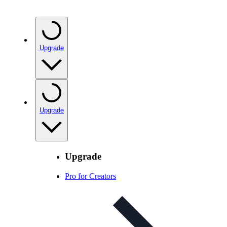
Upgrade
Upgrade
Upgrade
Pro for Creators