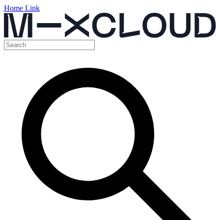
Home Link