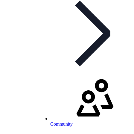
Community