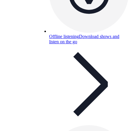
Offline listening
Download shows and
listen on the go