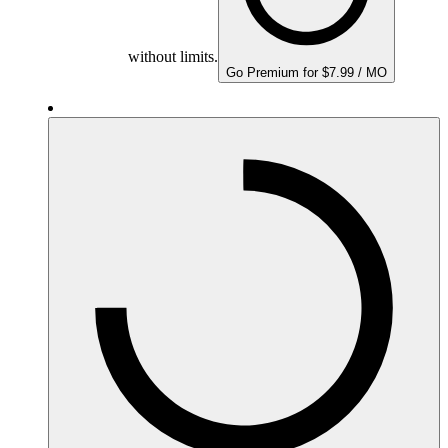
without limits.
Go Premium for $7.99 / MO