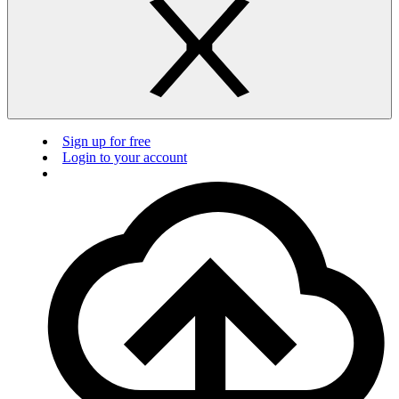
Sign up for free
Login to your account