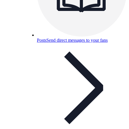
Posts
Send direct messages to your fans