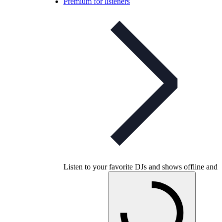
Premium for listeners
Listen to your favorite DJs and shows offline and