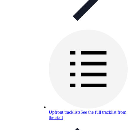
Upfront tracklists
See the full tracklist from
the start