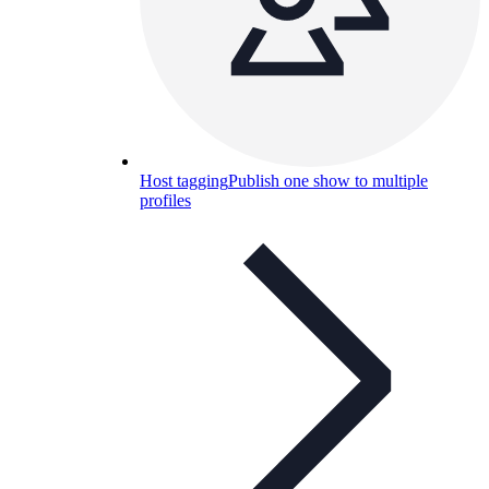
Host tagging
Publish one show to multiple
profiles