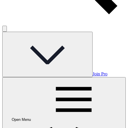
Join Pro
Open Menu