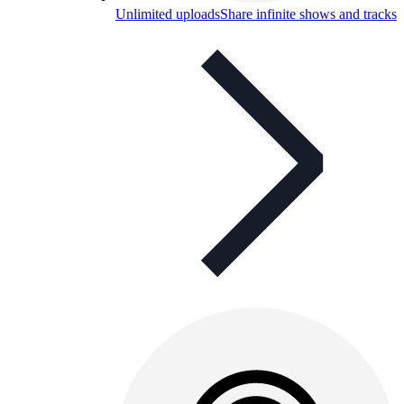
Unlimited uploads
Share infinite shows and tracks