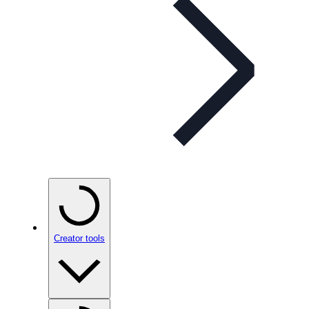
Creator tools