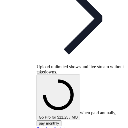
Upload unlimited shows and live stream without
takedowns.
when paid annually,
Go Pro for $11.25 / MO
pay monthly