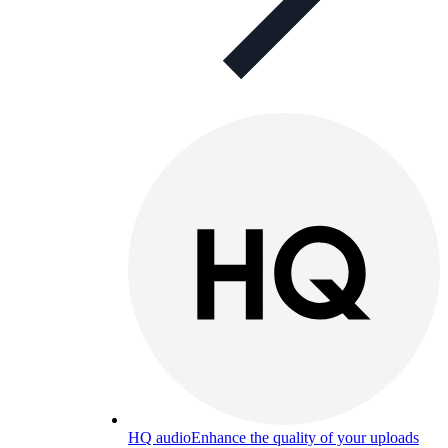
HQ audio
Enhance the quality of your uploads