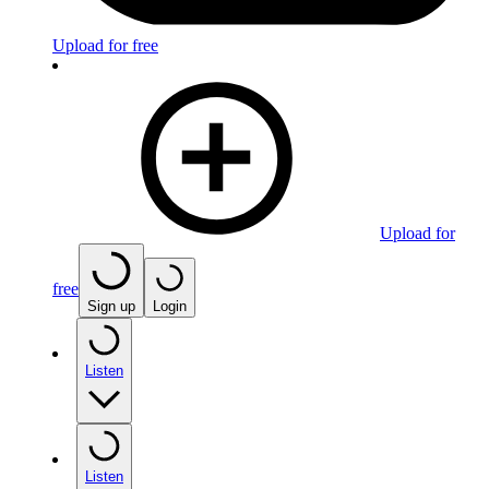
Upload for free
Upload for
free
Sign up
Login
Listen
Listen