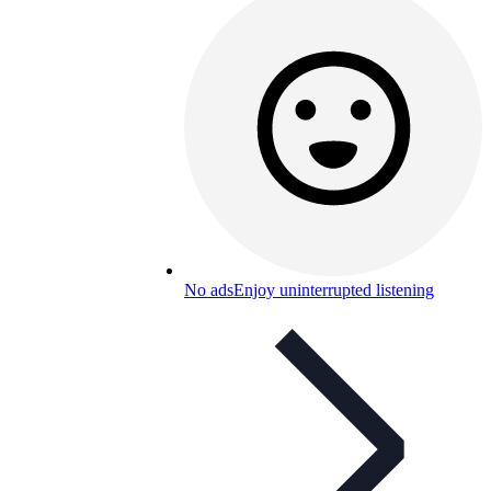
No ads
Enjoy uninterrupted listening