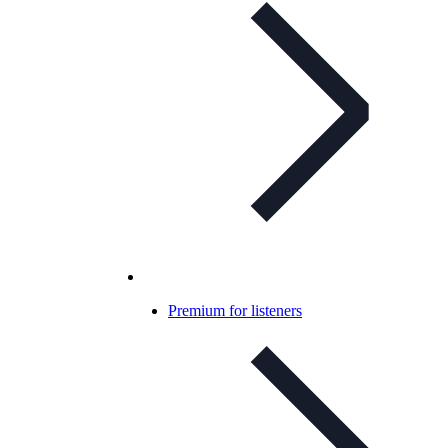
Premium for listeners