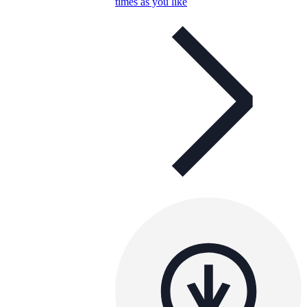
times as you like