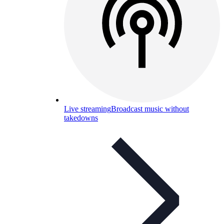
Live streaming
Broadcast music without
takedowns