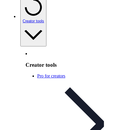
Creator tools
Creator tools
Pro for creators