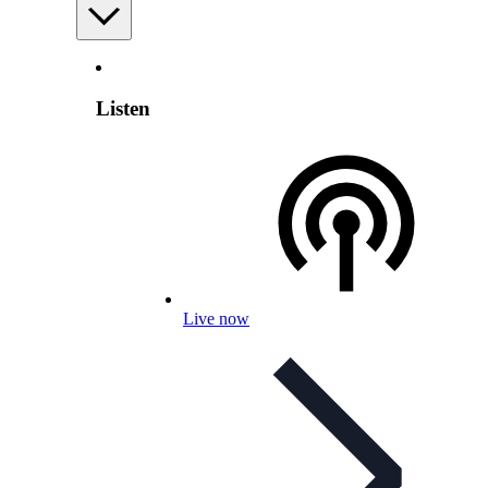
Listen
Live now