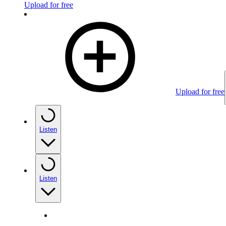
Upload for free
Upload for free
Listen
Listen