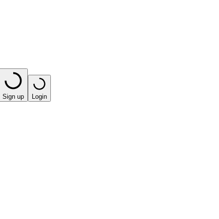
Sign up
Login