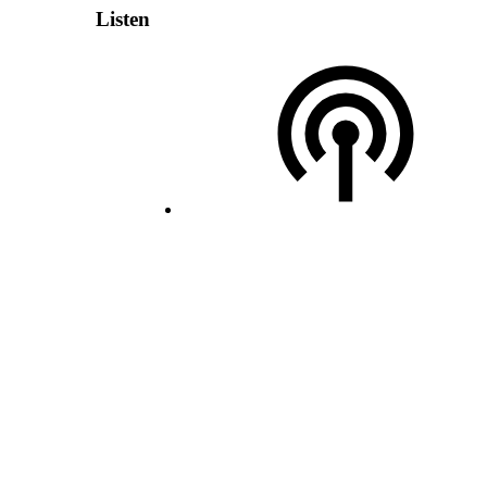
Listen