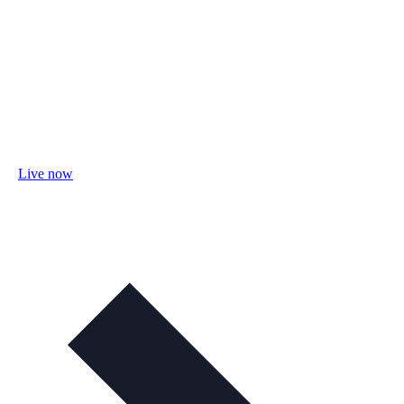
Live now