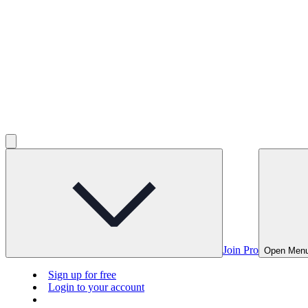
Join Pro
Open Men
Sign up for free
Login to your account