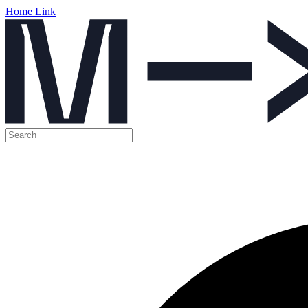
Home Link