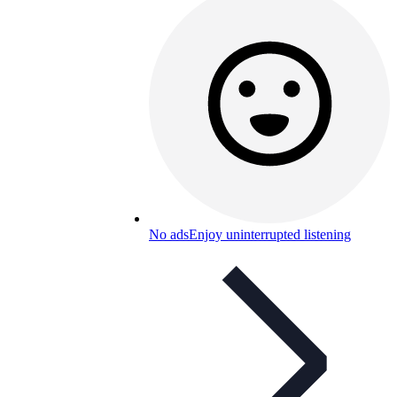
No ads
Enjoy uninterrupted listening