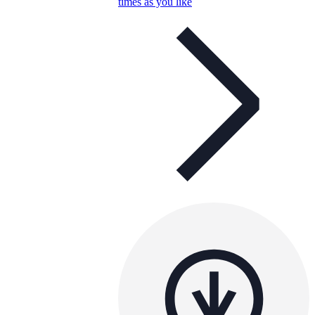
times as you like