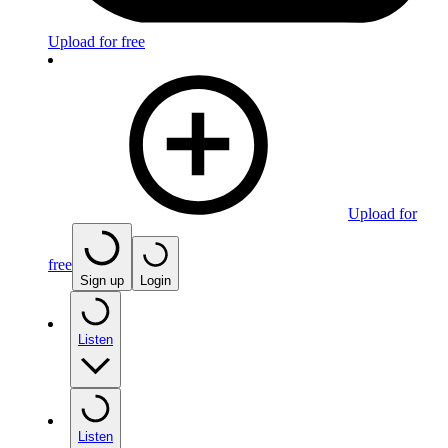
Upload for free
Upload for
free
Sign up
Login
Listen
Listen