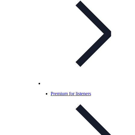
Premium for listeners