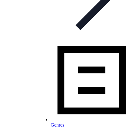
Genres