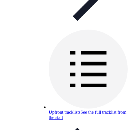
Upfront tracklists
See the full tracklist from
the start