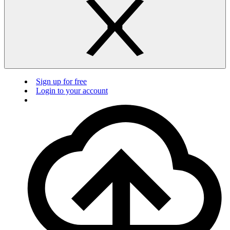
Sign up for free
Login to your account