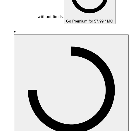
without limits.
Go Premium for $7.99 / MO