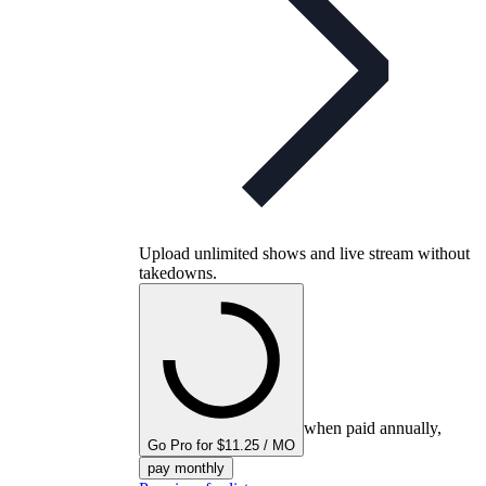
Upload unlimited shows and live stream without
takedowns.
when paid annually,
Go Pro for $11.25 / MO
pay monthly