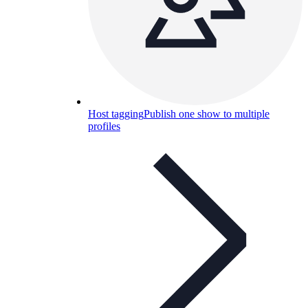
Host tagging
Publish one show to multiple
profiles