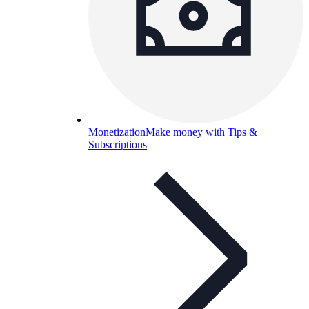
Monetization
Make money with Tips &
Subscriptions