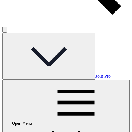
Join Pro
Open Menu