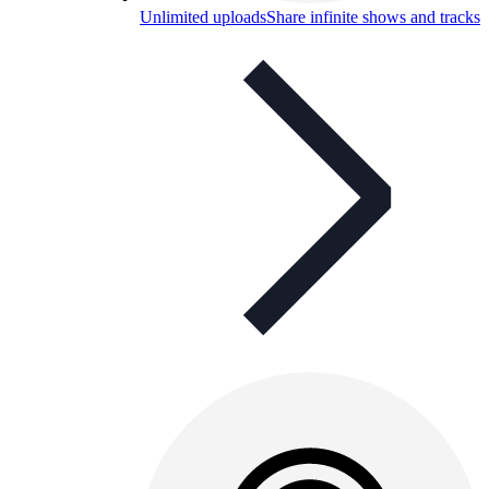
Unlimited uploads
Share infinite shows and tracks