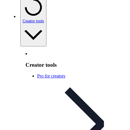
Creator tools
Creator tools
Pro for creators