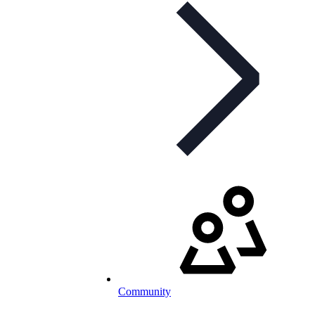
Community