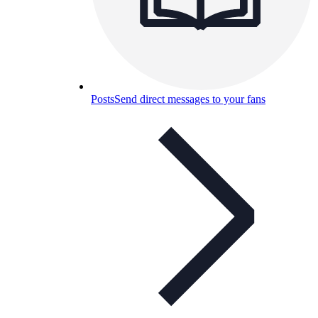
Posts
Send direct messages to your fans