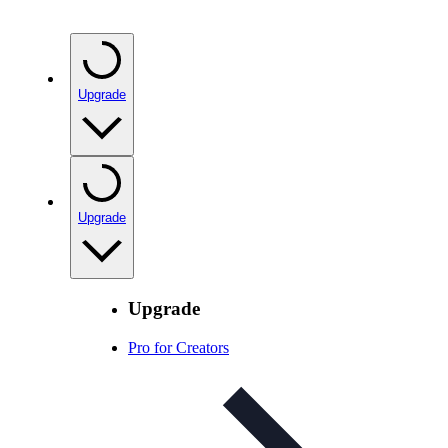
Upgrade
Upgrade
Upgrade
Pro for Creators