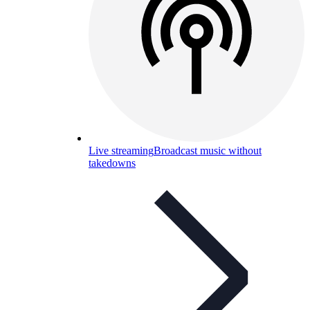
Live streaming
Broadcast music without
takedowns