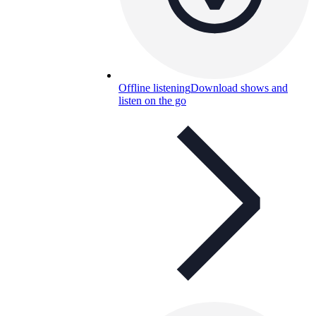
Offline listening
Download shows and
listen on the go