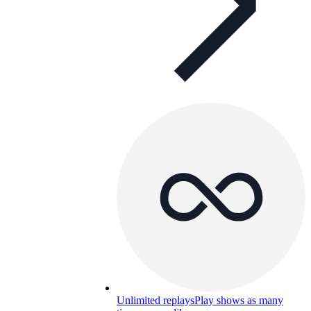
Unlimited replays
Play shows as many