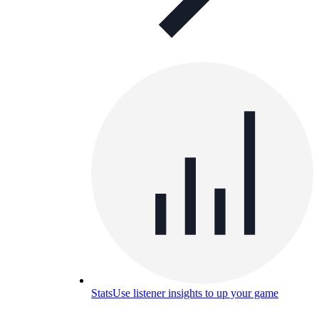
Stats
Use listener insights to up your game