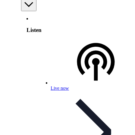
Listen
Live now