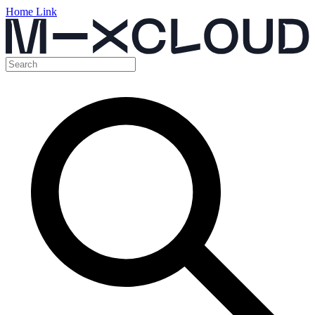
Home Link