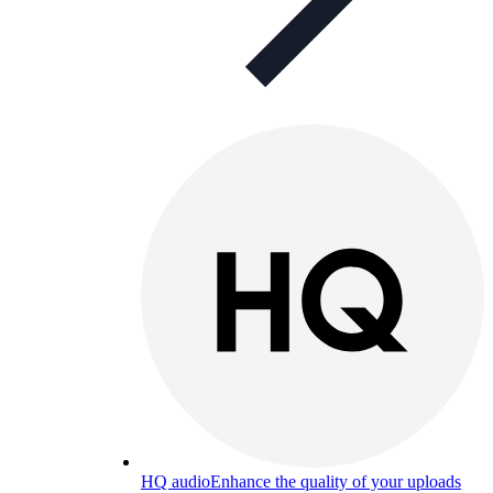
HQ audio
Enhance the quality of your uploads