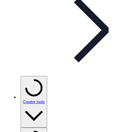
Creator tools