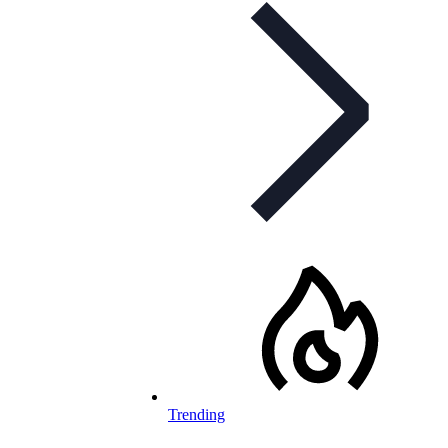
Trending