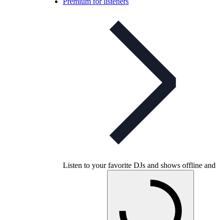
Premium for listeners
Listen to your favorite DJs and shows offline and