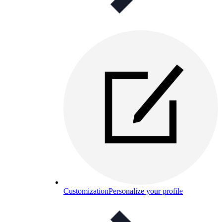
Customization
Personalize your profile