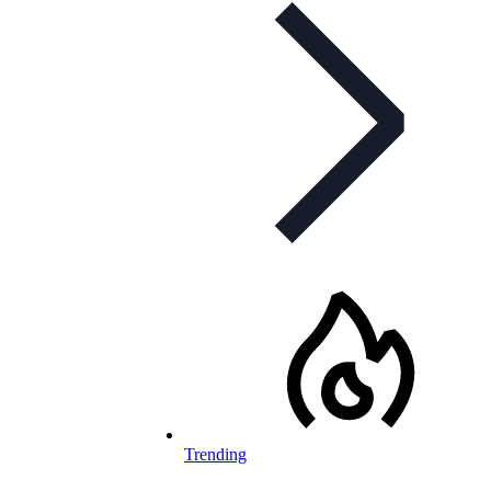
Trending