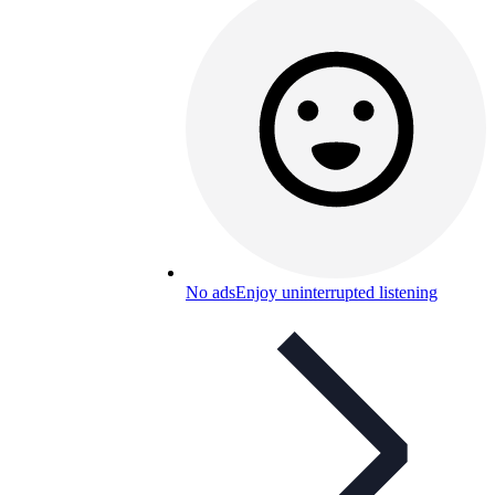
No ads
Enjoy uninterrupted listening