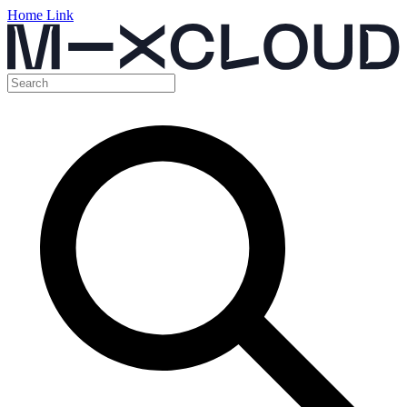
Home Link