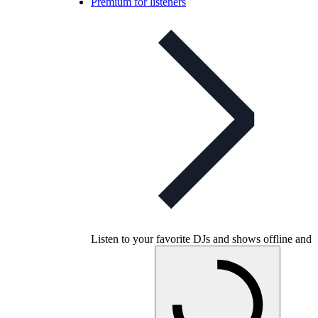
Premium for listeners
Listen to your favorite DJs and shows offline and