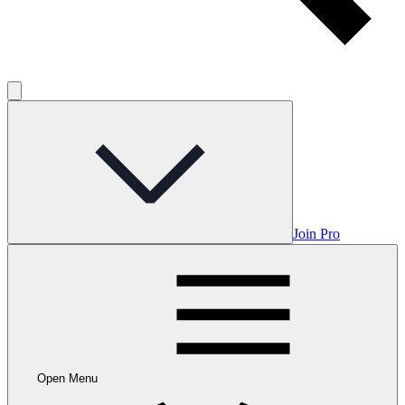
Join Pro
Open Menu