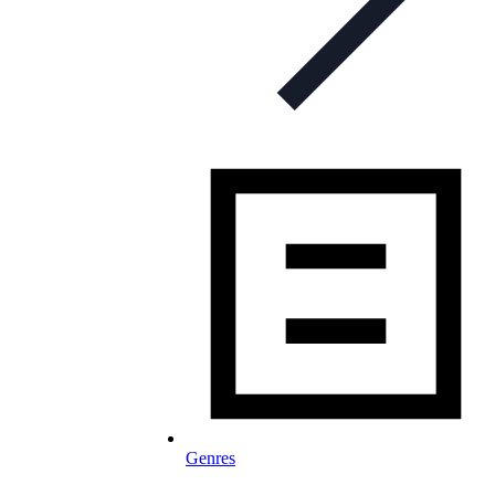
Genres