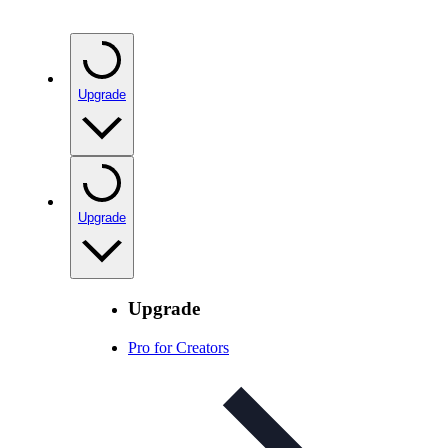
Upgrade
Upgrade
Upgrade
Pro for Creators