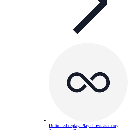
Unlimited replays
Play shows as many