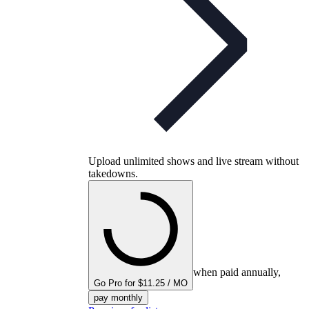
Upload unlimited shows and live stream without
takedowns.
when paid annually,
Go Pro for $11.25 / MO
pay monthly