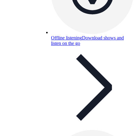
Offline listening
Download shows and
listen on the go