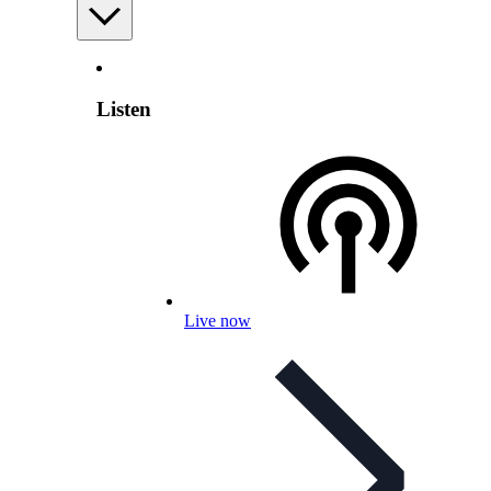
Listen
Live now