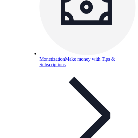
Monetization
Make money with Tips &
Subscriptions