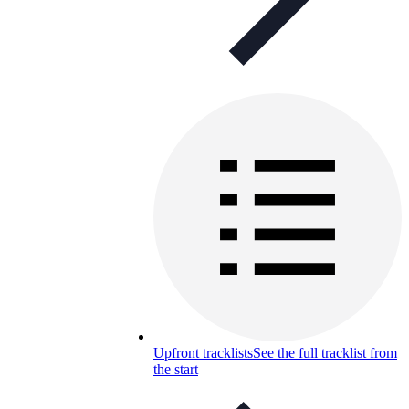
Upfront tracklists
See the full tracklist from
the start