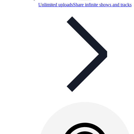
Unlimited uploads
Share infinite shows and tracks