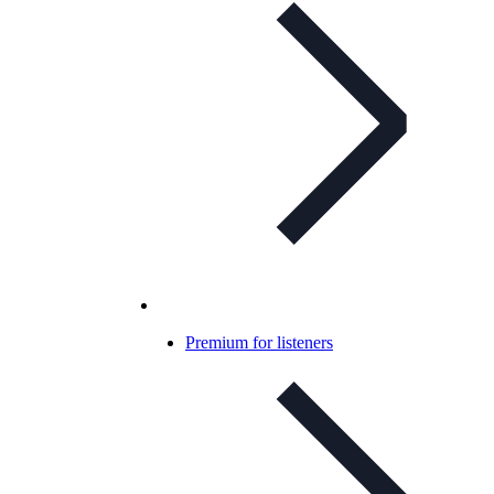
Premium for listeners