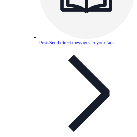
Posts
Send direct messages to your fans