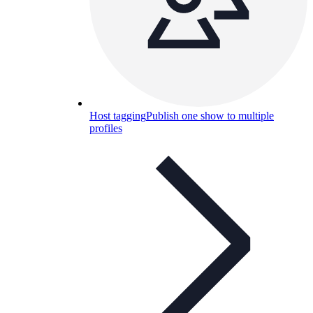
Host tagging
Publish one show to multiple
profiles