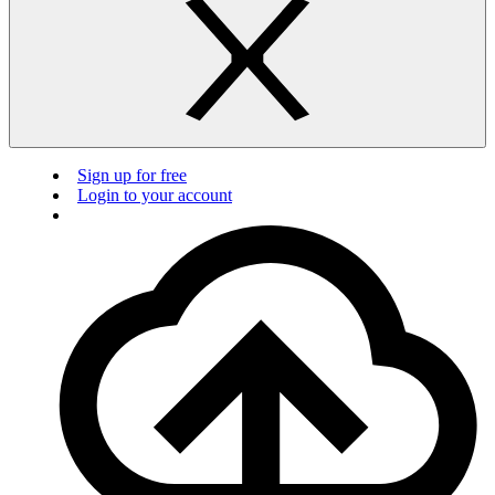
Sign up for free
Login to your account