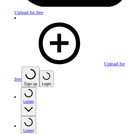
Upload for free
Upload for
free
Sign up
Login
Listen
Listen