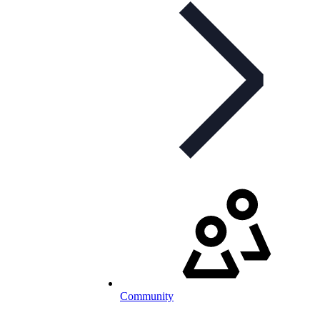
Community