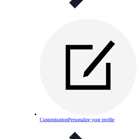
Customization
Personalize your profile