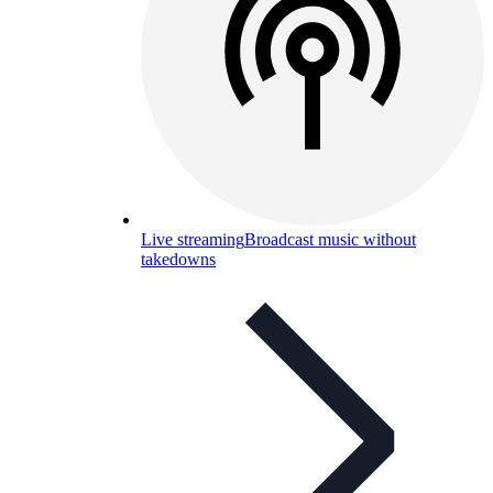
Live streaming
Broadcast music without
takedowns