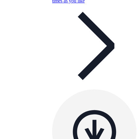
times as you like