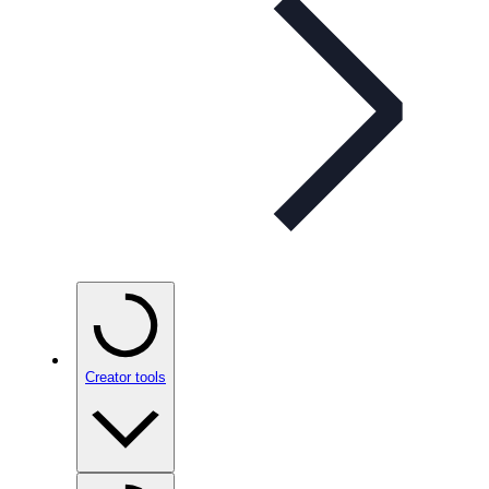
Creator tools