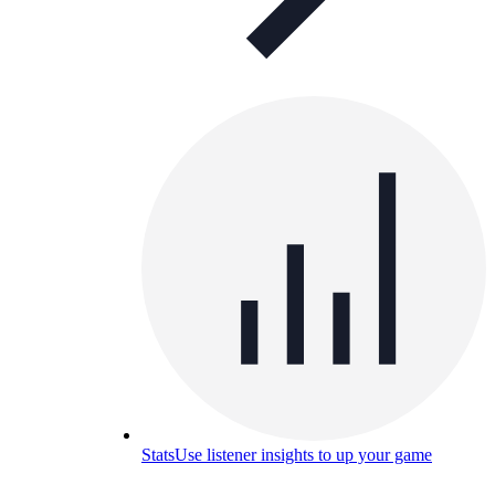
Stats
Use listener insights to up your game