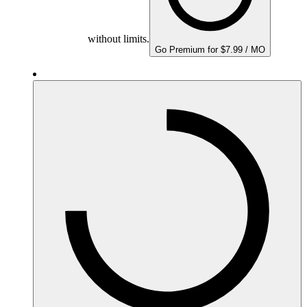
without limits.
Go Premium for $7.99 / MO