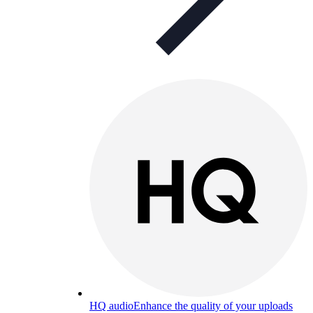
HQ audio
Enhance the quality of your uploads