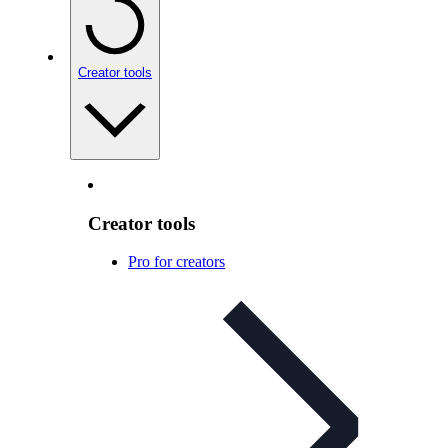
Creator tools
Creator tools
Pro for creators