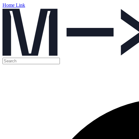
Home Link