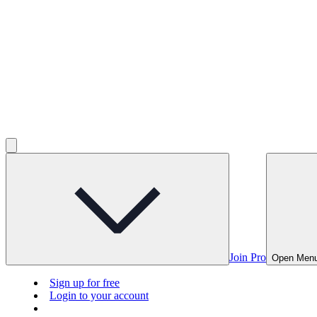
Join Pro
Open Men
Sign up for free
Login to your account