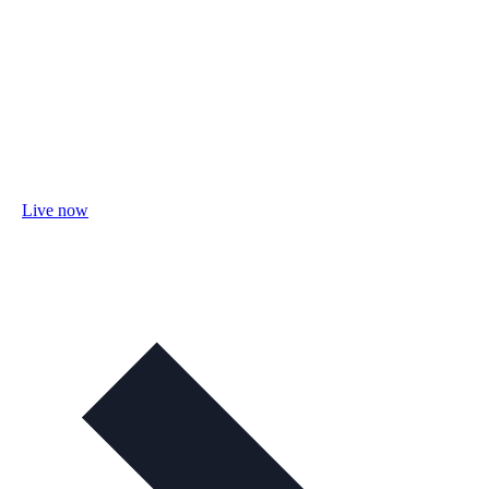
Live now