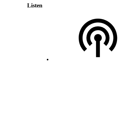
Listen