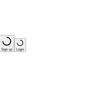
Sign up
Login