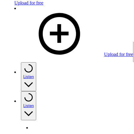
Upload for free
Upload for free
Listen
Listen