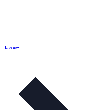
Live now