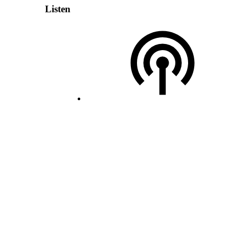
Listen