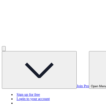
Join Pro
Open Men
Sign up for free
Login to your account