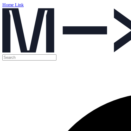
Home Link