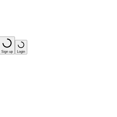
Sign up
Login