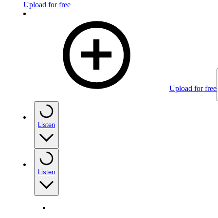
Upload for free
Upload for free
Listen
Listen