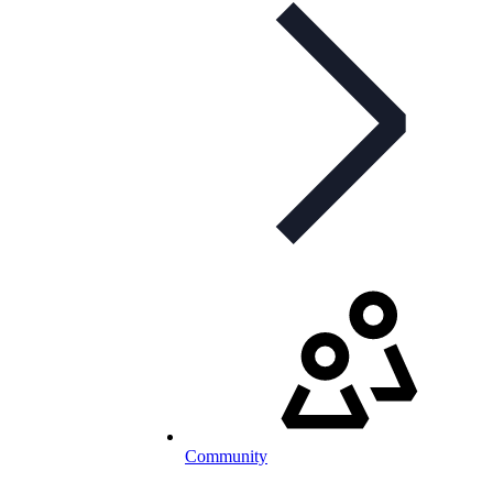
Community