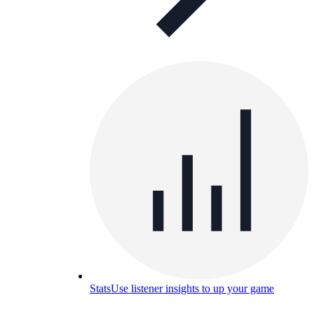
Stats
Use listener insights to up your game