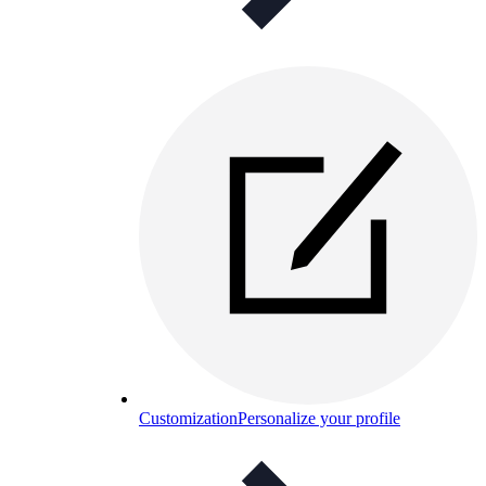
Customization
Personalize your profile