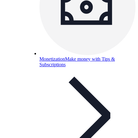
Monetization
Make money with Tips &
Subscriptions