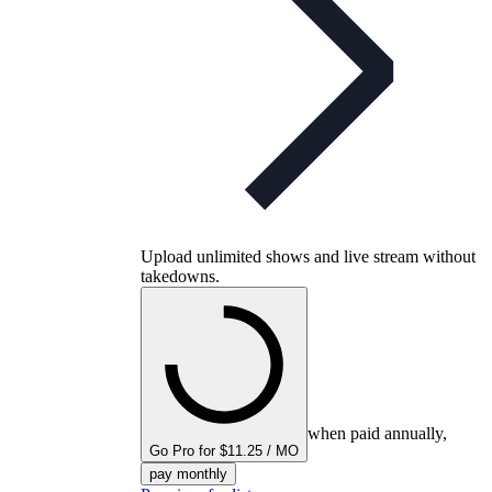
Upload unlimited shows and live stream without
takedowns.
when paid annually,
Go Pro for $11.25 / MO
pay monthly