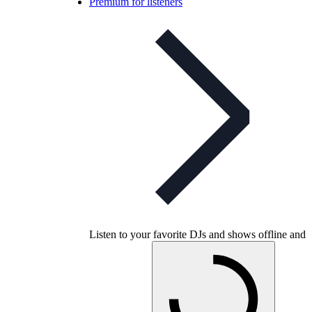
Premium for listeners
Listen to your favorite DJs and shows offline and