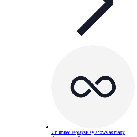
Unlimited replays
Play shows as many