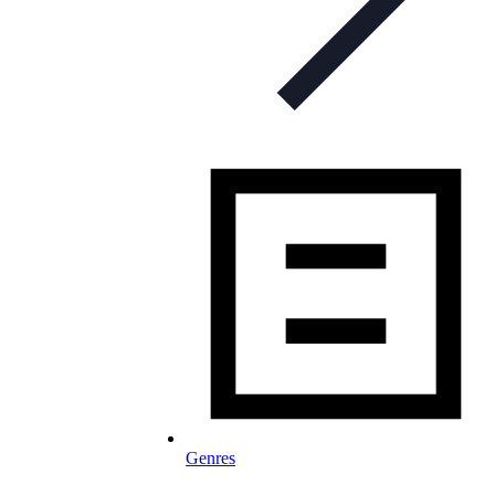
Genres