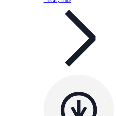
times as you like