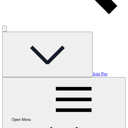
Join Pro
Open Menu