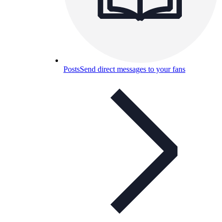
Posts
Send direct messages to your fans