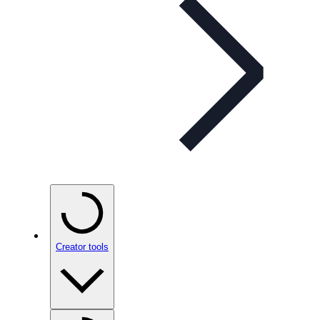
Creator tools