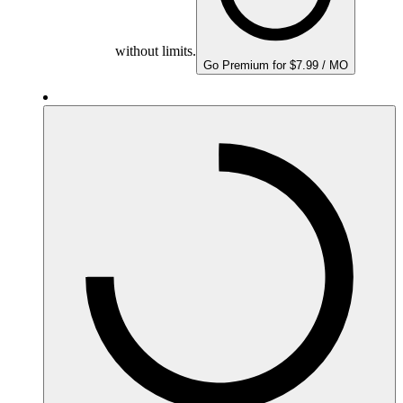
without limits.
Go Premium for $7.99 / MO