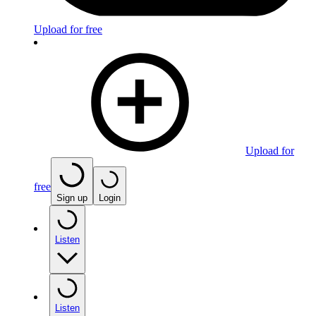
Upload for free
Upload for
free
Sign up
Login
Listen
Listen