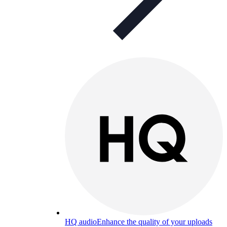
HQ audio
Enhance the quality of your uploads