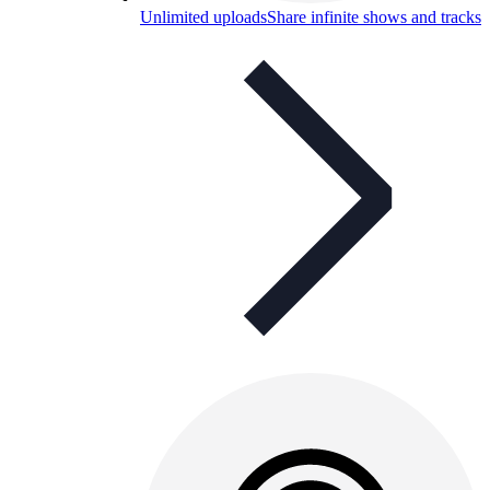
Unlimited uploads
Share infinite shows and tracks