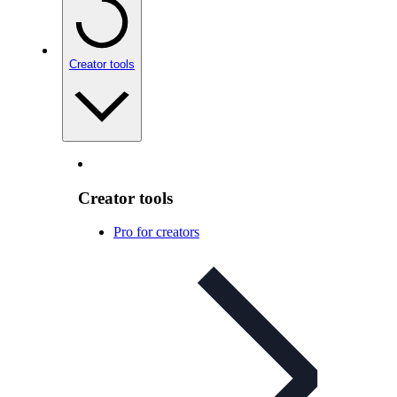
Creator tools
Creator tools
Pro for creators