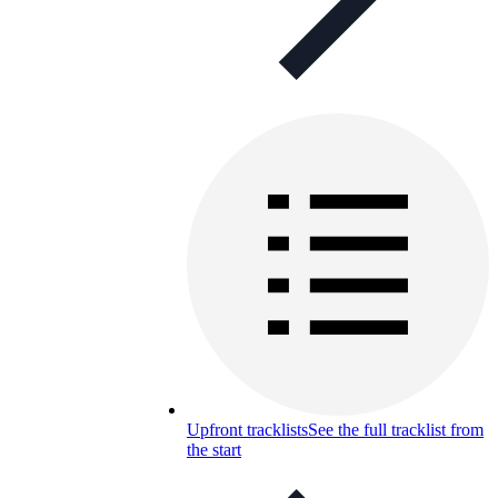
Upfront tracklists
See the full tracklist from
the start