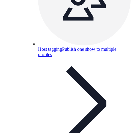
Host tagging
Publish one show to multiple
profiles