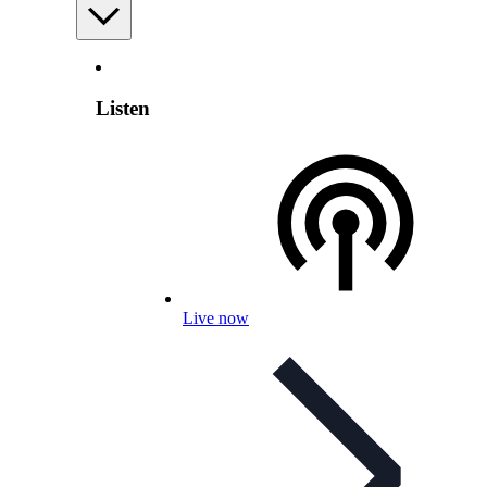
Listen
Live now