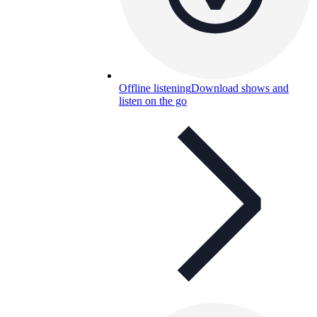
Offline listening
Download shows and
listen on the go