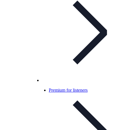
Premium for listeners