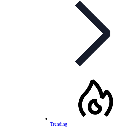
Trending