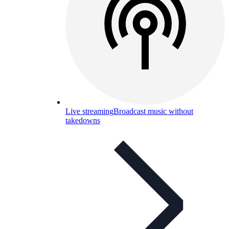
Live streaming
Broadcast music without
takedowns