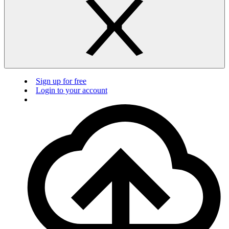
Sign up for free
Login to your account