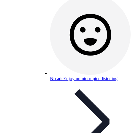
No ads
Enjoy uninterrupted listening