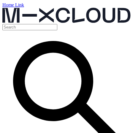
Home Link