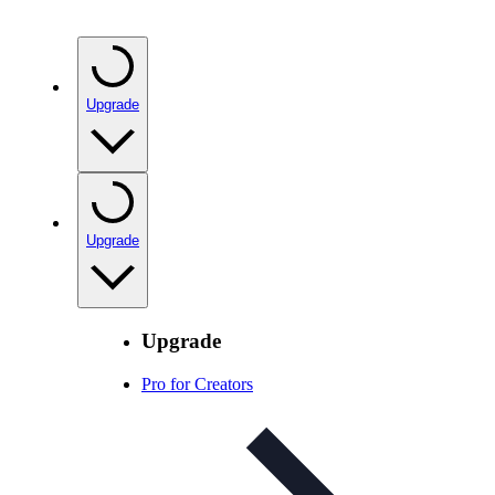
Upgrade
Upgrade
Upgrade
Pro for Creators