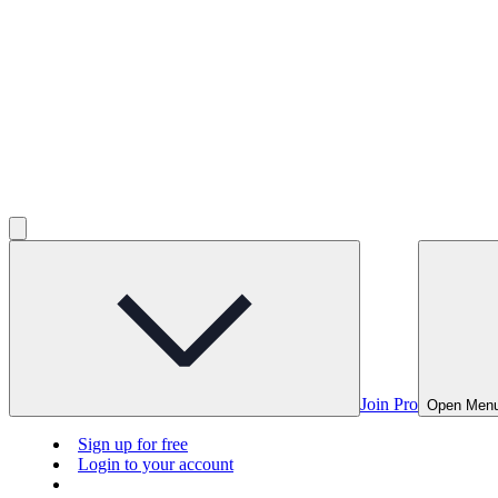
Join Pro
Open Men
Sign up for free
Login to your account