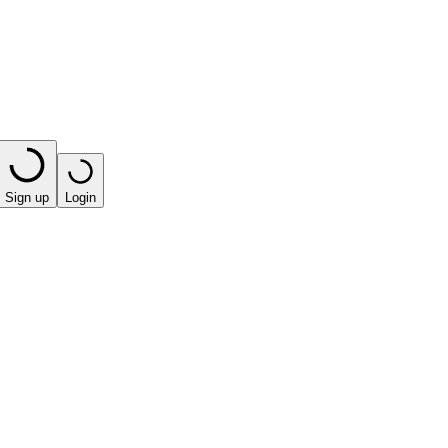
Sign up
Login