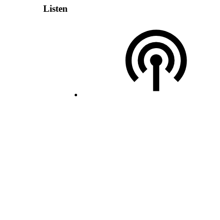
Listen