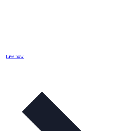
Live now