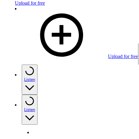
Upload for free
Upload for free
Listen
Listen