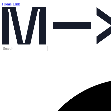
Home Link