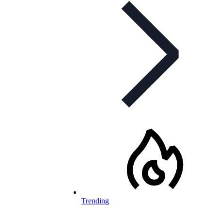
Trending