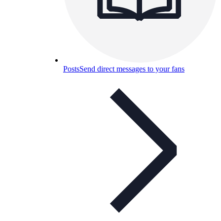
Posts
Send direct messages to your fans