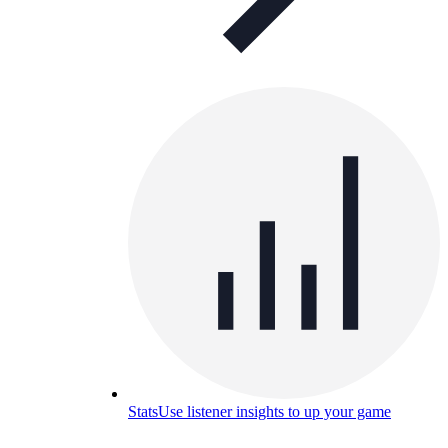
Stats
Use listener insights to up your game