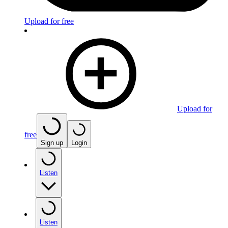
Upload for free
Upload for
free
Sign up
Login
Listen
Listen