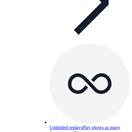
Unlimited replays
Play shows as many