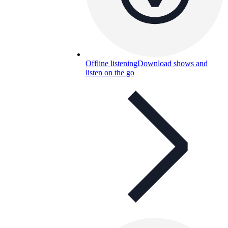
Offline listening
Download shows and
listen on the go