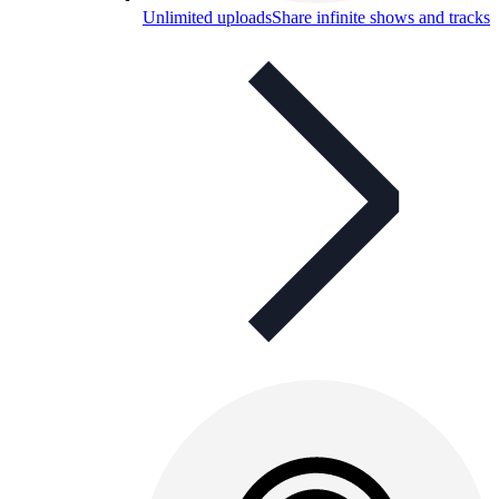
Unlimited uploads
Share infinite shows and tracks