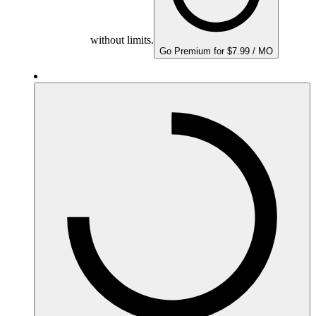
without limits.
Go Premium for $7.99 / MO