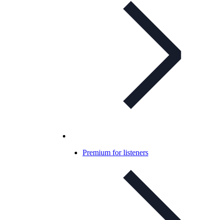
Premium for listeners