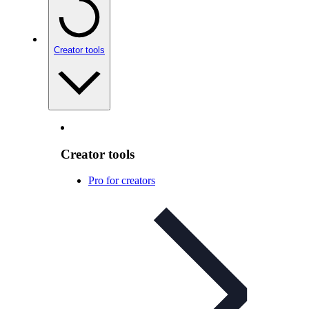
Creator tools
Creator tools
Pro for creators