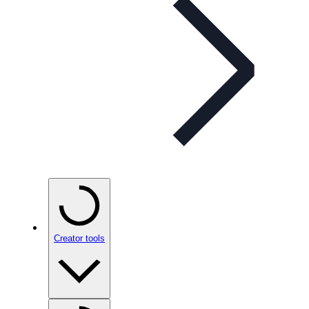
Creator tools