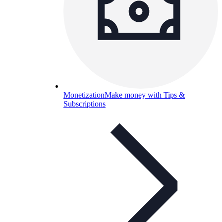
Monetization
Make money with Tips &
Subscriptions