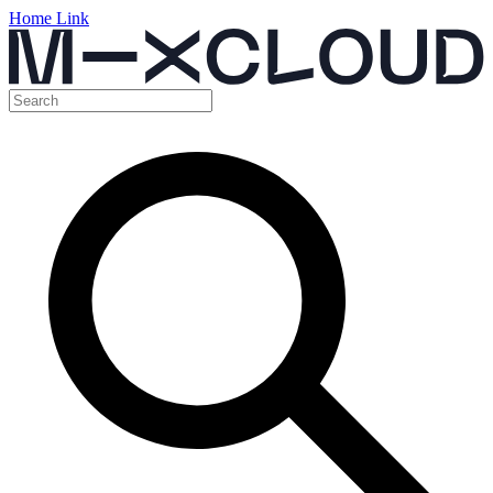
Home Link