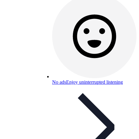
No ads
Enjoy uninterrupted listening