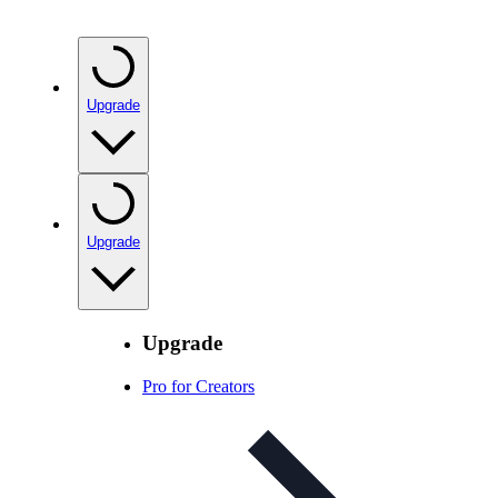
Upgrade
Upgrade
Upgrade
Pro for Creators