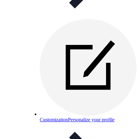
Customization
Personalize your profile