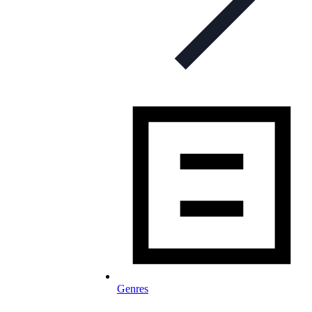
Genres