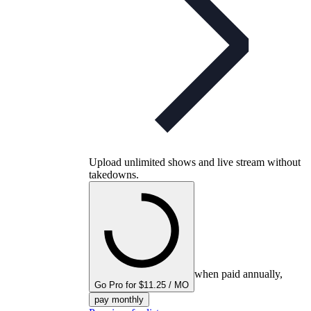
Upload unlimited shows and live stream without
takedowns.
when paid annually,
Go Pro for $11.25 / MO
pay monthly