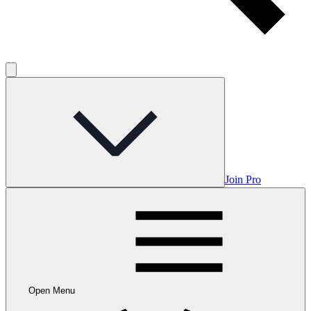
Join Pro
Open Menu