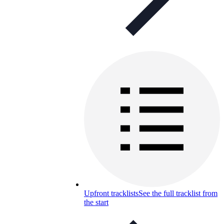
Upfront tracklists
See the full tracklist from
the start