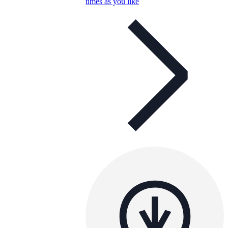
times as you like