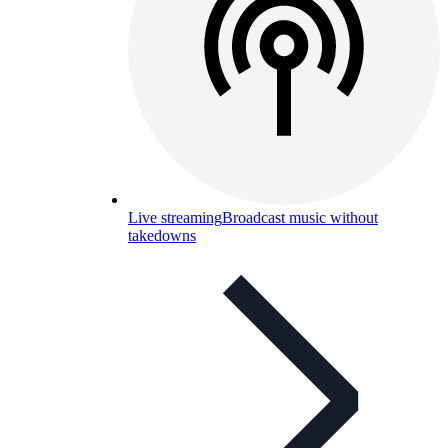
Live streaming
Broadcast music without
takedowns