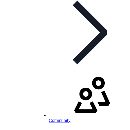
Community