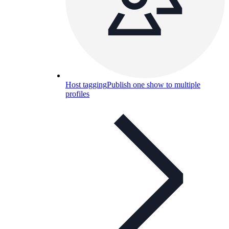
Host tagging
Publish one show to multiple
profiles