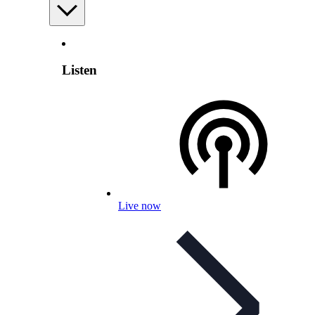
Listen
Live now