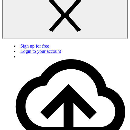
Sign up for free
Login to your account