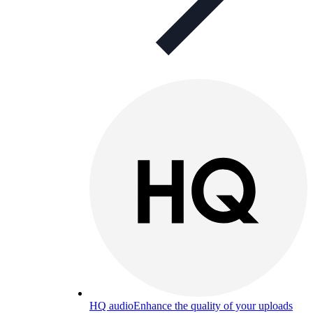
HQ audio
Enhance the quality of your uploads