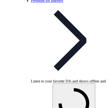
Premium for listeners
Listen to your favorite DJs and shows offline and