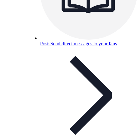
Posts
Send direct messages to your fans