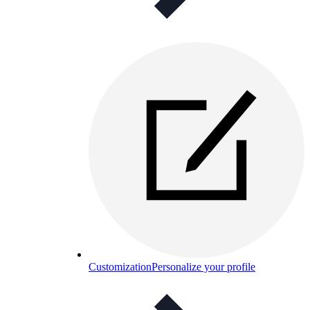
Customization
Personalize your profile