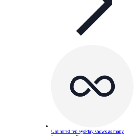
Unlimited replays
Play shows as many