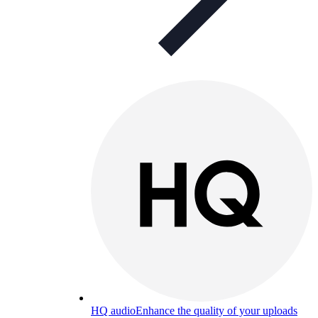
HQ audio
Enhance the quality of your uploads