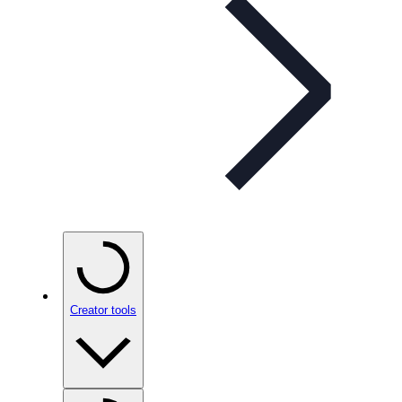
Creator tools