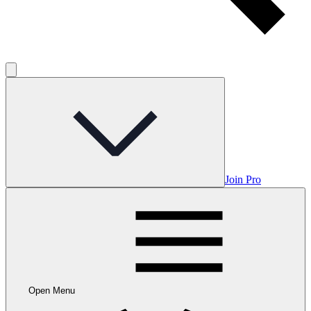
Join Pro
Open Menu