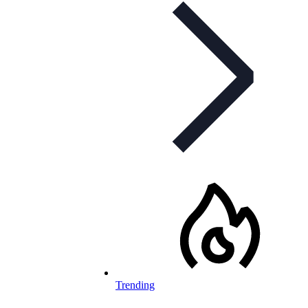
Trending