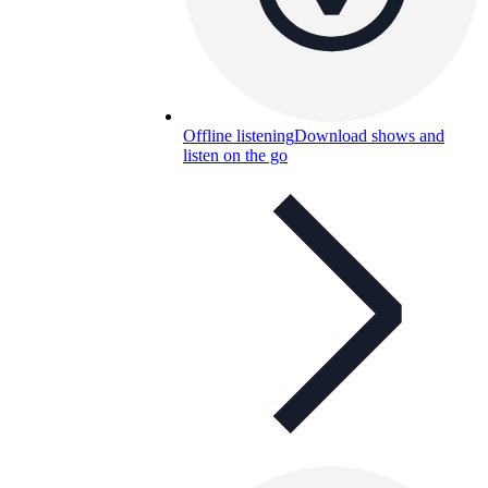
Offline listening
Download shows and
listen on the go