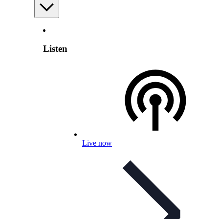
Listen
Live now