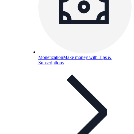
Monetization
Make money with Tips &
Subscriptions