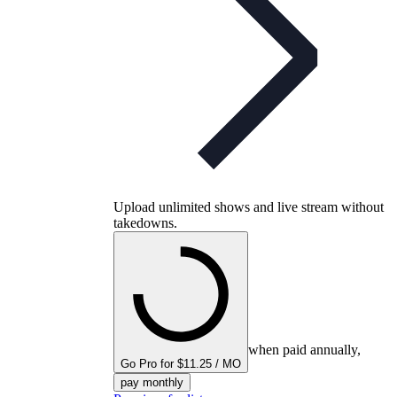
Upload unlimited shows and live stream without
takedowns.
when paid annually,
Go Pro for $11.25 / MO
pay monthly