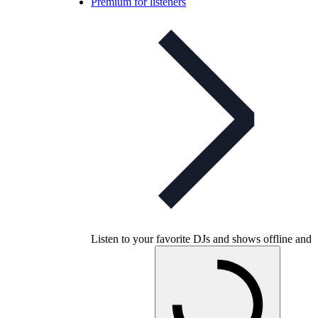
Premium for listeners
Listen to your favorite DJs and shows offline and