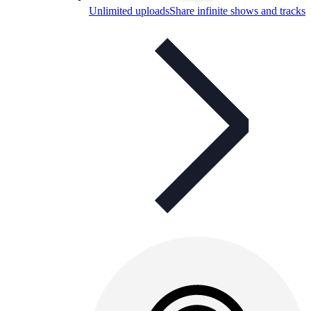
Unlimited uploads
Share infinite shows and tracks