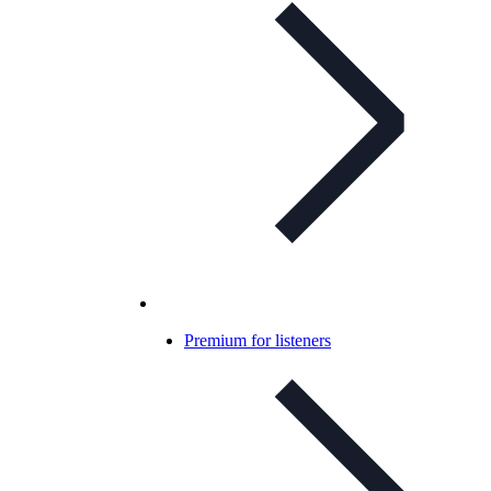
Premium for listeners