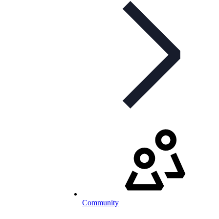
Community