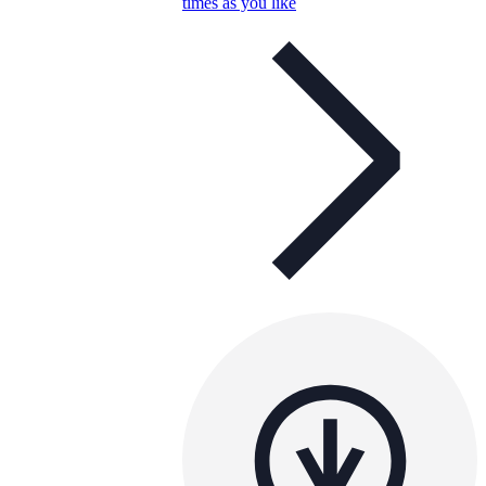
times as you like