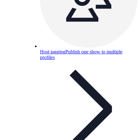
Host tagging
Publish one show to multiple
profiles