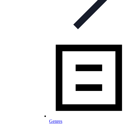
Genres