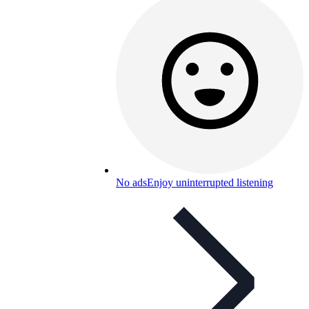
No ads
Enjoy uninterrupted listening