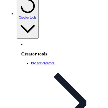
Creator tools
Creator tools
Pro for creators