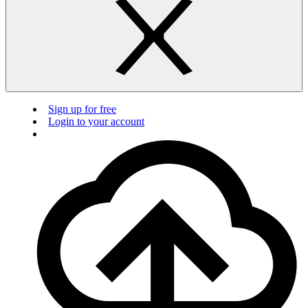
Sign up for free
Login to your account