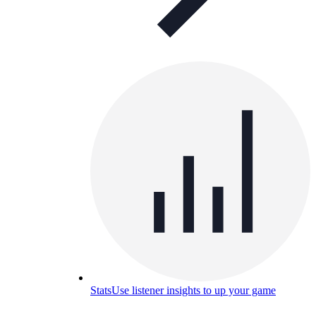
Stats
Use listener insights to up your game