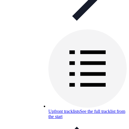
Upfront tracklists
See the full tracklist from
the start