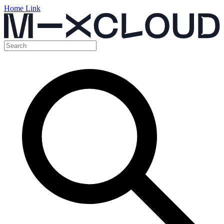
Home Link