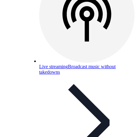
Live streaming
Broadcast music without
takedowns