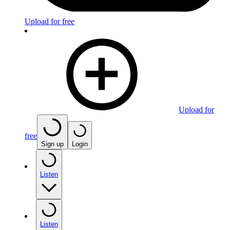
Upload for free
Upload for
free
Sign up
Login
Listen
Listen