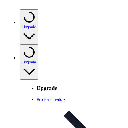
Upgrade
Upgrade
Upgrade
Pro for Creators