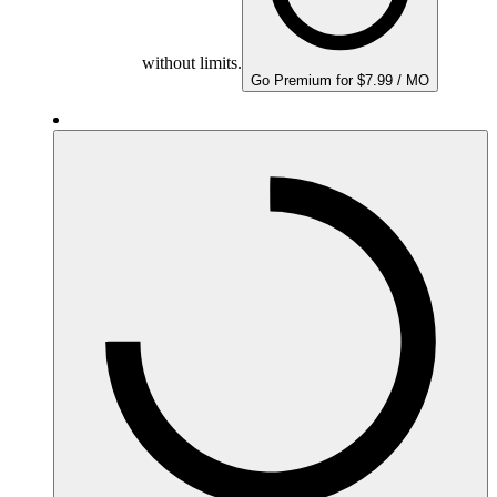
without limits.
Go Premium for $7.99 / MO