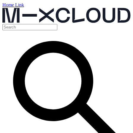
Home Link