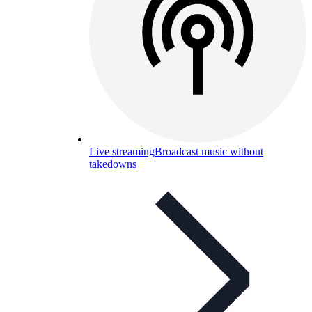
Live streaming
Broadcast music without
takedowns