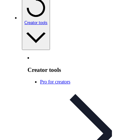
Creator tools
Creator tools
Pro for creators