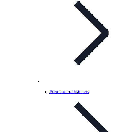
Premium for listeners