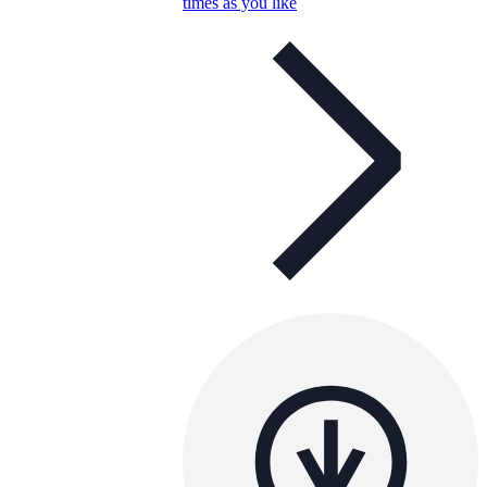
times as you like