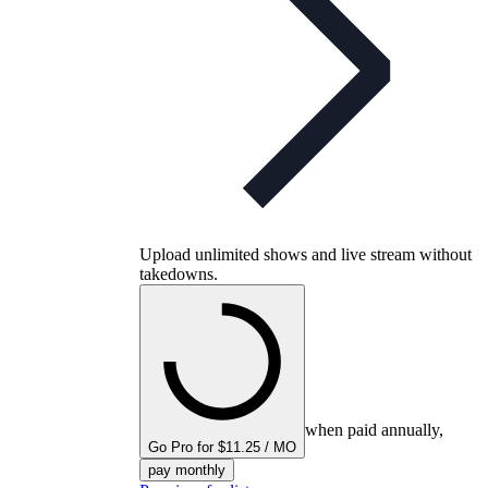
Upload unlimited shows and live stream without
takedowns.
when paid annually,
Go Pro for $11.25 / MO
pay monthly