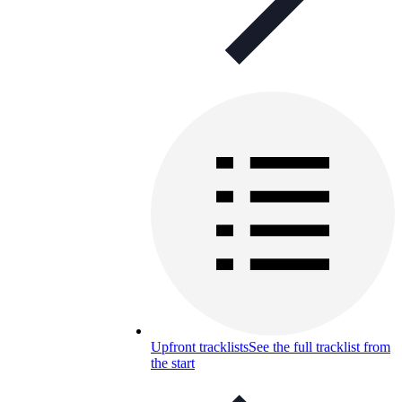
Upfront tracklists
See the full tracklist from
the start