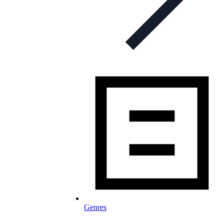
Genres