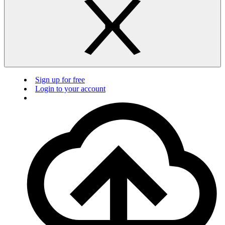
Sign up for free
Login to your account