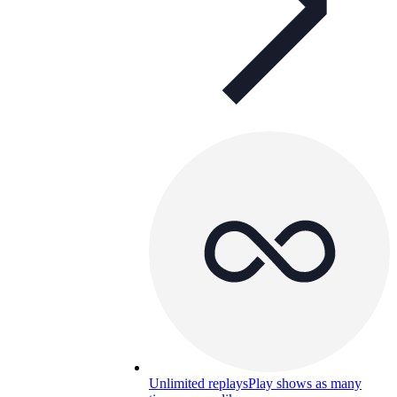
Unlimited replays
Play shows as many