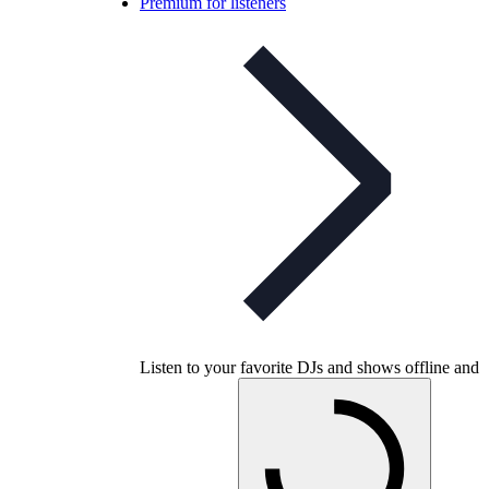
Premium for listeners
Listen to your favorite DJs and shows offline and