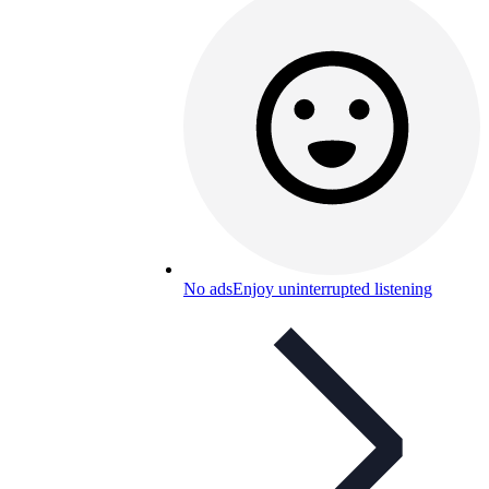
No ads
Enjoy uninterrupted listening