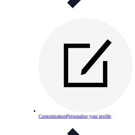
Customization
Personalize your profile