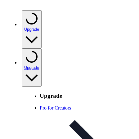
Upgrade
Upgrade
Upgrade
Pro for Creators