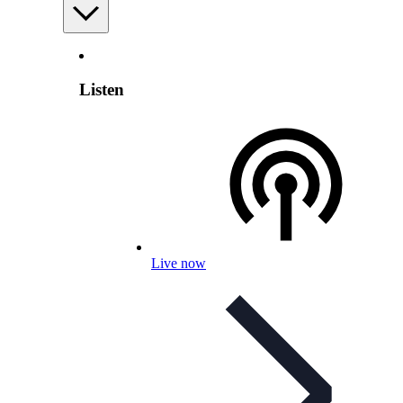
Listen
Live now