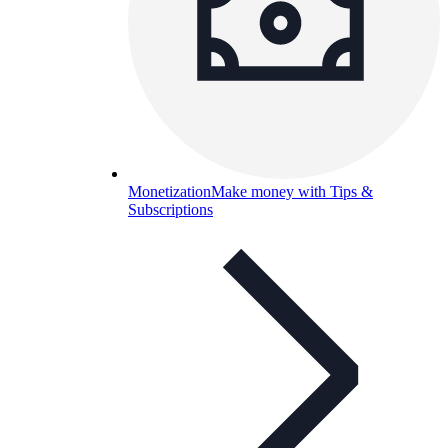
Monetization
Make money with Tips &
Subscriptions