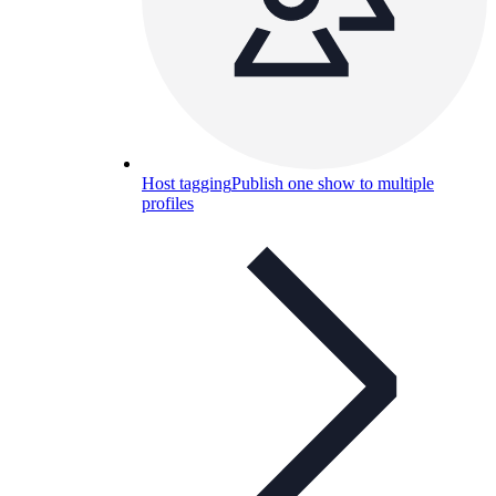
Host tagging
Publish one show to multiple
profiles