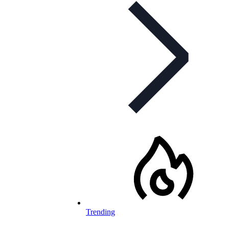
Trending