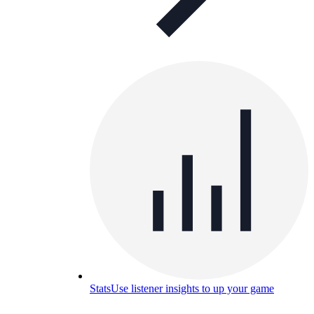
Stats
Use listener insights to up your game