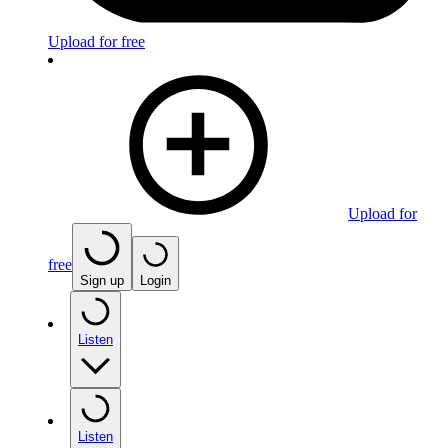
Upload for free
Upload for
free
Sign up
Login
Listen
Listen