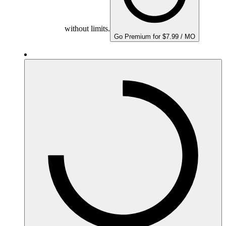
without limits.
Go Premium for $7.99 / MO