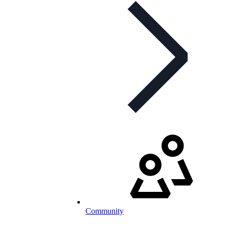
Community