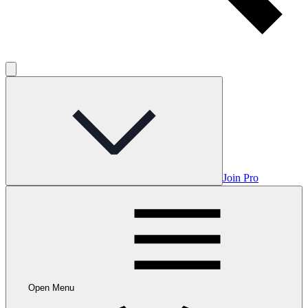
Join Pro
Open Menu