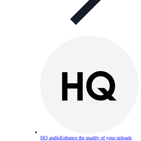
HQ audio
Enhance the quality of your uploads