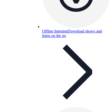
Offline listening
Download shows and
listen on the go