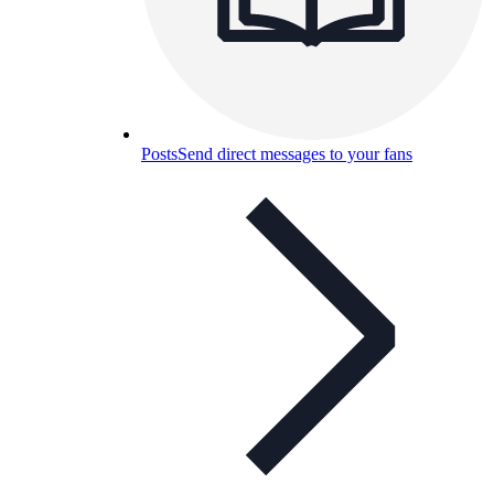
Posts
Send direct messages to your fans