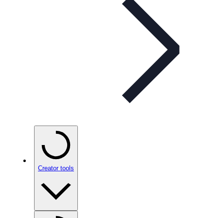
Creator tools