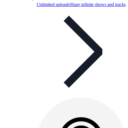
Unlimited uploads
Share infinite shows and tracks