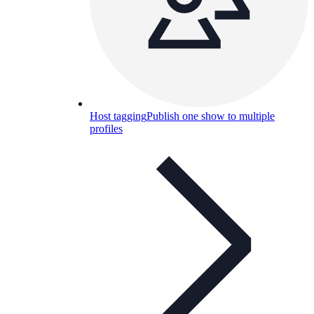
Host tagging
Publish one show to multiple
profiles