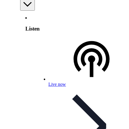
Listen
Live now