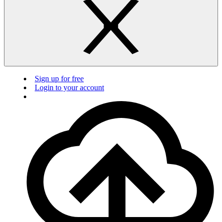
Sign up for free
Login to your account