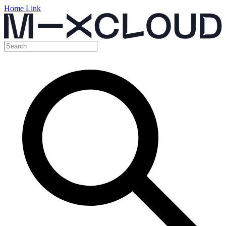
Home Link