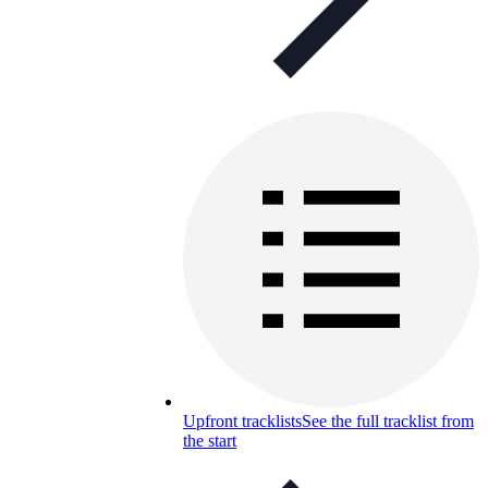
Upfront tracklists
See the full tracklist from
the start