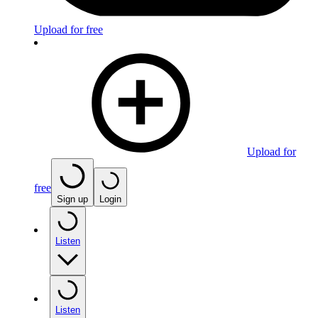
Upload for free
Upload for
free
Sign up
Login
Listen
Listen