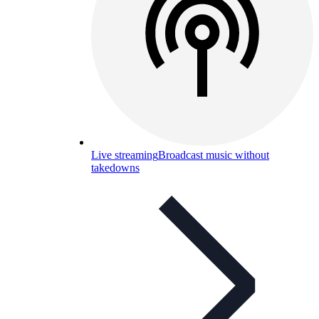
Live streaming
Broadcast music without
takedowns