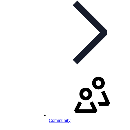
Community