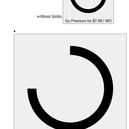
without limits.
Go Premium for $7.99 / MO