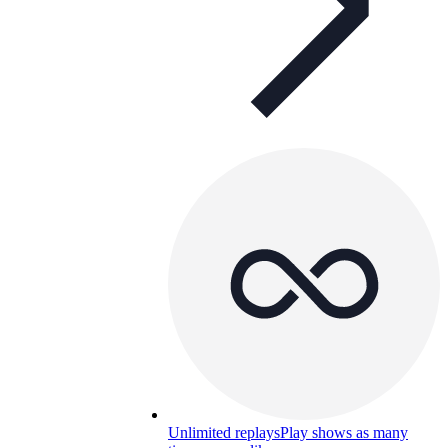
Unlimited replays
Play shows as many