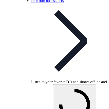
Premium for listeners
Listen to your favorite DJs and shows offline and