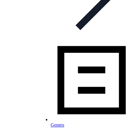
Genres