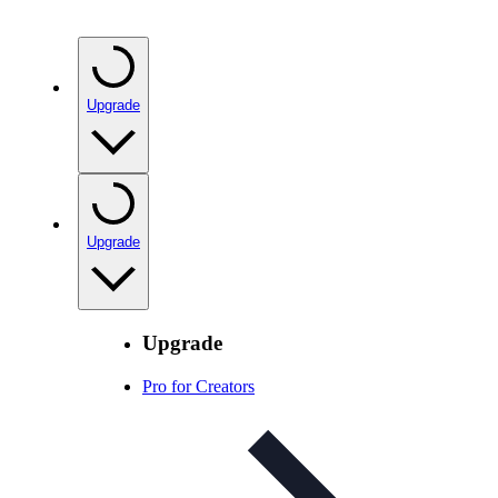
Upgrade
Upgrade
Upgrade
Pro for Creators