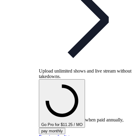
Upload unlimited shows and live stream without
takedowns.
when paid annually,
Go Pro for $11.25 / MO
pay monthly