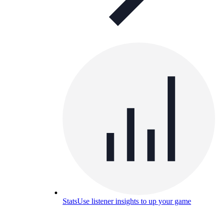
Stats
Use listener insights to up your game