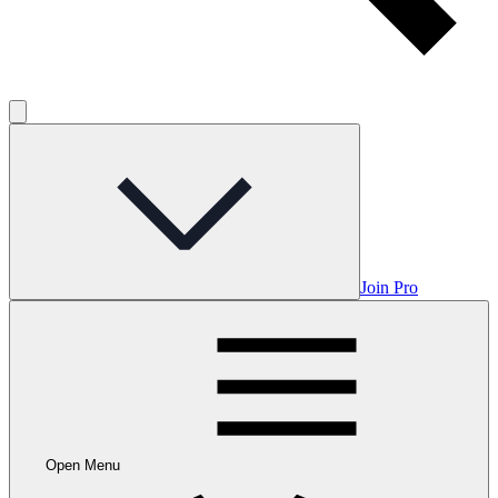
Join Pro
Open Menu