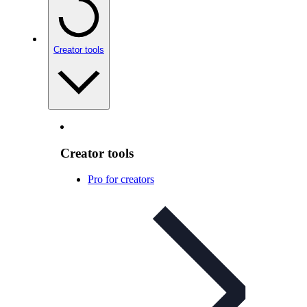
Creator tools
Creator tools
Pro for creators