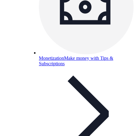
Monetization
Make money with Tips &
Subscriptions