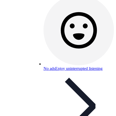
No ads
Enjoy uninterrupted listening