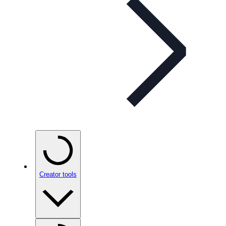
Creator tools