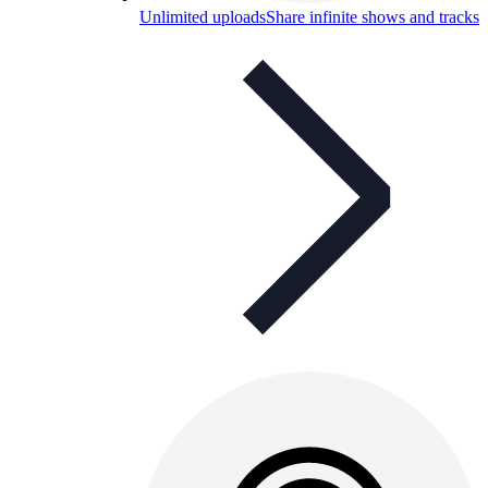
Unlimited uploads
Share infinite shows and tracks