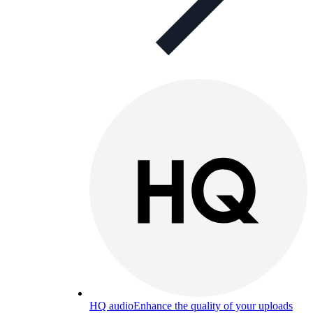
HQ audio
Enhance the quality of your uploads