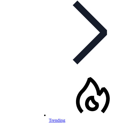
Trending