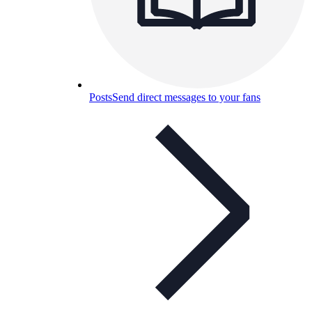
Posts
Send direct messages to your fans