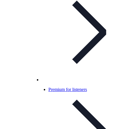
Premium for listeners