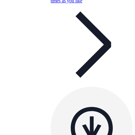
times as you like