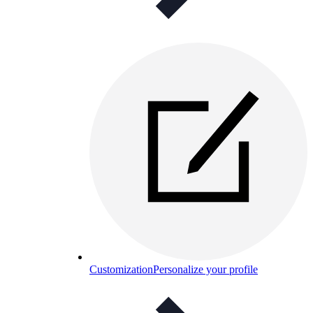
Customization
Personalize your profile