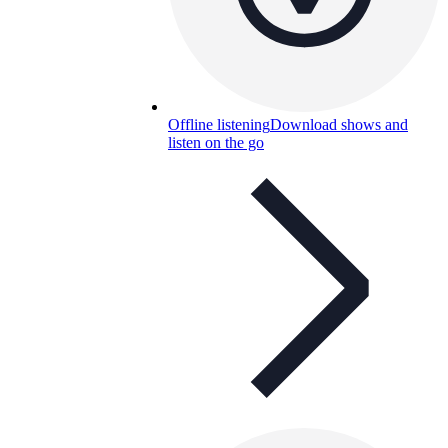
Offline listening
Download shows and
listen on the go