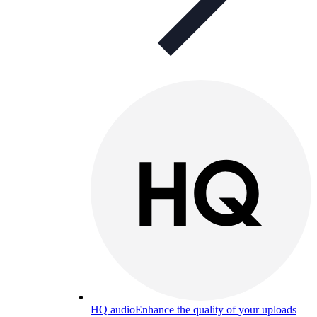
HQ audio
Enhance the quality of your uploads