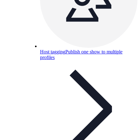
Host tagging
Publish one show to multiple
profiles