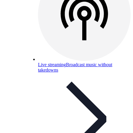
Live streaming
Broadcast music without
takedowns