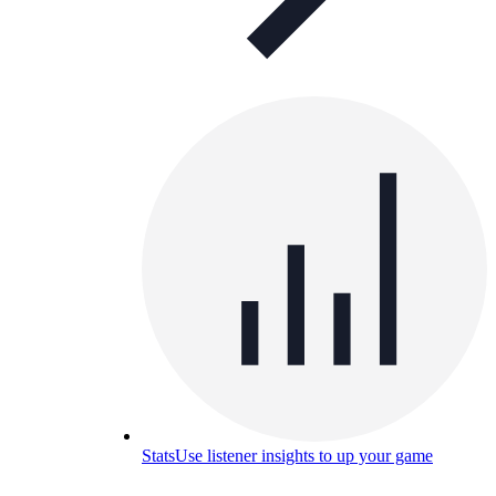
Stats
Use listener insights to up your game