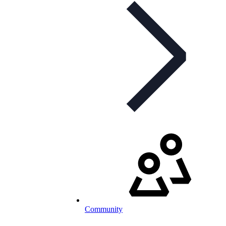
Community