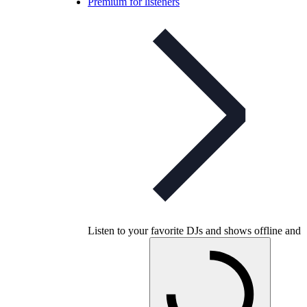
Premium for listeners
Listen to your favorite DJs and shows offline and