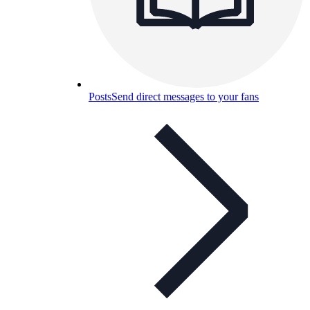
Posts
Send direct messages to your fans