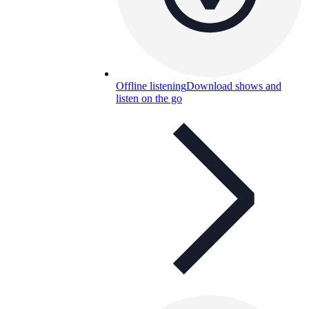
Offline listening
Download shows and
listen on the go