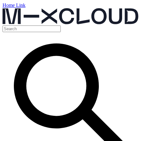
Home Link