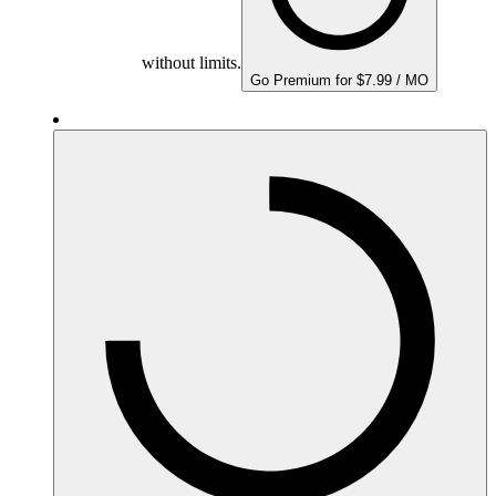
without limits.
Go Premium for $7.99 / MO