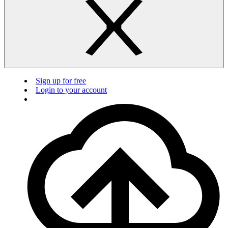
Sign up for free
Login to your account