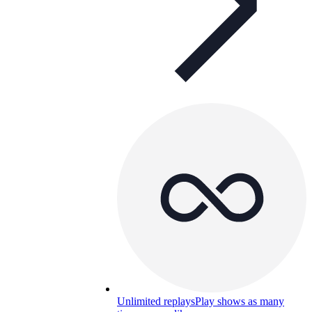
Unlimited replays
Play shows as many