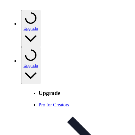
Upgrade
Upgrade
Upgrade
Pro for Creators