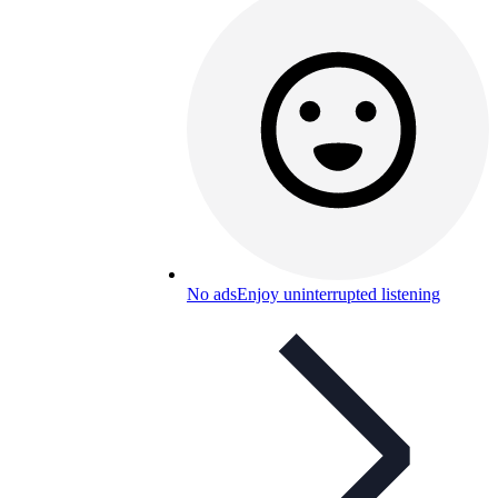
No ads
Enjoy uninterrupted listening