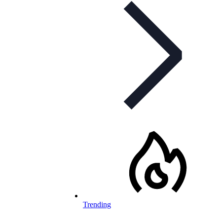
Trending