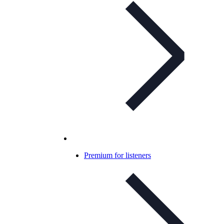
Premium for listeners