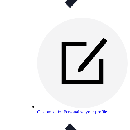
Customization
Personalize your profile