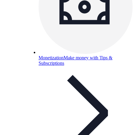
Monetization
Make money with Tips &
Subscriptions