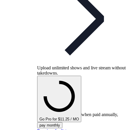
Upload unlimited shows and live stream without
takedowns.
when paid annually,
Go Pro for $11.25 / MO
pay monthly