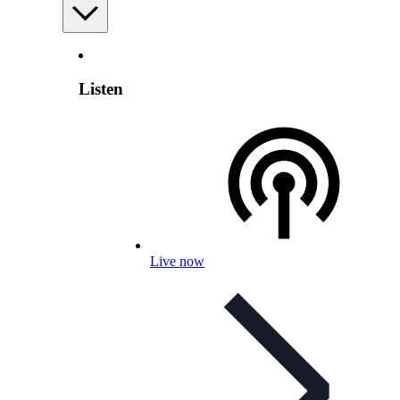
Listen
Live now