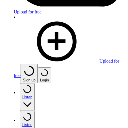
Upload for free
Upload for
free
Sign up
Login
Listen
Listen