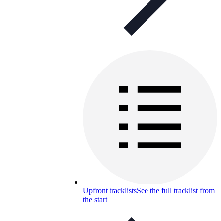
Upfront tracklists
See the full tracklist from
the start