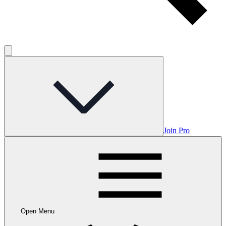
Join Pro
Open Menu