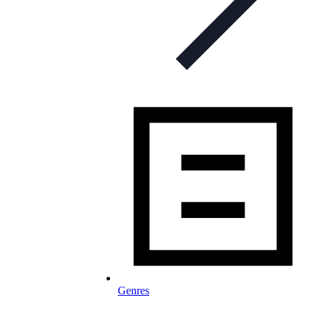
Genres