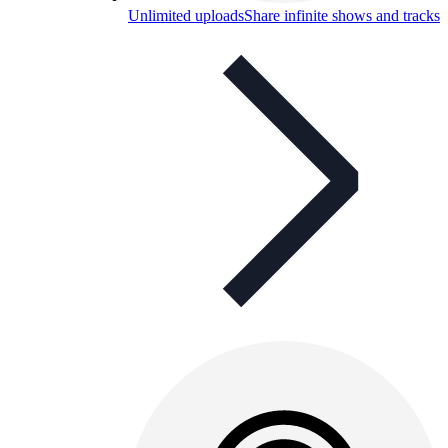
Unlimited uploads
Share infinite shows and tracks