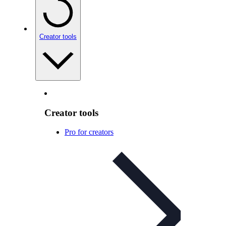
Creator tools
Creator tools
Pro for creators