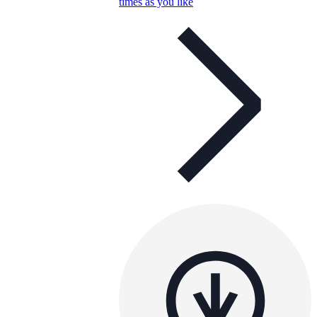
times as you like