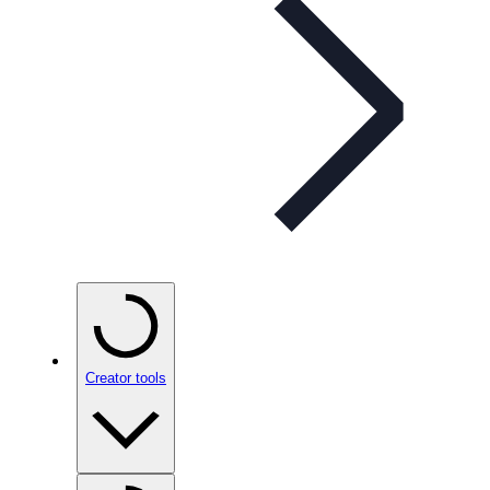
Creator tools