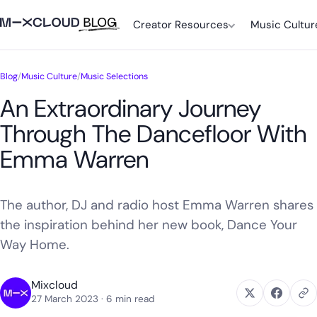
Creator Resources
Music Cultur
Blog
/
Music Culture
/
Music Selections
An Extraordinary Journey
Through The Dancefloor With
Emma Warren
The author, DJ and radio host Emma Warren shares
the inspiration behind her new book, Dance Your
Way Home.
Mixcloud
27 March 2023
· 6 min read