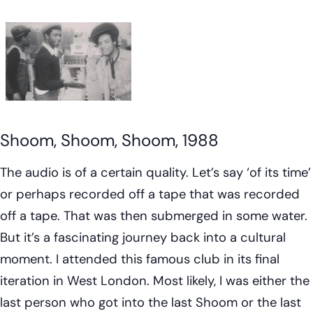
Shoom, Shoom, Shoom, 1988
The audio is of a certain quality. Let’s say ‘of its time’
or perhaps recorded off a tape that was recorded
off a tape. That was then submerged in some water.
But it’s a fascinating journey back into a cultural
moment. I attended this famous club in its final
iteration in West London. Most likely, I was either the
last person who got into the last Shoom or the last