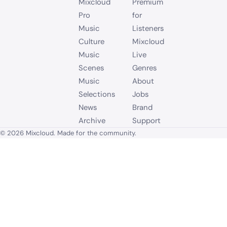
Mixcloud
Premium
Pro
for
Music
Listeners
Culture
Mixcloud
Music
Live
Scenes
Genres
Music
About
Selections
Jobs
News
Brand
Archive
Support
© 2026 Mixcloud. Made for the community.