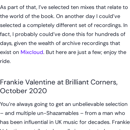
As part of that, I’ve selected ten mixes that relate to
the world of the book. On another day I could’ve
selected a completely different set of recordings. In
fact, I probably could’ve done this for hundreds of
days, given the wealth of archive recordings that
exist on
Mixcloud
. But here are just a few; enjoy the
ride.
Frankie Valentine at Brilliant Corners,
October 2020
You’re always going to get an unbelievable selection
– and multiple un-Shazamables – from a man who
has been influential in UK music for decades. Frankie