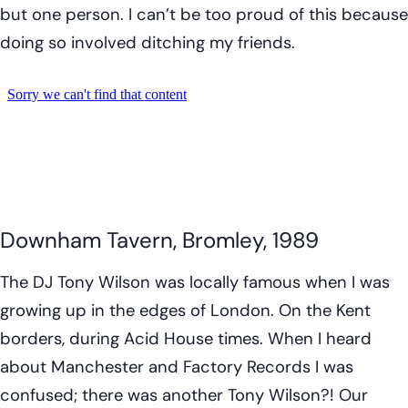
but one person. I can’t be too proud of this because
doing so involved ditching my friends.
Downham Tavern, Bromley, 1989
The DJ Tony Wilson was locally famous when I was
growing up in the edges of London. On the Kent
borders, during Acid House times. When I heard
about Manchester and Factory Records I was
confused; there was another Tony Wilson?! Our