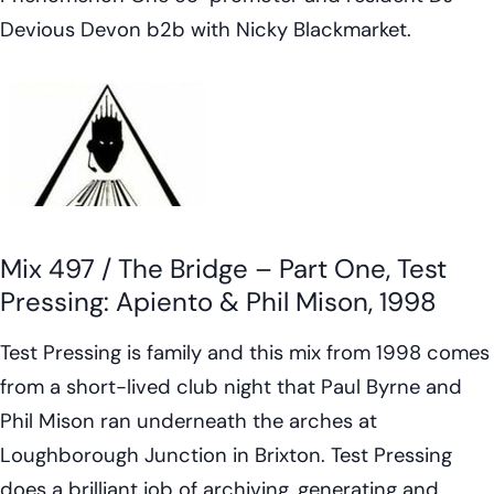
Devious Devon b2b with Nicky Blackmarket.
Mix 497 / The Bridge – Part One, Test
Pressing: Apiento & Phil Mison, 1998
Test Pressing is family and this mix from 1998 comes
from a short-lived club night that Paul Byrne and
Phil Mison ran underneath the arches at
Loughborough Junction in Brixton. Test Pressing
does a brilliant job of archiving, generating and