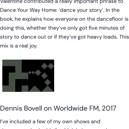
Valentine contributed a really important phrase to
Dance Your Way Home
: ‘dance your story’. In the
book, he explains how everyone on the dancefloor is
doing this, whether they’ve only got five minutes of
story to dance out or if they’ve got heavy loads. This
mix is a real joy.
Dennis Bovell on Worldwide FM, 2017
I’ve included a few of my own shows and