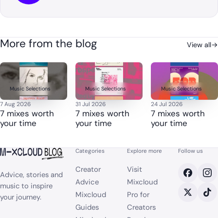
More from the blog
View all
→
Music Selections
Music Selections
Music Selections
7 Aug 2026
31 Jul 2026
24 Jul 2026
7 mixes worth
7 mixes worth
7 mixes worth
your time
your time
your time
Categories
Explore more
Follow us
Creator
Visit
Advice, stories and
Advice
Mixcloud
music to inspire
Mixcloud
Pro for
your journey.
Guides
Creators