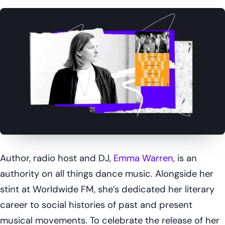
Author, radio host and DJ,
Emma Warren
, is an
authority on all things dance music. Alongside her
stint at Worldwide FM, she’s dedicated her literary
career to social histories of past and present
musical movements. To celebrate the release of her