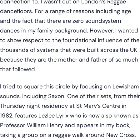
connection to. I wasn’t out on London’s Reggae
dancefloors. For a range of reasons including age
and the fact that there are zero soundsystem
dances in my family background. However, I wanted
to show respect to the foundational influence of the
thousands of systems that were built across the UK
because they are the mother and father of so much
that followed.
I tried to square this circle by focusing on Lewisham
sounds, including Saxon. One of their sets, from their
Thursday night residency at St Mary’s Centre in
1982, features Lezlee Lyrix who is now also known as
Professor William Henry and appears in my book,
taking a group on a reggae walk around New Cross.