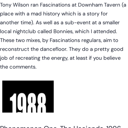
Tony Wilson ran Fascinations at Downham Tavern (a
place with a mad history which is a story for
another time). As well as a sub-event at a smaller
local nightclub called Bonnies, which I attended.
These two mixes, by Fascinations regulars, aim to
reconstruct the dancefloor. They do a pretty good
job of recreating the energy, at least if you believe
the comments.