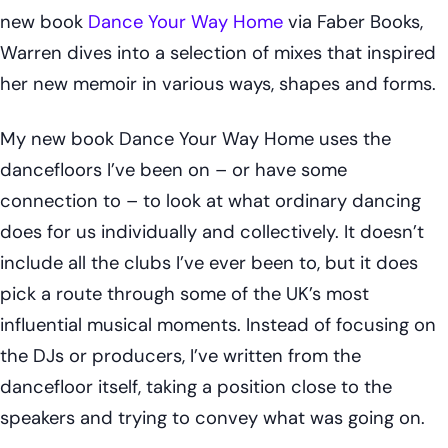
new book
Dance Your Way Home
via Faber Books,
Warren dives into a selection of mixes that inspired
her new memoir in various ways, shapes and forms.
My new book
Dance Your Way Home
uses the
dancefloors I’ve been on – or have some
connection to – to look at what ordinary dancing
does for us individually and collectively. It doesn’t
include all the clubs I’ve ever been to, but it does
pick a route through some of the UK’s most
influential musical moments. Instead of focusing on
the DJs or producers, I’ve written from the
dancefloor itself, taking a position close to the
speakers and trying to convey what was going on.