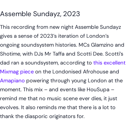
Assemble Sundayz, 2023
This recording from new night Assemble Sundayz
gives a sense of 2023’s iteration of London’s
ongoing soundsystem histories. MCs Glamzino and
Shotime, with DJs Mr Taffa and Scotti Dee. Scotti’s
dad ran a soundsystem, according to
this excellent
Mixmag piece
on the Londonised Afrohouse and
Amapiano
powering through young London at the
moment. This mix – and events like HouSupa –
remind me that no music scene ever dies, it just
evolves. It also reminds me that there is a lot to
thank the diasporic originators for.