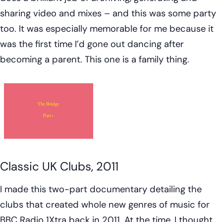
sharing video and mixes – and this was some party
too. It was especially memorable for me because it
was the first time I’d gone out dancing after
becoming a parent. This one is a family thing.
Classic UK Clubs, 2011
I made this two-part documentary detailing the
clubs that created whole new genres of music for
BBC Radio 1Xtra back in 2011. At the time, I thought