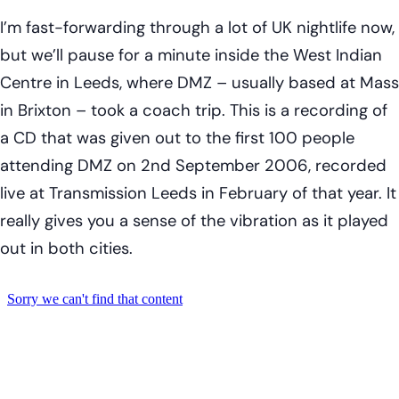
I’m fast-forwarding through a lot of UK nightlife now,
but we’ll pause for a minute inside the West Indian
Centre in Leeds, where DMZ – usually based at Mass
in Brixton – took a coach trip. This is a recording of
a CD that was given out to the first 100 people
attending DMZ on 2nd September 2006, recorded
live at Transmission Leeds in February of that year. It
really gives you a sense of the vibration as it played
out in both cities.