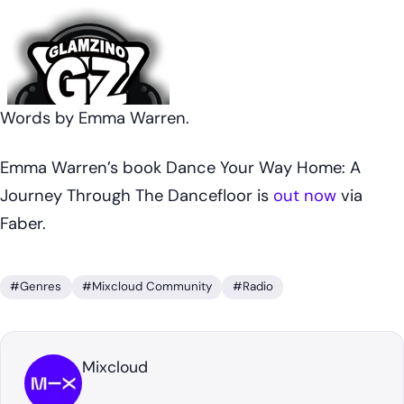
Words by Emma Warren.
Emma Warren’s book
Dance Your Way Home: A
Journey Through The Dancefloor
is
out now
via
Faber.
#Genres
#Mixcloud Community
#Radio
Mixcloud