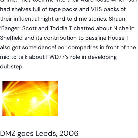
had shelves full of tape packs and VHS packs of
their influential night and told me
stories
. Shaun
‘Banger’ Scott and Toddla T chatted about Niche in
Sheffield and its contribution to Bassline House. I
also got some dancefloor compadres in front of the
mic to talk about FWD>>’s role in developing
dubstep.
DMZ goes Leeds, 2006