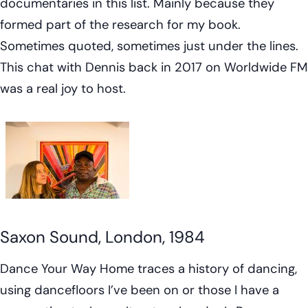
documentaries in this list. Mainly because they
formed part of the research for my book.
Sometimes quoted, sometimes just under the lines.
This chat with Dennis back in 2017 on Worldwide FM
was a real joy to host.
Saxon Sound, London, 1984
Dance Your Way Home
traces a history of dancing,
using dancefloors I’ve been on or those I have a