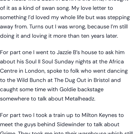
of it as a kind of swan song. My love letter to
something I’d loved my whole life but was stepping
away from. Turns out I was wrong, because I’m still
doing it and loving it more than ten years later.
For part one I went to Jazzie B’s house to ask him
about his Soul II Soul Sunday nights at the Africa
Centre in London, spoke to folk who went dancing
to the Wild Bunch at The Dug Out in Bristol and
caught some time with Goldie backstage
somewhere to talk about Metalheadz.
For part two I took a train up to Milton Keynes to
meet the guys behind Sidewinder to talk about
Grime. They took me into their warehouse which still