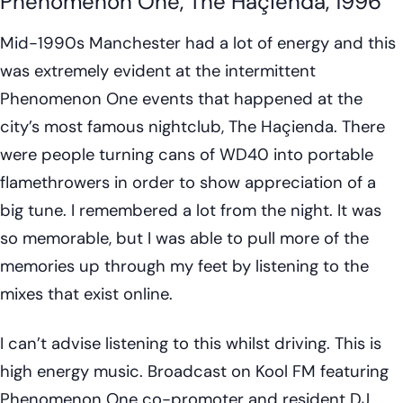
Phenomenon One, The Haçienda, 1996
Mid-1990s Manchester had a lot of energy and this
was extremely evident at the intermittent
Phenomenon One events that happened at the
city’s most famous nightclub, The Haçienda. There
were people turning cans of WD40 into portable
flamethrowers in order to show appreciation of a
big tune. I remembered a lot from the night. It was
so memorable, but I was able to pull more of the
memories up through my feet by listening to the
mixes that exist online.
I can’t advise listening to this whilst driving. This is
high energy music. Broadcast on Kool FM featuring
Phenomenon One co-promoter and resident DJ