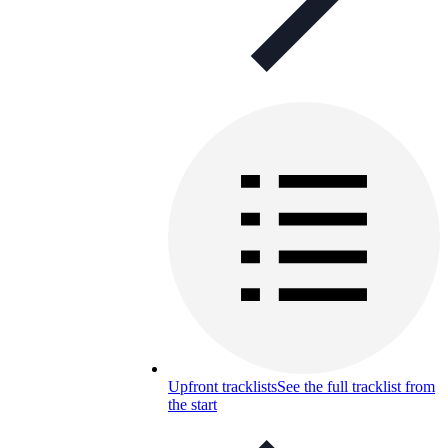
Upfront tracklists
See the full tracklist from
the start