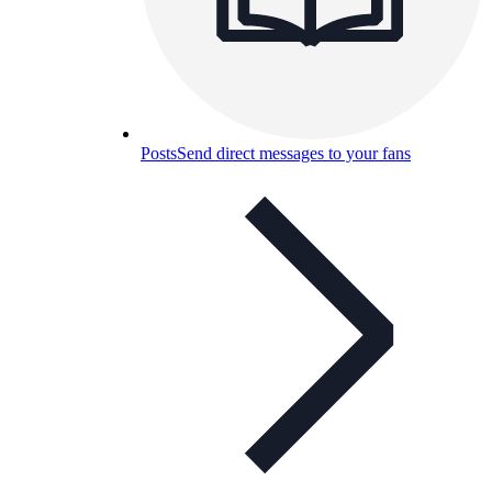
Posts
Send direct messages to your fans