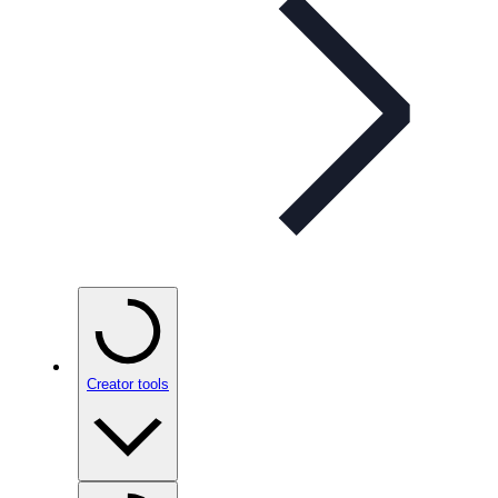
Creator tools