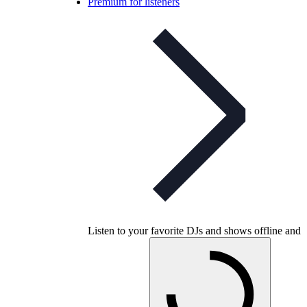
Premium for listeners
Listen to your favorite DJs and shows offline and