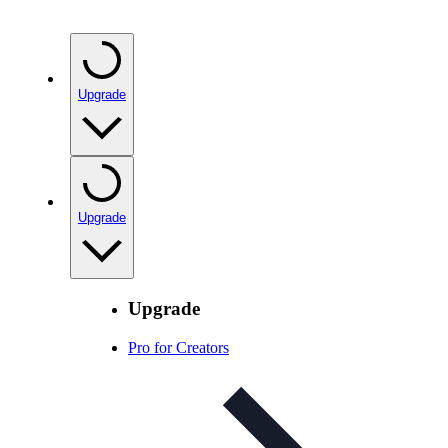
Upgrade
Upgrade
Upgrade
Pro for Creators