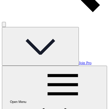
Join Pro
Open Menu