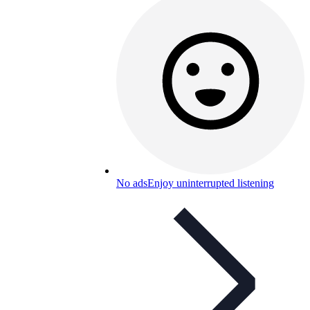
No ads
Enjoy uninterrupted listening