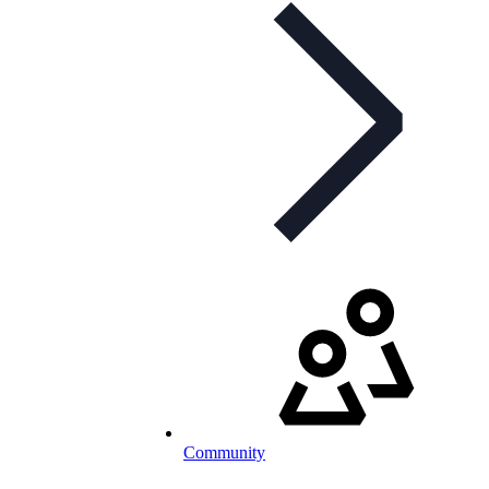
Community