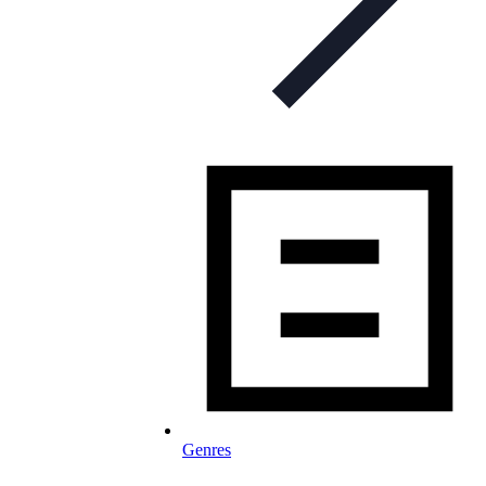
Genres