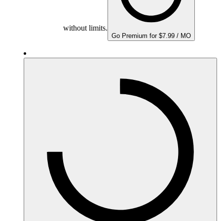
without limits.
Go Premium for $7.99 / MO