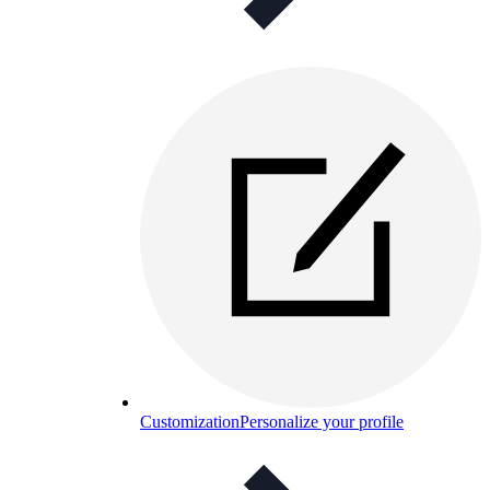
Customization
Personalize your profile