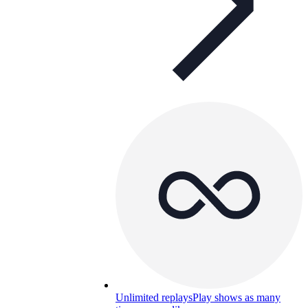
Unlimited replays
Play shows as many