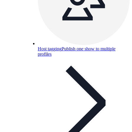
Host tagging
Publish one show to multiple
profiles