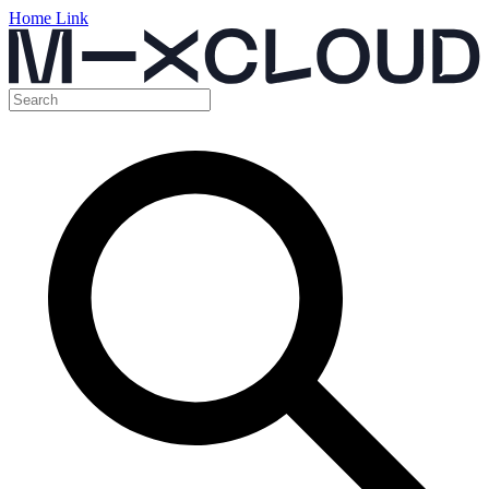
Home Link