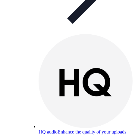
HQ audio
Enhance the quality of your uploads