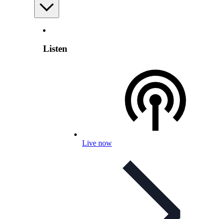
Listen
Live now