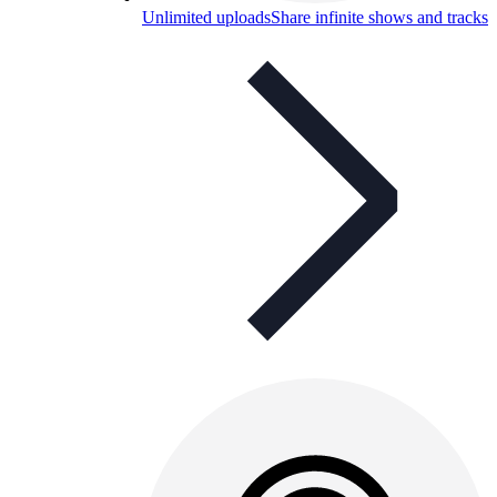
Unlimited uploads
Share infinite shows and tracks