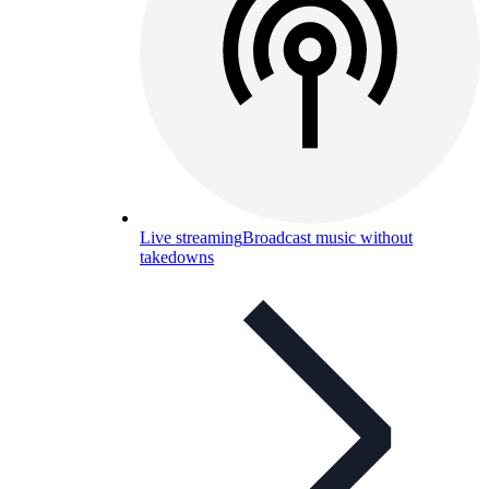
Live streaming
Broadcast music without
takedowns