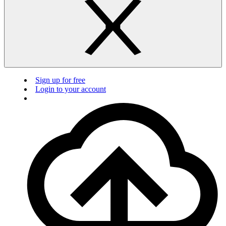
Sign up for free
Login to your account