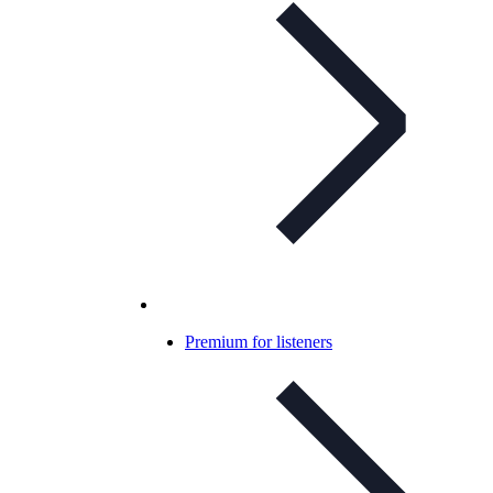
Premium for listeners