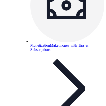
Monetization
Make money with Tips &
Subscriptions