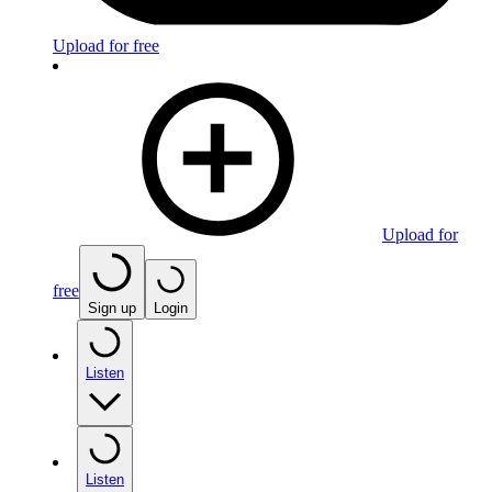
Upload for free
Upload for
free
Sign up
Login
Listen
Listen