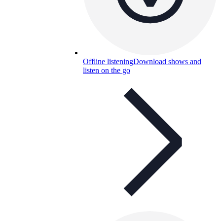
Offline listening
Download shows and
listen on the go