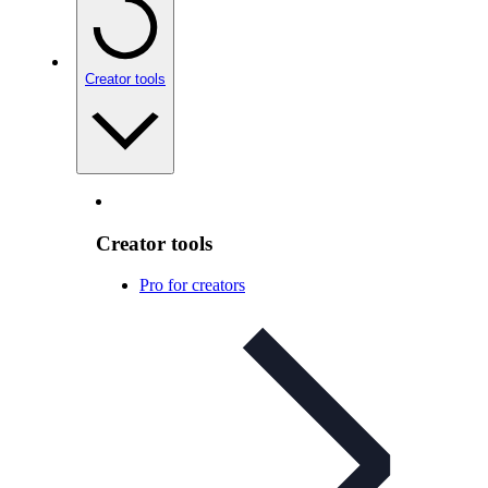
Creator tools
Creator tools
Pro for creators