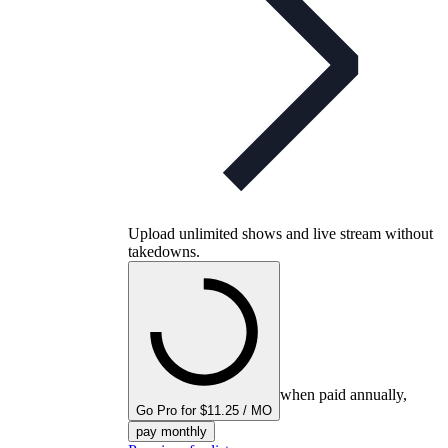
Upload unlimited shows and live stream without
takedowns.
when paid annually,
Go Pro for $11.25 / MO
pay monthly