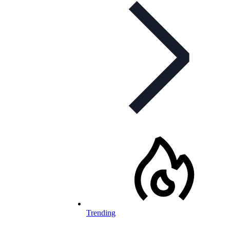
Trending