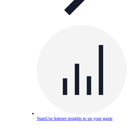
Stats
Use listener insights to up your game