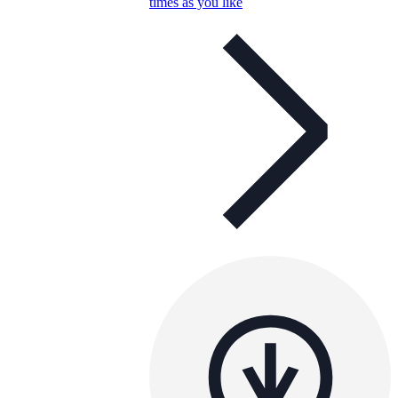
times as you like