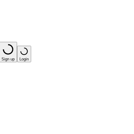
Sign up
Login