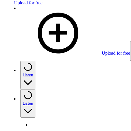
Upload for free
Upload for free
Listen
Listen