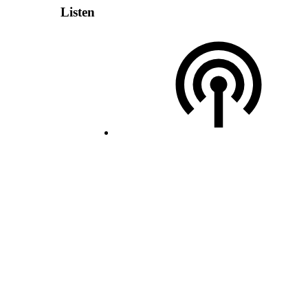
Listen