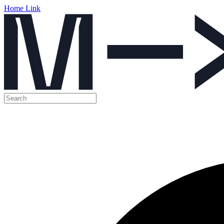
Home Link