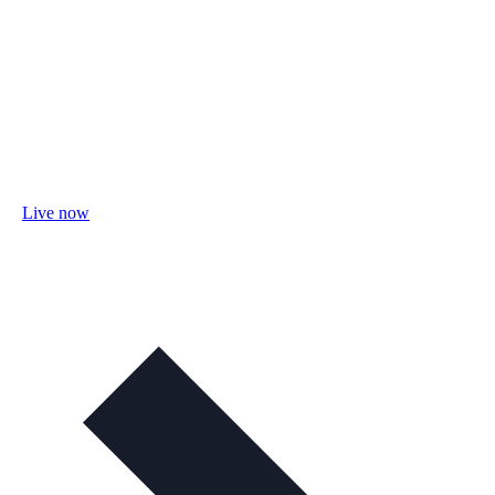
Live now