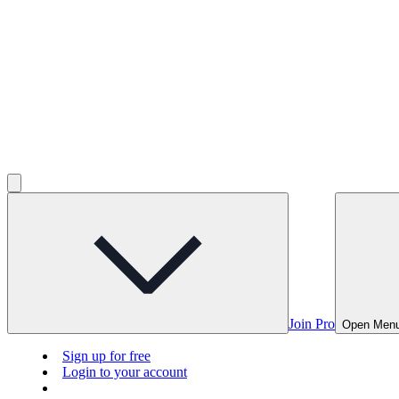
Join Pro
Open Men
Sign up for free
Login to your account