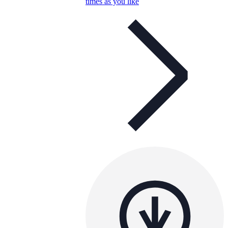
times as you like