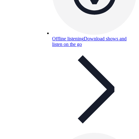
Offline listening
Download shows and
listen on the go