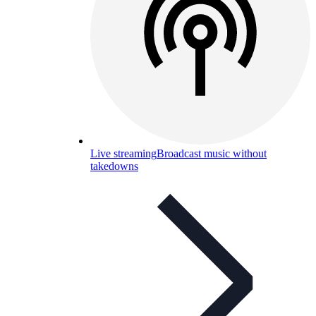
Live streaming
Broadcast music without
takedowns