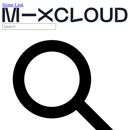
Home Link