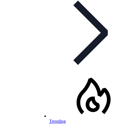
Trending