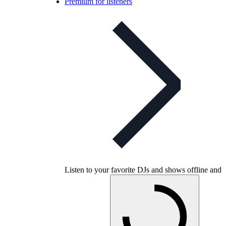
Premium for listeners
Listen to your favorite DJs and shows offline and