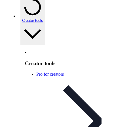
Creator tools
Creator tools
Pro for creators