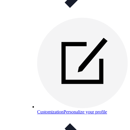
Customization
Personalize your profile