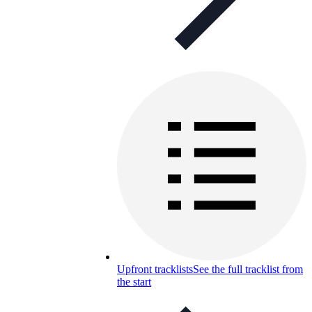
Upfront tracklists
See the full tracklist from
the start