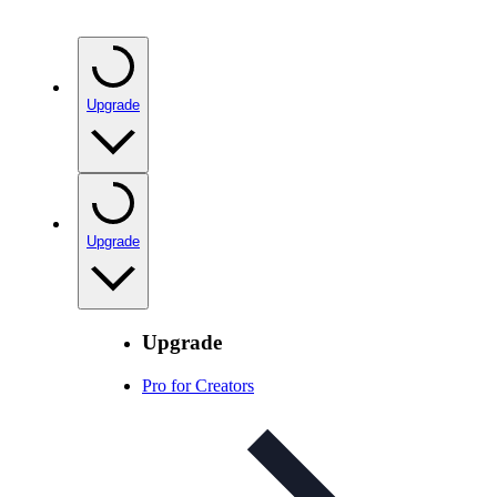
Upgrade
Upgrade
Upgrade
Pro for Creators