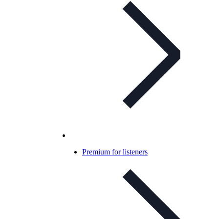
Premium for listeners