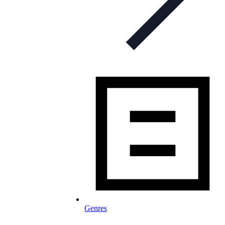
Genres