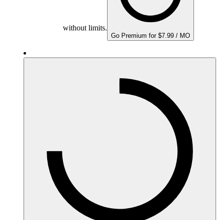
without limits.
Go Premium for $7.99 / MO