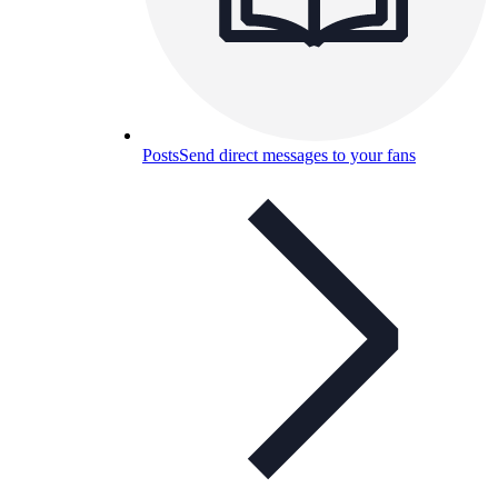
Posts
Send direct messages to your fans