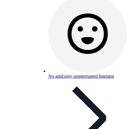
No ads
Enjoy uninterrupted listening