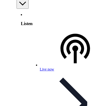
Listen
Live now