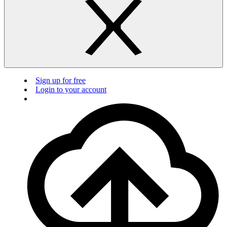
Sign up for free
Login to your account