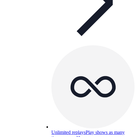
Unlimited replays
Play shows as many