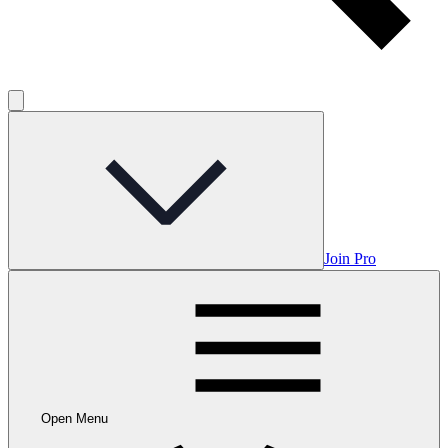
Join Pro
Open Menu