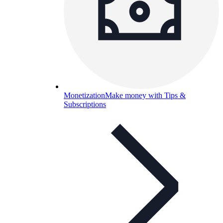
Monetization
Make money with Tips &
Subscriptions