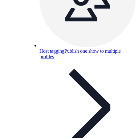
Host tagging
Publish one show to multiple
profiles