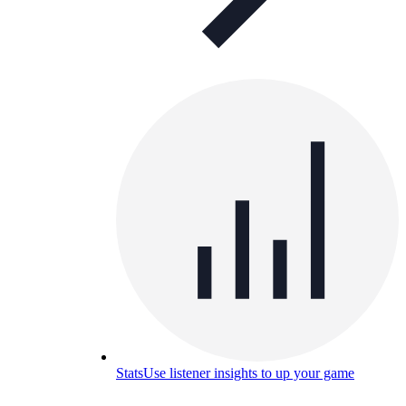
Stats
Use listener insights to up your game