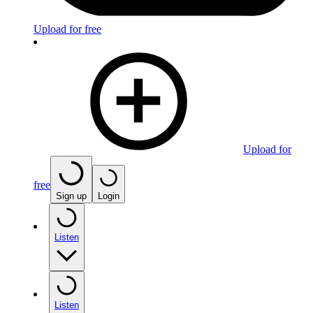
Upload for free
Upload for
free
Sign up
Login
Listen
Listen