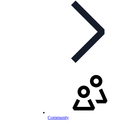
Community