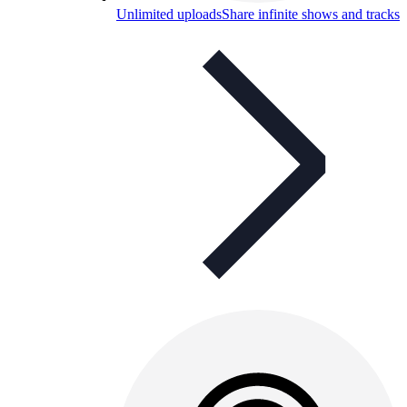
Unlimited uploads
Share infinite shows and tracks