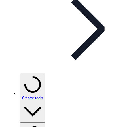
Creator tools