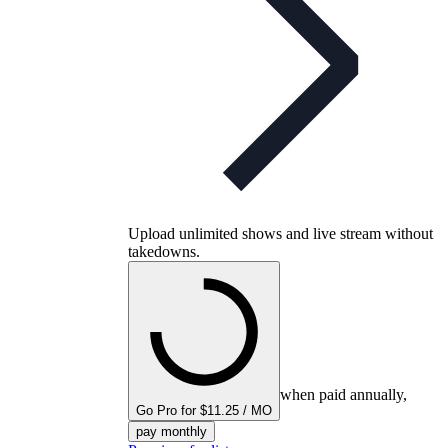
Upload unlimited shows and live stream without
takedowns.
when paid annually,
Go Pro for $11.25 / MO
pay monthly