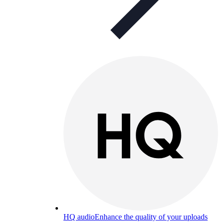
HQ audio
Enhance the quality of your uploads