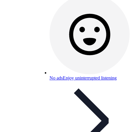
No ads
Enjoy uninterrupted listening