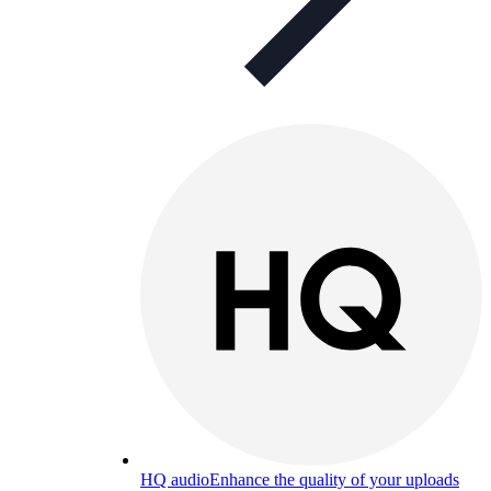
HQ audio
Enhance the quality of your uploads