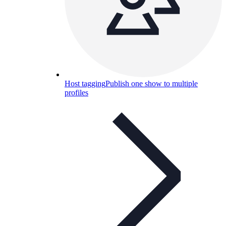
Host tagging
Publish one show to multiple
profiles