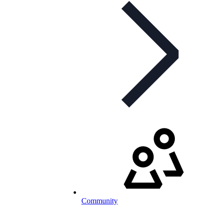
Community