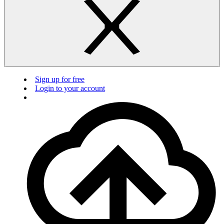
Sign up for free
Login to your account