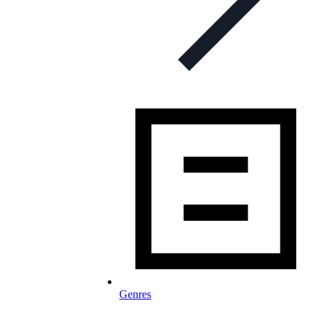
Genres