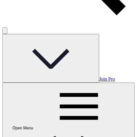
Join Pro
Open Menu