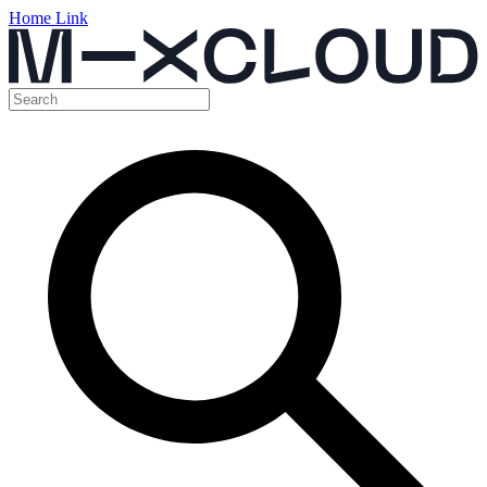
Home Link