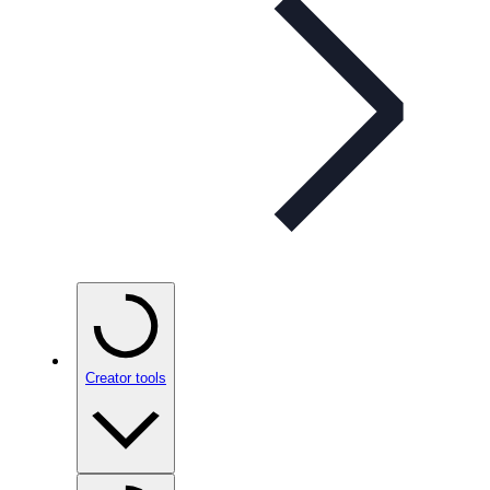
Creator tools