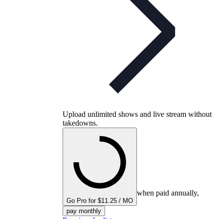
Upload unlimited shows and live stream without
takedowns.
when paid annually,
Go Pro for $11.25 / MO
pay monthly