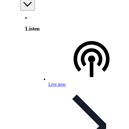
Listen
Live now