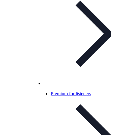
Premium for listeners