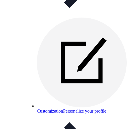
Customization
Personalize your profile