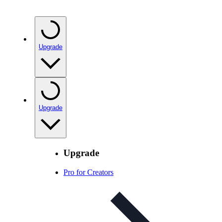
Upgrade
Upgrade
Upgrade
Pro for Creators