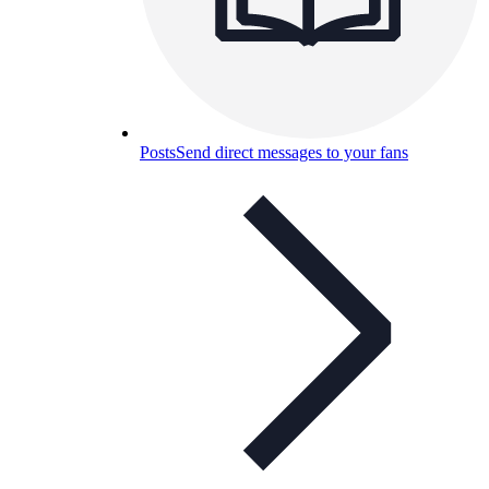
Posts
Send direct messages to your fans