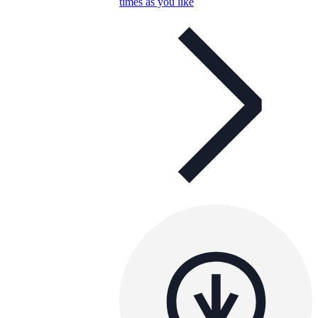
times as you like