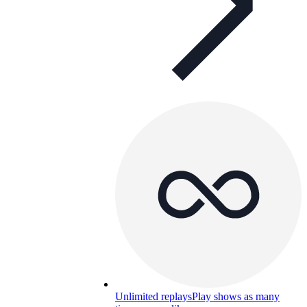
Unlimited replays
Play shows as many