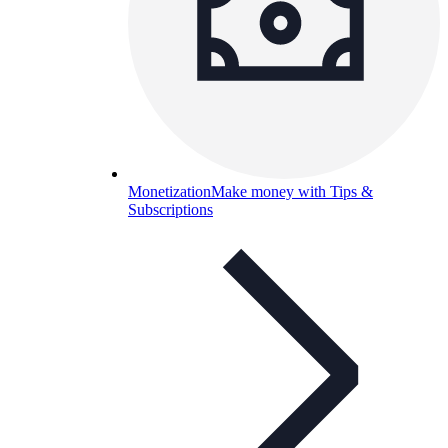
Monetization
Make money with Tips &
Subscriptions