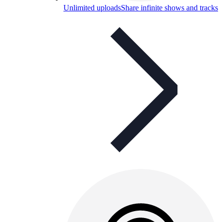
Unlimited uploads
Share infinite shows and tracks