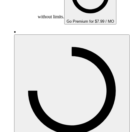
without limits.
Go Premium for $7.99 / MO