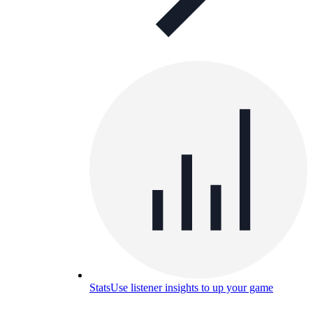
Stats
Use listener insights to up your game