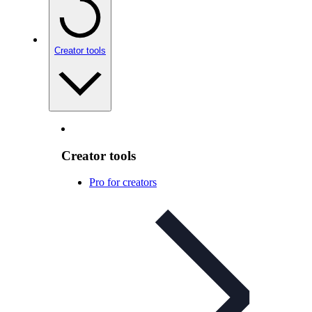
Creator tools
Creator tools
Pro for creators