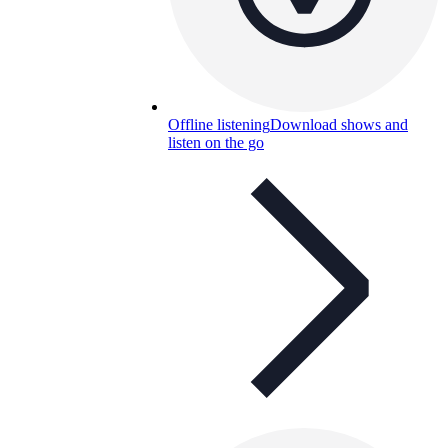
Offline listening
Download shows and
listen on the go