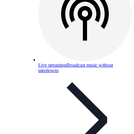
Live streaming
Broadcast music without
takedowns