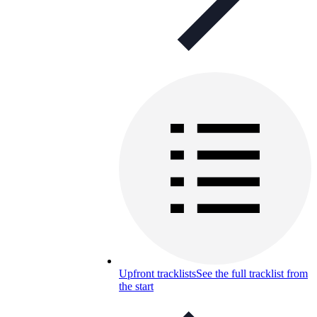
Upfront tracklists
See the full tracklist from
the start