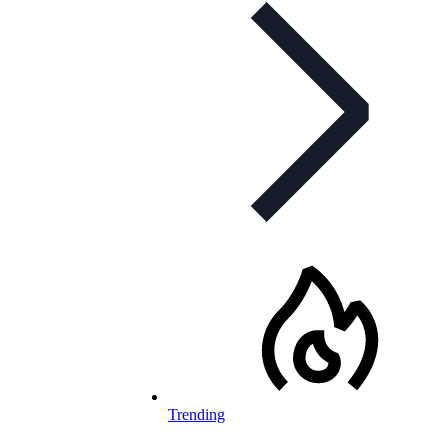
Trending