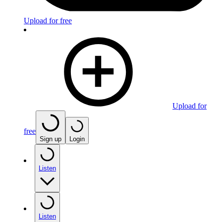
Upload for free
Upload for
free
Sign up
Login
Listen
Listen