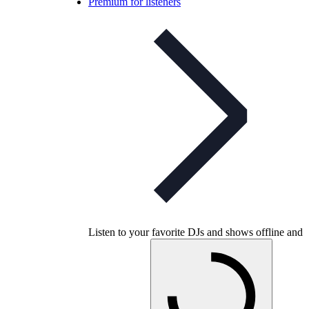
Premium for listeners
Listen to your favorite DJs and shows offline and