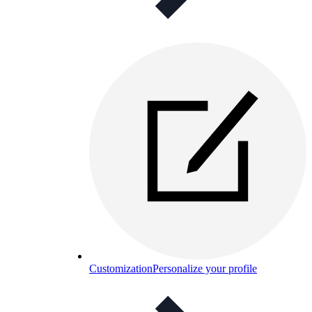
Customization
Personalize your profile