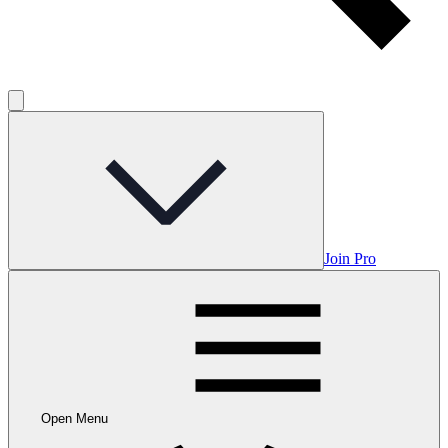
Join Pro
Open Menu