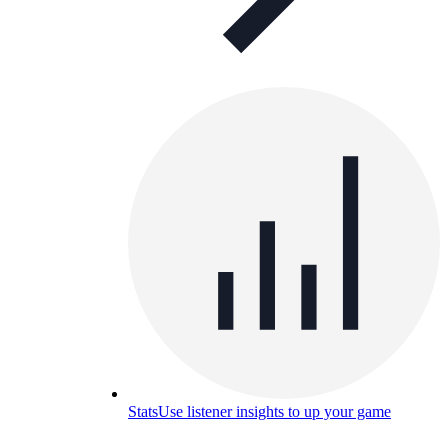
Stats
Use listener insights to up your game