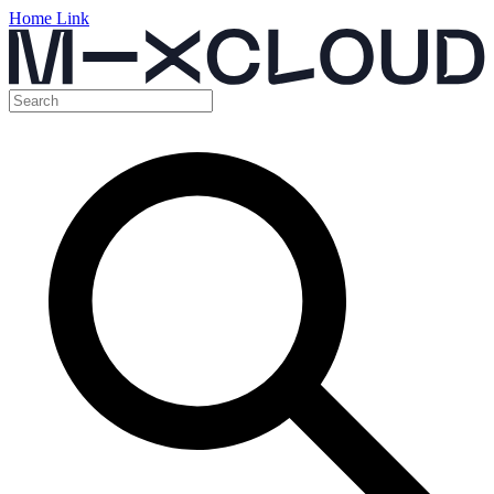
Home Link