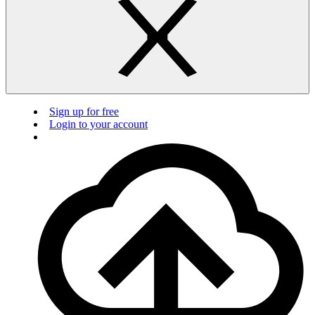
Sign up for free
Login to your account