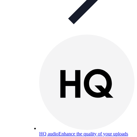
HQ audio
Enhance the quality of your uploads