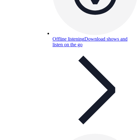
Offline listening
Download shows and
listen on the go