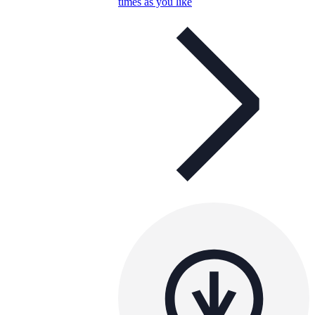
times as you like