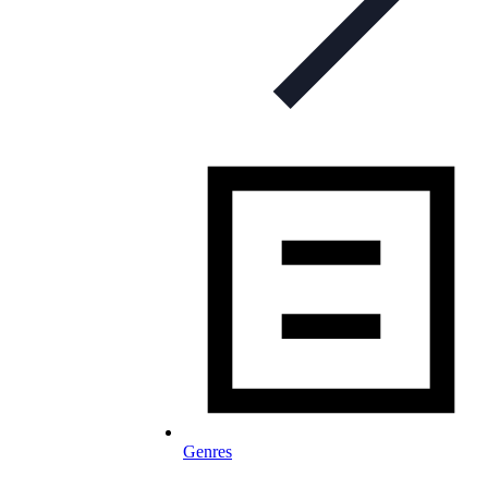
Genres