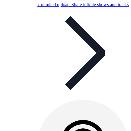
Unlimited uploads
Share infinite shows and tracks