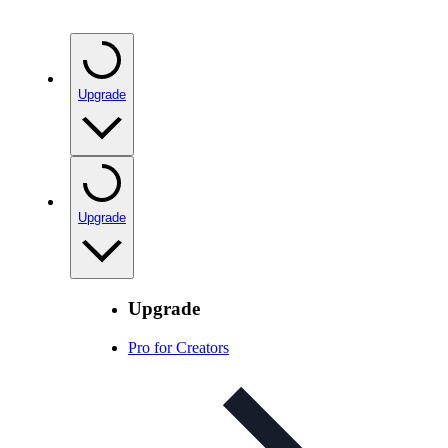
Upgrade
Upgrade
Upgrade
Pro for Creators