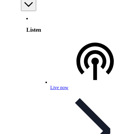
Listen
Live now