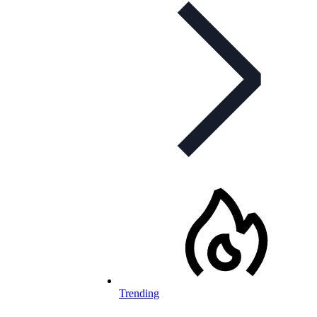
Trending