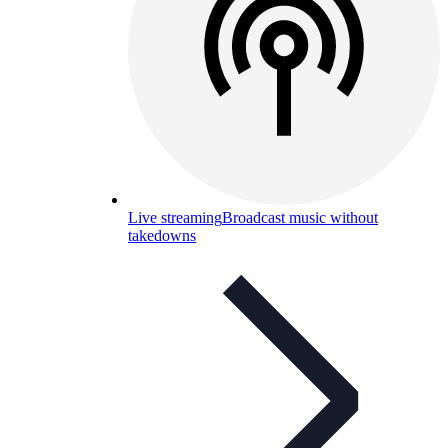
Live streaming
Broadcast music without
takedowns