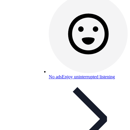
No ads
Enjoy uninterrupted listening