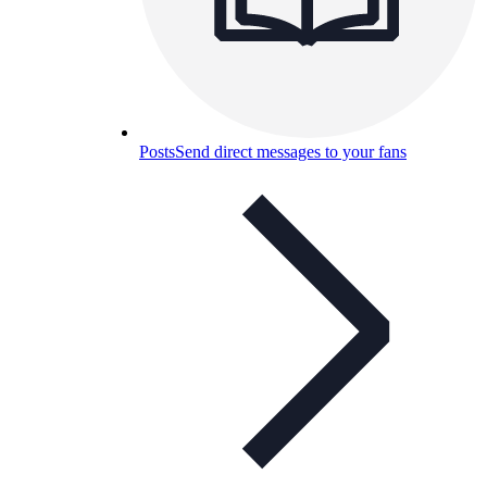
Posts
Send direct messages to your fans