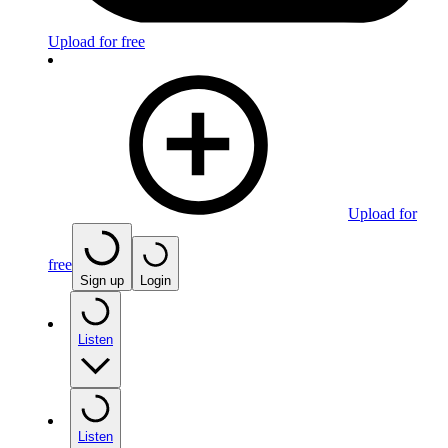
Upload for free
Upload for
free
Sign up
Login
Listen
Listen