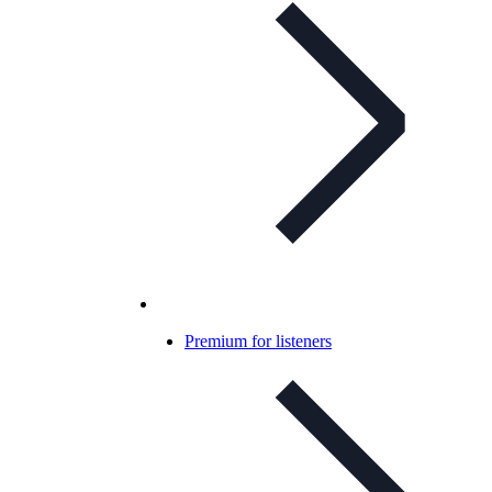
Premium for listeners