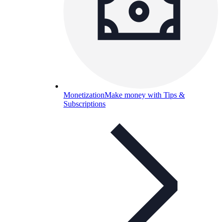
Monetization
Make money with Tips &
Subscriptions