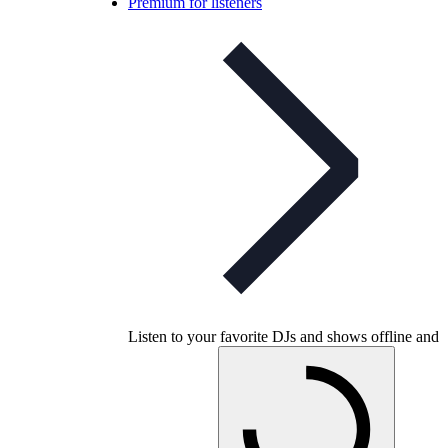
Premium for listeners
Listen to your favorite DJs and shows offline and