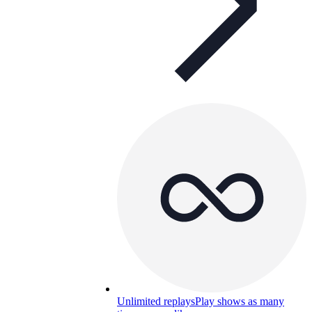
Unlimited replays
Play shows as many