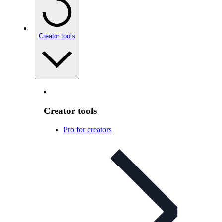
Creator tools
Creator tools
Pro for creators