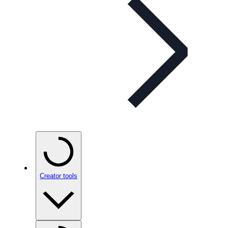
Creator tools