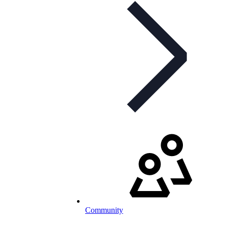
Community