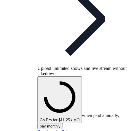
Upload unlimited shows and live stream without
takedowns.
when paid annually,
Go Pro for $11.25 / MO
pay monthly