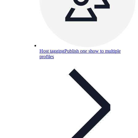
Host tagging
Publish one show to multiple
profiles