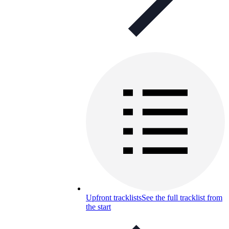
Upfront tracklists
See the full tracklist from
the start