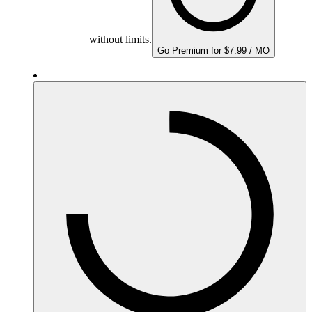
without limits.
Go Premium for $7.99 / MO