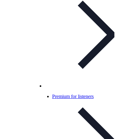
Premium for listeners