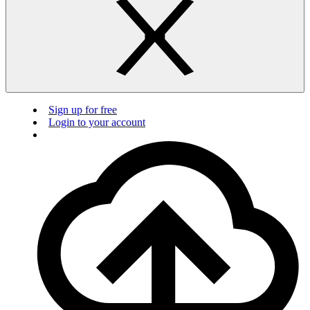
Sign up for free
Login to your account