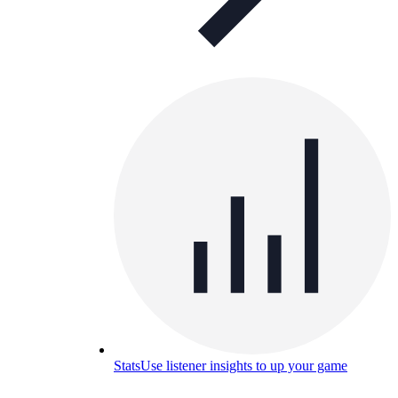
Stats
Use listener insights to up your game