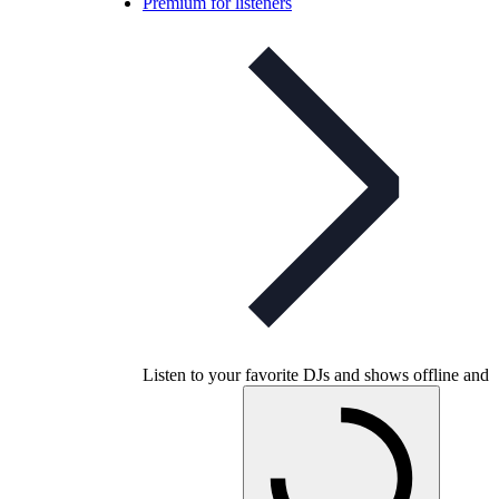
Premium for listeners
Listen to your favorite DJs and shows offline and