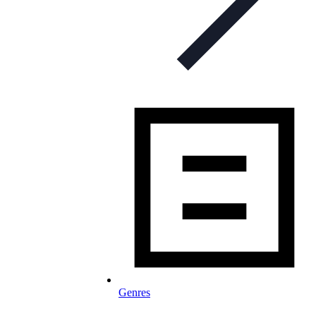
Genres