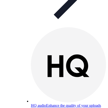
HQ audio
Enhance the quality of your uploads