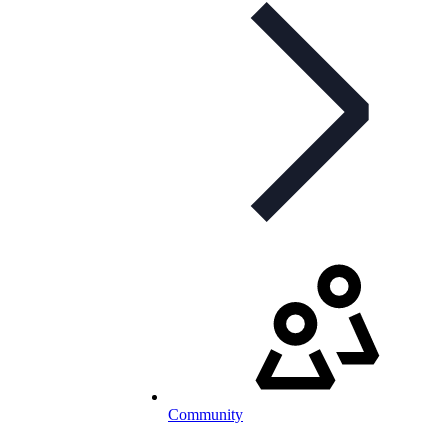
Community