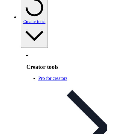
Creator tools
Creator tools
Pro for creators