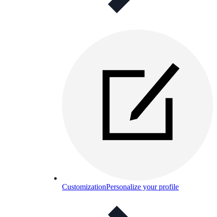
Customization
Personalize your profile