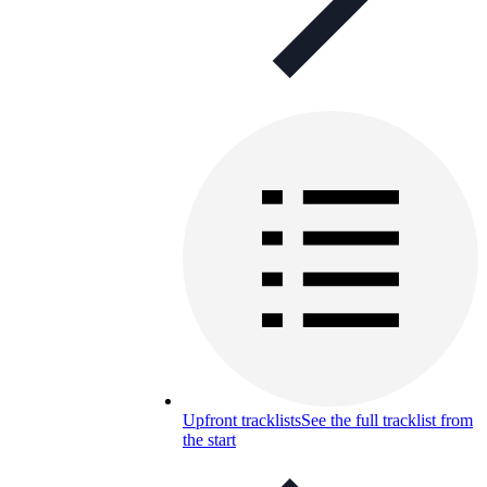
Upfront tracklists
See the full tracklist from
the start