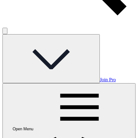
Join Pro
Open Menu