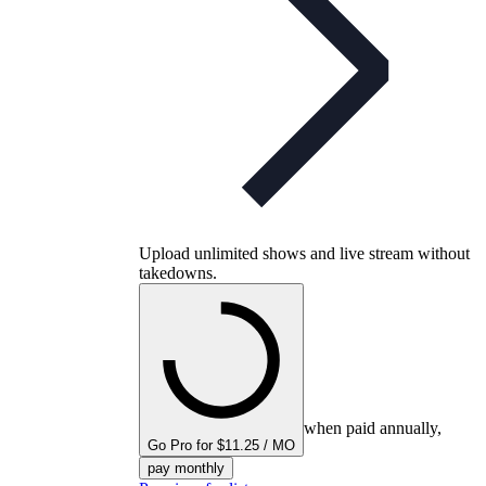
Upload unlimited shows and live stream without
takedowns.
when paid annually,
Go Pro for $11.25 / MO
pay monthly