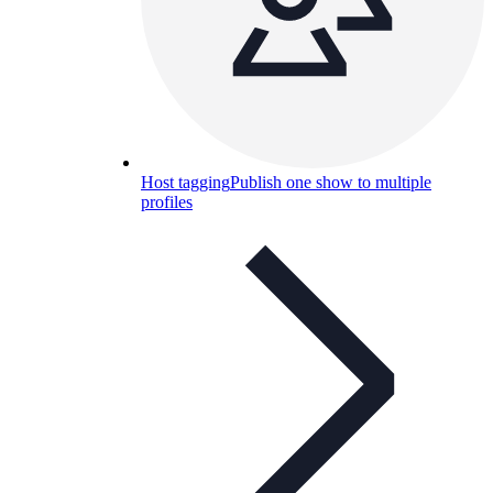
Host tagging
Publish one show to multiple
profiles