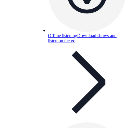
Offline listening
Download shows and
listen on the go