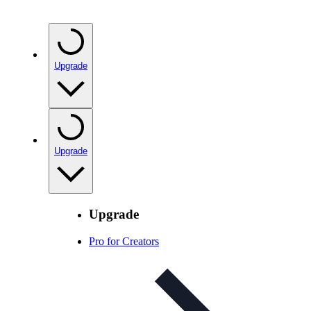
Upgrade
Upgrade
Upgrade
Pro for Creators