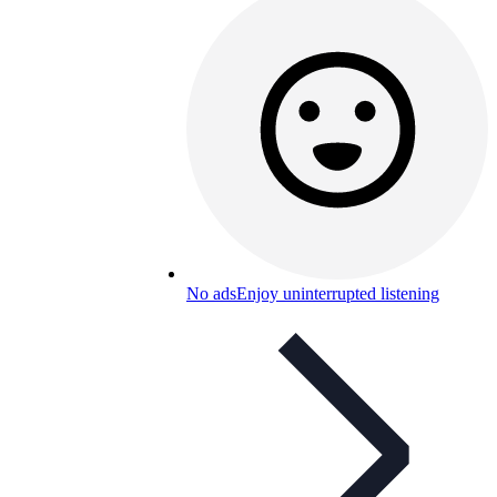
No ads
Enjoy uninterrupted listening