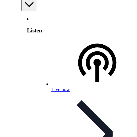
Listen
Live now