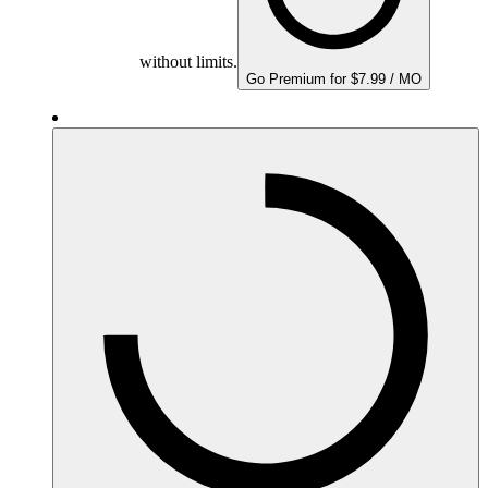
without limits.
Go Premium for $7.99 / MO