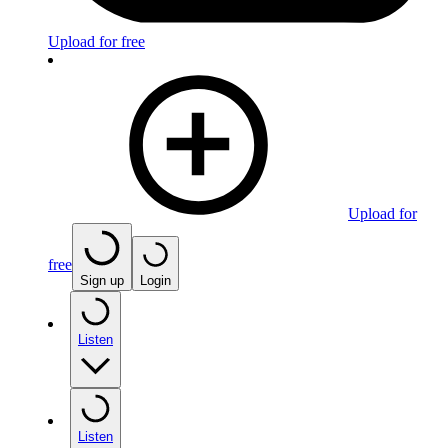
Upload for free
Upload for
free
Sign up
Login
Listen
Listen