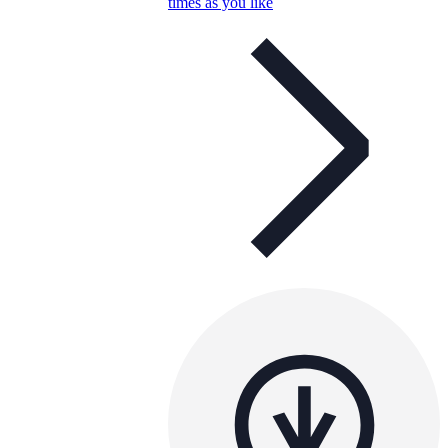
times as you like