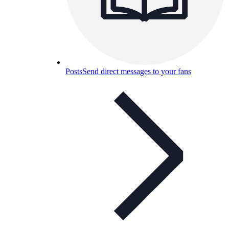
Posts
Send direct messages to your fans