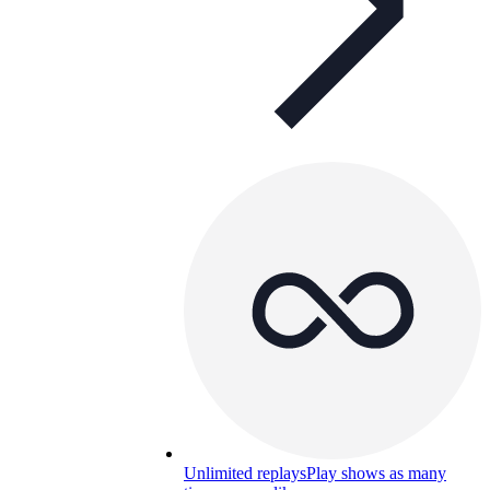
Unlimited replays
Play shows as many