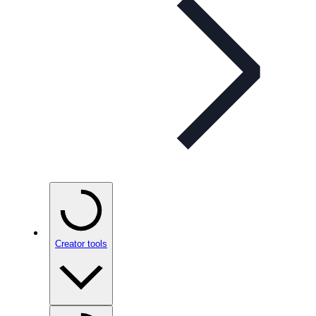
Creator tools