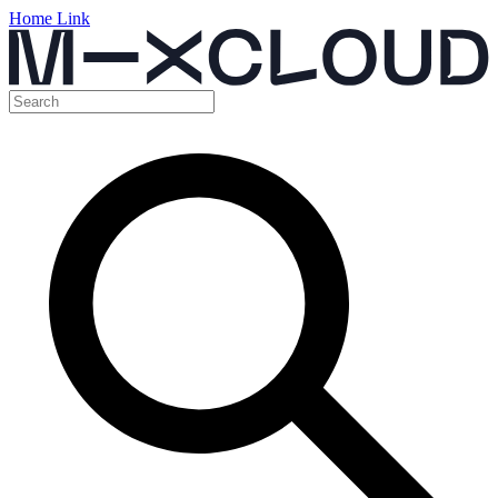
Home Link