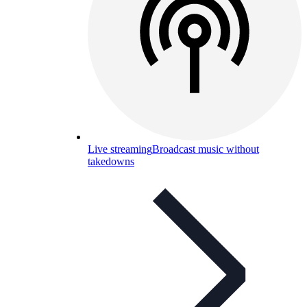
Live streaming
Broadcast music without
takedowns