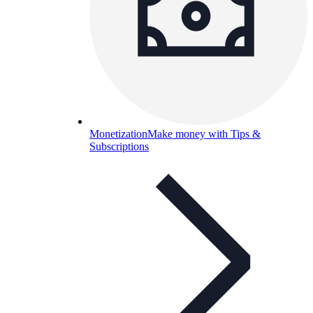
Monetization
Make money with Tips &
Subscriptions