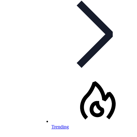
Trending