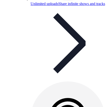
Unlimited uploads
Share infinite shows and tracks