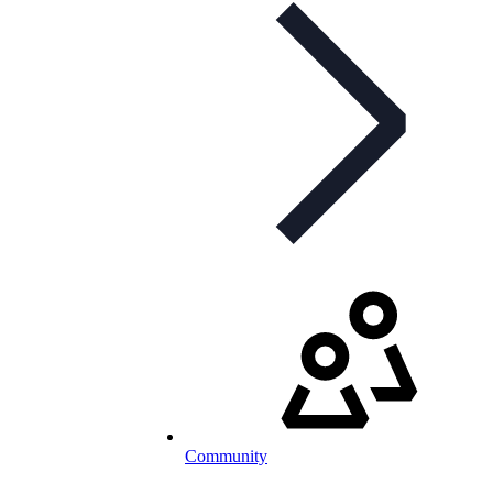
Community