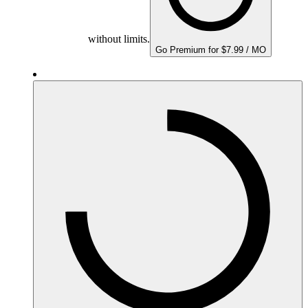
without limits.
Go Premium for $7.99 / MO