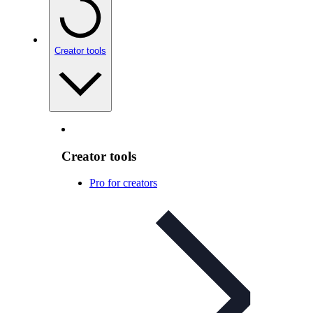
Creator tools
Creator tools
Pro for creators