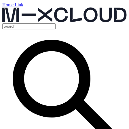
Home Link