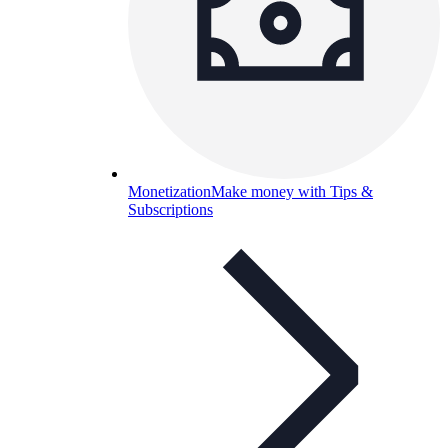
Monetization
Make money with Tips &
Subscriptions