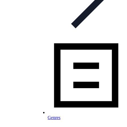
Genres