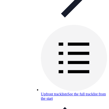
Upfront tracklists
See the full tracklist from
the start