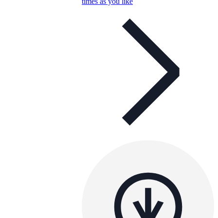
times as you like