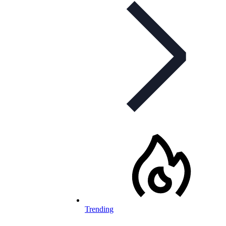
Trending