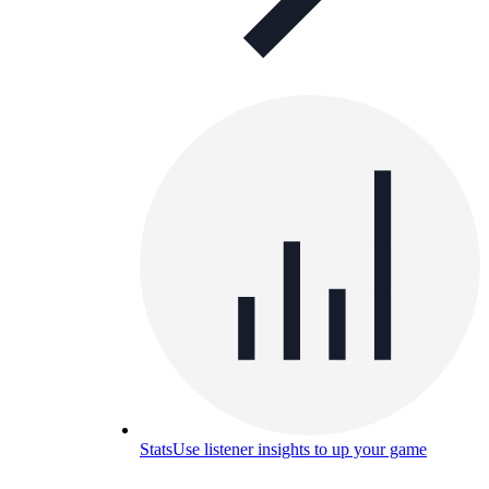
Stats
Use listener insights to up your game