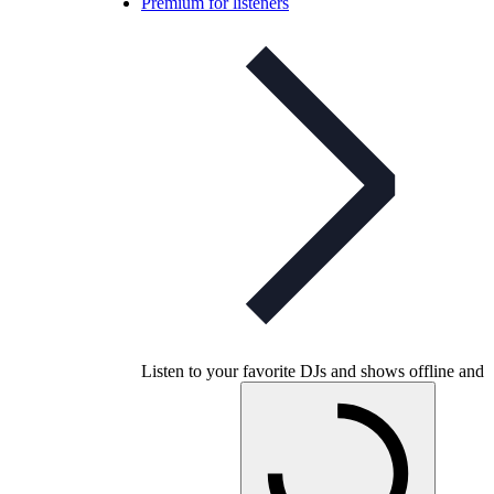
Premium for listeners
Listen to your favorite DJs and shows offline and