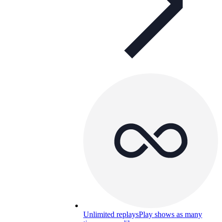
Unlimited replays
Play shows as many