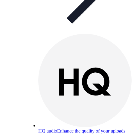
HQ audio
Enhance the quality of your uploads