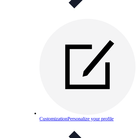
Customization
Personalize your profile