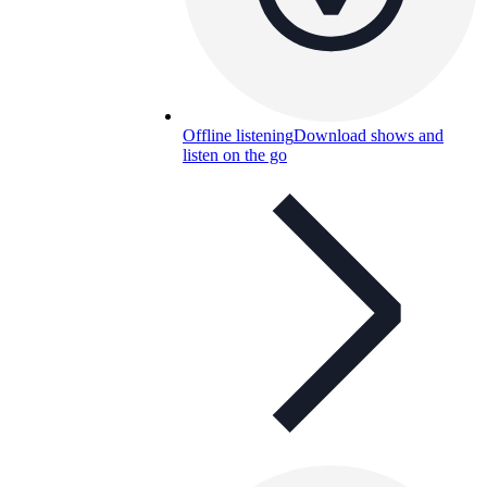
Offline listening
Download shows and
listen on the go