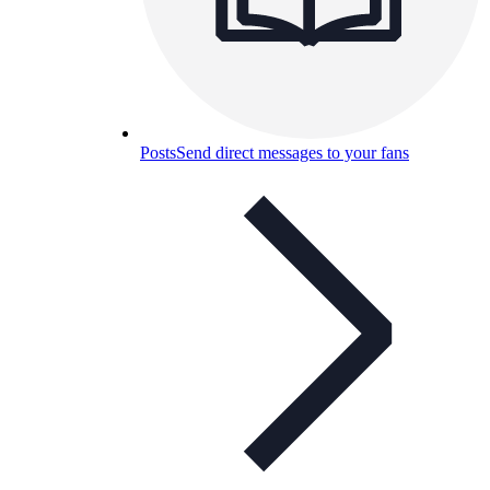
Posts
Send direct messages to your fans