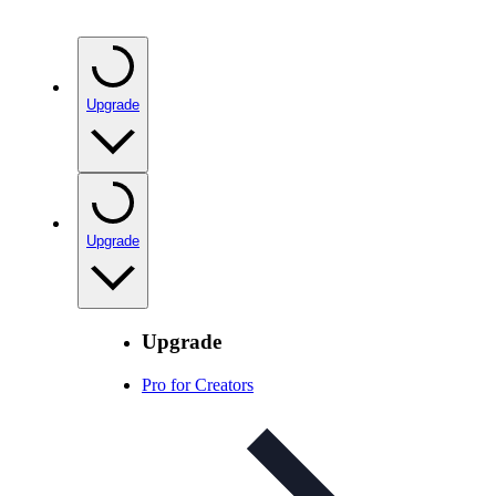
Upgrade
Upgrade
Upgrade
Pro for Creators