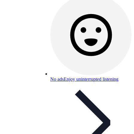
No ads
Enjoy uninterrupted listening