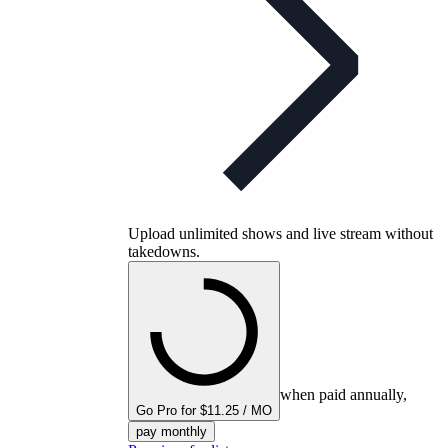
Upload unlimited shows and live stream without
takedowns.
when paid annually,
Go Pro for $11.25 / MO
pay monthly