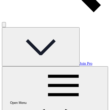
Join Pro
Open Menu