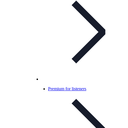
Premium for listeners