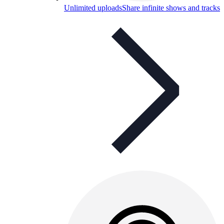
Unlimited uploads
Share infinite shows and tracks