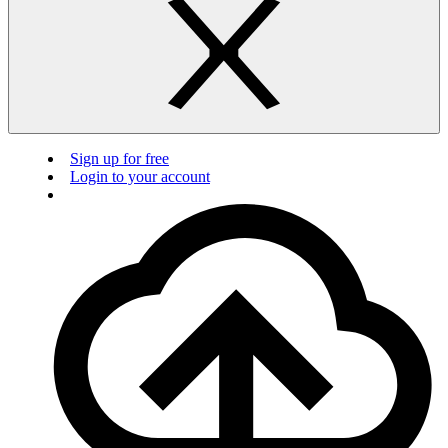
Sign up for free
Login to your account