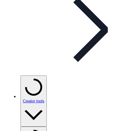
Creator tools