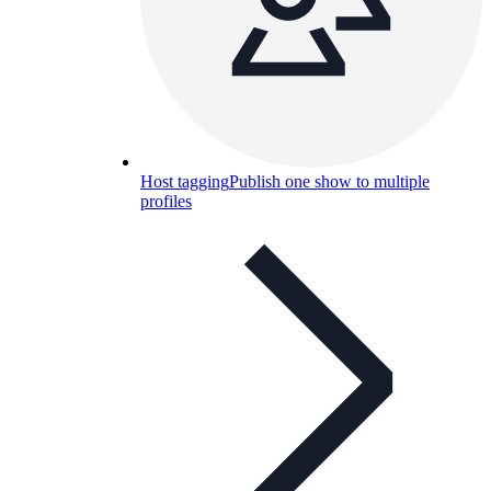
Host tagging
Publish one show to multiple
profiles