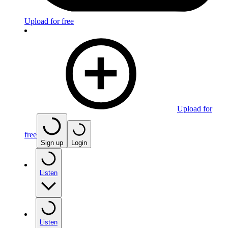
Upload for free
Upload for
free
Sign up
Login
Listen
Listen