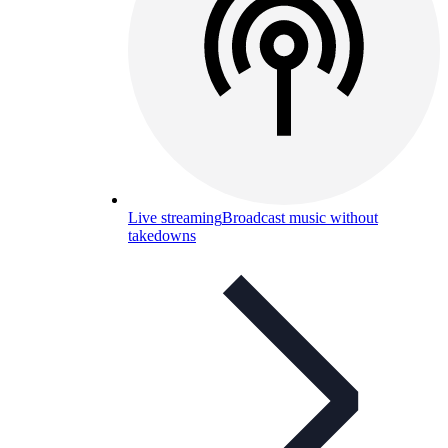
Live streaming
Broadcast music without
takedowns