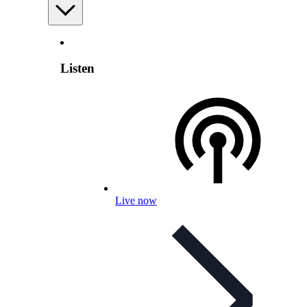
Listen
Live now