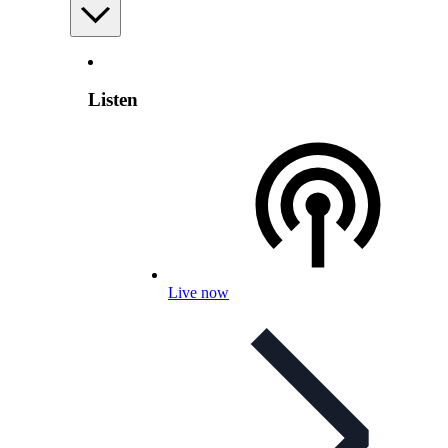
Listen
Live now