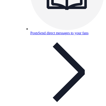
Posts
Send direct messages to your fans