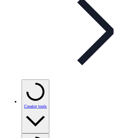
Creator tools