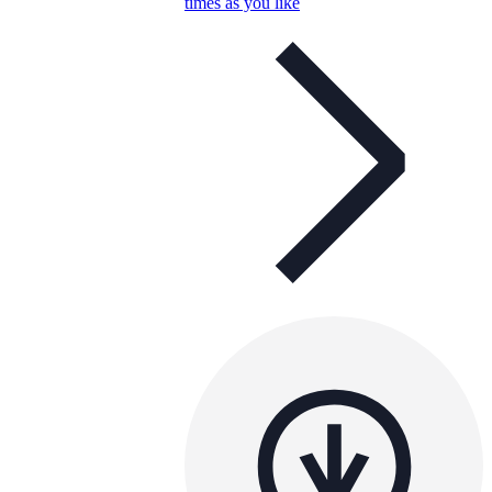
times as you like