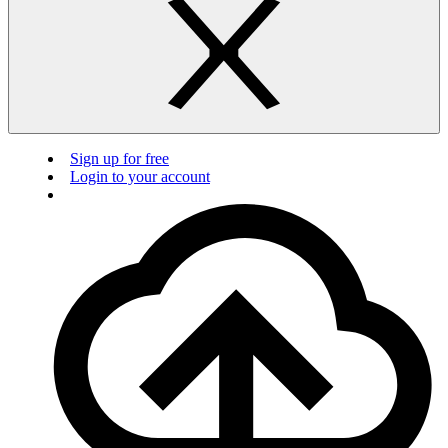
Sign up for free
Login to your account