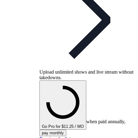
Upload unlimited shows and live stream without
takedowns.
when paid annually,
Go Pro for $11.25 / MO
pay monthly