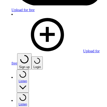
Upload for free
Upload for
free
Sign up
Login
Listen
Listen