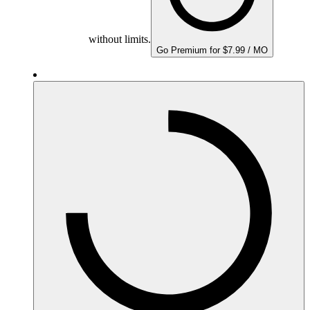
without limits.
Go Premium for $7.99 / MO