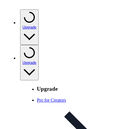
Upgrade
Upgrade
Upgrade
Pro for Creators