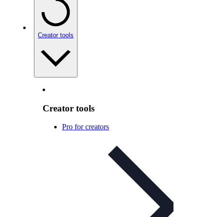
Creator tools
Creator tools
Pro for creators