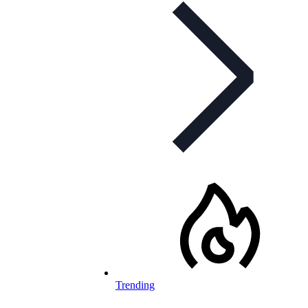
Trending