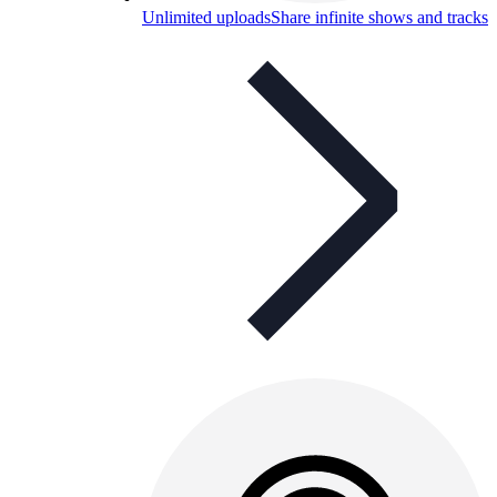
Unlimited uploads
Share infinite shows and tracks