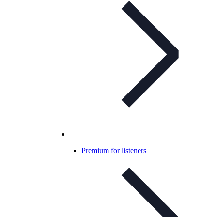
Premium for listeners