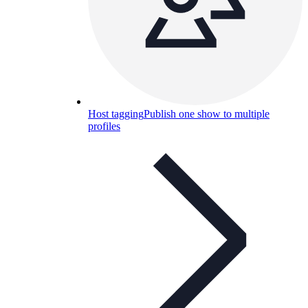
Host tagging
Publish one show to multiple
profiles