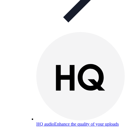
HQ audio
Enhance the quality of your uploads