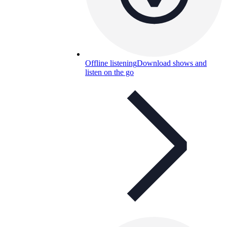
Offline listening
Download shows and
listen on the go