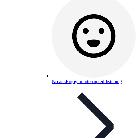
No ads
Enjoy uninterrupted listening