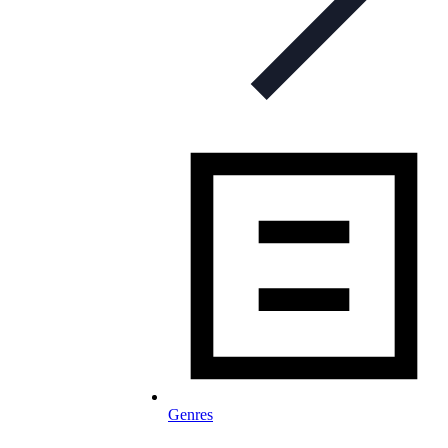
Genres