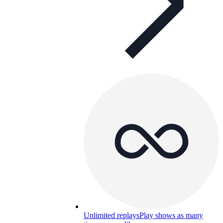
Unlimited replays
Play shows as many