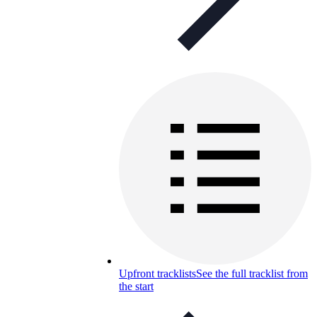
Upfront tracklists
See the full tracklist from
the start