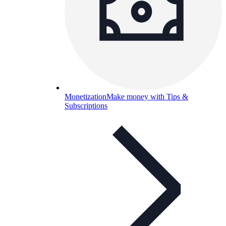
Monetization
Make money with Tips &
Subscriptions