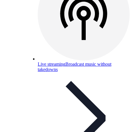
Live streaming
Broadcast music without
takedowns