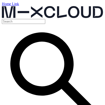
Home Link