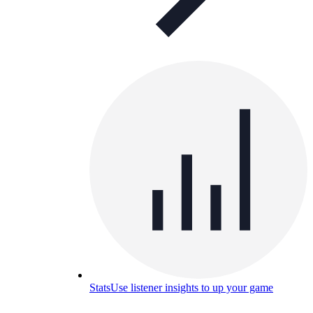
Stats
Use listener insights to up your game