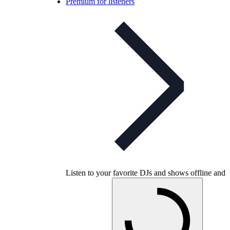
Premium for listeners
Listen to your favorite DJs and shows offline and