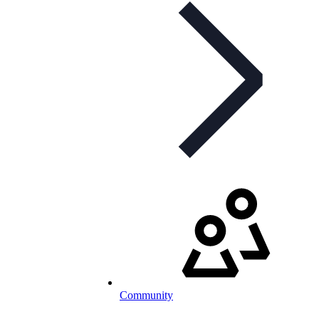
Community