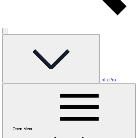
Join Pro
Open Menu