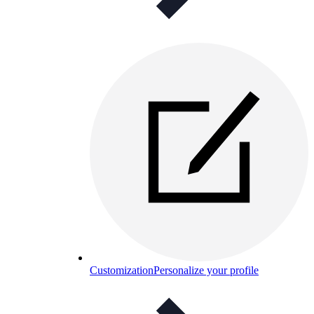
Customization
Personalize your profile