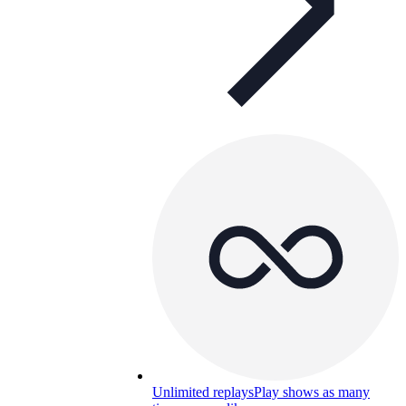
Unlimited replays
Play shows as many