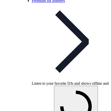
Premium for listeners
Listen to your favorite DJs and shows offline and