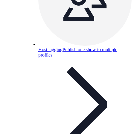
Host tagging
Publish one show to multiple
profiles