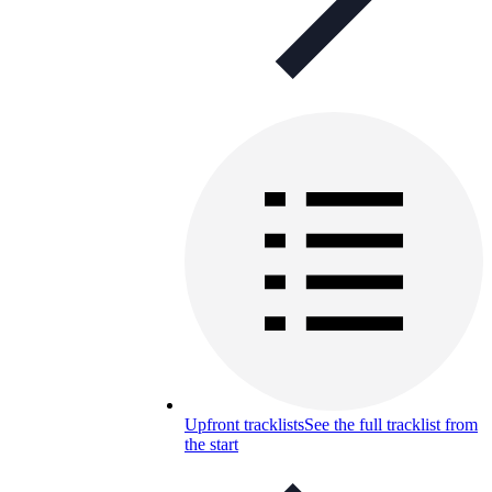
Upfront tracklists
See the full tracklist from
the start