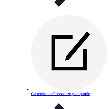
Customization
Personalize your profile