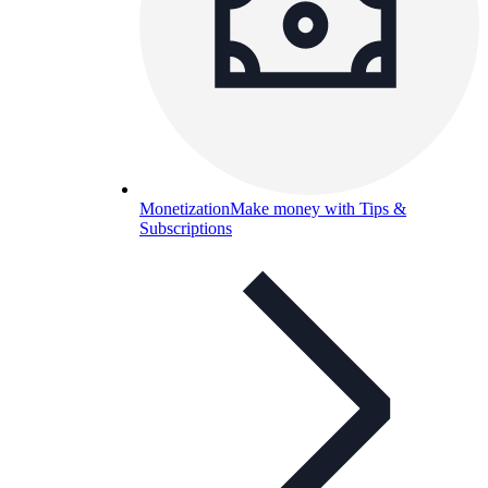
Monetization
Make money with Tips &
Subscriptions