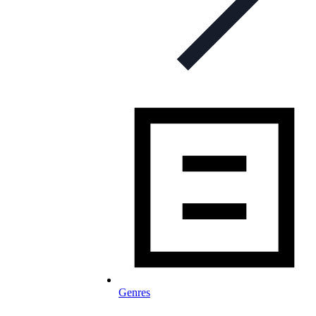
Genres