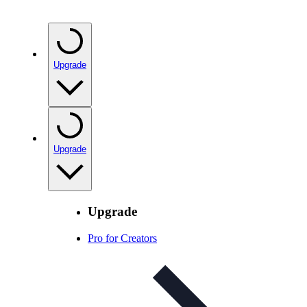
Upgrade
Upgrade
Upgrade
Pro for Creators