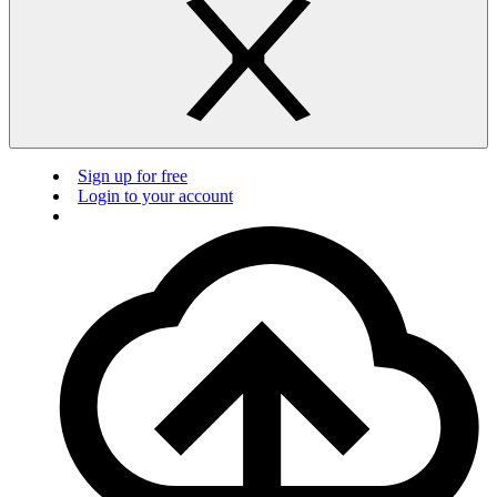
Sign up for free
Login to your account