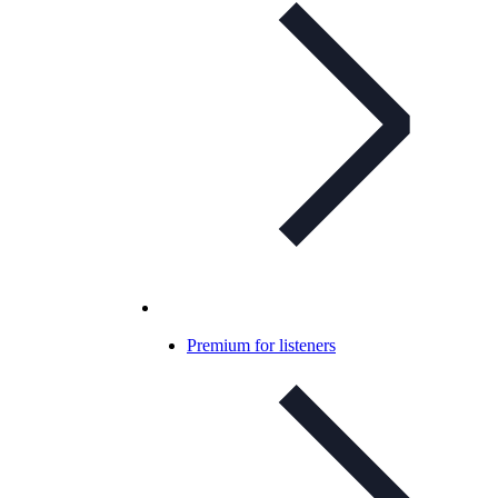
Premium for listeners