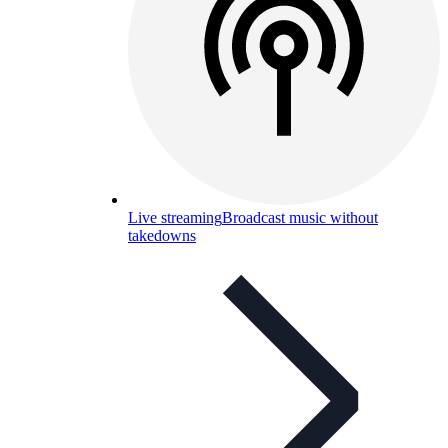
Live streaming
Broadcast music without
takedowns