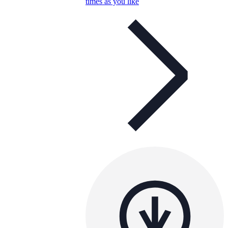
times as you like