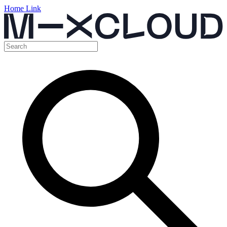
Home Link