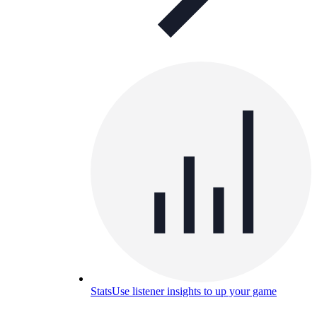
Stats
Use listener insights to up your game