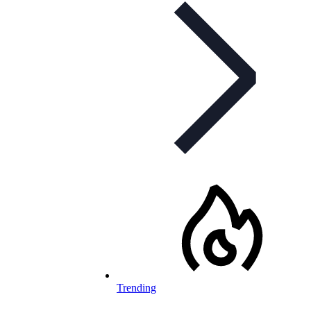
Trending