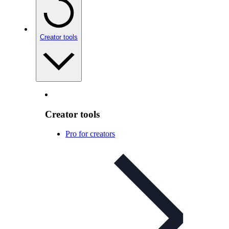
Creator tools
Creator tools
Pro for creators