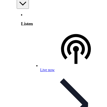
Listen
Live now