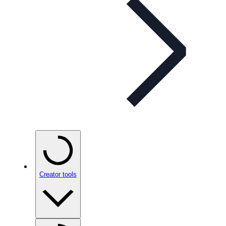
Creator tools