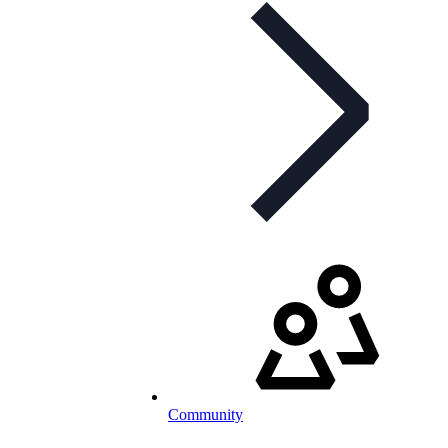
Community