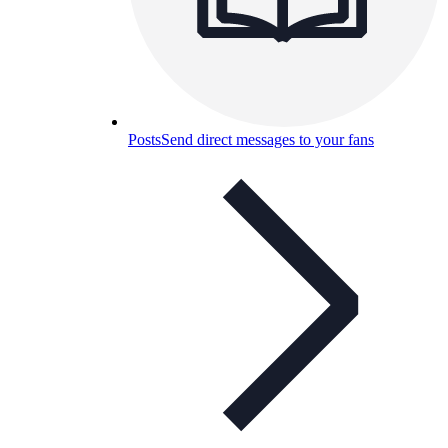
Posts
Send direct messages to your fans