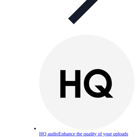
HQ audio
Enhance the quality of your uploads