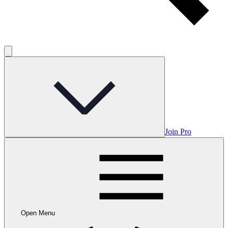
Join Pro
Open Menu