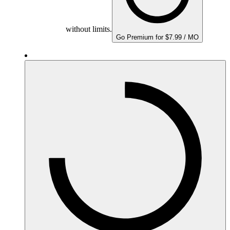
without limits.
Go Premium for $7.99 / MO