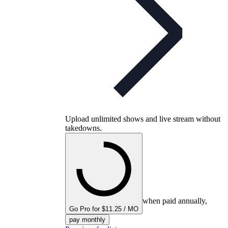
Upload unlimited shows and live stream without
takedowns.
when paid annually,
Go Pro for $11.25 / MO
pay monthly