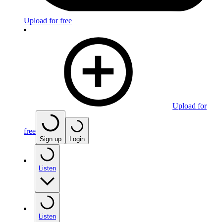
Upload for free
Upload for
free
Sign up
Login
Listen
Listen