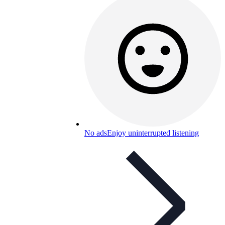
No ads
Enjoy uninterrupted listening