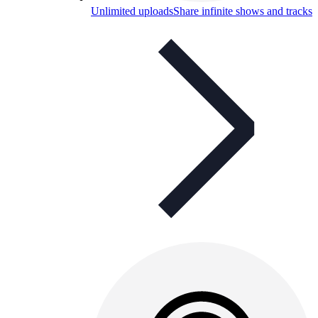
Unlimited uploads
Share infinite shows and tracks