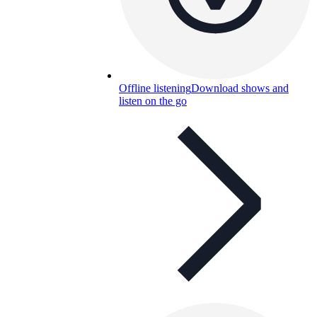
Offline listening
Download shows and
listen on the go