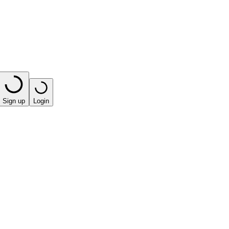
Sign up
Login