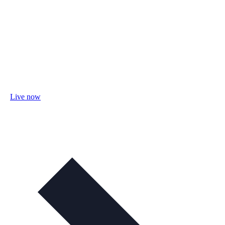
Live now