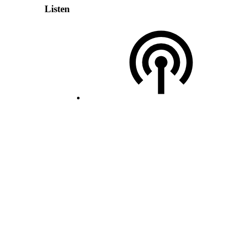
Listen