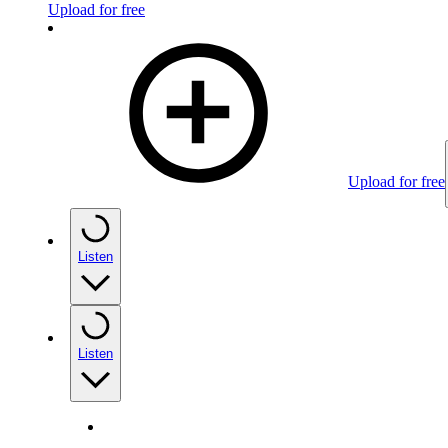
Upload for free
Upload for free
Listen
Listen