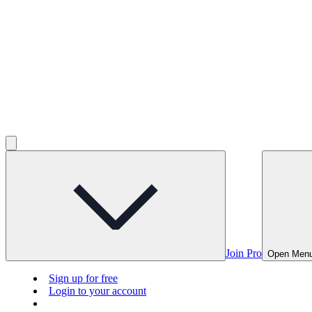
Join Pro
Open Men
Sign up for free
Login to your account