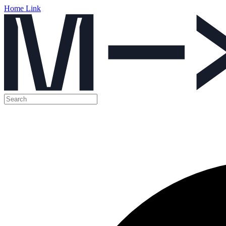
Home Link