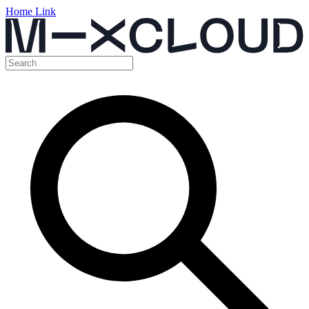
Home Link