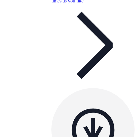
times as you like