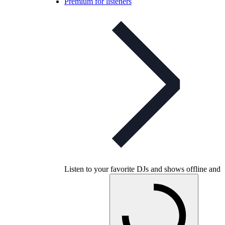
Premium for listeners
Listen to your favorite DJs and shows offline and