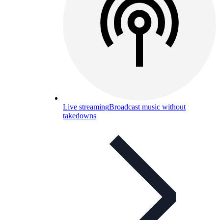
Live streaming
Broadcast music without
takedowns