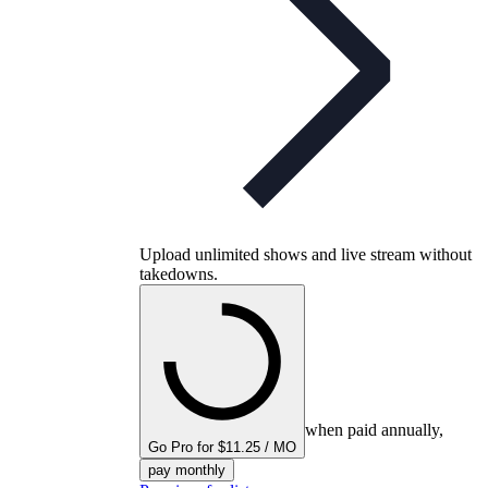
Upload unlimited shows and live stream without
takedowns.
when paid annually,
Go Pro for $11.25 / MO
pay monthly