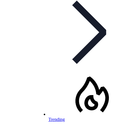
Trending