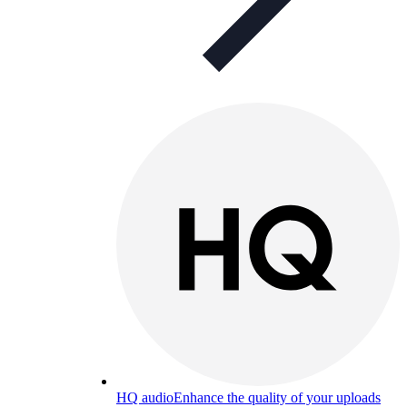
HQ audio
Enhance the quality of your uploads