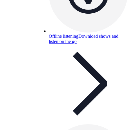
Offline listening
Download shows and
listen on the go