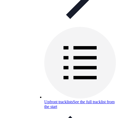
Upfront tracklists
See the full tracklist from
the start