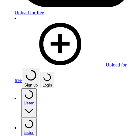
Upload for free
Upload for
free
Sign up
Login
Listen
Listen