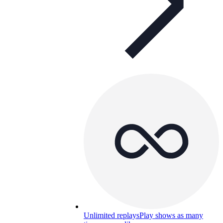
Unlimited replays
Play shows as many