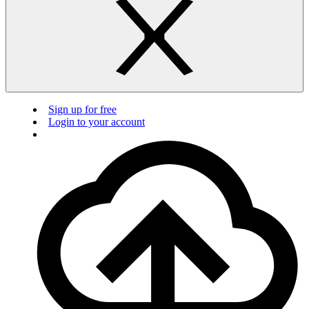
Sign up for free
Login to your account