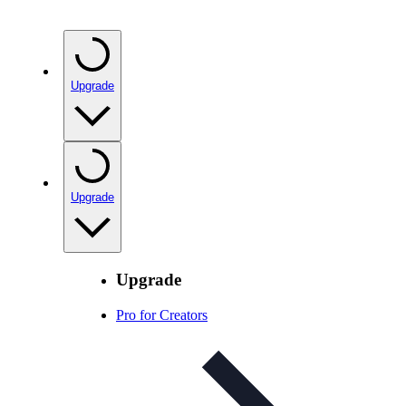
Upgrade
Upgrade
Upgrade
Pro for Creators