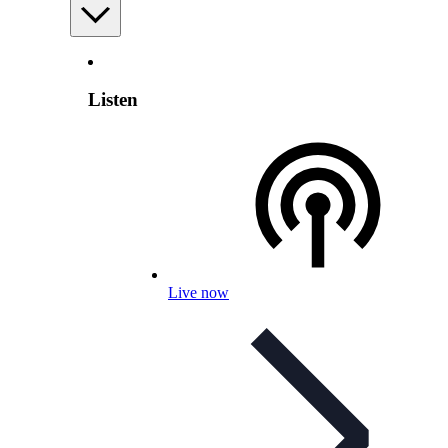
Listen
Live now