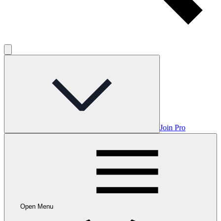
Join Pro
Open Menu