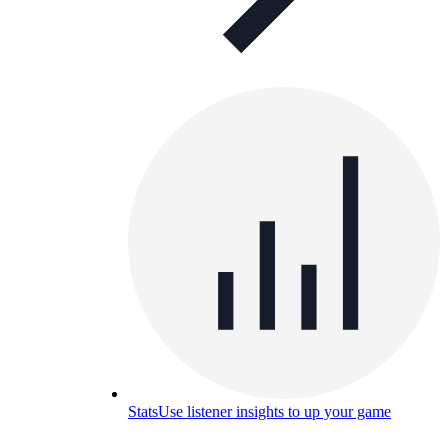
Stats
Use listener insights to up your game