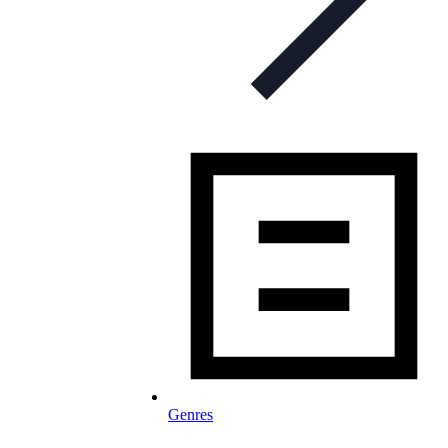
Genres