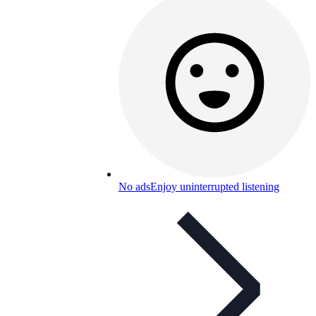
No ads
Enjoy uninterrupted listening