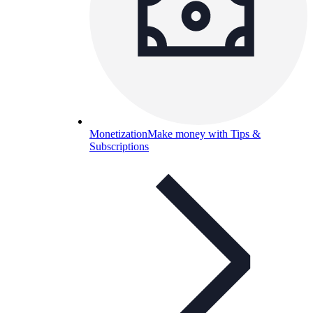
Monetization
Make money with Tips &
Subscriptions