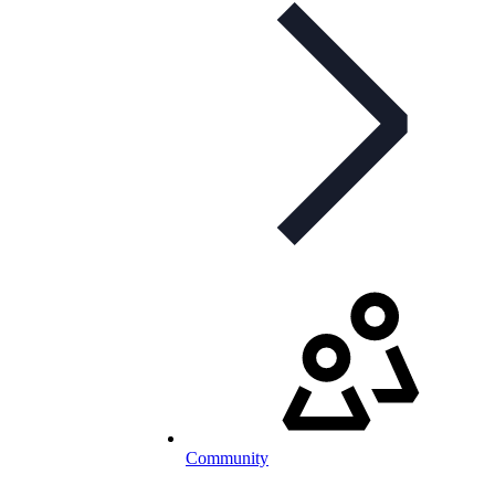
Community