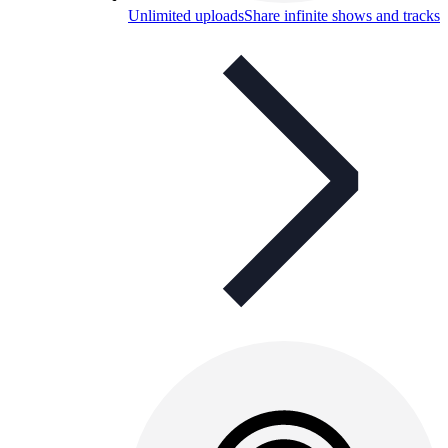
Unlimited uploads
Share infinite shows and tracks