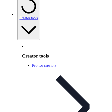
Creator tools
Creator tools
Pro for creators