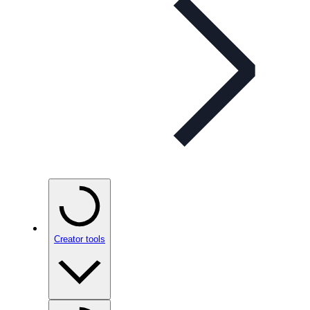
Creator tools