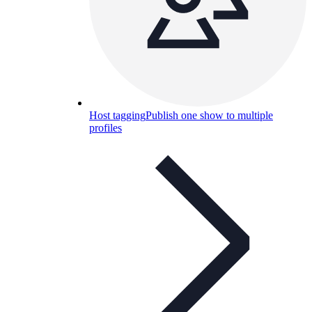
Host tagging
Publish one show to multiple
profiles