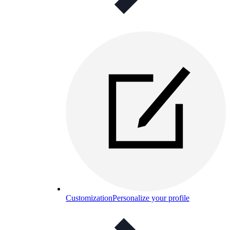
Customization
Personalize your profile