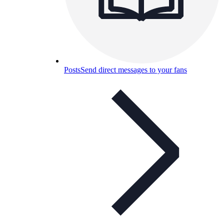
Posts
Send direct messages to your fans