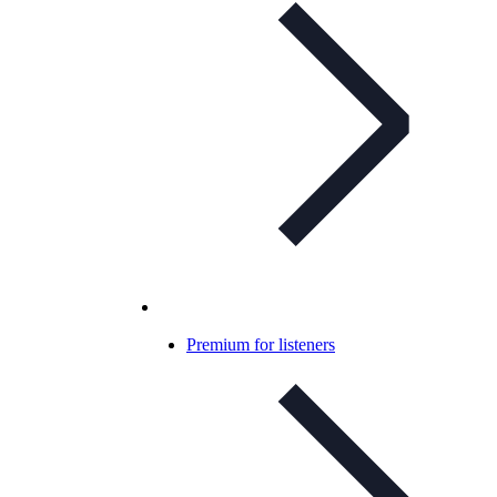
Premium for listeners