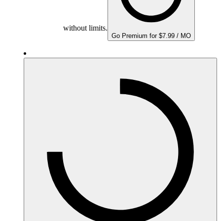
without limits.
Go Premium for $7.99 / MO