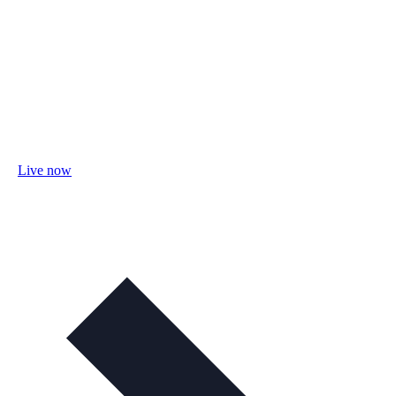
Live now