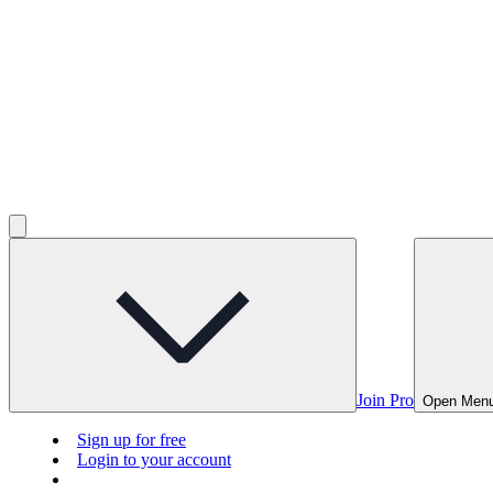
Join Pro
Open Men
Sign up for free
Login to your account