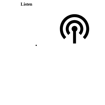
Listen