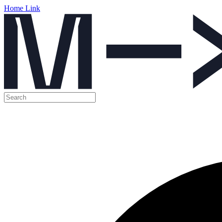
Home Link