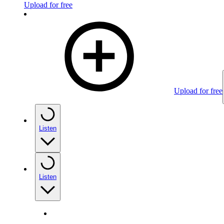
Upload for free
Upload for free
Listen
Listen