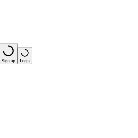
Sign up
Login