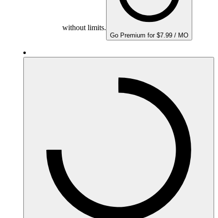
without limits.
Go Premium for $7.99 / MO