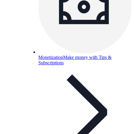
Monetization
Make money with Tips &
Subscriptions