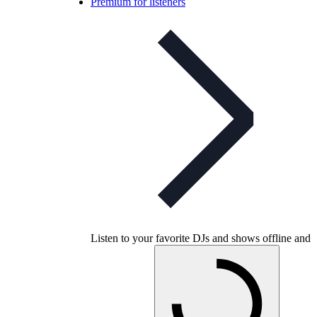
Premium for listeners
Listen to your favorite DJs and shows offline and