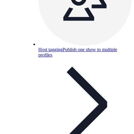
Host tagging
Publish one show to multiple
profiles