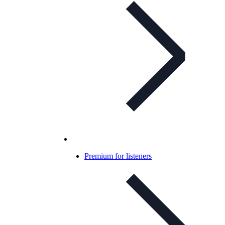
Premium for listeners