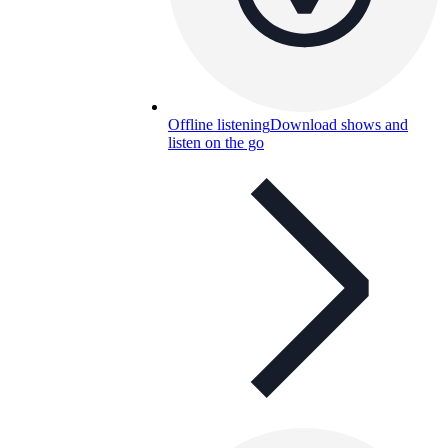
Offline listening
Download shows and
listen on the go