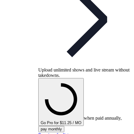
Upload unlimited shows and live stream without
takedowns.
when paid annually,
Go Pro for $11.25 / MO
pay monthly