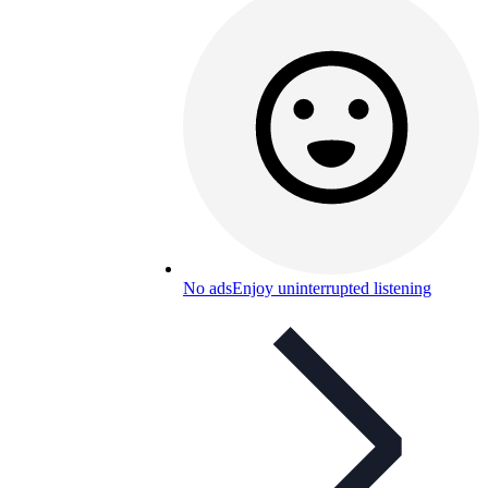
No ads
Enjoy uninterrupted listening