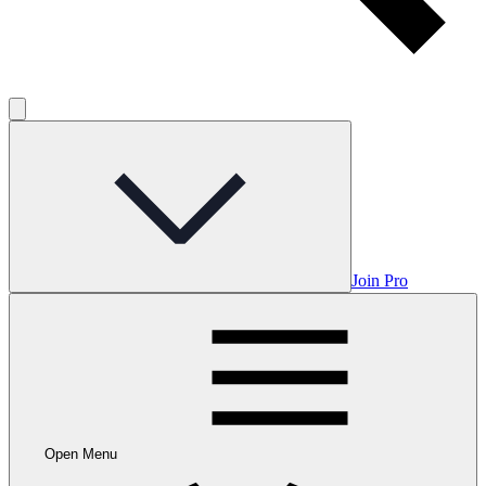
Join Pro
Open Menu