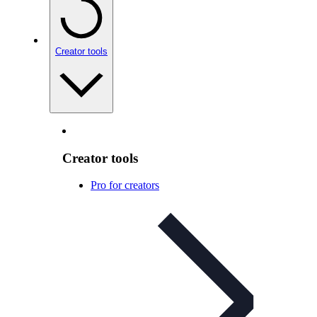
Creator tools
Creator tools
Pro for creators