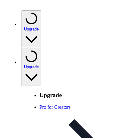
Upgrade
Upgrade
Upgrade
Pro for Creators