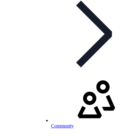
Community