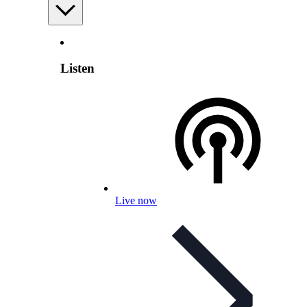
Listen
Live now