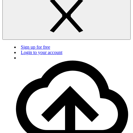
Sign up for free
Login to your account