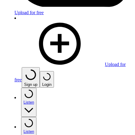
Upload for free
Upload for
free
Sign up
Login
Listen
Listen