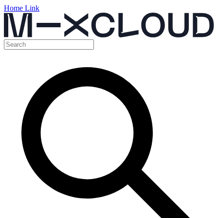
Home Link