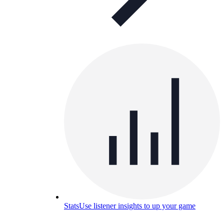
Stats
Use listener insights to up your game