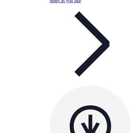
times as you like