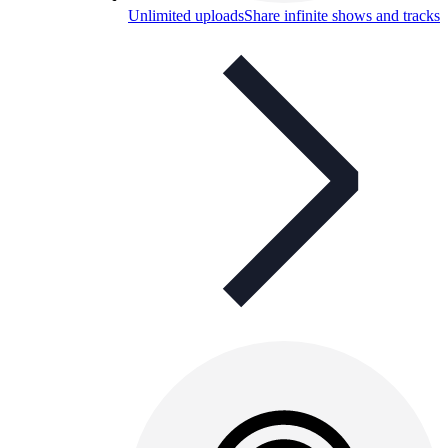
Unlimited uploads
Share infinite shows and tracks