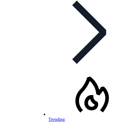
Trending