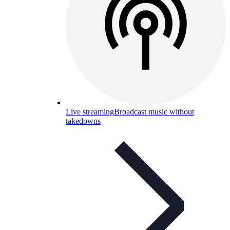
Live streaming
Broadcast music without
takedowns