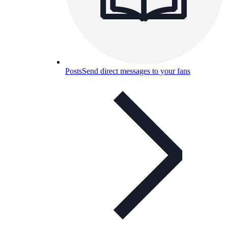
Posts
Send direct messages to your fans