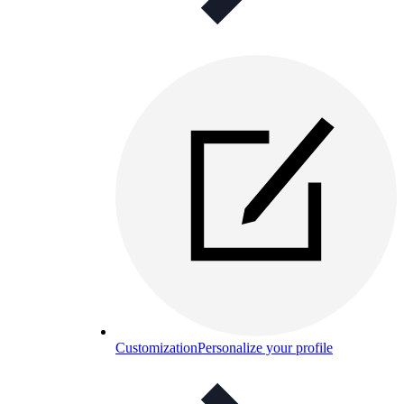
Customization
Personalize your profile