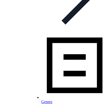
Genres