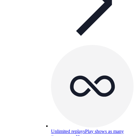
Unlimited replays
Play shows as many