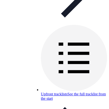
Upfront tracklists
See the full tracklist from
the start