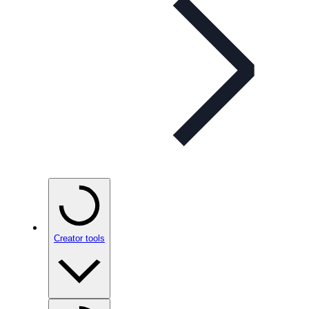
Creator tools