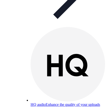
HQ audio
Enhance the quality of your uploads