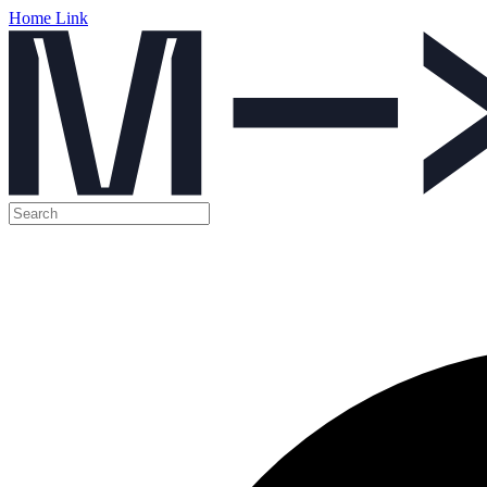
Home Link