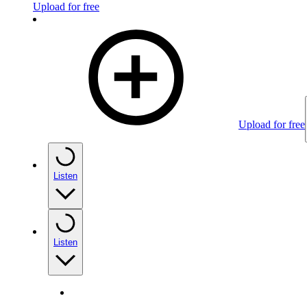
Upload for free
Upload for free
Listen
Listen