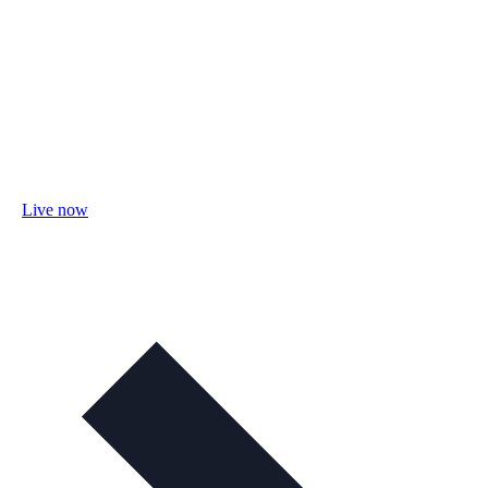
Live now