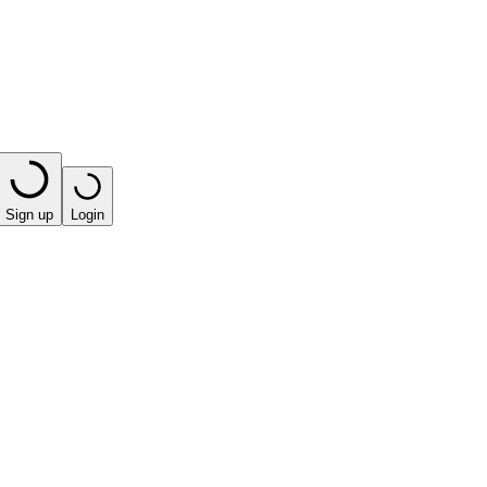
Sign up
Login