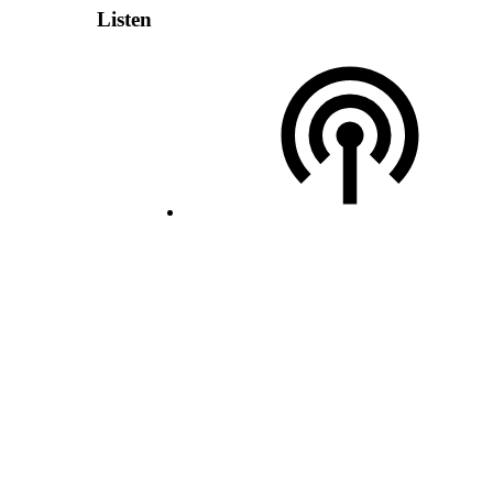
Listen