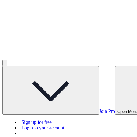
Join Pro
Open Men
Sign up for free
Login to your account