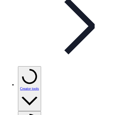
Creator tools