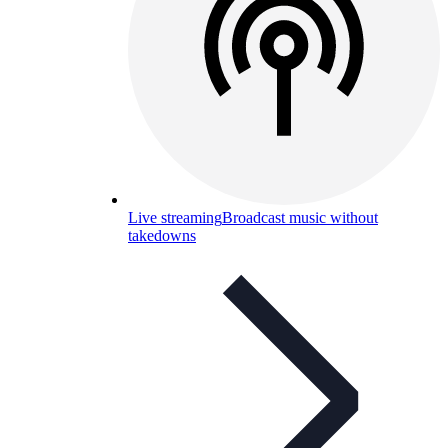
Live streaming
Broadcast music without
takedowns