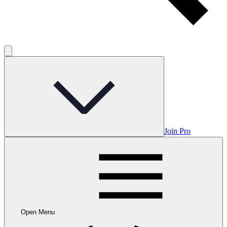
Join Pro
Open Menu