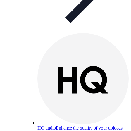
HQ audio
Enhance the quality of your uploads