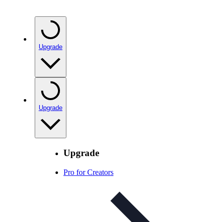
Upgrade
Upgrade
Upgrade
Pro for Creators