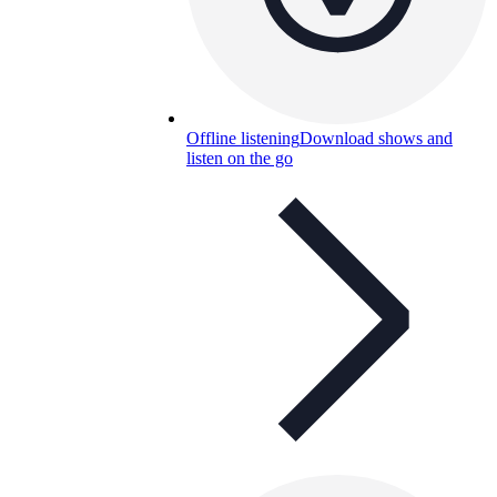
Offline listening
Download shows and
listen on the go