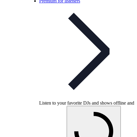
Premium for listeners
Listen to your favorite DJs and shows offline and