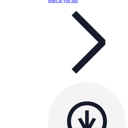
times as you like