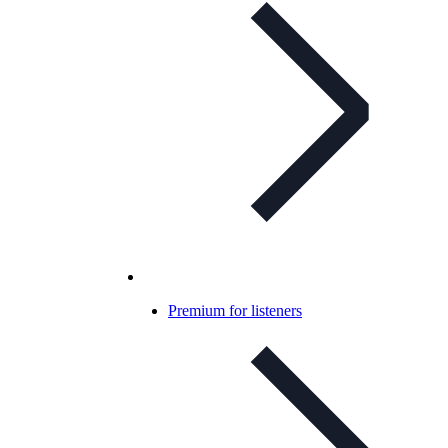
Premium for listeners