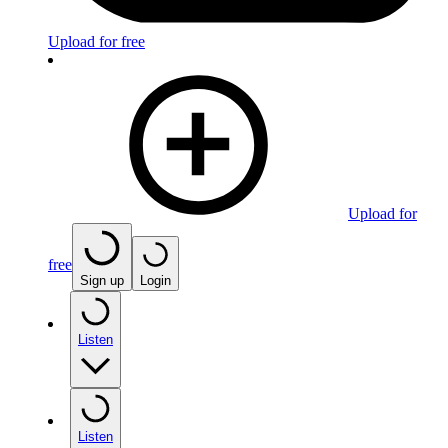
Upload for free
Upload for
free
Sign up
Login
Listen
Listen