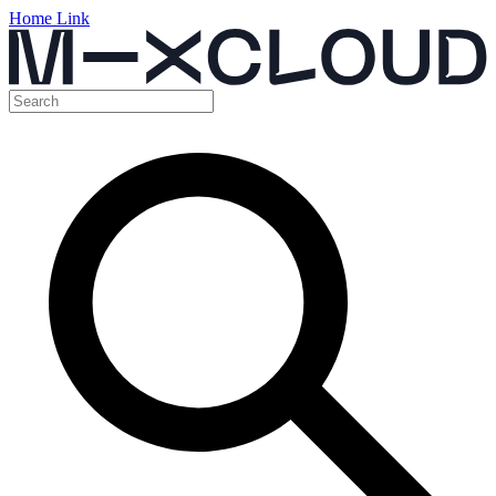
Home Link