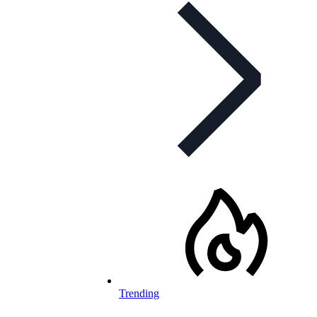
Trending