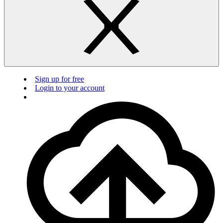
Sign up for free
Login to your account