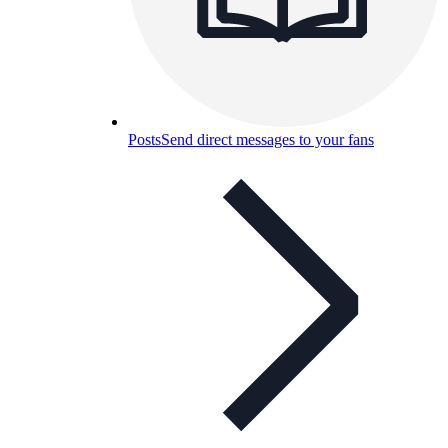
Posts
Send direct messages to your fans