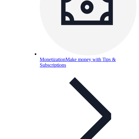
Monetization
Make money with Tips &
Subscriptions