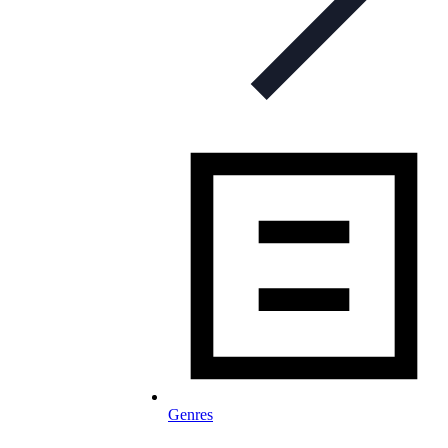
Genres