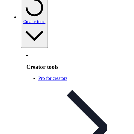
Creator tools
Creator tools
Pro for creators