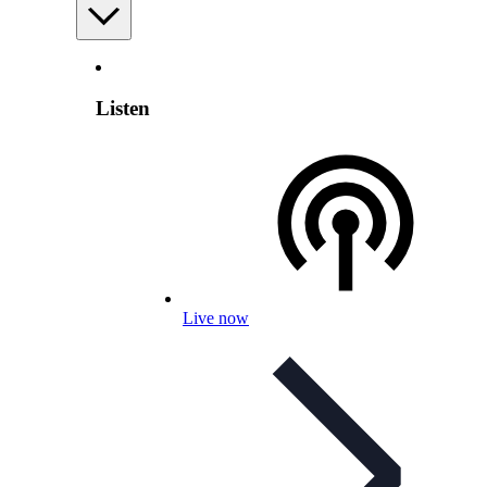
Listen
Live now