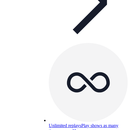
Unlimited replays
Play shows as many