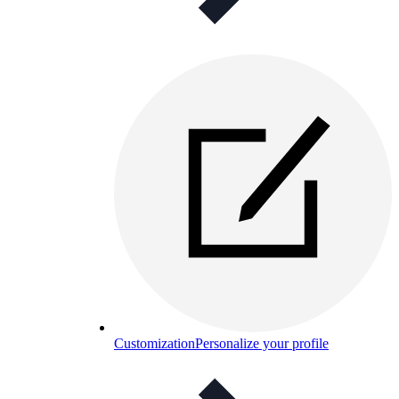
Customization
Personalize your profile