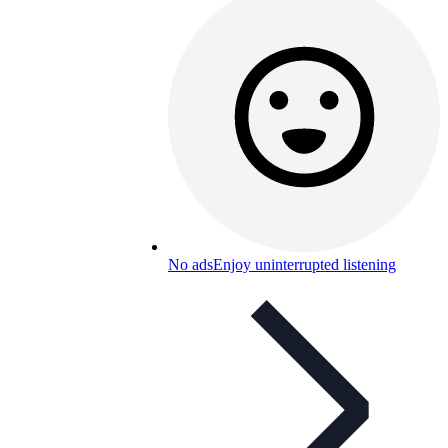
No ads
Enjoy uninterrupted listening