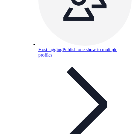
Host tagging
Publish one show to multiple
profiles