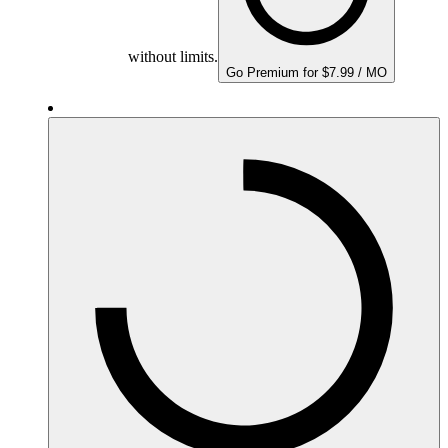
without limits.
Go Premium for $7.99 / MO