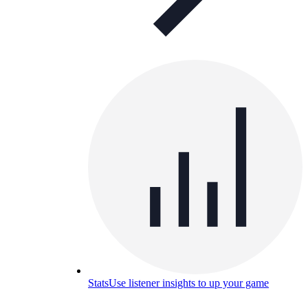
Stats
Use listener insights to up your game