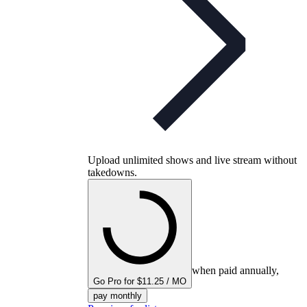
Upload unlimited shows and live stream without
takedowns.
when paid annually,
Go Pro for $11.25 / MO
pay monthly