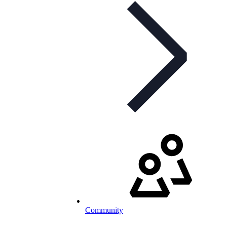
Community