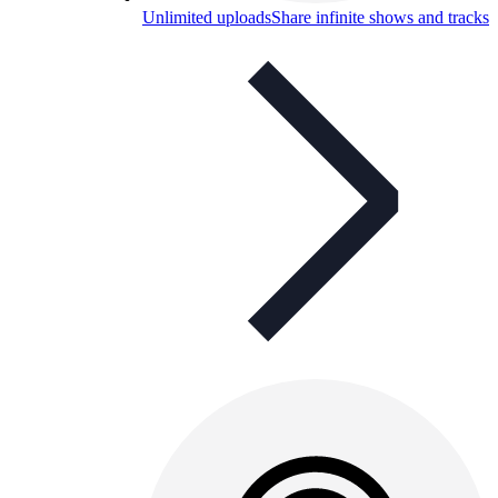
Unlimited uploads
Share infinite shows and tracks