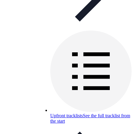
Upfront tracklists
See the full tracklist from
the start