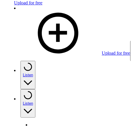
Upload for free
Upload for free
Listen
Listen