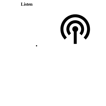
Listen