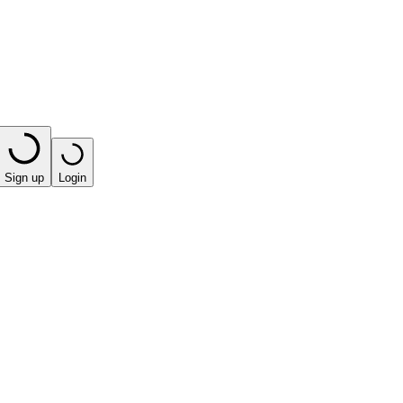
Sign up
Login