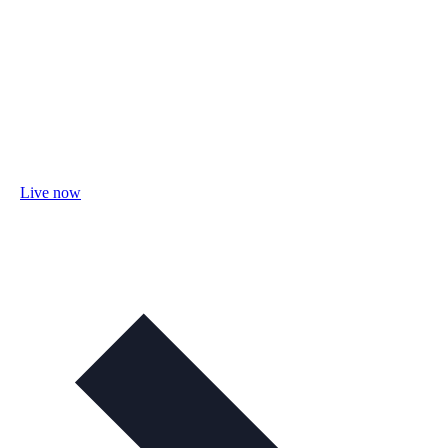
Live now