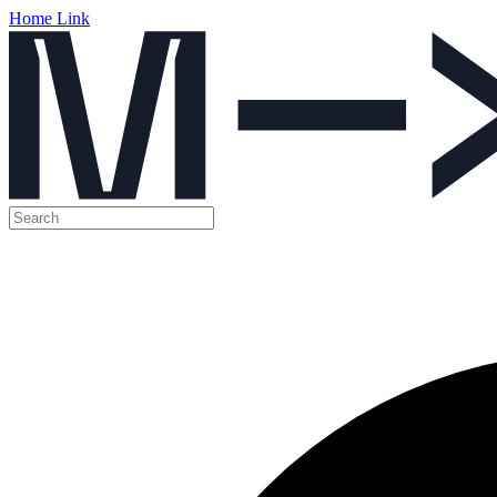
Home Link