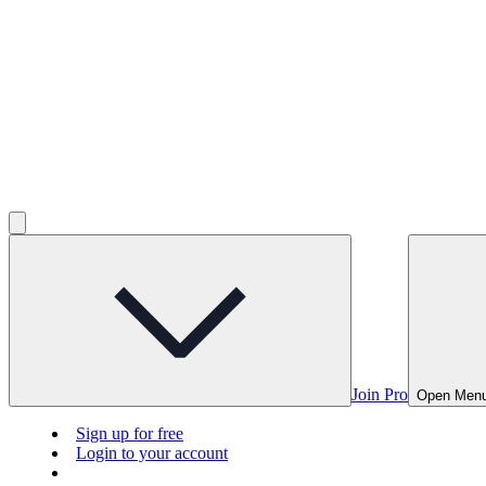
Join Pro
Open Men
Sign up for free
Login to your account