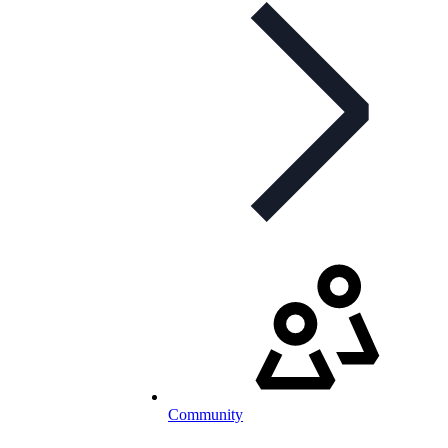
Community