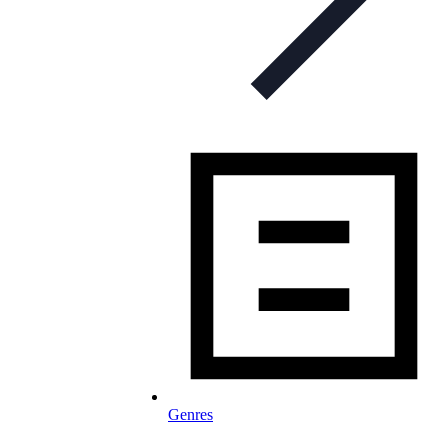
Genres