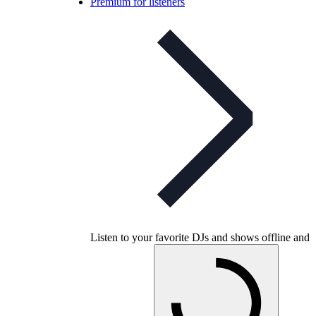
Premium for listeners
Listen to your favorite DJs and shows offline and