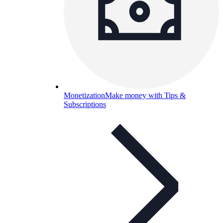
Monetization
Make money with Tips &
Subscriptions