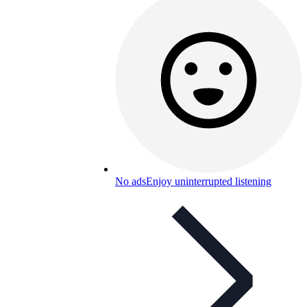
No ads
Enjoy uninterrupted listening