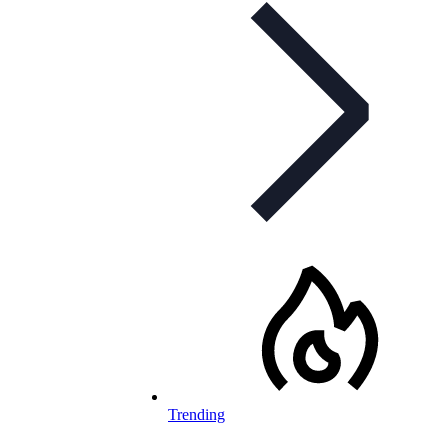
Trending