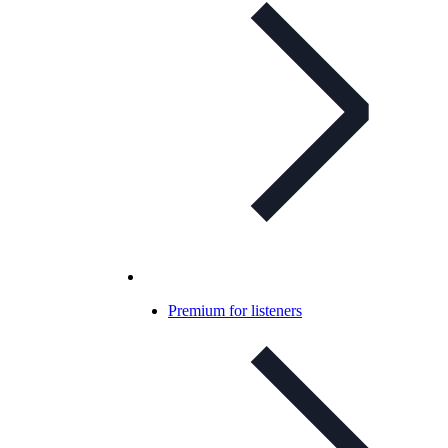
Premium for listeners