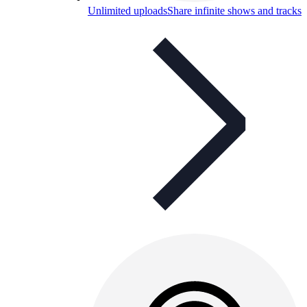
Unlimited uploads
Share infinite shows and tracks