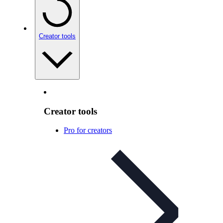
Creator tools
Creator tools
Pro for creators