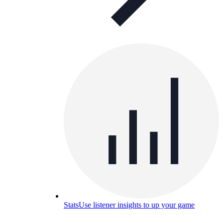
Stats
Use listener insights to up your game