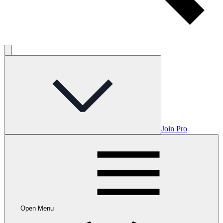
Join Pro
Open Menu