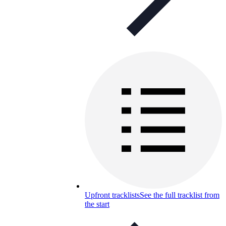
Upfront tracklists
See the full tracklist from
the start