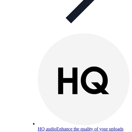
HQ audio
Enhance the quality of your uploads