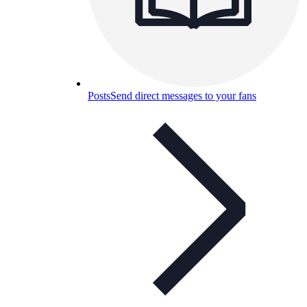
Posts
Send direct messages to your fans