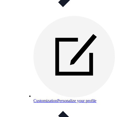
Customization
Personalize your profile