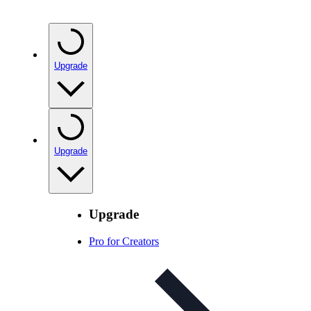
Upgrade
Upgrade
Upgrade
Pro for Creators