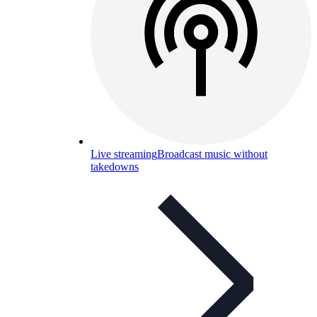
Live streaming
Broadcast music without
takedowns