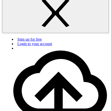
Sign up for free
Login to your account