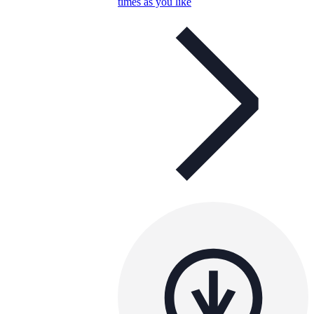
times as you like