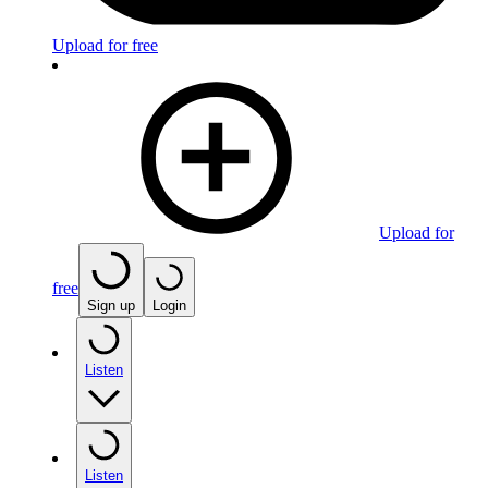
Upload for free
Upload for
free
Sign up
Login
Listen
Listen