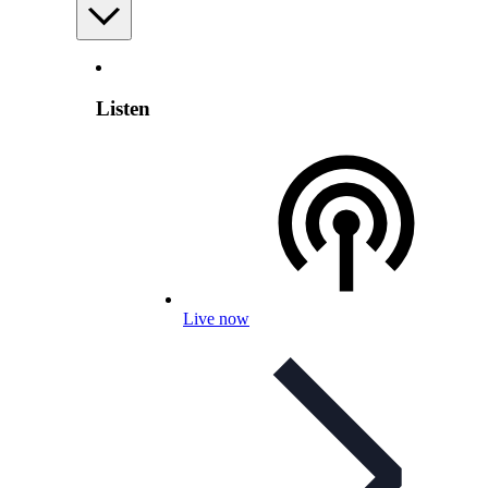
Listen
Live now