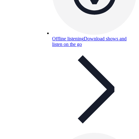
Offline listening
Download shows and
listen on the go