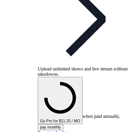
Upload unlimited shows and live stream without
takedowns.
when paid annually,
Go Pro for $11.25 / MO
pay monthly