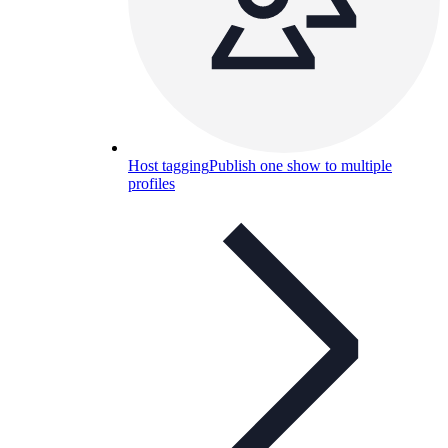
Host tagging
Publish one show to multiple
profiles