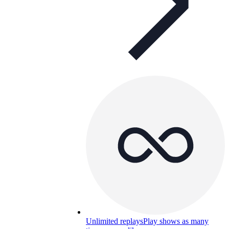
Unlimited replays
Play shows as many