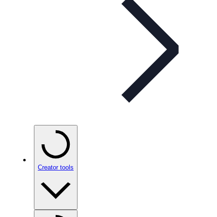
Creator tools