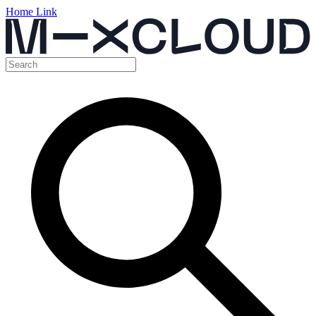
Home Link