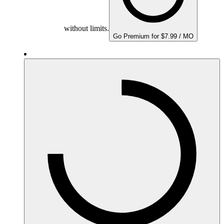
without limits.
Go Premium for $7.99 / MO