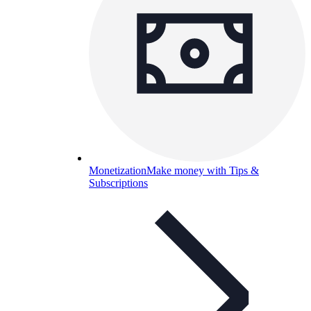
Monetization
Make money with Tips &
Subscriptions