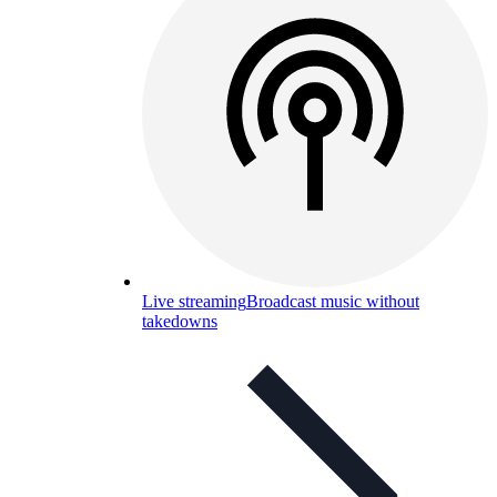
Live streaming
Broadcast music without
takedowns