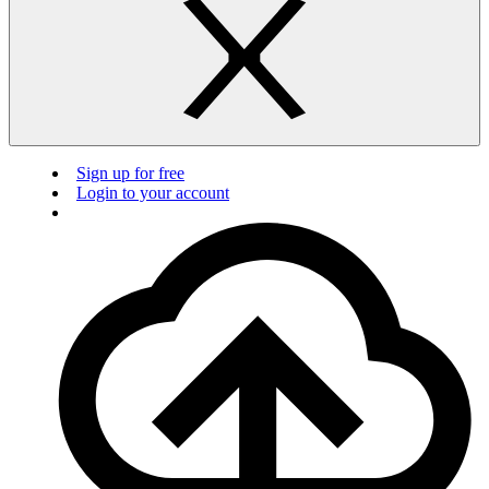
Sign up for free
Login to your account