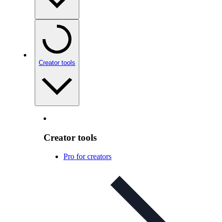
Creator tools
Creator tools
Pro for creators