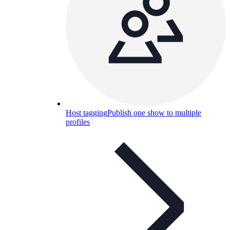
Host tagging
Publish one show to multiple
profiles