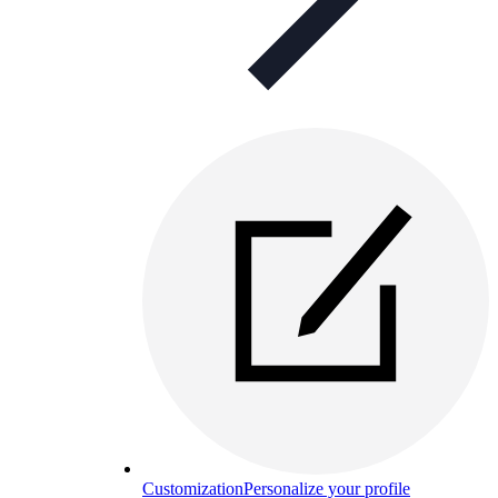
Customization
Personalize your profile