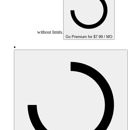
without limits.
Go Premium for $7.99 / MO