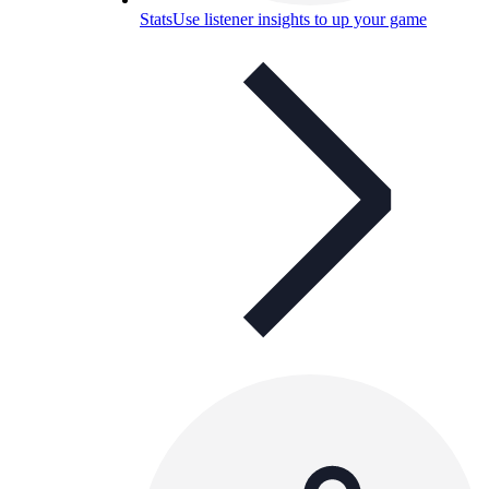
Stats
Use listener insights to up your game