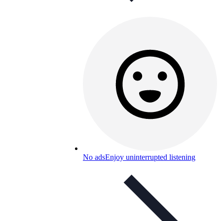
No ads
Enjoy uninterrupted listening