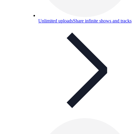
Unlimited uploads
Share infinite shows and tracks