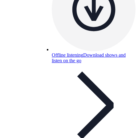
Offline listening
Download shows and
listen on the go