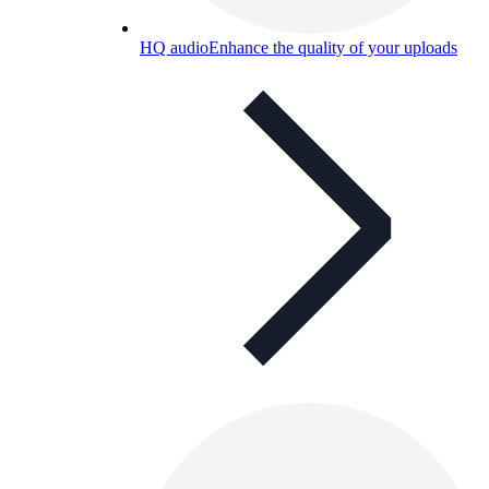
HQ audio
Enhance the quality of your uploads