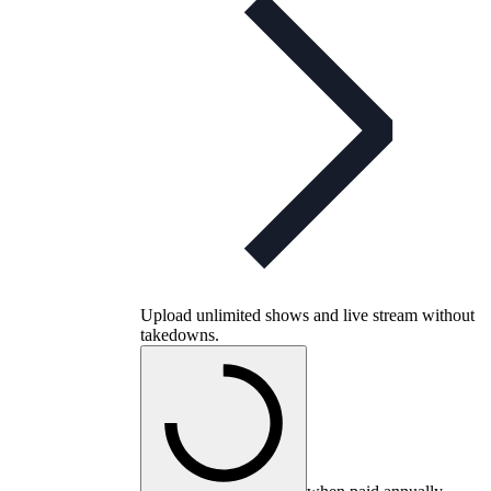
Upload unlimited shows and live stream without
takedowns.