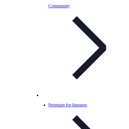
Community
Premium for listeners