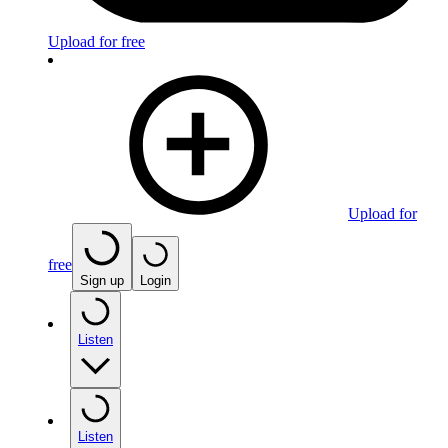
Upload for free
Upload for
free
Sign up
Login
Listen
Listen