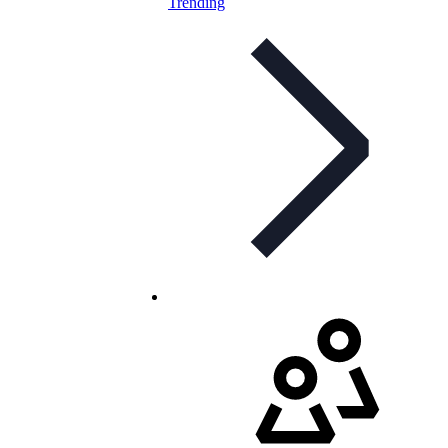
Trending