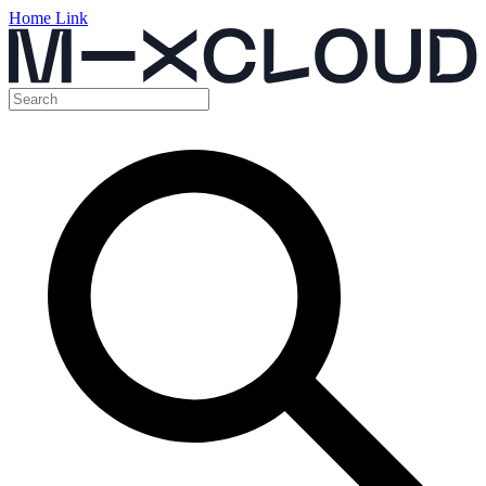
Home Link