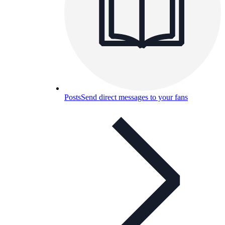
Posts
Send direct messages to your fans