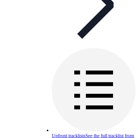
Upfront tracklists
See the full tracklist from