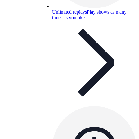
Unlimited replays
Play shows as many
times as you like