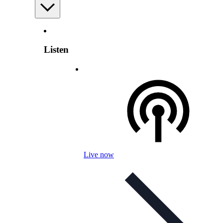
Listen
Live now