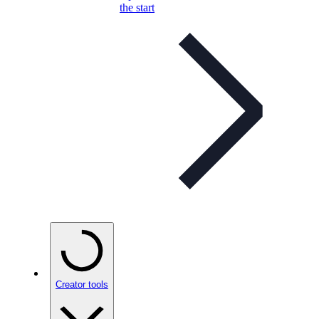
the start
Creator tools