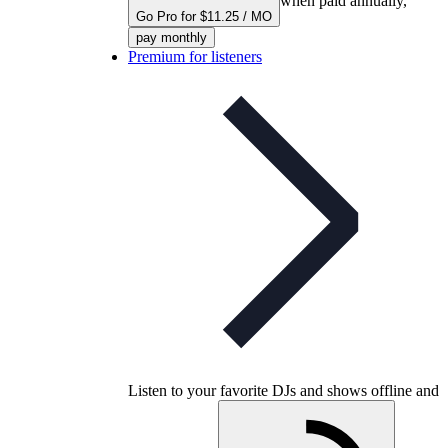
when paid annually,
Go Pro for $11.25 / MO
pay monthly
Premium for listeners
Listen to your favorite DJs and shows offline and