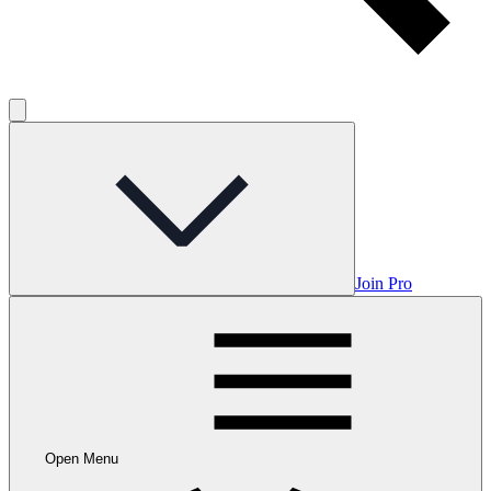
Join Pro
Open Menu