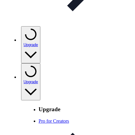
Upgrade
Upgrade
Upgrade
Pro for Creators