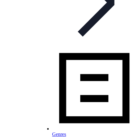
Genres