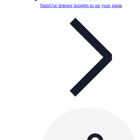
Stats
Use listener insights to up your game