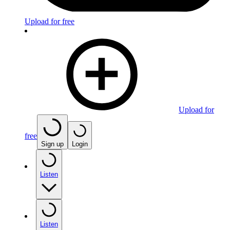
Upload for free
Upload for
free
Sign up
Login
Listen
Listen