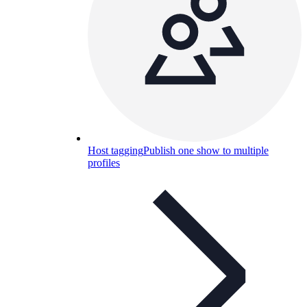
Host tagging
Publish one show to multiple
profiles