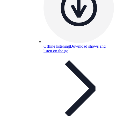
Offline listening
Download shows and
listen on the go