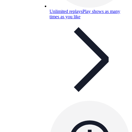
Unlimited replays
Play shows as many
times as you like