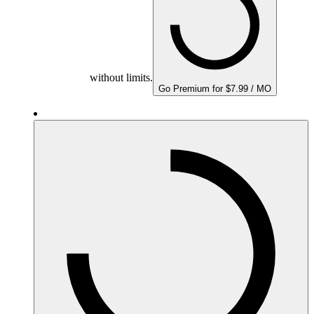
without limits.
Go Premium for $7.99 / MO