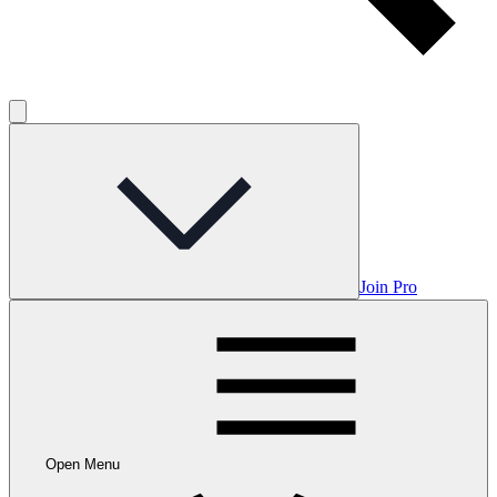
Join Pro
Open Menu