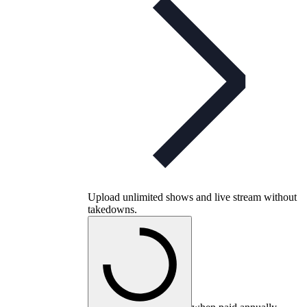
Upload unlimited shows and live stream without
takedowns.