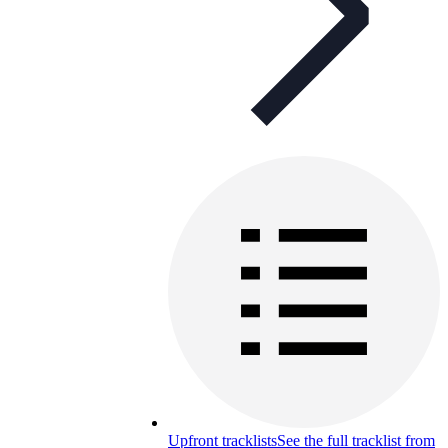
Upfront tracklists
See the full tracklist from