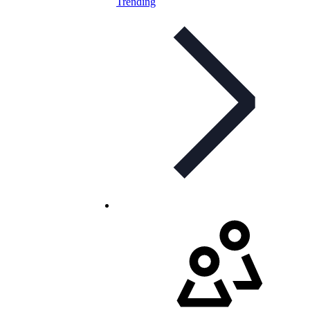
Trending