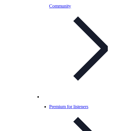
Community
Premium for listeners