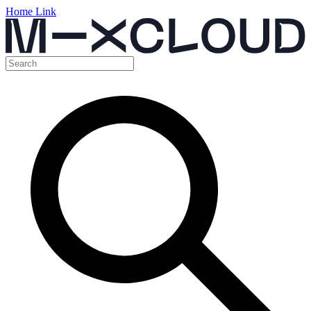
Home Link