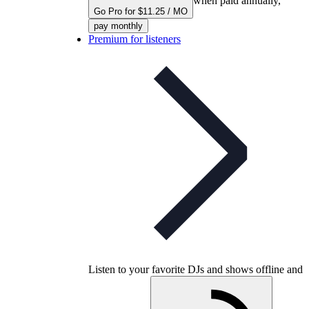
when paid annually,
Go Pro for $11.25 / MO
pay monthly
Premium for listeners
Listen to your favorite DJs and shows offline and