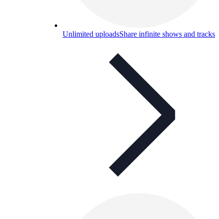
Unlimited uploads
Share infinite shows and tracks