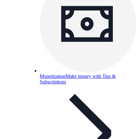
Monetization
Make money with Tips &
Subscriptions