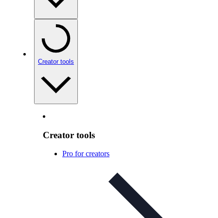
Creator tools
Creator tools
Pro for creators