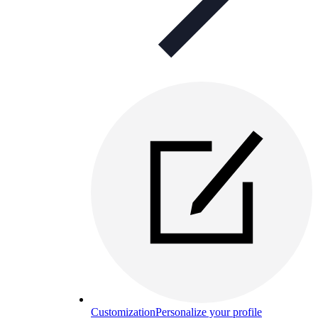
Customization
Personalize your profile