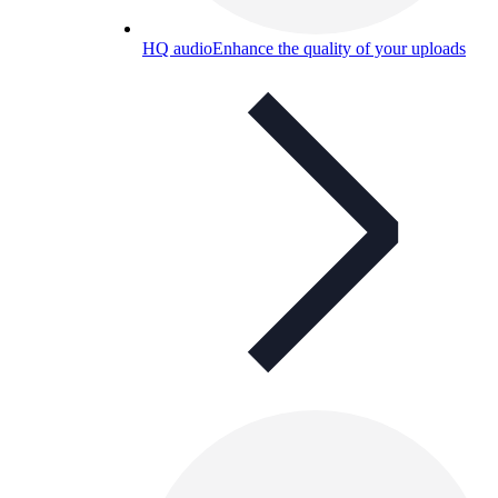
HQ audio
Enhance the quality of your uploads