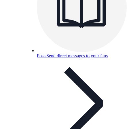
Posts
Send direct messages to your fans