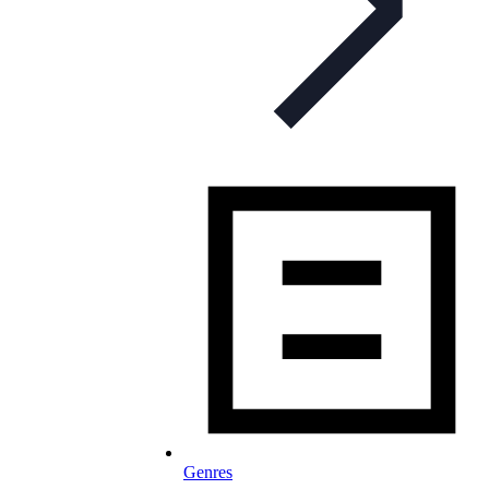
Genres