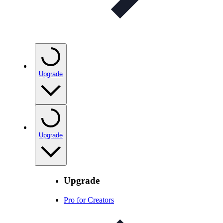
Upgrade
Upgrade
Upgrade
Pro for Creators