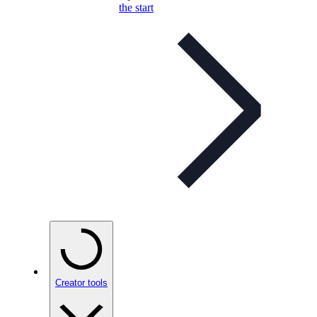
the start
Creator tools