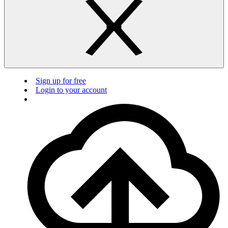
Sign up for free
Login to your account