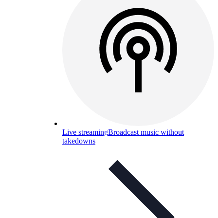
Live streaming
Broadcast music without
takedowns