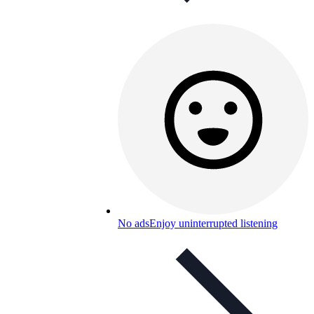
No ads
Enjoy uninterrupted listening