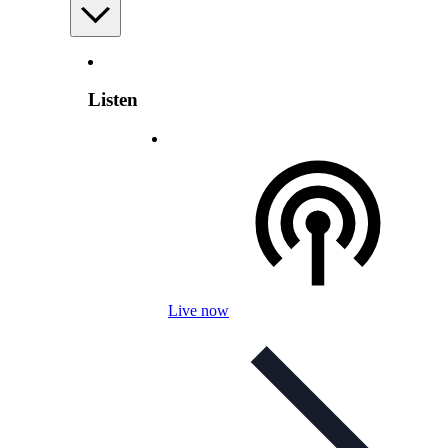
Listen
Live now