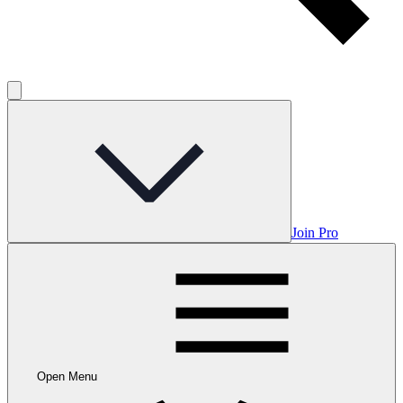
Join Pro
Open Menu