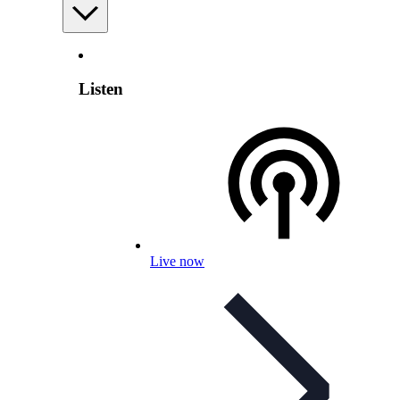
Listen
Live now