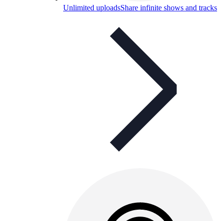
Unlimited uploads
Share infinite shows and tracks