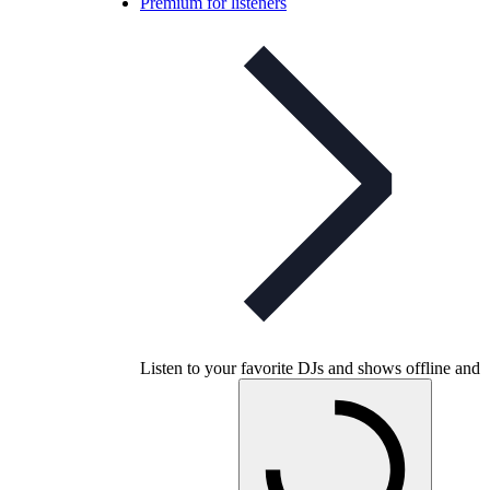
Premium for listeners
Listen to your favorite DJs and shows offline and