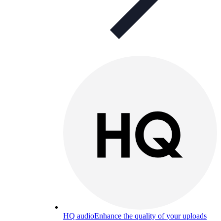
HQ audio
Enhance the quality of your uploads