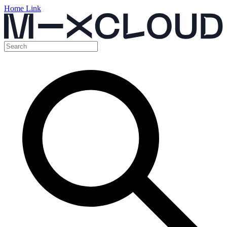
Home Link