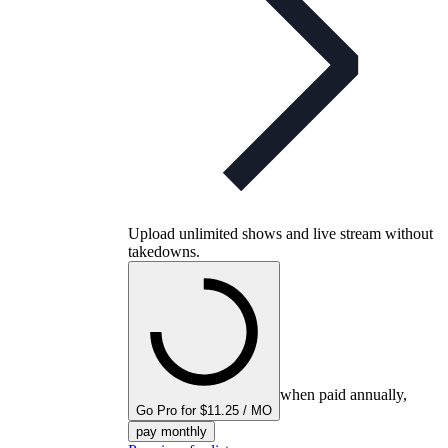
Upload unlimited shows and live stream without
takedowns.
when paid annually,
Go Pro for $11.25 / MO
pay monthly