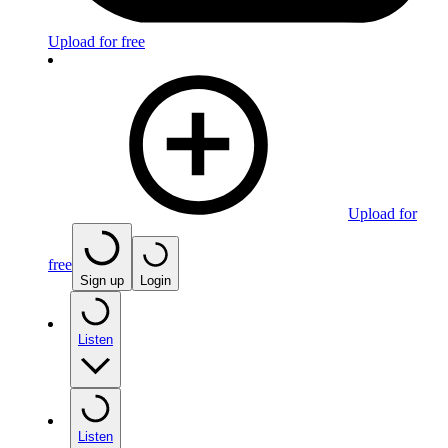
Upload for free
Upload for
free
Sign up
Login
Listen
Listen