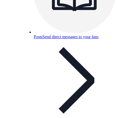
Posts
Send direct messages to your fans