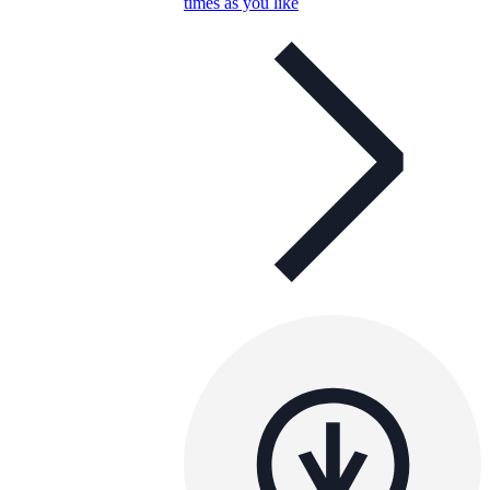
times as you like