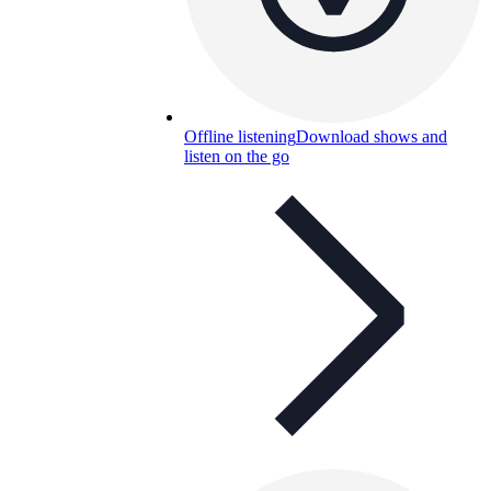
Offline listening
Download shows and
listen on the go