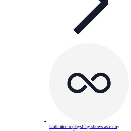
Unlimited replays
Play shows as many