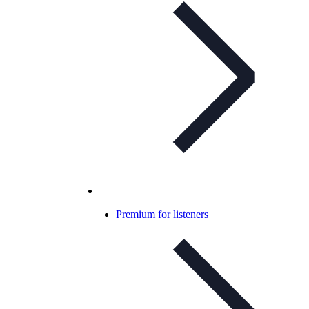
Premium for listeners