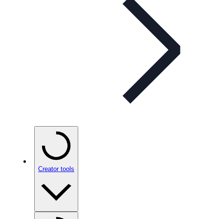
Creator tools