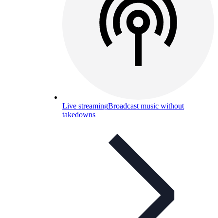
Live streaming
Broadcast music without
takedowns