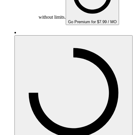
without limits.
Go Premium for $7.99 / MO