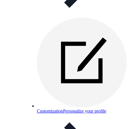
Customization
Personalize your profile