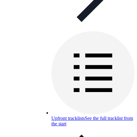
Upfront tracklists
See the full tracklist from
the start