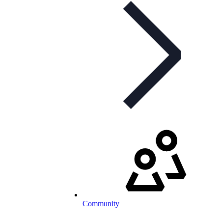
Community