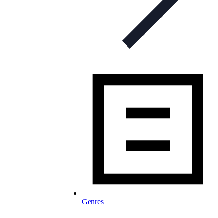
Genres