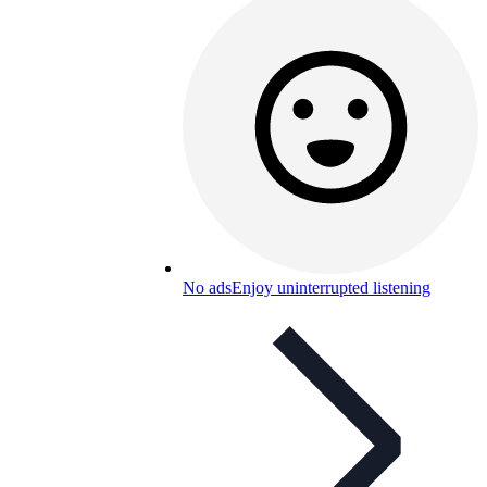
No ads
Enjoy uninterrupted listening