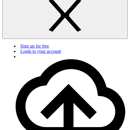
Sign up for free
Login to your account