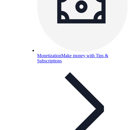
Monetization
Make money with Tips &
Subscriptions