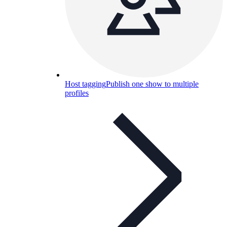
Host tagging
Publish one show to multiple
profiles