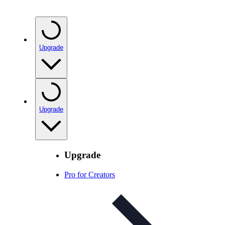
Upgrade
Upgrade
Upgrade
Pro for Creators