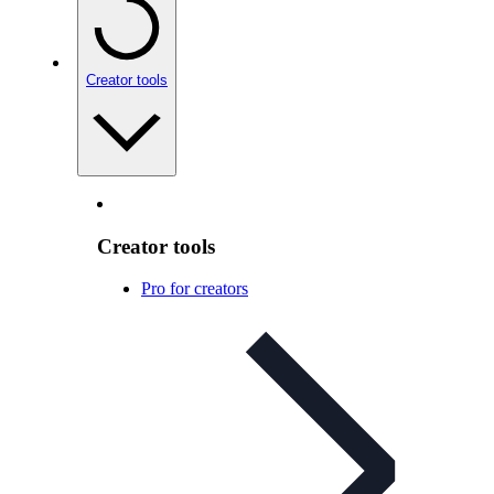
Creator tools
Creator tools
Pro for creators