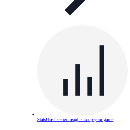
Stats
Use listener insights to up your game