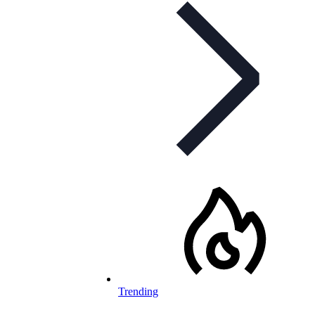
Trending