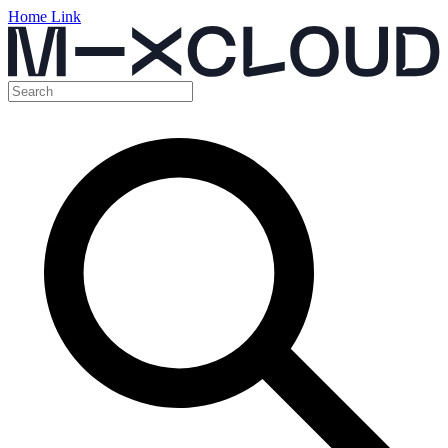
Home Link