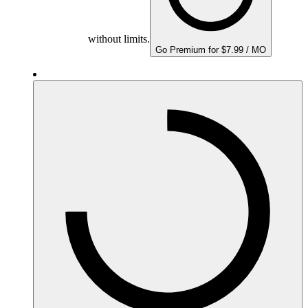
without limits.
Go Premium for $7.99 / MO