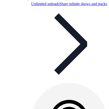
Unlimited uploads
Share infinite shows and tracks