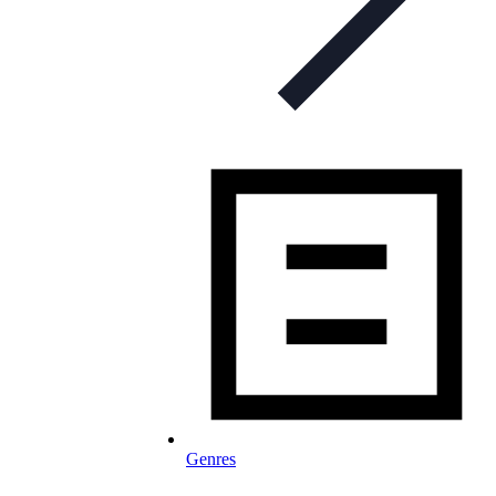
Genres