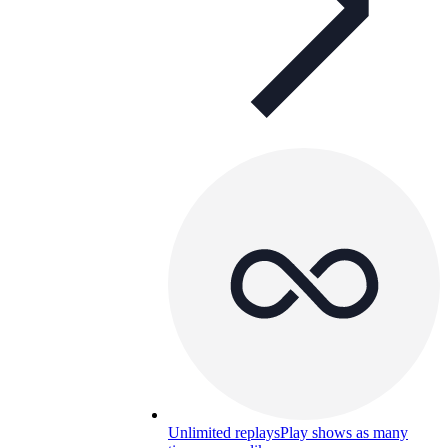
Unlimited replays
Play shows as many