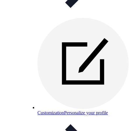
Customization
Personalize your profile