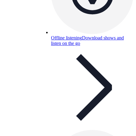
Offline listening
Download shows and
listen on the go