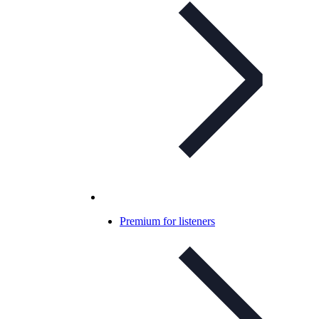
Premium for listeners