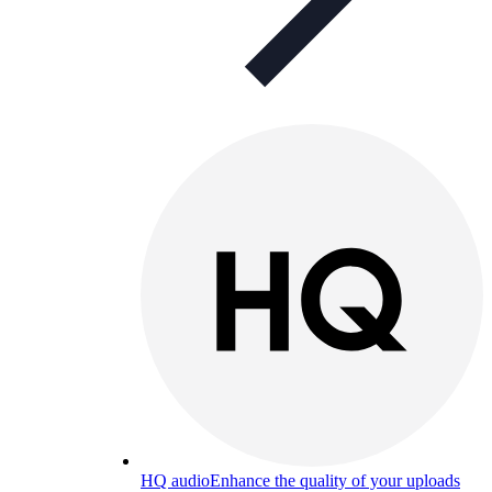
HQ audio
Enhance the quality of your uploads