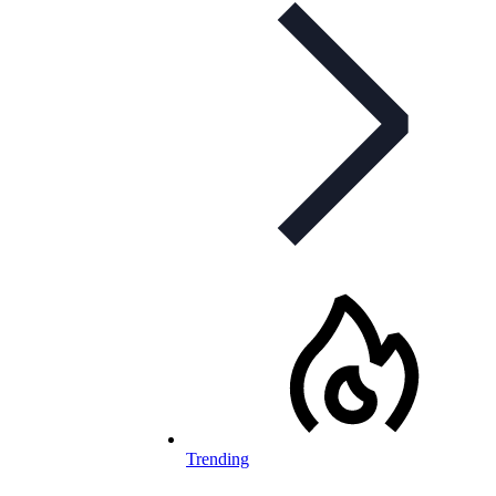
Trending