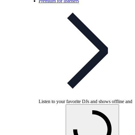
Premium for listeners
Listen to your favorite DJs and shows offline and