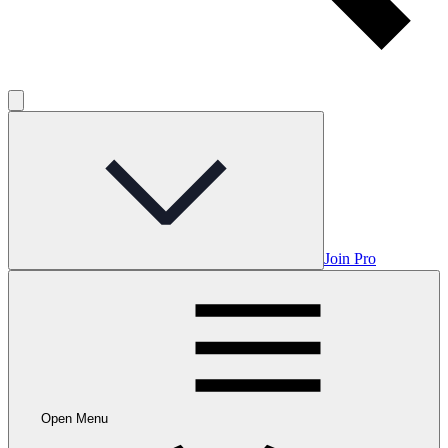
Join Pro
Open Menu