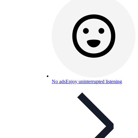
No ads
Enjoy uninterrupted listening