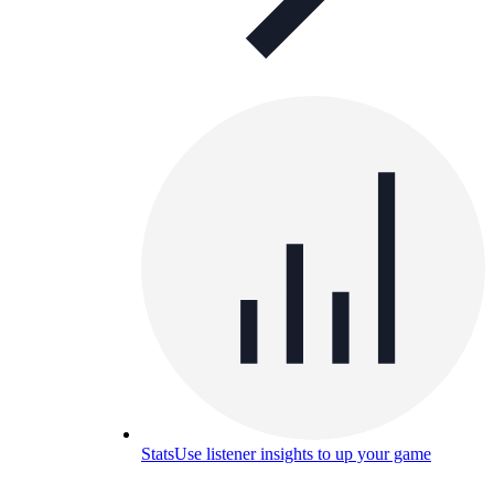
Stats
Use listener insights to up your game