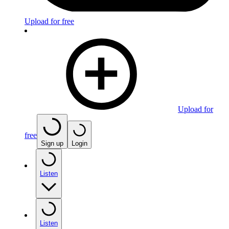
Upload for free
Upload for
free
Sign up
Login
Listen
Listen