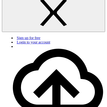
Sign up for free
Login to your account