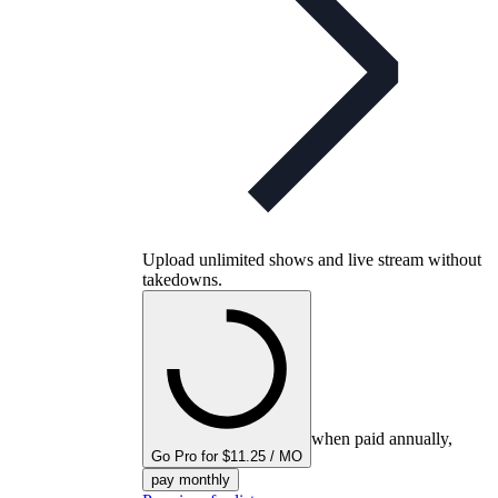
Upload unlimited shows and live stream without
takedowns.
when paid annually,
Go Pro for $11.25 / MO
pay monthly