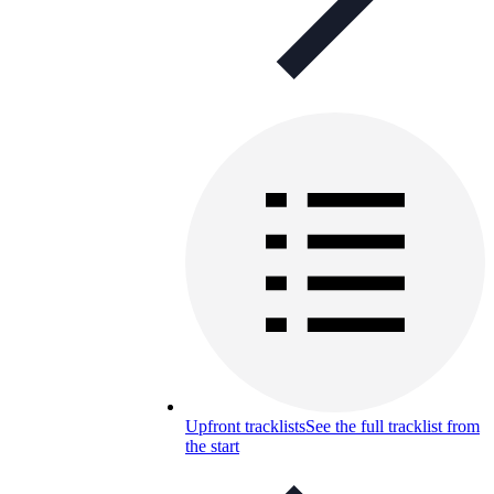
Upfront tracklists
See the full tracklist from
the start