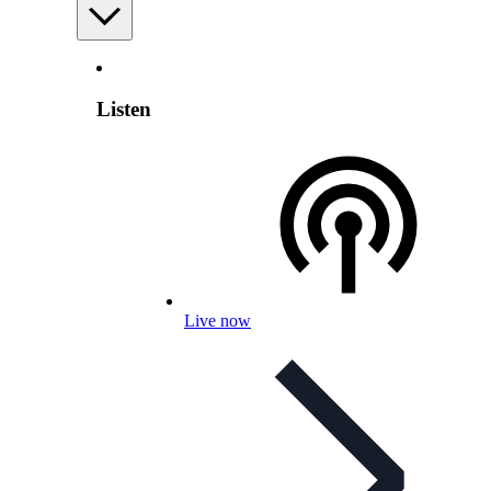
Listen
Live now