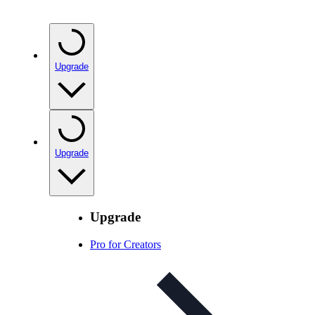
Upgrade
Upgrade
Upgrade
Pro for Creators