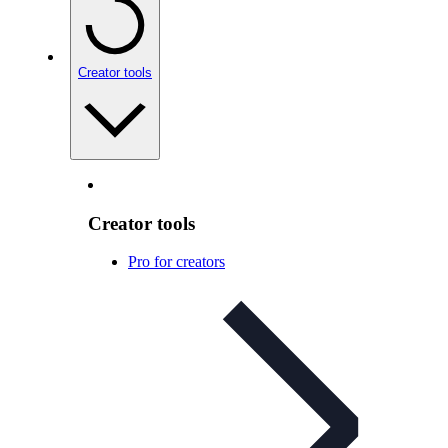
Creator tools
Creator tools
Pro for creators