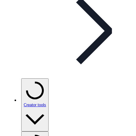
Creator tools