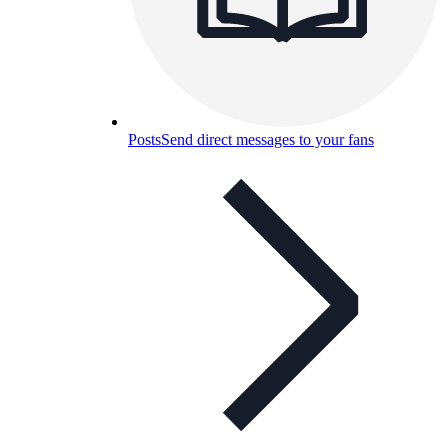
Posts
Send direct messages to your fans