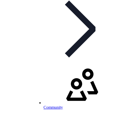
Community