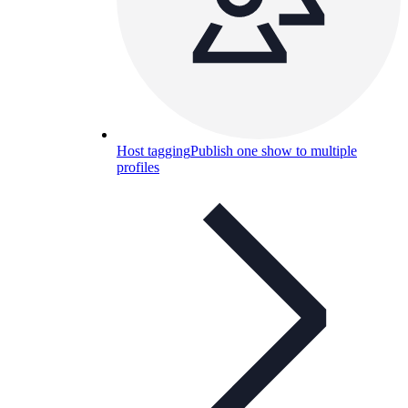
Host tagging
Publish one show to multiple
profiles