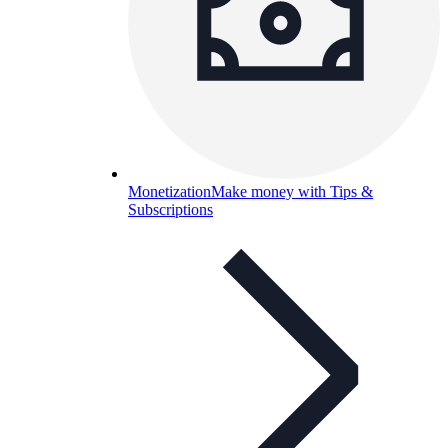
Monetization
Make money with Tips &
Subscriptions