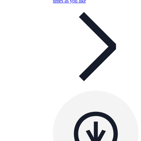
times as you like