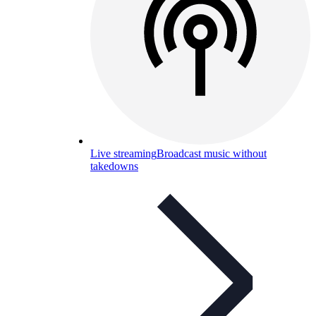
Live streaming
Broadcast music without
takedowns