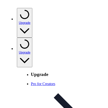
Upgrade
Upgrade
Upgrade
Pro for Creators