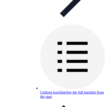
Upfront tracklists
See the full tracklist from
the start