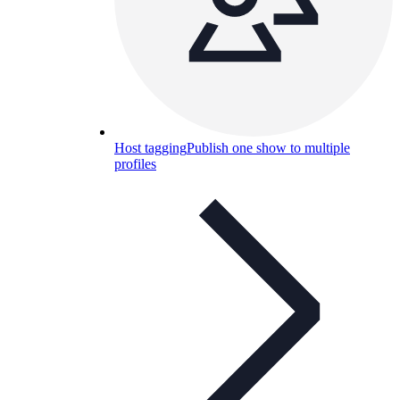
Host tagging
Publish one show to multiple
profiles