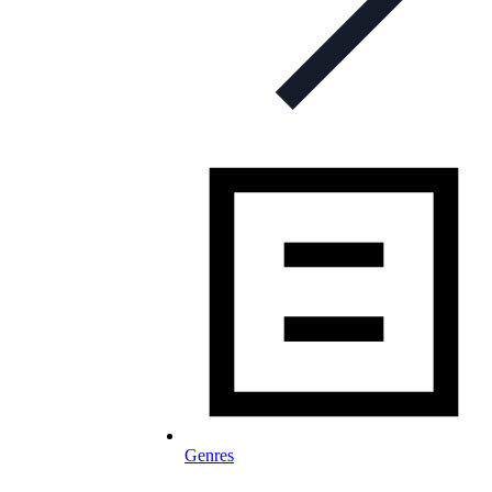
Genres