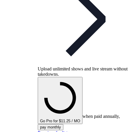
Upload unlimited shows and live stream without
takedowns.
when paid annually,
Go Pro for $11.25 / MO
pay monthly