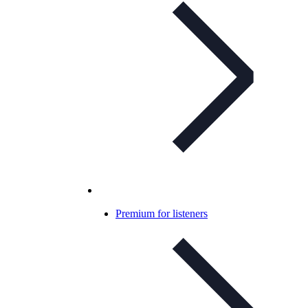
Premium for listeners