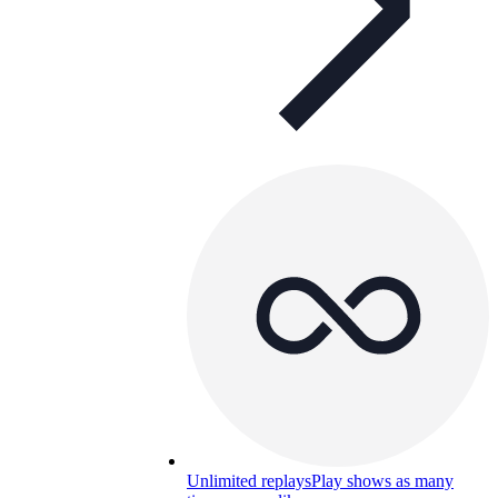
Unlimited replays
Play shows as many