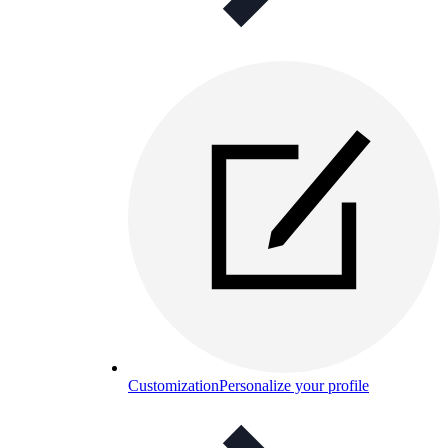
Customization
Personalize your profile