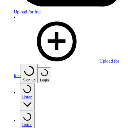
Upload for free
Upload for
free
Sign up
Login
Listen
Listen