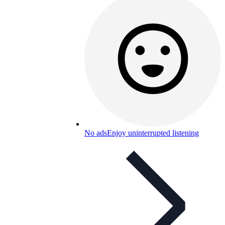
No ads
Enjoy uninterrupted listening