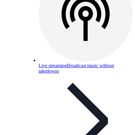
Live streaming
Broadcast music without
takedowns