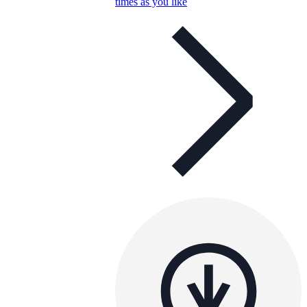
times as you like