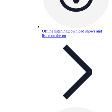
Offline listening
Download shows and
listen on the go