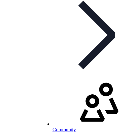
Community