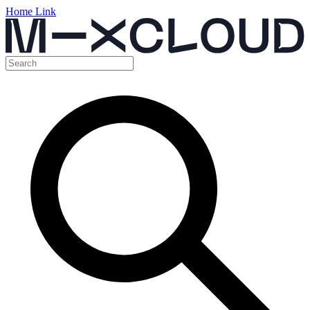
Home Link