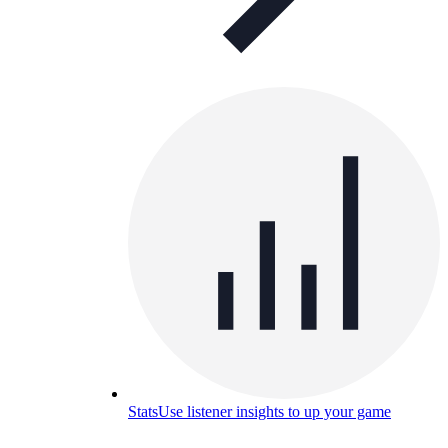
Stats
Use listener insights to up your game