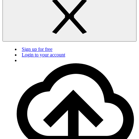
Sign up for free
Login to your account