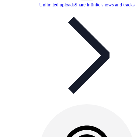
Unlimited uploads
Share infinite shows and tracks