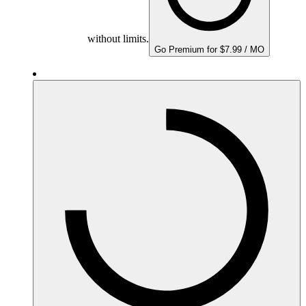
without limits.
Go Premium for $7.99 / MO