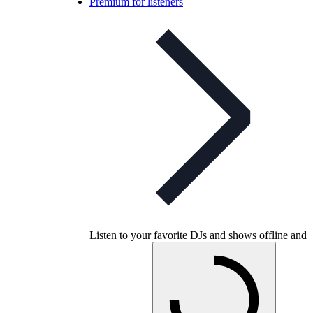
Premium for listeners
Listen to your favorite DJs and shows offline and