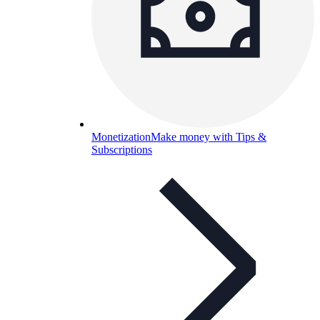
Monetization
Make money with Tips &
Subscriptions