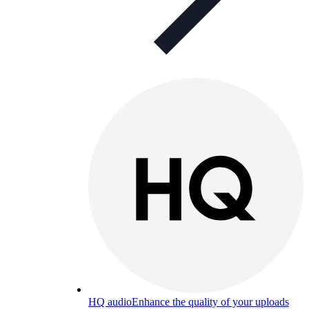
HQ audio
Enhance the quality of your uploads