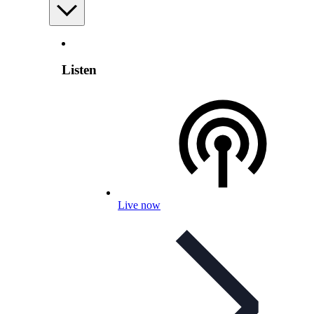
Listen
Live now