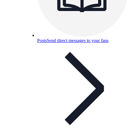
Posts
Send direct messages to your fans