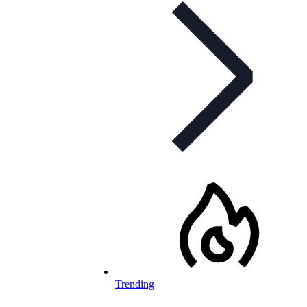
Trending