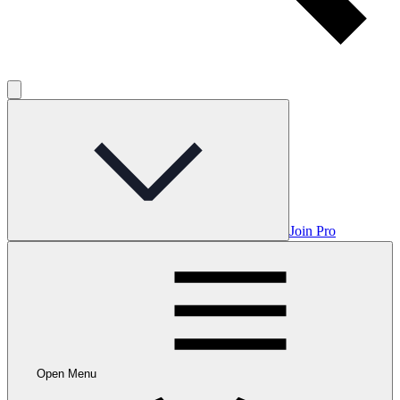
Join Pro
Open Menu