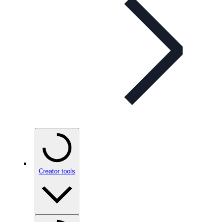
Creator tools