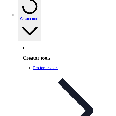
Creator tools
Creator tools
Pro for creators