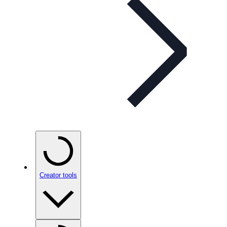
Creator tools