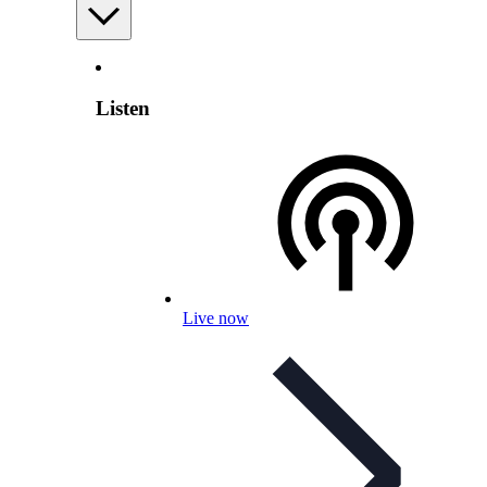
Listen
Live now