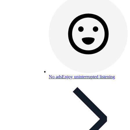
No ads
Enjoy uninterrupted listening