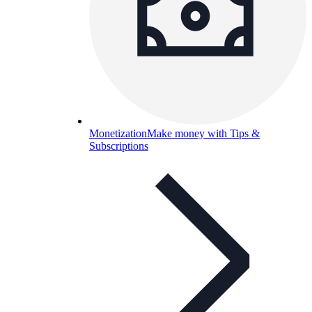
Monetization
Make money with Tips &
Subscriptions