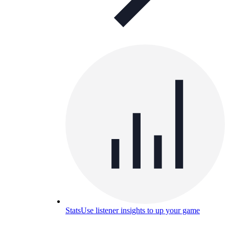
Stats
Use listener insights to up your game