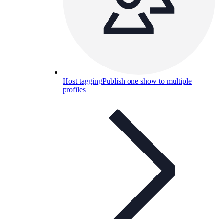
Host tagging
Publish one show to multiple
profiles