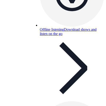
Offline listening
Download shows and
listen on the go