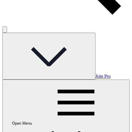
Join Pro
Open Menu