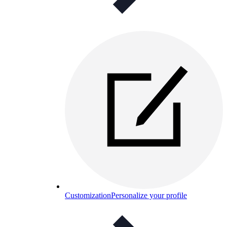
Customization
Personalize your profile