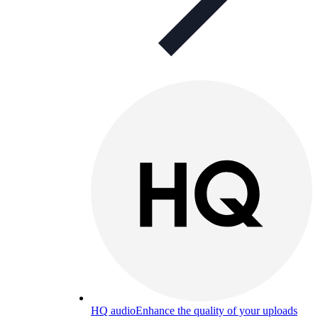
HQ audio
Enhance the quality of your uploads