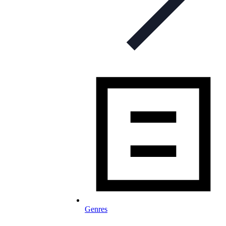
Genres