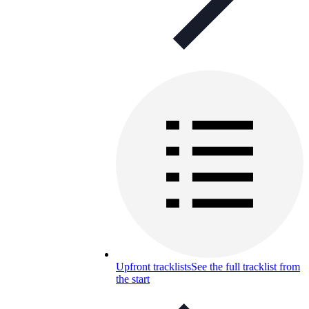
Upfront tracklists
See the full tracklist from
the start