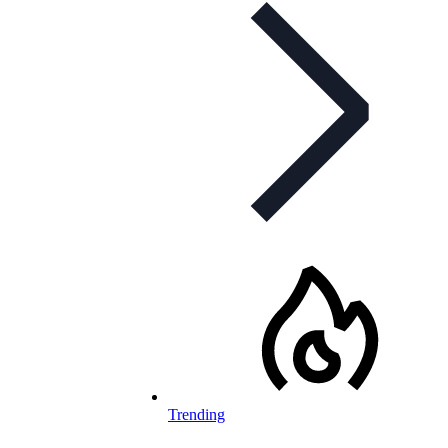
Trending