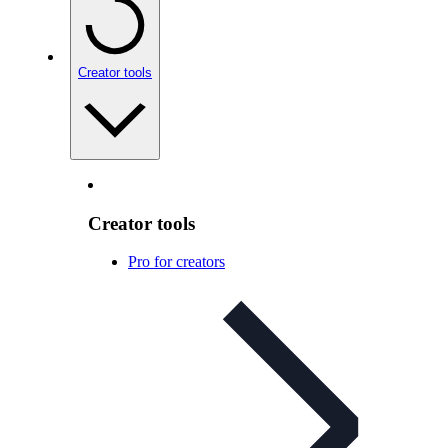
Creator tools
Creator tools
Pro for creators