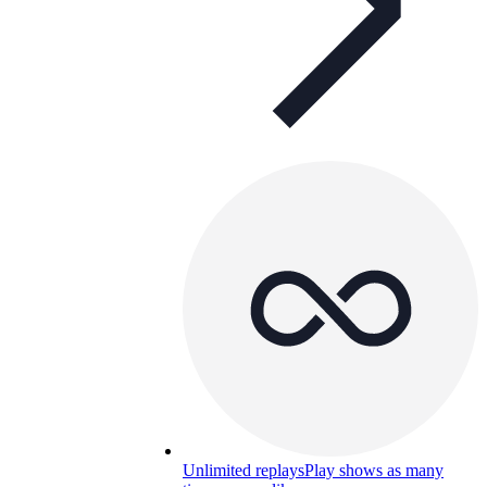
Unlimited replays
Play shows as many