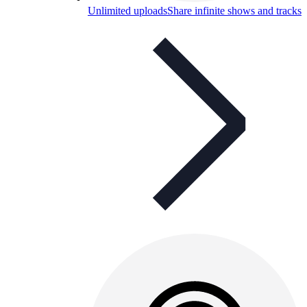
Unlimited uploads
Share infinite shows and tracks