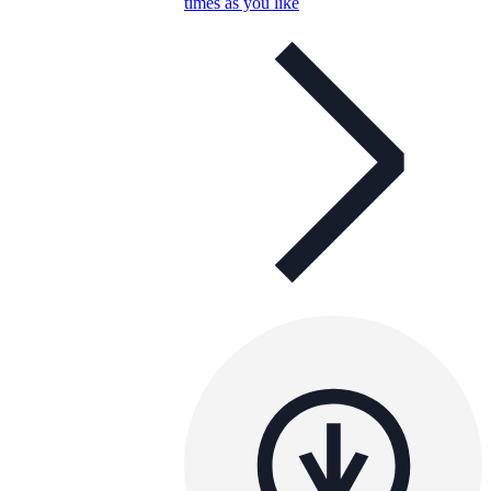
times as you like