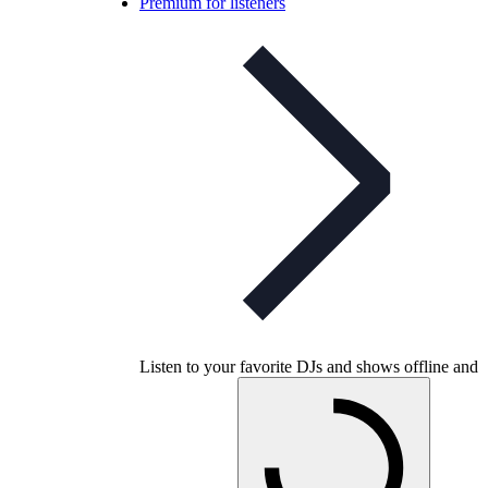
Premium for listeners
Listen to your favorite DJs and shows offline and