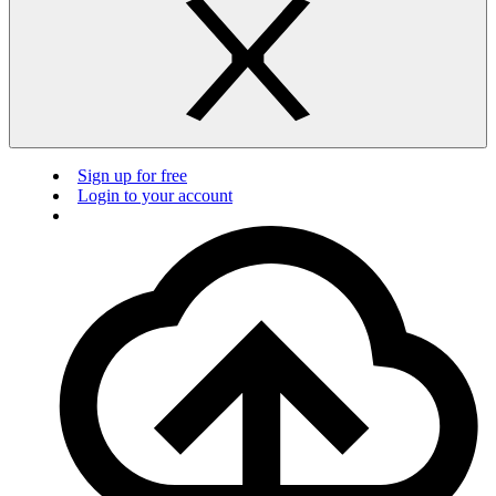
Sign up for free
Login to your account