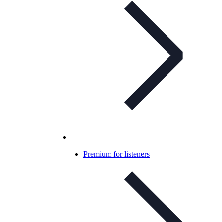
Premium for listeners