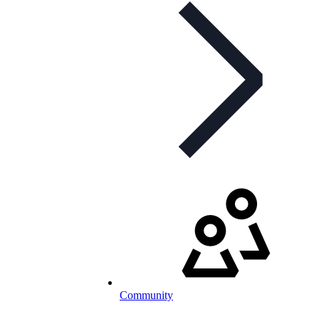
Community