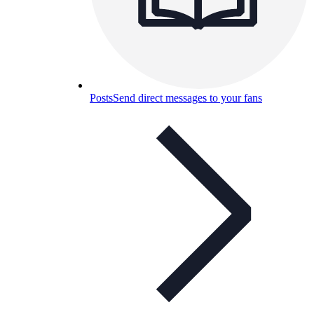
Posts
Send direct messages to your fans