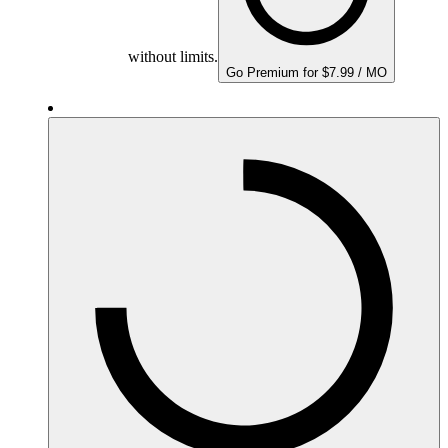
without limits.
Go Premium for $7.99 / MO