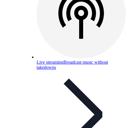
Live streaming
Broadcast music without
takedowns