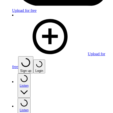
Upload for free
Upload for
free
Sign up
Login
Listen
Listen