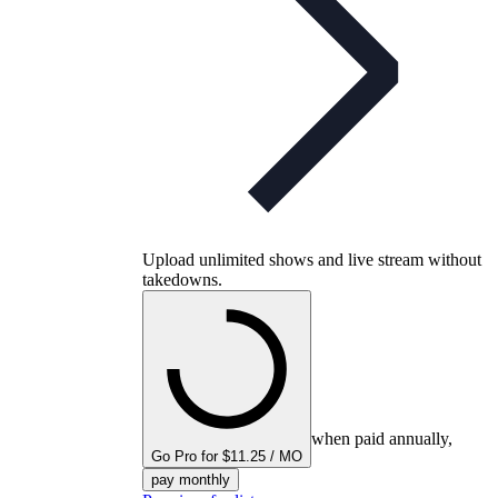
Upload unlimited shows and live stream without
takedowns.
when paid annually,
Go Pro for $11.25 / MO
pay monthly