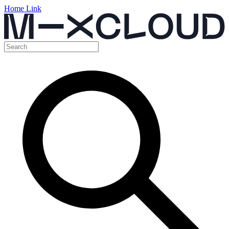
Home Link