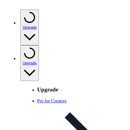
Upgrade
Upgrade
Upgrade
Pro for Creators