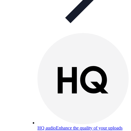
HQ audio
Enhance the quality of your uploads