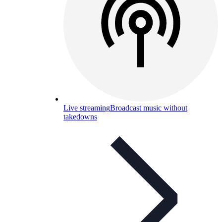
Live streaming
Broadcast music without
takedowns