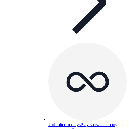
Unlimited replays
Play shows as many