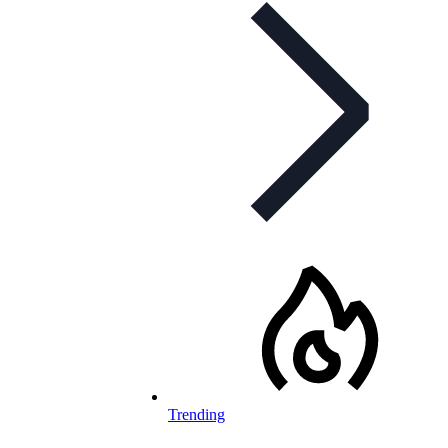
Trending