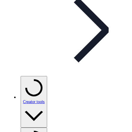
Creator tools