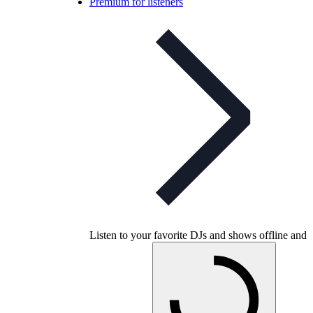
Premium for listeners
Listen to your favorite DJs and shows offline and