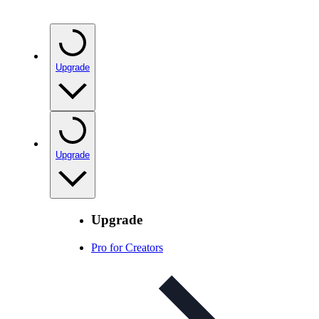
Upgrade
Upgrade
Upgrade
Pro for Creators