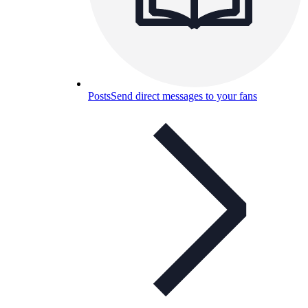
Posts
Send direct messages to your fans