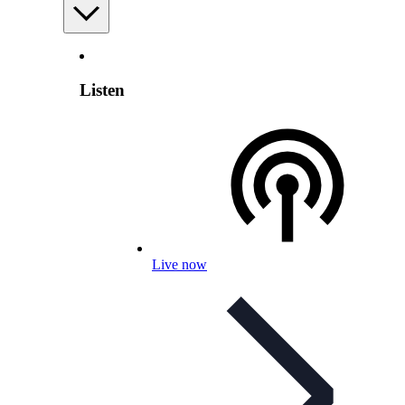
Listen
Live now