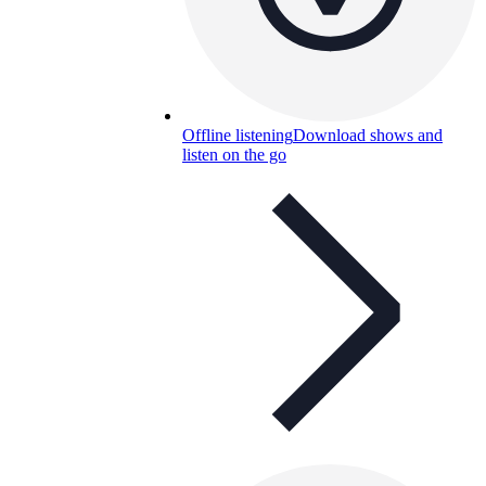
Offline listening
Download shows and
listen on the go