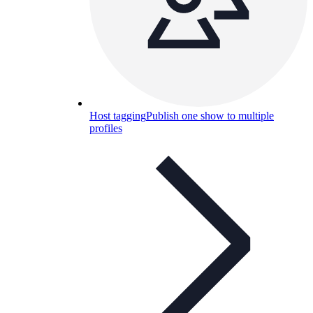
Host tagging
Publish one show to multiple
profiles