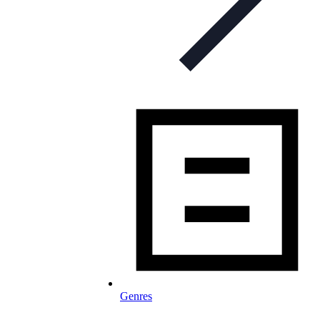
Genres