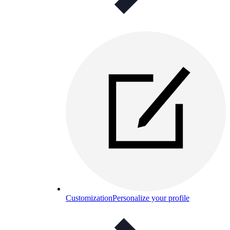
Customization
Personalize your profile