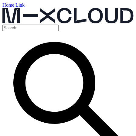
Home Link