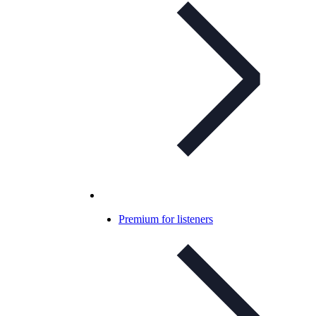
Premium for listeners