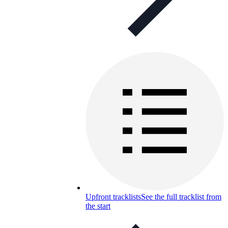
Upfront tracklists
See the full tracklist from
the start