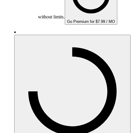
without limits.
Go Premium for $7.99 / MO