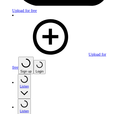
Upload for free
Upload for
free
Sign up
Login
Listen
Listen