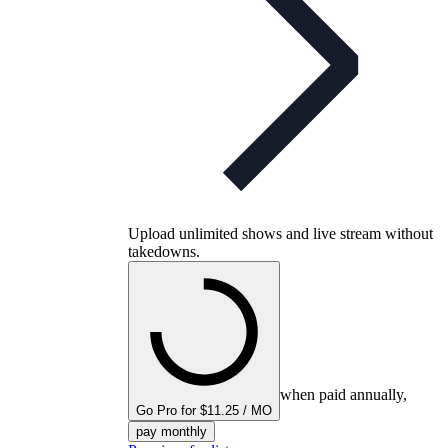
Upload unlimited shows and live stream without
takedowns.
when paid annually,
Go Pro for $11.25 / MO
pay monthly