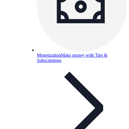
Monetization
Make money with Tips &
Subscriptions