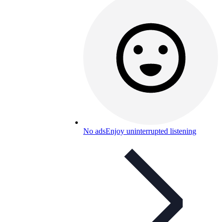
No ads
Enjoy uninterrupted listening