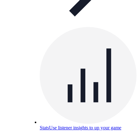
Stats
Use listener insights to up your game