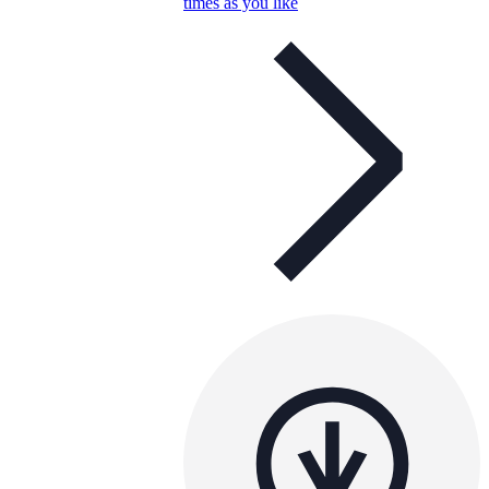
times as you like