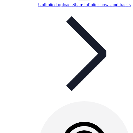
Unlimited uploads
Share infinite shows and tracks