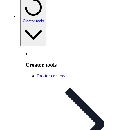
Creator tools
Creator tools
Pro for creators