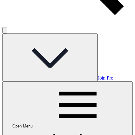
Join Pro
Open Menu