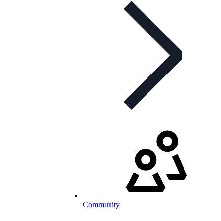
Community