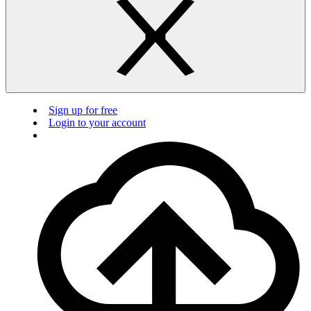
Sign up for free
Login to your account