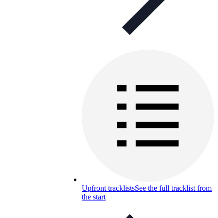
Upfront tracklists
See the full tracklist from
the start