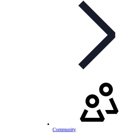
Community