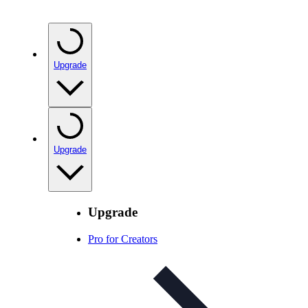
Upgrade
Upgrade
Upgrade
Pro for Creators