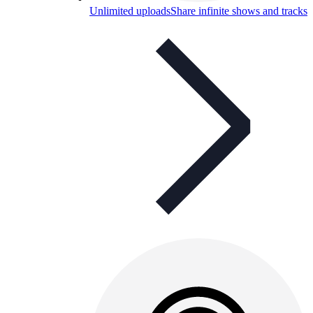
Unlimited uploads
Share infinite shows and tracks