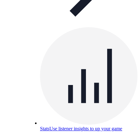
Stats
Use listener insights to up your game