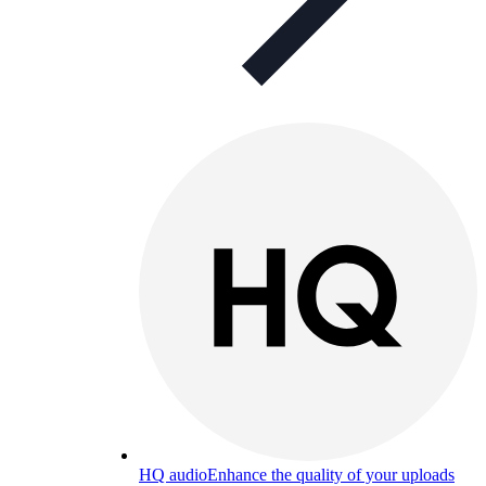
HQ audio
Enhance the quality of your uploads