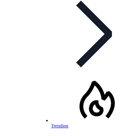
Trending