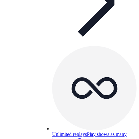
Unlimited replays
Play shows as many