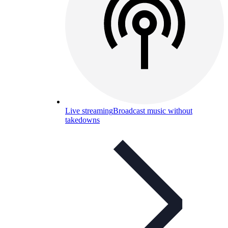
Live streaming
Broadcast music without
takedowns