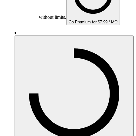
without limits.
Go Premium for $7.99 / MO