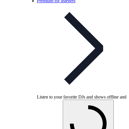
Premium for listeners
Listen to your favorite DJs and shows offline and