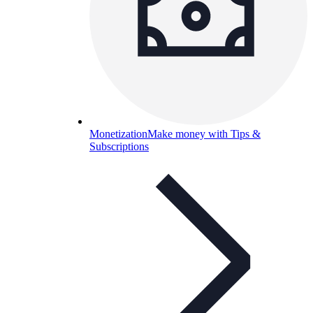
Monetization
Make money with Tips &
Subscriptions