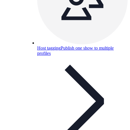
Host tagging
Publish one show to multiple
profiles