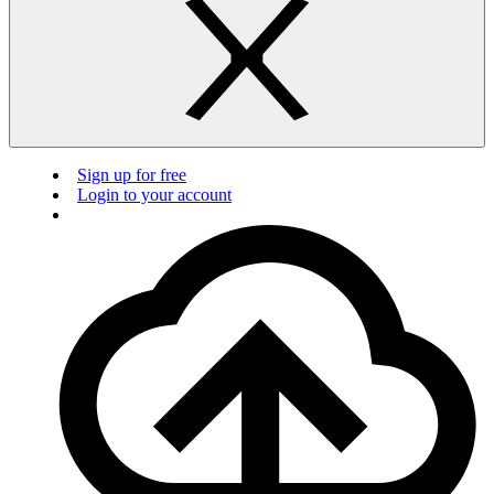
Sign up for free
Login to your account