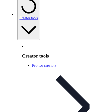
Creator tools
Creator tools
Pro for creators