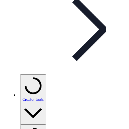
Creator tools