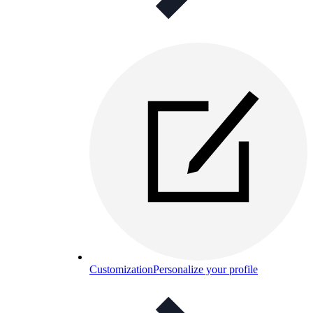
Customization
Personalize your profile