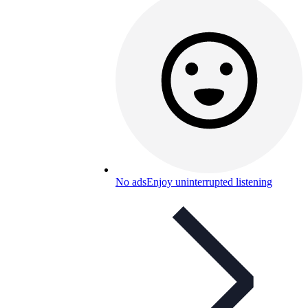
No ads
Enjoy uninterrupted listening