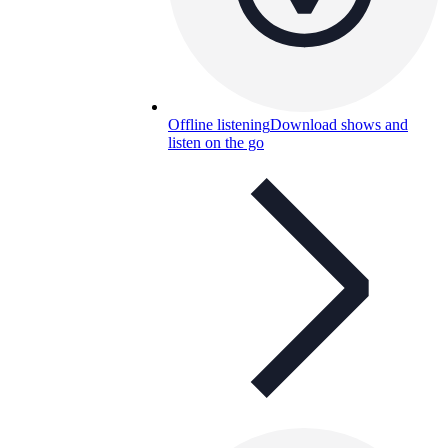
Offline listening
Download shows and
listen on the go