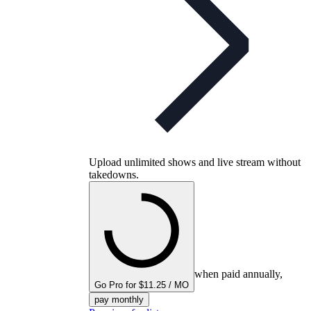
Upload unlimited shows and live stream without
takedowns.
when paid annually,
Go Pro for $11.25 / MO
pay monthly