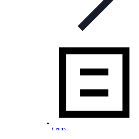
Genres