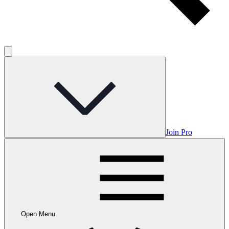
Join Pro
Open Menu