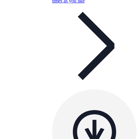
times as you like