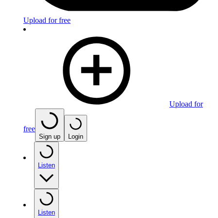
Upload for free
Upload for
free
Sign up
Login
Listen
Listen