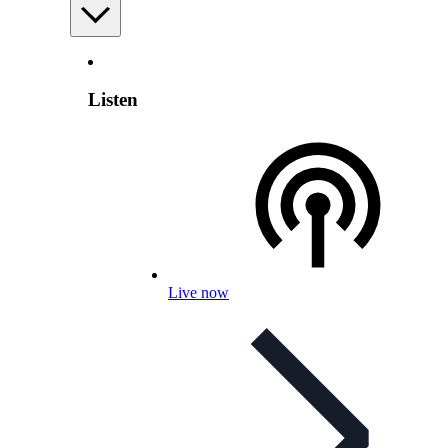
Listen
Live now