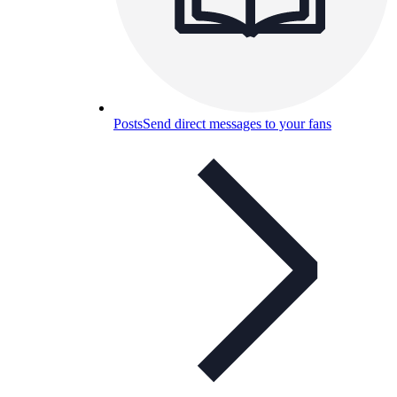
Posts
Send direct messages to your fans