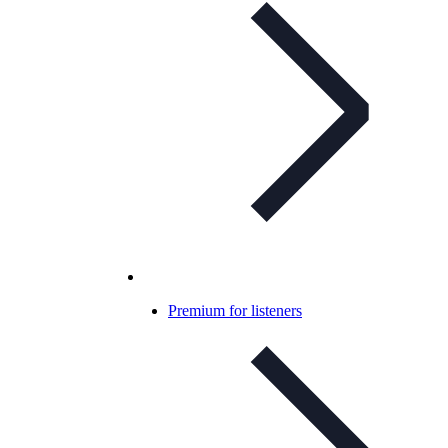
Premium for listeners