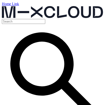
Home Link