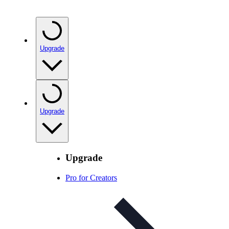
Upgrade
Upgrade
Upgrade
Pro for Creators