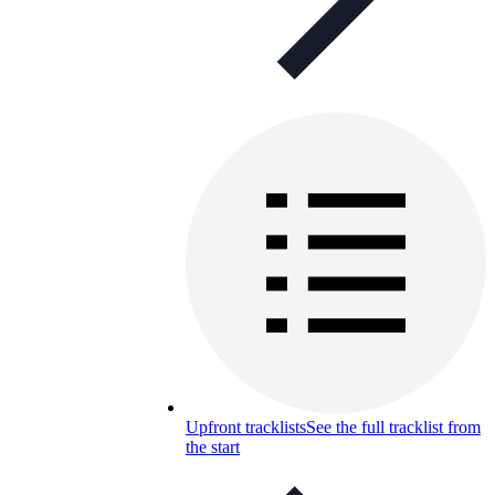
Upfront tracklists
See the full tracklist from
the start