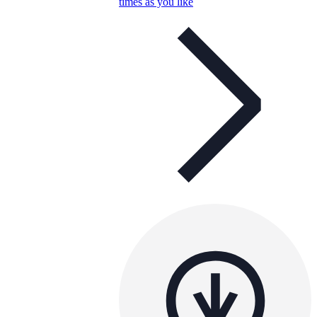
times as you like