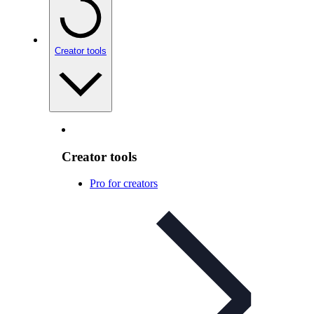
Creator tools
Creator tools
Pro for creators