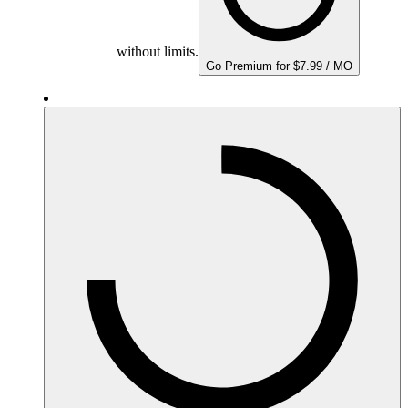
without limits.
Go Premium for $7.99 / MO