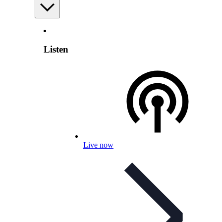
Listen
Live now