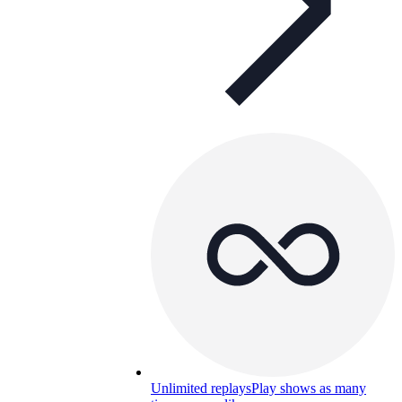
Unlimited replays
Play shows as many