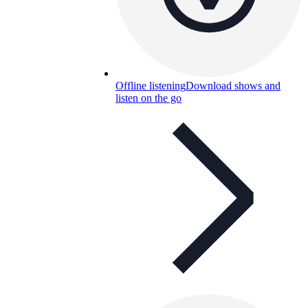
Offline listening
Download shows and
listen on the go