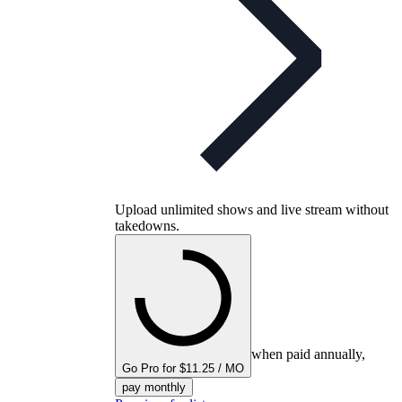
Upload unlimited shows and live stream without
takedowns.
when paid annually,
Go Pro for $11.25 / MO
pay monthly