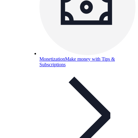
Monetization
Make money with Tips &
Subscriptions