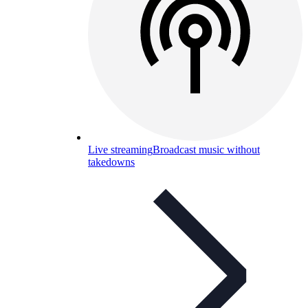
Live streaming
Broadcast music without
takedowns