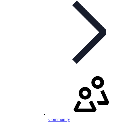
Community