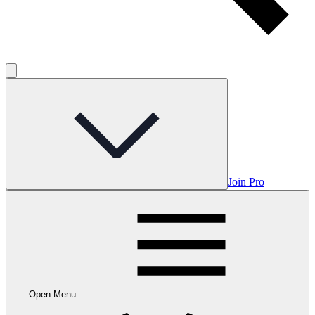
Join Pro
Open Menu