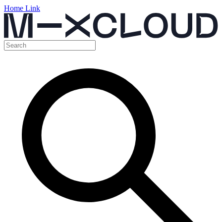
Home Link