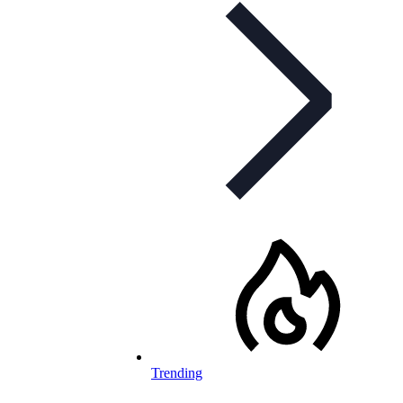
Trending