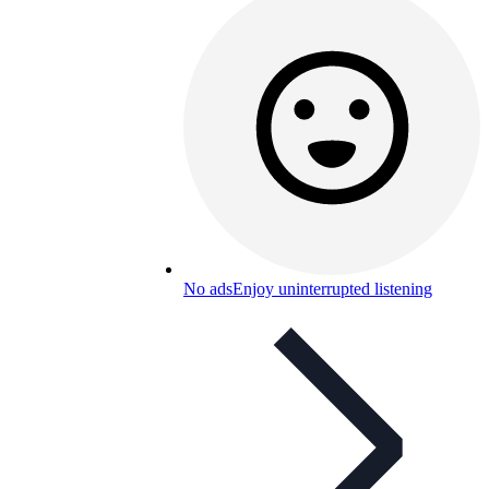
No ads
Enjoy uninterrupted listening