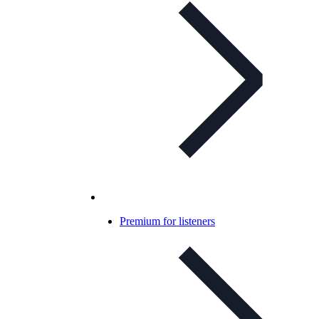
Premium for listeners