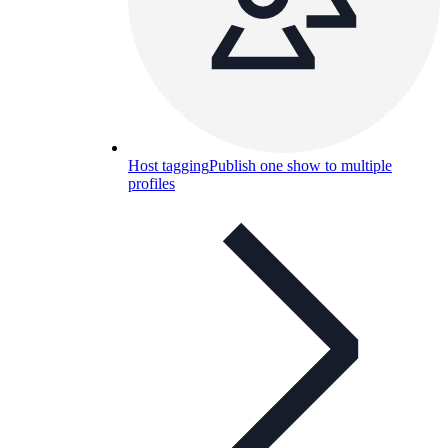
Host tagging
Publish one show to multiple
profiles