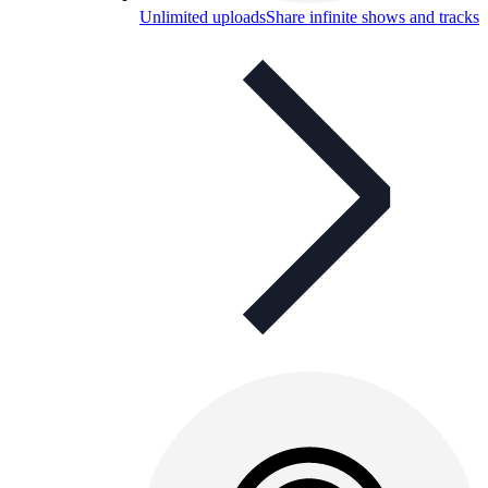
Unlimited uploads
Share infinite shows and tracks