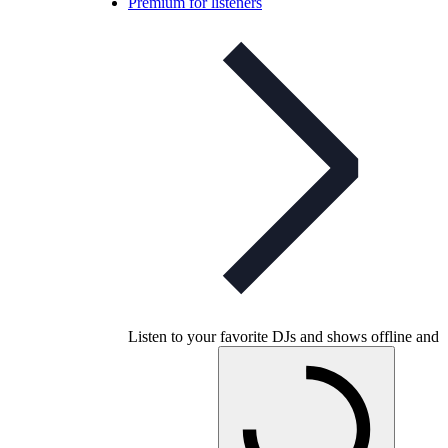
Premium for listeners
Listen to your favorite DJs and shows offline and