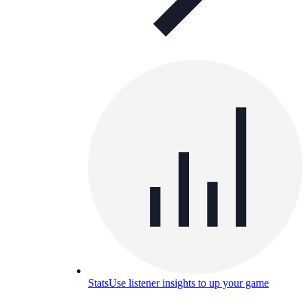
Stats
Use listener insights to up your game