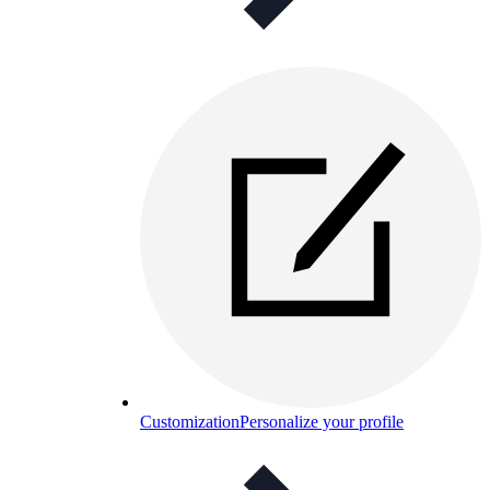
Customization
Personalize your profile