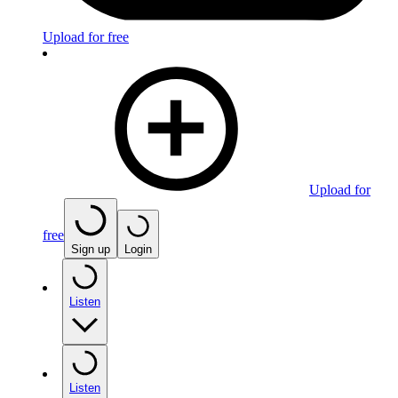
Upload for free
Upload for
free
Sign up
Login
Listen
Listen