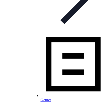
Genres