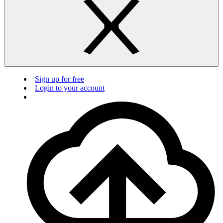
Sign up for free
Login to your account