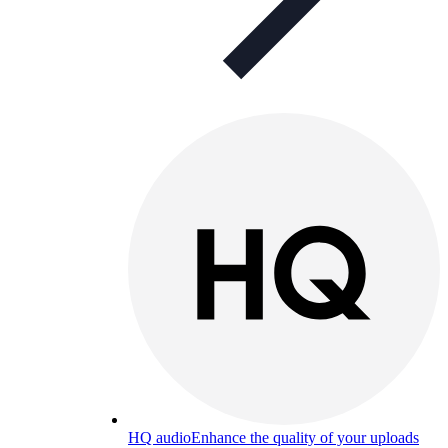
HQ audio
Enhance the quality of your uploads