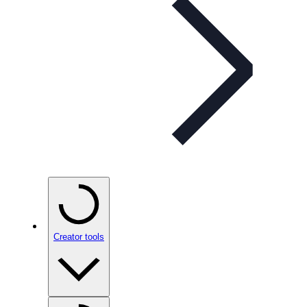
Creator tools