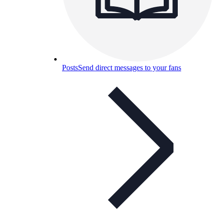
Posts
Send direct messages to your fans