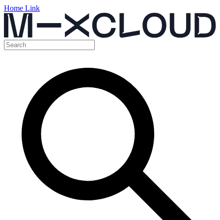
Home Link