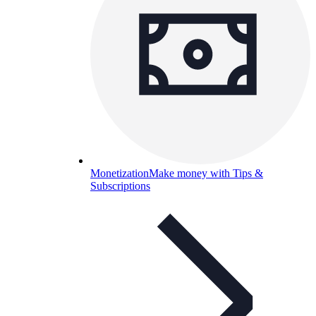
Monetization
Make money with Tips &
Subscriptions