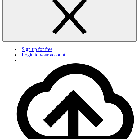
Sign up for free
Login to your account