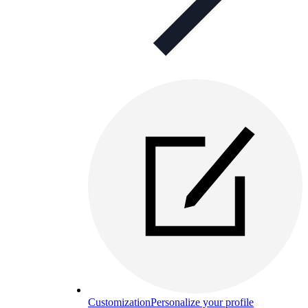
Customization
Personalize your profile