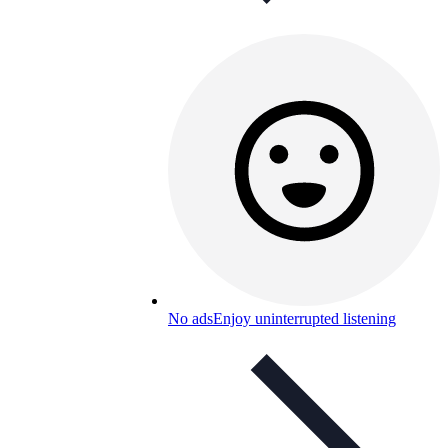
No ads
Enjoy uninterrupted listening