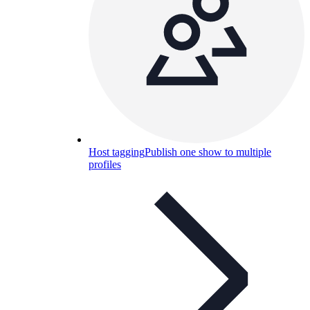
Host tagging
Publish one show to multiple
profiles