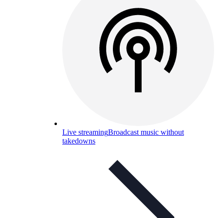
Live streaming
Broadcast music without
takedowns