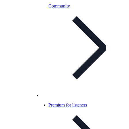
Community
Premium for listeners