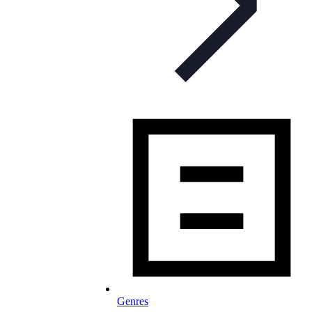
Genres