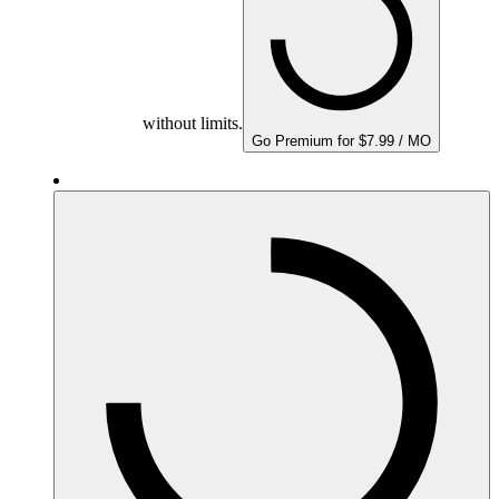
without limits.
Go Premium for $7.99 / MO