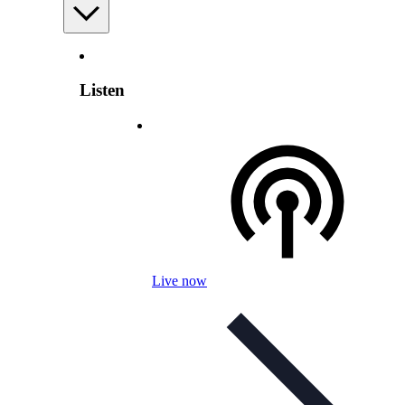
Listen
Live now