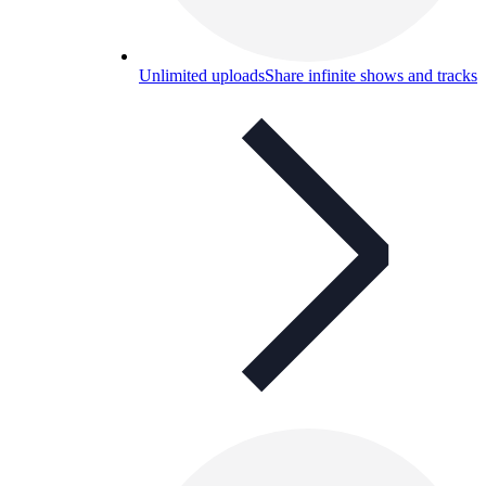
Unlimited uploads
Share infinite shows and tracks