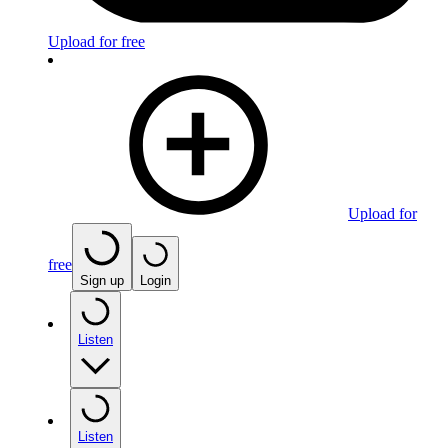
Upload for free
Upload for
free
Sign up
Login
Listen
Listen