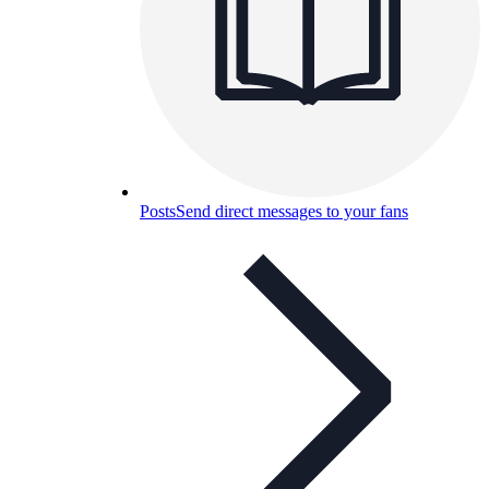
Posts
Send direct messages to your fans