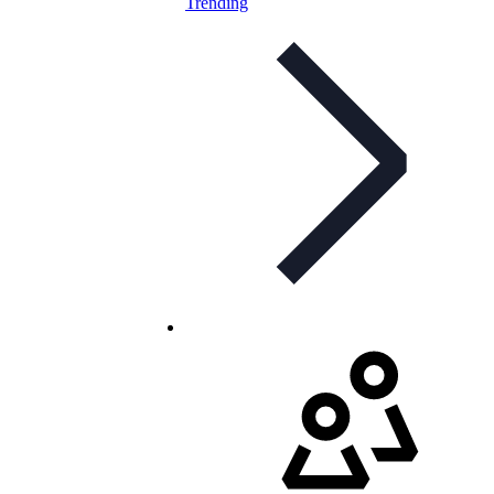
Trending