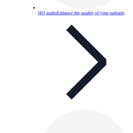
HQ audio
Enhance the quality of your uploads