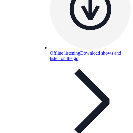
Offline listening
Download shows and
listen on the go