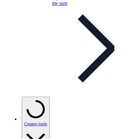
the start
Creator tools