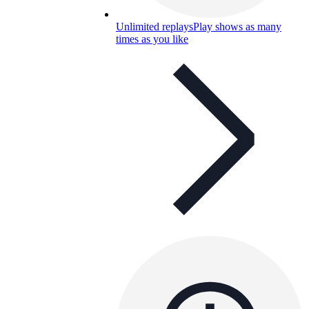
Unlimited replays
Play shows as many
times as you like