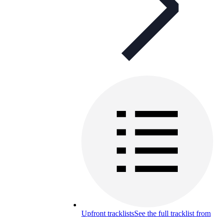
Upfront tracklists
See the full tracklist from