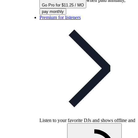
when paid annually,
Go Pro for $11.25 / MO
pay monthly
Premium for listeners
Listen to your favorite DJs and shows offline and