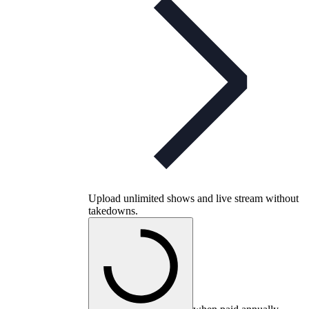
Upload unlimited shows and live stream without
takedowns.