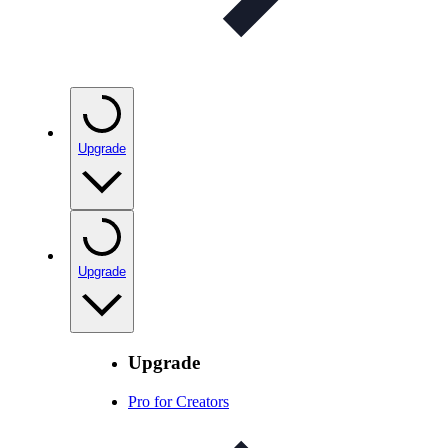
Upgrade
Upgrade
Upgrade
Pro for Creators