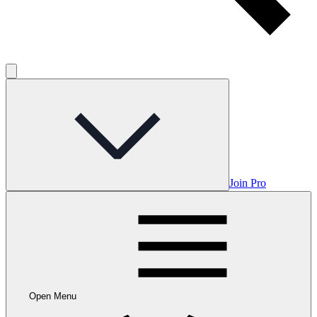
Join Pro
Open Menu