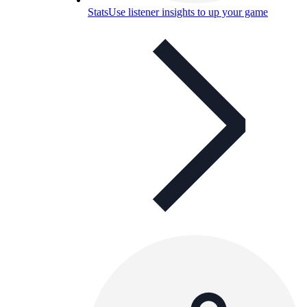
Stats
Use listener insights to up your game