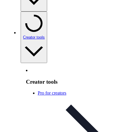
Creator tools
Creator tools
Pro for creators